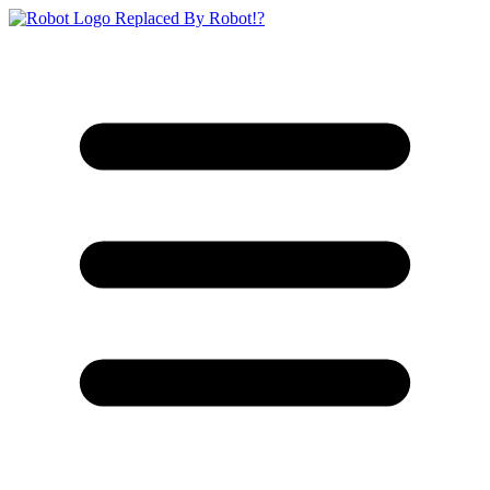
Replaced By Robot!?