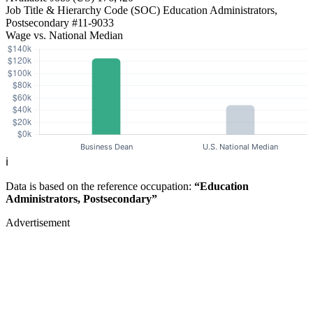
Job Title & Hierarchy Code (SOC)
Education Administrators,
Postsecondary
#11-9033
Wage vs. National Median
ℹ️
Data is based on the reference occupation:
“Education
Administrators, Postsecondary”
Advertisement