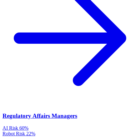
Regulatory Affairs Managers
AI Risk
60%
Robot Risk
22%