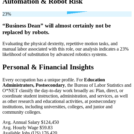
Automation & Robot Risk
23%
“Business Dean” will
almost certainly not be
replaced by robots.
Evaluating the physical dexterity, repetitive motion tasks, and
manual labor associated with this role, our analysis indicates a 23%
likelihood of substitution by advanced robotics systems.
Personal & Financial Insights
Every occupation has a unique profile. For
Education
Administrators, Postsecondary
, the Bureau of Labor Statistics and
O*NET classify the day-to-day work broadly as: Plan, direct, or
coordinate student instruction, administration, and services, as well
as other research and educational activities, at postsecondary
institutions, including universities, colleges, and junior and
community colleges.
Avg. Annual Salary
$124,450
Avg. Hourly Wage
$59.83
Available Jobs
(US)
176,420