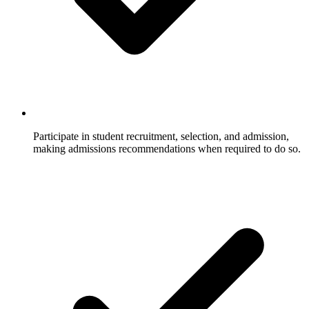
Participate in student recruitment, selection, and admission,
making admissions recommendations when required to do so.