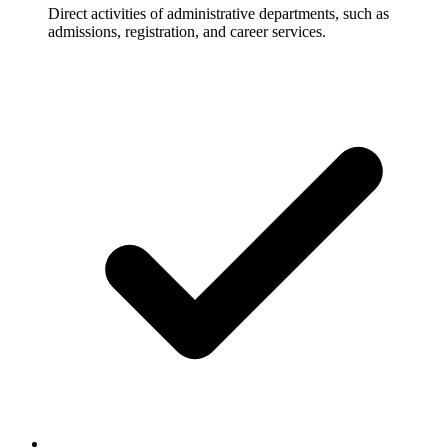
Direct activities of administrative departments, such as
admissions, registration, and career services.