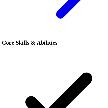
Core Skills & Abilities