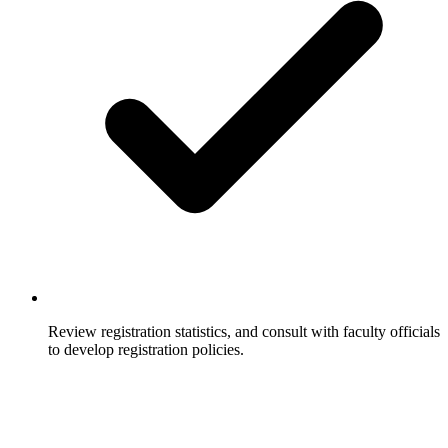
Review registration statistics, and consult with faculty officials
to develop registration policies.