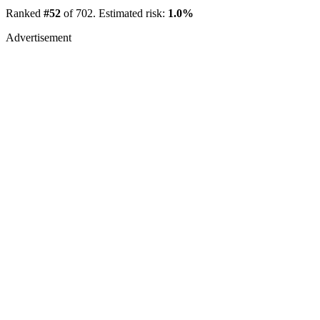
Ranked
#52
of 702. Estimated risk:
1.0%
Advertisement