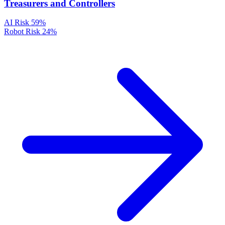
Treasurers and Controllers
AI Risk
59%
Robot Risk
24%