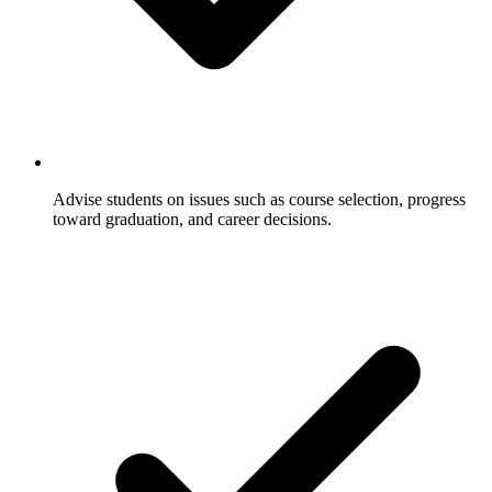
Advise students on issues such as course selection, progress
toward graduation, and career decisions.