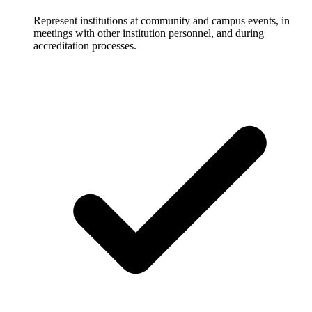
Represent institutions at community and campus events, in
meetings with other institution personnel, and during
accreditation processes.