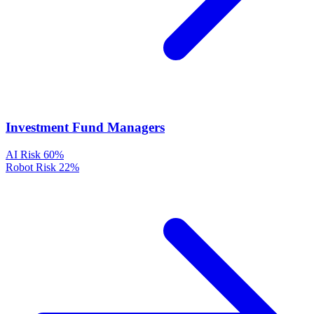
Investment Fund Managers
AI Risk
60%
Robot Risk
22%