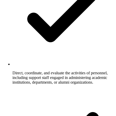
Direct, coordinate, and evaluate the activities of personnel,
including support staff engaged in administering academic
institutions, departments, or alumni organizations.