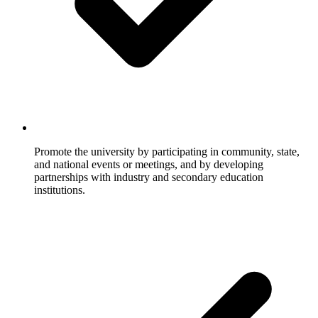
Promote the university by participating in community, state,
and national events or meetings, and by developing
partnerships with industry and secondary education
institutions.