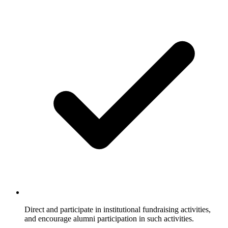
Direct and participate in institutional fundraising activities,
and encourage alumni participation in such activities.