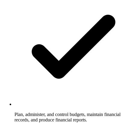
Plan, administer, and control budgets, maintain financial
records, and produce financial reports.