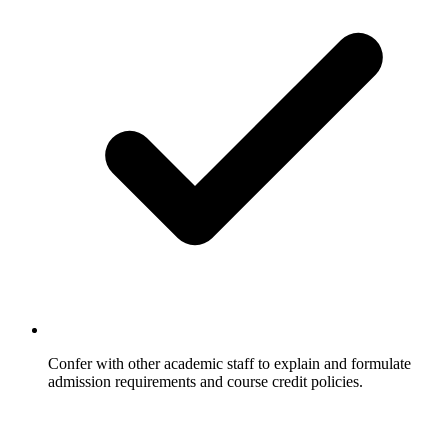
Confer with other academic staff to explain and formulate
admission requirements and course credit policies.