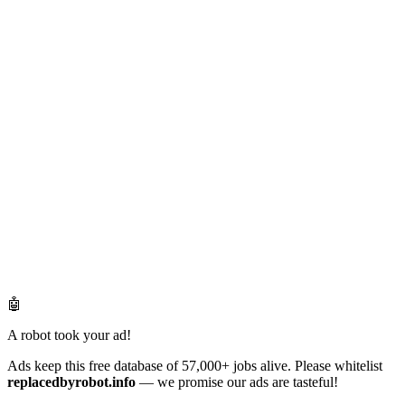
🤖
A robot took your ad!
Ads keep this free database of 57,000+ jobs alive. Please whitelist
replacedbyrobot.info
— we promise our ads are tasteful!