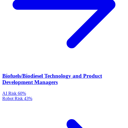
Biofuels/Biodiesel Technology and Product
Development Managers
AI Risk
60%
Robot Risk
43%