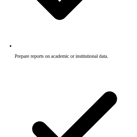
Prepare reports on academic or institutional data.