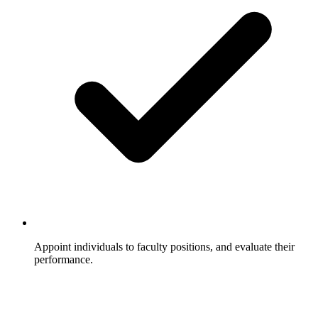
Appoint individuals to faculty positions, and evaluate their
performance.