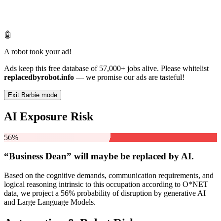
🤖
A robot took your ad!
Ads keep this free database of 57,000+ jobs alive. Please whitelist
replacedbyrobot.info
— we promise our ads are tasteful!
Exit Barbie mode
AI Exposure Risk
56%
“Business Dean” will
maybe be
replaced by AI.
Based on the cognitive demands, communication requirements, and
logical reasoning intrinsic to this occupation according to O*NET
data, we project a 56% probability of disruption by generative AI
and Large Language Models.