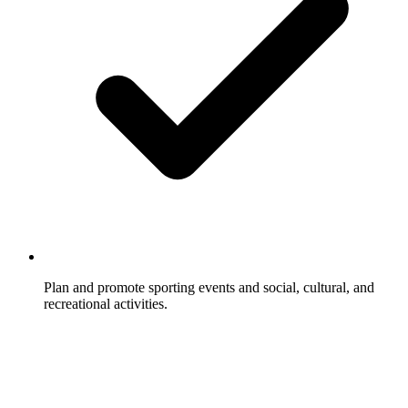
Plan and promote sporting events and social, cultural, and
recreational activities.