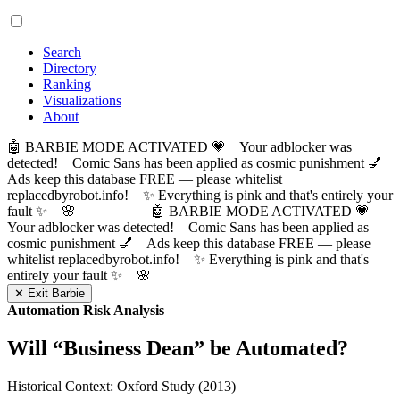
Search
Directory
Ranking
Visualizations
About
🤖 BARBIE MODE ACTIVATED 💗 Your adblocker was
detected! Comic Sans has been applied as cosmic punishment 💅
Ads keep this database FREE — please whitelist
replacedbyrobot.info! ✨ Everything is pink and that's entirely your
fault ✨ 🌸
🤖 BARBIE MODE ACTIVATED 💗
Your adblocker was detected! Comic Sans has been applied as
cosmic punishment 💅 Ads keep this database FREE — please
whitelist replacedbyrobot.info! ✨ Everything is pink and that's
entirely your fault ✨ 🌸
✕ Exit Barbie
Automation Risk Analysis
Will “
Business Dean
” be Automated?
Historical Context: Oxford Study (2013)