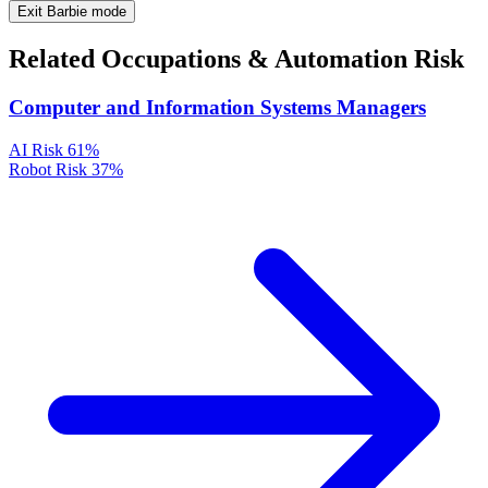
Exit Barbie mode
Related Occupations & Automation Risk
Computer and Information Systems Managers
AI Risk
61%
Robot Risk
37%