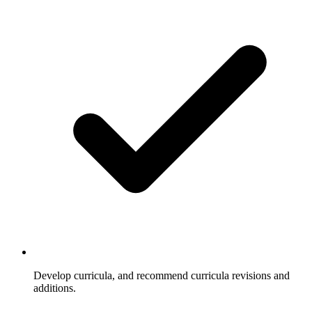
Develop curricula, and recommend curricula revisions and
additions.