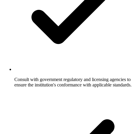
Consult with government regulatory and licensing agencies to
ensure the institution's conformance with applicable standards.