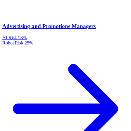
Advertising and Promotions Managers
AI Risk
58%
Robot Risk
25%