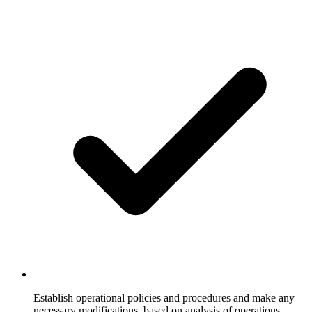
Establish operational policies and procedures and make any
necessary modifications, based on analysis of operations,