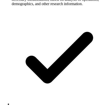
demographics, and other research information.