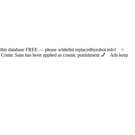
 database FREE — please whitelist replacedbyrobot.info! ✨
ic Sans has been applied as cosmic punishment 💅 Ads keep