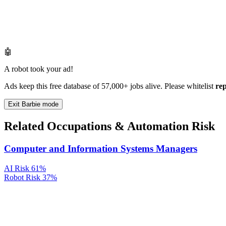
🤖
A robot took your ad!
Ads keep this free database of 57,000+ jobs alive. Please whitelist
re
Exit Barbie mode
Related Occupations & Automation Risk
Computer and Information Systems Managers
AI Risk
61%
Robot Risk
37%