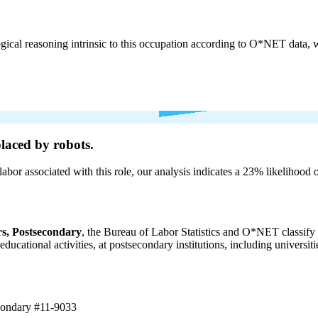
cal reasoning intrinsic to this occupation according to O*NET data, w
laced by robots.
labor associated with this role, our analysis indicates a 23% likelihood
s, Postsecondary
, the Bureau of Labor Statistics and O*NET classify 
 educational activities, at postsecondary institutions, including universi
econdary
#11-9033