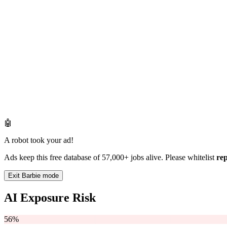
🤖
A robot took your ad!
Ads keep this free database of 57,000+ jobs alive. Please whitelist
re
Exit Barbie mode
AI Exposure Risk
56%