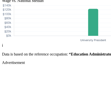
Wage vs. National Median
ℹ️
Data is based on the reference occupation:
“Education Administrato
Advertisement