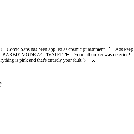
ic Sans has been applied as cosmic punishment 💅 Ads keep this
 BARBIE MODE ACTIVATED 💗 Your adblocker was detected! Com
✨ Everything is pink and that's entirely your fault ✨ 🌸
?