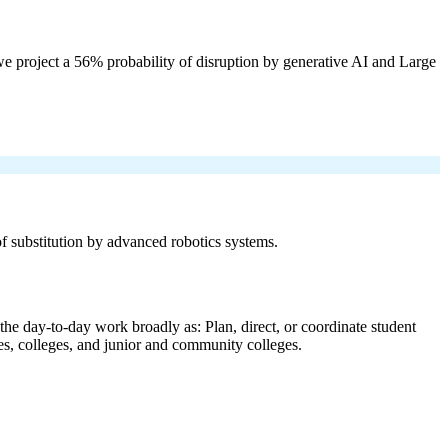
e project a 56% probability of disruption by generative AI and Large
 of substitution by advanced robotics systems.
the day-to-day work broadly as: Plan, direct, or coordinate student
ties, colleges, and junior and community colleges.