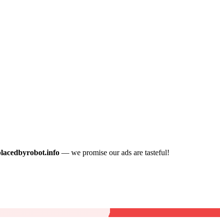
placedbyrobot.info
— we promise our ads are tasteful!