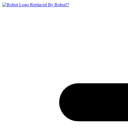
Replaced By Robot!?