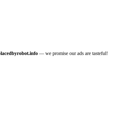
placedbyrobot.info
— we promise our ads are tasteful!