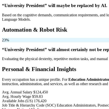
“University President” will
maybe be
replaced by AI.
Based on the cognitive demands, communication requirements, and logi
Language Models.
Automation & Robot Risk
23%
“University President” will
almost certainly not be
rep
Evaluating the physical dexterity, repetitive motion tasks, and manual 
Personal & Financial Insights
Every occupation has a unique profile. For
Education Administrator
instruction, administration, and services, as well as other research and
Avg. Annual Salary
$124,450
Avg. Hourly Wage
$59.83
Available Jobs
(US)
176,420
Job Title & Hierarchy Code (SOC)
Education Administrators, Posts