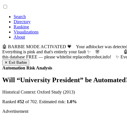
Search
Directory
Ranking
Visualizations
About
🤖 BARBIE MODE ACTIVATED 💗 Your adblocker was detected! Com
Everything is pink and that's entirely your fault ✨ 🌸

this database FREE — please whitelist replacedbyrobot.info! 
✕ Exit Barbie
Automation Risk Analysis
Will “
University President
” be Automated
Historical Context: Oxford Study (2013)
Ranked
#52
of 702. Estimated risk:
1.0%
Advertisement