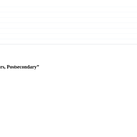
rs, Postsecondary”