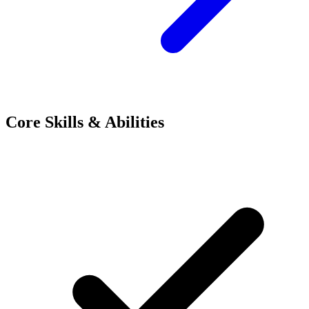
Core Skills & Abilities