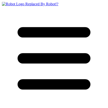
Replaced By Robot!?