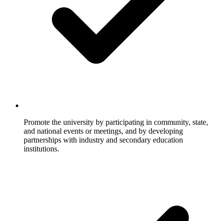
Promote the university by participating in community, state,
and national events or meetings, and by developing
partnerships with industry and secondary education
institutions.