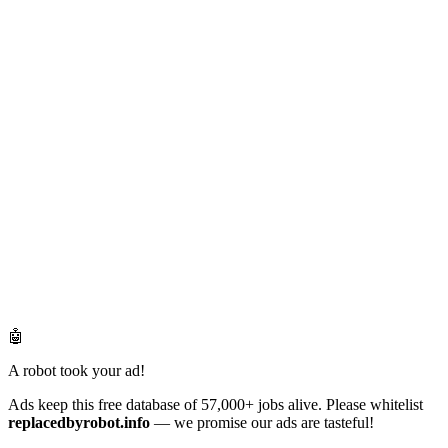
🤖
A robot took your ad!
Ads keep this free database of 57,000+ jobs alive. Please whitelist
replacedbyrobot.info
— we promise our ads are tasteful!