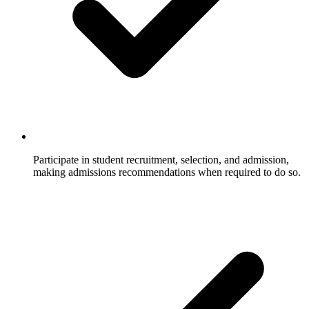
Participate in student recruitment, selection, and admission,
making admissions recommendations when required to do so.