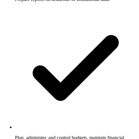
Plan, administer, and control budgets, maintain financial