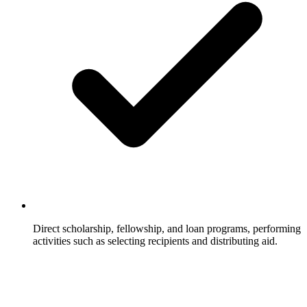
Direct scholarship, fellowship, and loan programs, performing
activities such as selecting recipients and distributing aid.