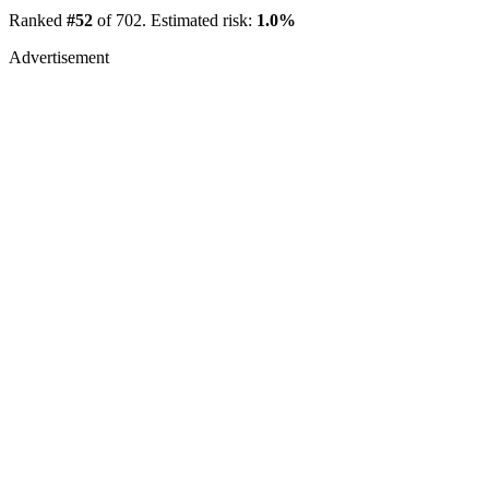
Ranked
#52
of 702. Estimated risk:
1.0%
Advertisement