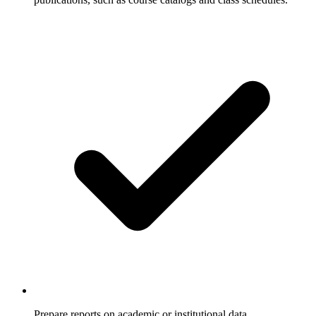
Prepare reports on academic or institutional data.