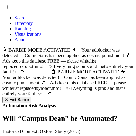
Search
Directory
Ranking
Visualizations
About
🤖 BARBIE MODE ACTIVATED 💗 Your adblocker was
detected! Comic Sans has been applied as cosmic punishment 💅
Ads keep this database FREE — please whitelist
replacedbyrobot.info! ✨ Everything is pink and that's entirely your
fault ✨ 🌸
🤖 BARBIE MODE ACTIVATED 💗
Your adblocker was detected! Comic Sans has been applied as
cosmic punishment 💅 Ads keep this database FREE — please
whitelist replacedbyrobot.info! ✨ Everything is pink and that's
entirely your fault ✨ 🌸
✕ Exit Barbie
Automation Risk Analysis
Will “
Campus Dean
” be Automated?
Historical Context: Oxford Study (2013)