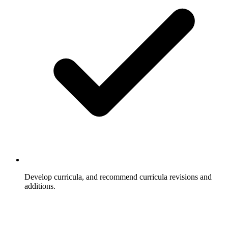
Develop curricula, and recommend curricula revisions and
additions.