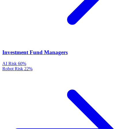
Investment Fund Managers
AI Risk
60%
Robot Risk
22%