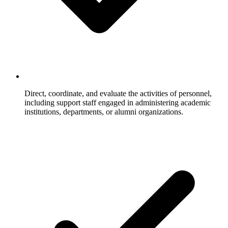
Direct, coordinate, and evaluate the activities of personnel,
including support staff engaged in administering academic
institutions, departments, or alumni organizations.