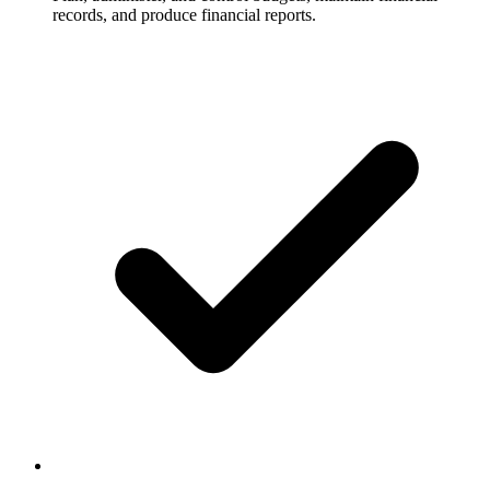
records, and produce financial reports.