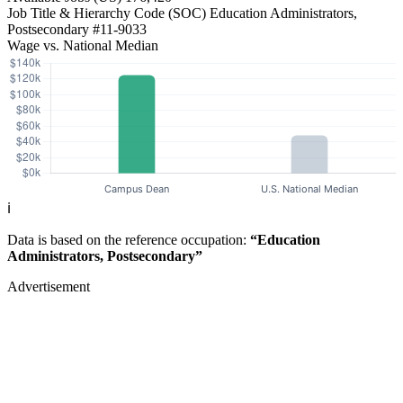
Job Title & Hierarchy Code (SOC)
Education Administrators,
Postsecondary
#11-9033
Wage vs. National Median
ℹ️
Data is based on the reference occupation:
“Education
Administrators, Postsecondary”
Advertisement