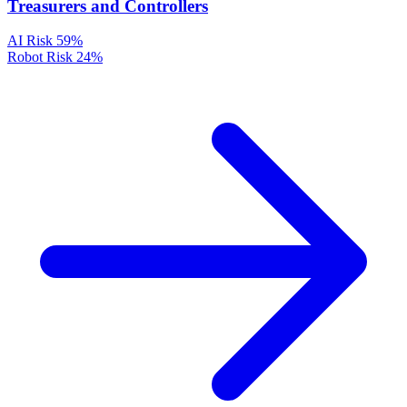
Treasurers and Controllers
AI Risk
59%
Robot Risk
24%