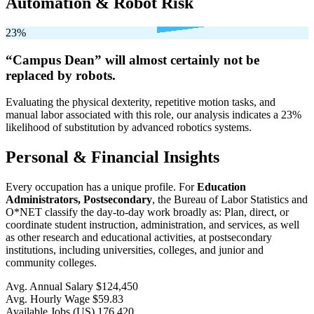
Automation & Robot Risk
23%
“Campus Dean” will
almost certainly not be
replaced by robots.
Evaluating the physical dexterity, repetitive motion tasks, and
manual labor associated with this role, our analysis indicates a 23%
likelihood of substitution by advanced robotics systems.
Personal & Financial Insights
Every occupation has a unique profile. For
Education
Administrators, Postsecondary
, the Bureau of Labor Statistics and
O*NET classify the day-to-day work broadly as: Plan, direct, or
coordinate student instruction, administration, and services, as well
as other research and educational activities, at postsecondary
institutions, including universities, colleges, and junior and
community colleges.
Avg. Annual Salary
$124,450
Avg. Hourly Wage
$59.83
Available Jobs
(US)
176,420