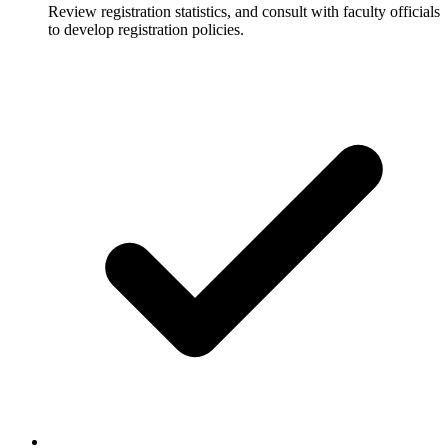
Review registration statistics, and consult with faculty officials
to develop registration policies.