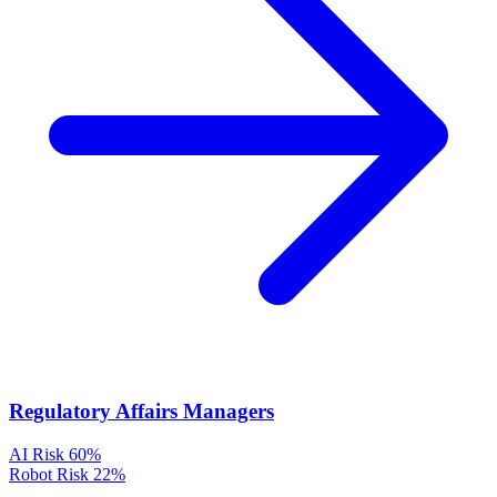
Regulatory Affairs Managers
AI Risk
60%
Robot Risk
22%