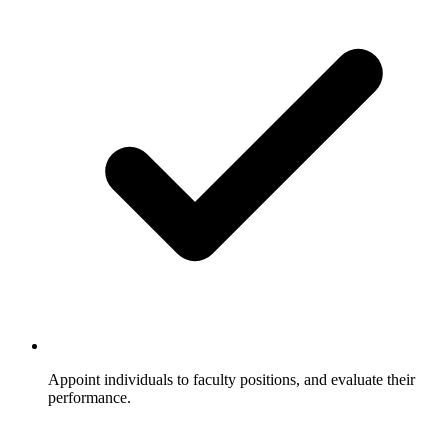
Appoint individuals to faculty positions, and evaluate their
performance.