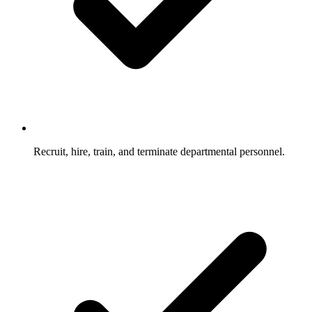
Recruit, hire, train, and terminate departmental personnel.