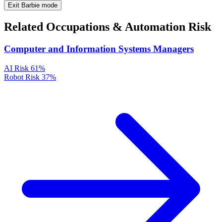
Exit Barbie mode
Related Occupations & Automation Risk
Computer and Information Systems Managers
AI Risk
61%
Robot Risk
37%