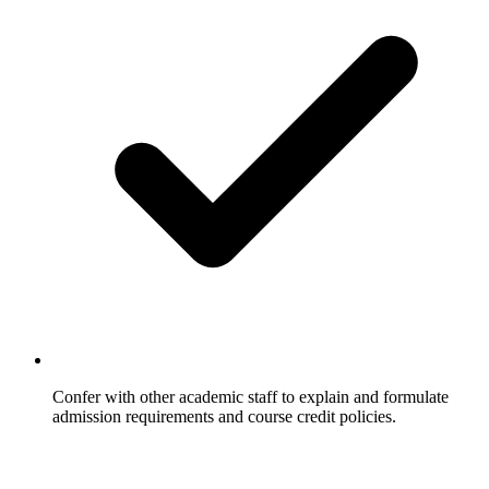
Confer with other academic staff to explain and formulate
admission requirements and course credit policies.