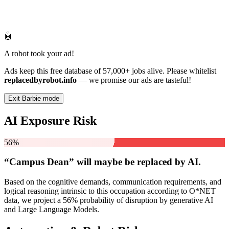
🤖
A robot took your ad!
Ads keep this free database of 57,000+ jobs alive. Please whitelist
replacedbyrobot.info
— we promise our ads are tasteful!
Exit Barbie mode
AI Exposure Risk
56%
“Campus Dean” will
maybe be
replaced by AI.
Based on the cognitive demands, communication requirements, and
logical reasoning intrinsic to this occupation according to O*NET
data, we project a 56% probability of disruption by generative AI
and Large Language Models.