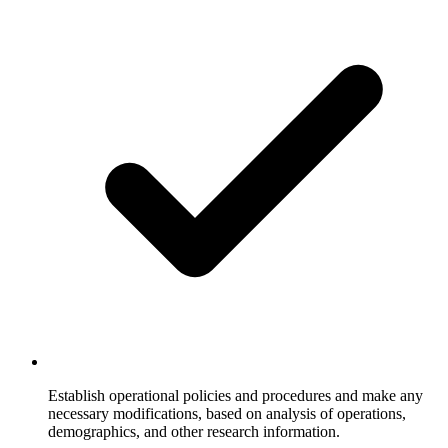
Establish operational policies and procedures and make any
necessary modifications, based on analysis of operations,
demographics, and other research information.