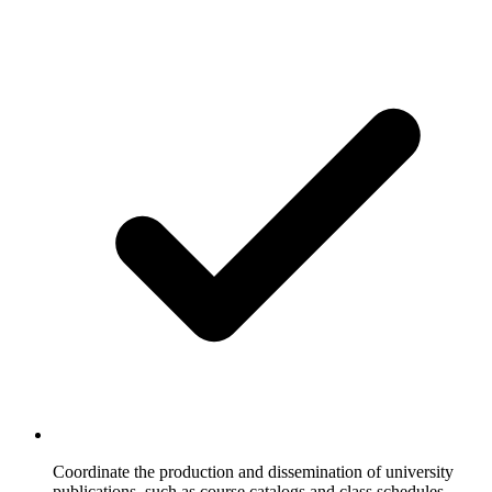
Coordinate the production and dissemination of university
publications, such as course catalogs and class schedules.