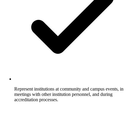
Represent institutions at community and campus events, in
meetings with other institution personnel, and during
accreditation processes.