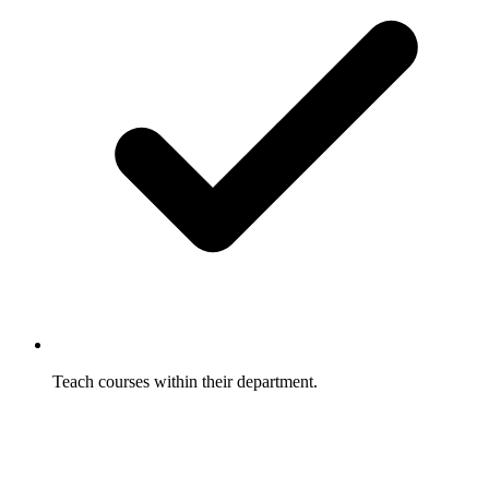
Teach courses within their department.