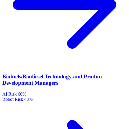
Biofuels/Biodiesel Technology and Product
Development Managers
AI Risk
60%
Robot Risk
43%