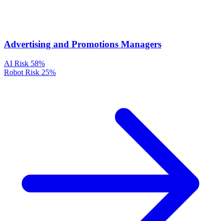
Advertising and Promotions Managers
AI Risk
58%
Robot Risk
25%