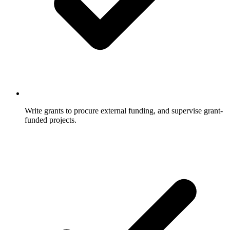
Write grants to procure external funding, and supervise grant-
funded projects.