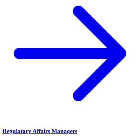
Regulatory Affairs Managers