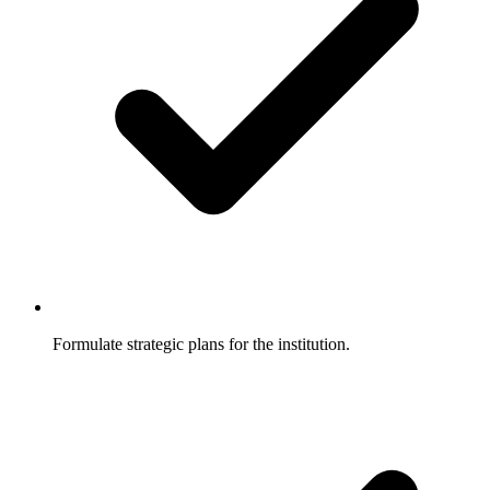
Formulate strategic plans for the institution.