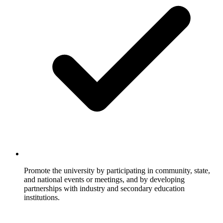
Promote the university by participating in community, state,
and national events or meetings, and by developing
partnerships with industry and secondary education
institutions.