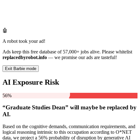
🤖
A robot took your ad!
Ads keep this free database of 57,000+ jobs alive. Please whitelist
replacedbyrobot.info
— we promise our ads are tasteful!
Exit Barbie mode
AI Exposure Risk
56%
“Graduate Studies Dean” will
maybe be
replaced by
AI.
Based on the cognitive demands, communication requirements, and
logical reasoning intrinsic to this occupation according to O*NET
data, we project a 56% probability of disruption by generative AI