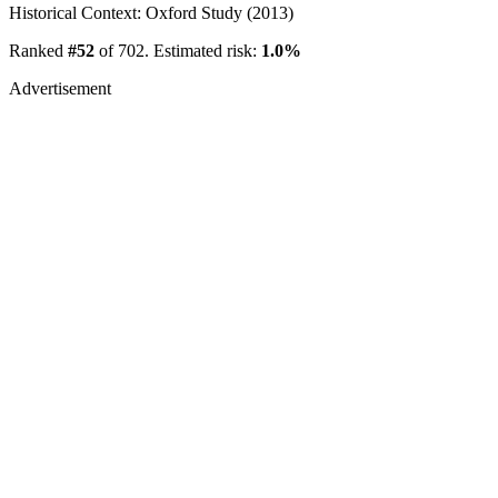
Historical Context: Oxford Study (2013)
Ranked
#52
of 702. Estimated risk:
1.0%
Advertisement