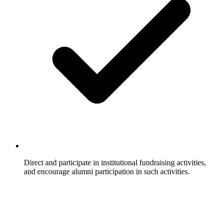
Direct and participate in institutional fundraising activities,
and encourage alumni participation in such activities.