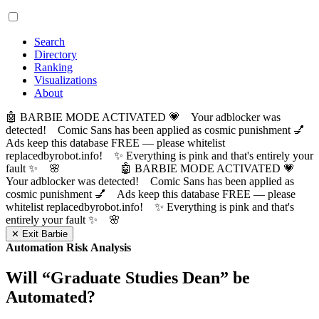
Search
Directory
Ranking
Visualizations
About
🤖 BARBIE MODE ACTIVATED 💗 Your adblocker was
detected! Comic Sans has been applied as cosmic punishment 💅
Ads keep this database FREE — please whitelist
replacedbyrobot.info! ✨ Everything is pink and that's entirely your
fault ✨ 🌸
🤖 BARBIE MODE ACTIVATED 💗
Your adblocker was detected! Comic Sans has been applied as
cosmic punishment 💅 Ads keep this database FREE — please
whitelist replacedbyrobot.info! ✨ Everything is pink and that's
entirely your fault ✨ 🌸
✕ Exit Barbie
Automation Risk Analysis
Will “
Graduate Studies Dean
” be
Automated?