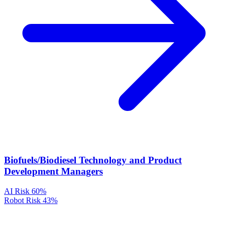
Biofuels/Biodiesel Technology and Product
Development Managers
AI Risk
60%
Robot Risk
43%