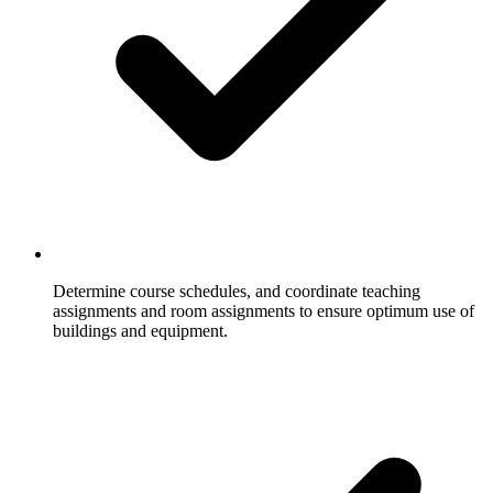
Determine course schedules, and coordinate teaching
assignments and room assignments to ensure optimum use of
buildings and equipment.