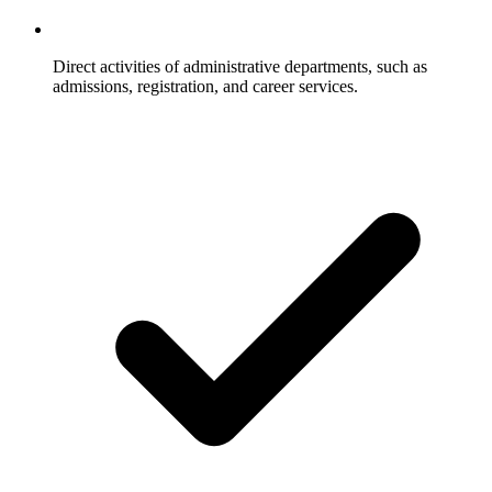
Direct activities of administrative departments, such as
admissions, registration, and career services.