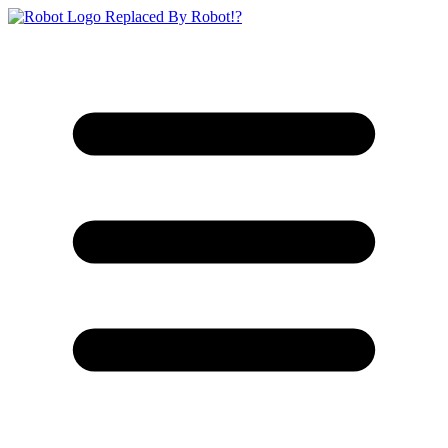
Replaced By Robot!?