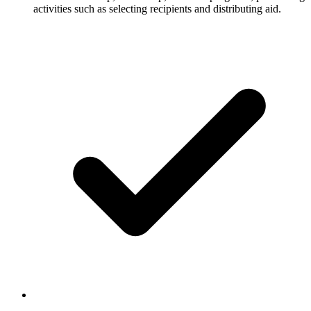
activities such as selecting recipients and distributing aid.