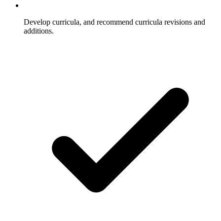
Develop curricula, and recommend curricula revisions and
additions.