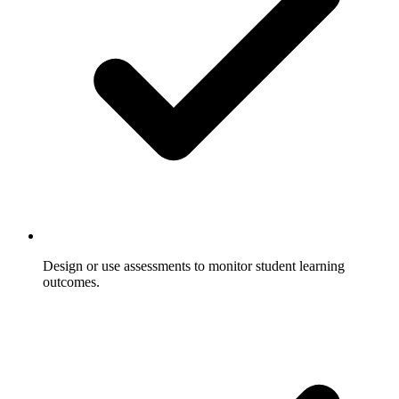
Design or use assessments to monitor student learning
outcomes.