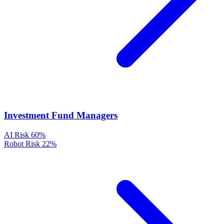
Investment Fund Managers
AI Risk
60%
Robot Risk
22%