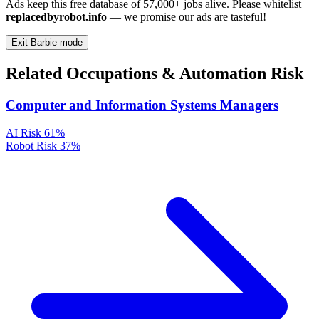
Ads keep this free database of 57,000+ jobs alive. Please whitelist
replacedbyrobot.info
— we promise our ads are tasteful!
Exit Barbie mode
Related Occupations & Automation Risk
Computer and Information Systems Managers
AI Risk
61%
Robot Risk
37%