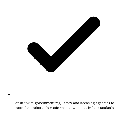
Consult with government regulatory and licensing agencies to
ensure the institution's conformance with applicable standards.