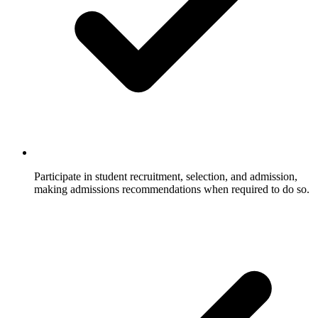
Participate in student recruitment, selection, and admission,
making admissions recommendations when required to do so.