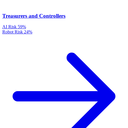
Treasurers and Controllers
AI Risk
59%
Robot Risk
24%