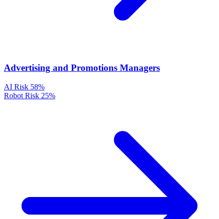
Advertising and Promotions Managers
AI Risk
58%
Robot Risk
25%