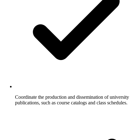
Coordinate the production and dissemination of university
publications, such as course catalogs and class schedules.