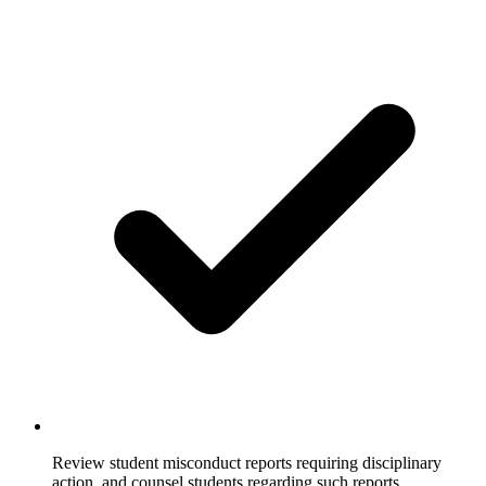
Review student misconduct reports requiring disciplinary
action, and counsel students regarding such reports.