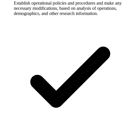
Establish operational policies and procedures and make any
necessary modifications, based on analysis of operations,
demographics, and other research information.