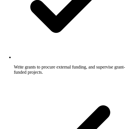
Write grants to procure external funding, and supervise grant-
funded projects.