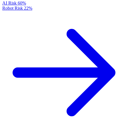
AI Risk
60%
Robot Risk
22%