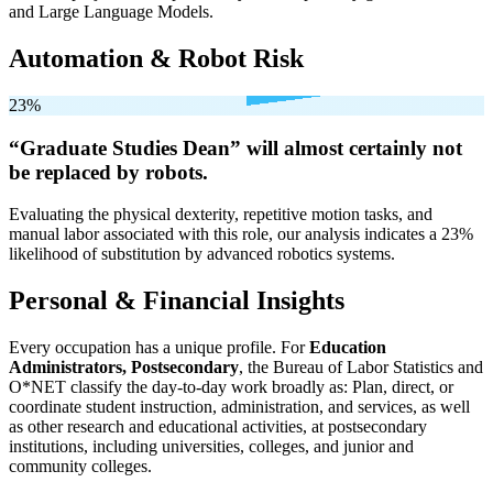
and Large Language Models.
Automation & Robot Risk
23%
“Graduate Studies Dean” will
almost certainly not
be
replaced by robots.
Evaluating the physical dexterity, repetitive motion tasks, and
manual labor associated with this role, our analysis indicates a 23%
likelihood of substitution by advanced robotics systems.
Personal & Financial Insights
Every occupation has a unique profile. For
Education
Administrators, Postsecondary
, the Bureau of Labor Statistics and
O*NET classify the day-to-day work broadly as: Plan, direct, or
coordinate student instruction, administration, and services, as well
as other research and educational activities, at postsecondary
institutions, including universities, colleges, and junior and
community colleges.