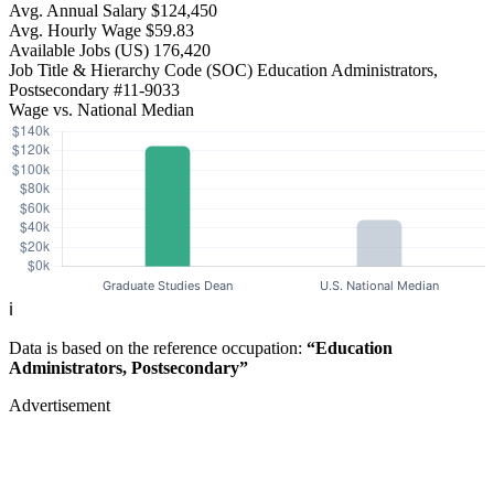
Avg. Annual Salary
$124,450
Avg. Hourly Wage
$59.83
Available Jobs
(US)
176,420
Job Title & Hierarchy Code (SOC)
Education Administrators,
Postsecondary
#11-9033
Wage vs. National Median
ℹ️
Data is based on the reference occupation:
“Education
Administrators, Postsecondary”
Advertisement