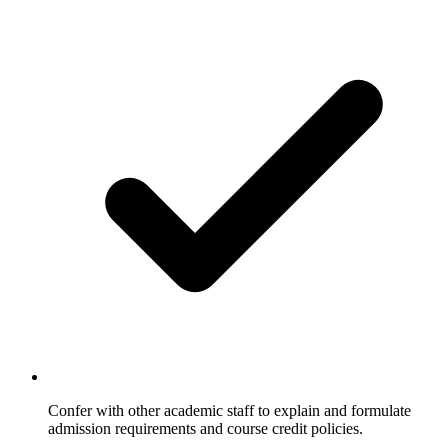
Confer with other academic staff to explain and formulate
admission requirements and course credit policies.