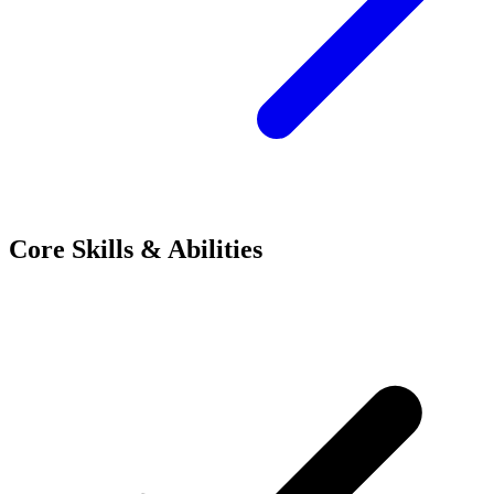
Core Skills & Abilities