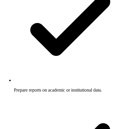
Prepare reports on academic or institutional data.