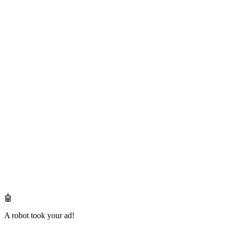
🤖
A robot took your ad!