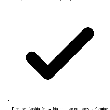
Direct scholarship, fellowship, and loan programs, performing