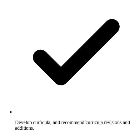
Develop curricula, and recommend curricula revisions and
additions.