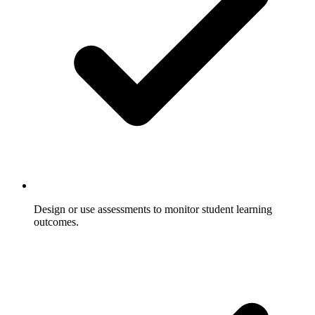
Design or use assessments to monitor student learning
outcomes.