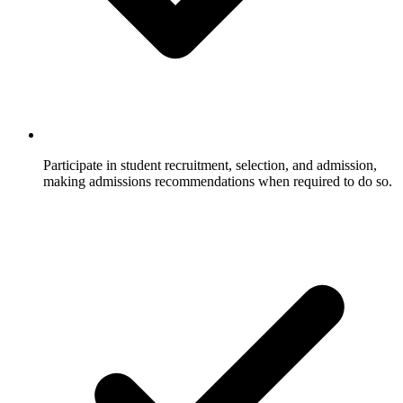
Participate in student recruitment, selection, and admission,
making admissions recommendations when required to do so.