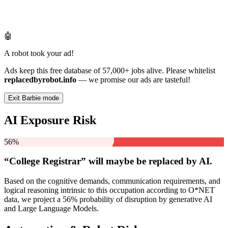
🤖
A robot took your ad!
Ads keep this free database of 57,000+ jobs alive. Please whitelist
replacedbyrobot.info
— we promise our ads are tasteful!
Exit Barbie mode
AI Exposure Risk
56%
“College Registrar” will
maybe be
replaced by AI.
Based on the cognitive demands, communication requirements, and
logical reasoning intrinsic to this occupation according to O*NET
data, we project a 56% probability of disruption by generative AI
and Large Language Models.