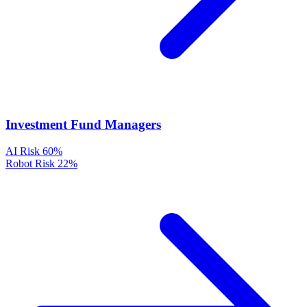
Investment Fund Managers
AI Risk
60%
Robot Risk
22%