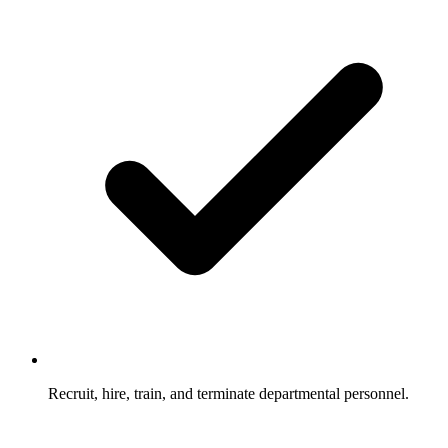
Recruit, hire, train, and terminate departmental personnel.