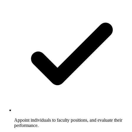
Appoint individuals to faculty positions, and evaluate their
performance.