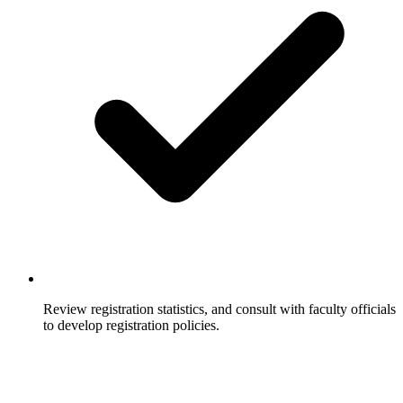
Review registration statistics, and consult with faculty officials
to develop registration policies.