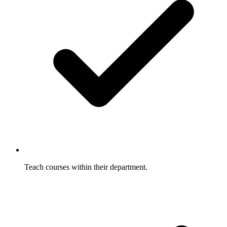
Teach courses within their department.