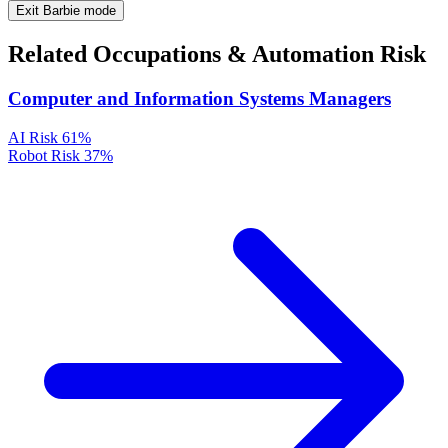
Exit Barbie mode
Related Occupations & Automation Risk
Computer and Information Systems Managers
AI Risk
61%
Robot Risk
37%