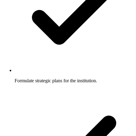
Formulate strategic plans for the institution.