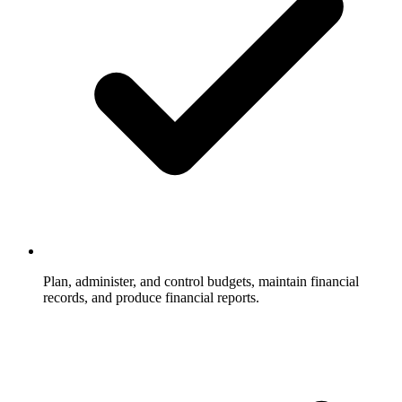
Plan, administer, and control budgets, maintain financial
records, and produce financial reports.