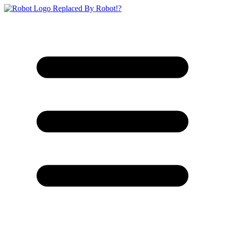
Replaced By Robot!?