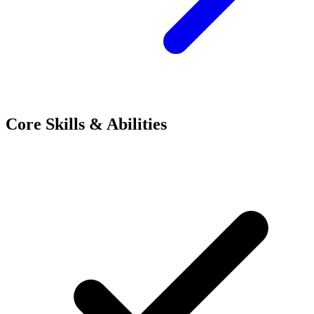
Core Skills & Abilities