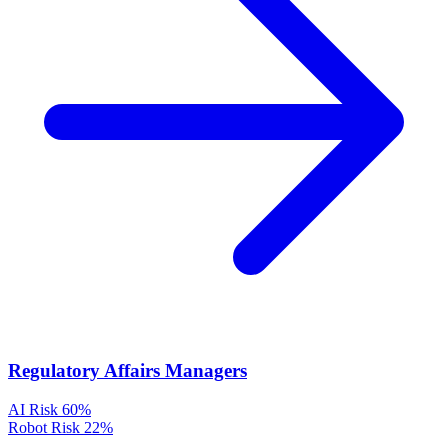
Regulatory Affairs Managers
AI Risk
60%
Robot Risk
22%