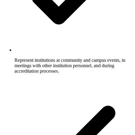
Represent institutions at community and campus events, in
meetings with other institution personnel, and during
accreditation processes.