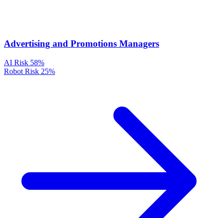
Advertising and Promotions Managers
AI Risk
58%
Robot Risk
25%