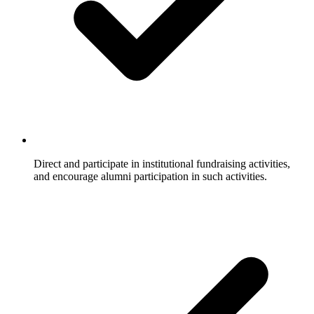
Direct and participate in institutional fundraising activities,
and encourage alumni participation in such activities.