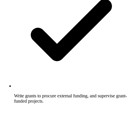
Write grants to procure external funding, and supervise grant-
funded projects.