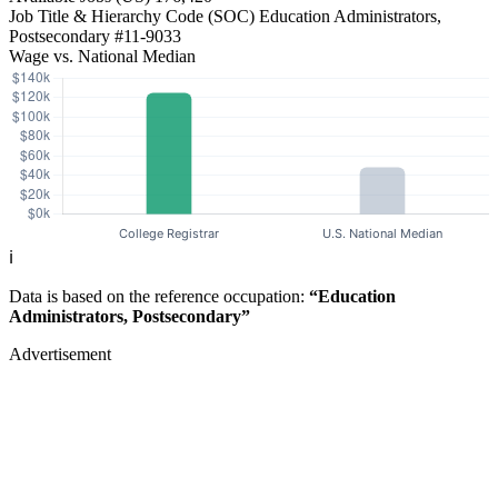
Job Title & Hierarchy Code (SOC)
Education Administrators,
Postsecondary
#11-9033
Wage vs. National Median
ℹ️
Data is based on the reference occupation:
“Education
Administrators, Postsecondary”
Advertisement