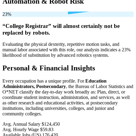
Automation & Robot Risk
23%
“College Registrar” will
almost certainly not be
replaced by robots.
Evaluating the physical dexterity, repetitive motion tasks, and
manual labor associated with this role, our analysis indicates a 23%
likelihood of substitution by advanced robotics systems.
Personal & Financial Insights
Every occupation has a unique profile. For
Education
Administrators, Postsecondary
, the Bureau of Labor Statistics and
O*NET classify the day-to-day work broadly as: Plan, direct, or
coordinate student instruction, administration, and services, as well
as other research and educational activities, at postsecondary
institutions, including universities, colleges, and junior and
community colleges.
Avg. Annual Salary
$124,450
Avg. Hourly Wage
$59.83
Available Jobs
(US)
176,420