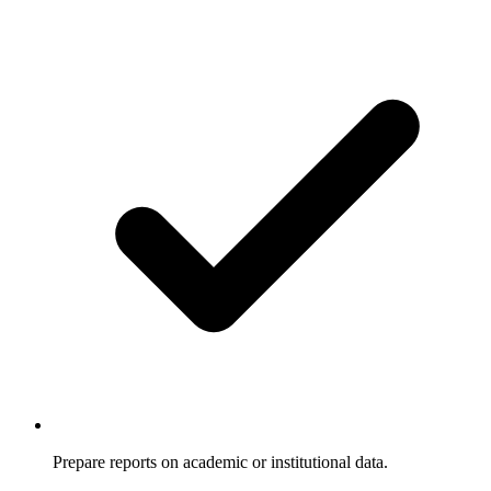
Prepare reports on academic or institutional data.