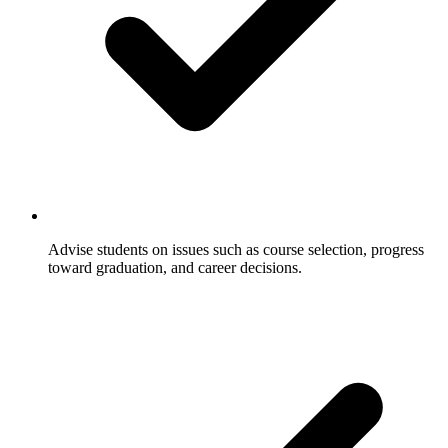
Advise students on issues such as course selection, progress
toward graduation, and career decisions.