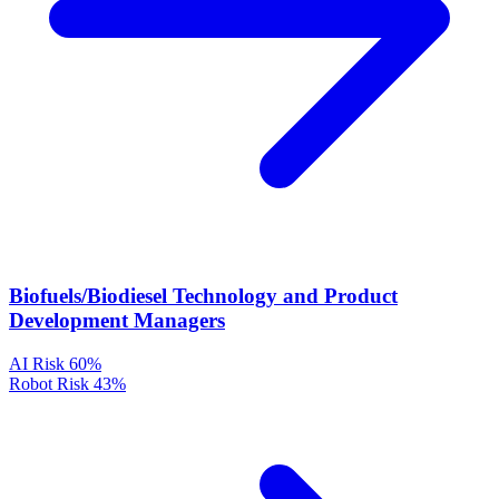
Biofuels/Biodiesel Technology and Product
Development Managers
AI Risk
60%
Robot Risk
43%