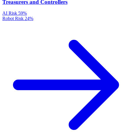
Treasurers and Controllers
AI Risk
59%
Robot Risk
24%