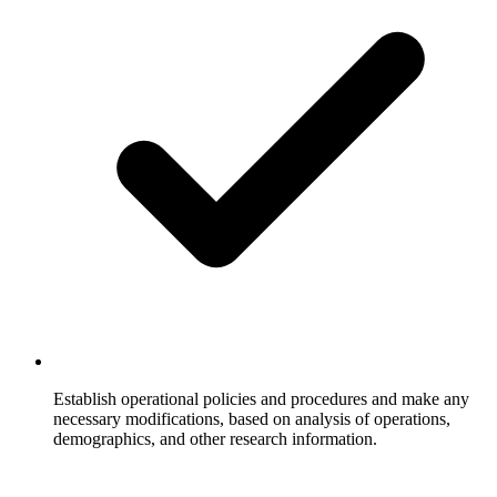
Establish operational policies and procedures and make any
necessary modifications, based on analysis of operations,
demographics, and other research information.