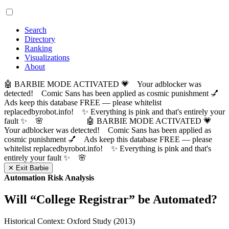
Search
Directory
Ranking
Visualizations
About
🤖 BARBIE MODE ACTIVATED 💗 Your adblocker was
detected! Comic Sans has been applied as cosmic punishment 💅
Ads keep this database FREE — please whitelist
replacedbyrobot.info! ✨ Everything is pink and that's entirely your
fault ✨ 🌸
🤖 BARBIE MODE ACTIVATED 💗
Your adblocker was detected! Comic Sans has been applied as
cosmic punishment 💅 Ads keep this database FREE — please
whitelist replacedbyrobot.info! ✨ Everything is pink and that's
entirely your fault ✨ 🌸
✕ Exit Barbie
Automation Risk Analysis
Will “
College Registrar
” be Automated?
Historical Context: Oxford Study (2013)