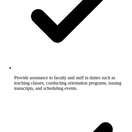
Provide assistance to faculty and staff in duties such as
teaching classes, conducting orientation programs, issuing
transcripts, and scheduling events.