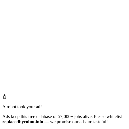
🤖
A robot took your ad!
Ads keep this free database of 57,000+ jobs alive. Please whitelist
replacedbyrobot.info
— we promise our ads are tasteful!