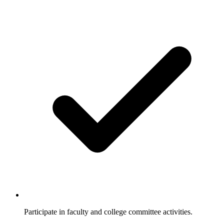
Participate in faculty and college committee activities.