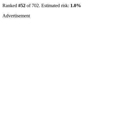
Ranked
#52
of 702. Estimated risk:
1.0%
Advertisement