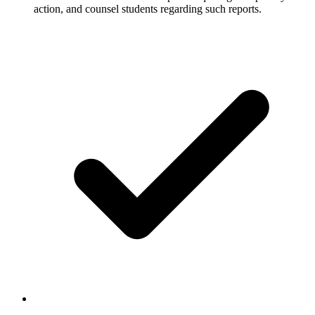
action, and counsel students regarding such reports.