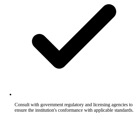
Consult with government regulatory and licensing agencies to
ensure the institution's conformance with applicable standards.