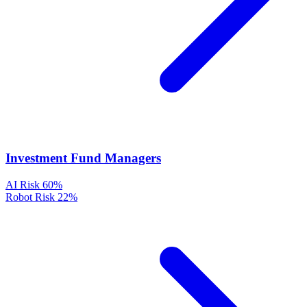
Investment Fund Managers
AI Risk
60%
Robot Risk
22%