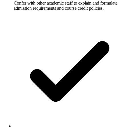
Confer with other academic staff to explain and formulate
admission requirements and course credit policies.