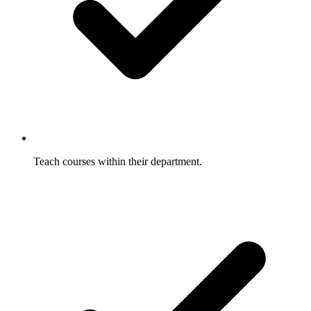
Teach courses within their department.