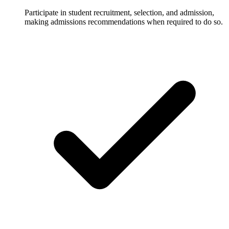
Participate in student recruitment, selection, and admission,
making admissions recommendations when required to do so.