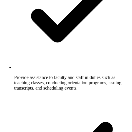
Provide assistance to faculty and staff in duties such as
teaching classes, conducting orientation programs, issuing
transcripts, and scheduling events.