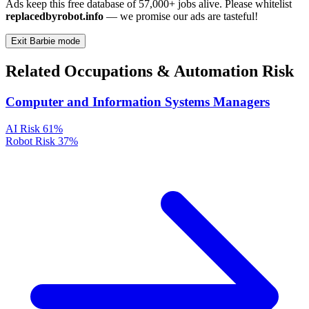
Ads keep this free database of 57,000+ jobs alive. Please whitelist
replacedbyrobot.info
— we promise our ads are tasteful!
Exit Barbie mode
Related Occupations & Automation Risk
Computer and Information Systems Managers
AI Risk
61%
Robot Risk
37%