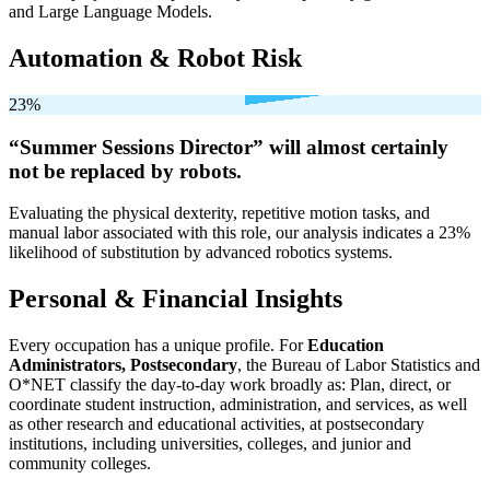
and Large Language Models.
Automation & Robot Risk
23%
“Summer Sessions Director” will
almost certainly
not be
replaced by robots.
Evaluating the physical dexterity, repetitive motion tasks, and
manual labor associated with this role, our analysis indicates a 23%
likelihood of substitution by advanced robotics systems.
Personal & Financial Insights
Every occupation has a unique profile. For
Education
Administrators, Postsecondary
, the Bureau of Labor Statistics and
O*NET classify the day-to-day work broadly as: Plan, direct, or
coordinate student instruction, administration, and services, as well
as other research and educational activities, at postsecondary
institutions, including universities, colleges, and junior and
community colleges.