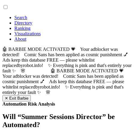
Search
Directory
Ranking
Visualizations
About
🤖 BARBIE MODE ACTIVATED 💗 Your adblocker was
detected! Comic Sans has been applied as cosmic punishment 💅
Ads keep this database FREE — please whitelist
replacedbyrobot.info! ✨ Everything is pink and that's entirely your
fault ✨ 🌸
🤖 BARBIE MODE ACTIVATED 💗
Your adblocker was detected! Comic Sans has been applied as
cosmic punishment 💅 Ads keep this database FREE — please
whitelist replacedbyrobot.info! ✨ Everything is pink and that's
entirely your fault ✨ 🌸
✕ Exit Barbie
Automation Risk Analysis
Will “
Summer Sessions Director
” be
Automated?