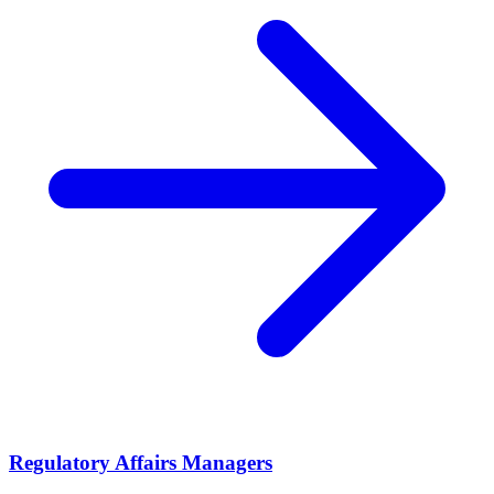
Regulatory Affairs Managers