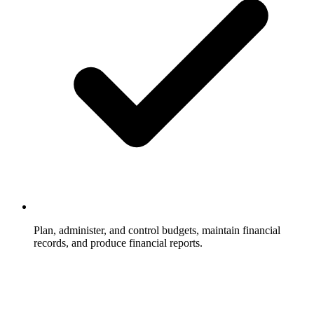
Plan, administer, and control budgets, maintain financial
records, and produce financial reports.