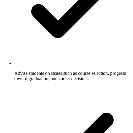
Advise students on issues such as course selection, progress
toward graduation, and career decisions.