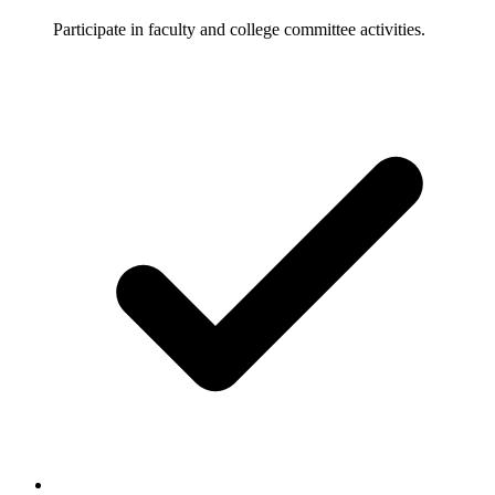
Participate in faculty and college committee activities.