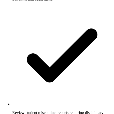
Review student misconduct reports requiring disciplinary