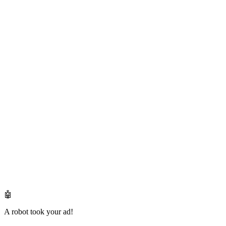
🤖
A robot took your ad!