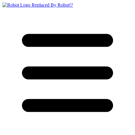
Replaced By Robot!?