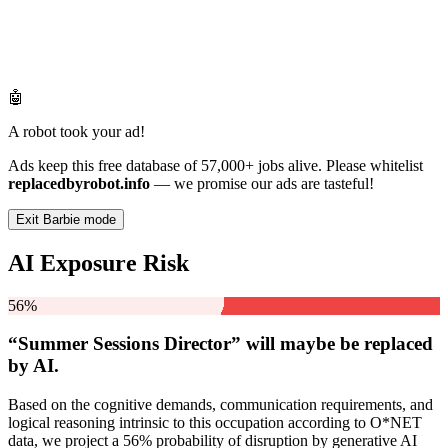
🤖
A robot took your ad!
Ads keep this free database of 57,000+ jobs alive. Please whitelist
replacedbyrobot.info
— we promise our ads are tasteful!
Exit Barbie mode
AI Exposure Risk
56%
“Summer Sessions Director” will
maybe be
replaced
by AI.
Based on the cognitive demands, communication requirements, and
logical reasoning intrinsic to this occupation according to O*NET
data, we project a 56% probability of disruption by generative AI