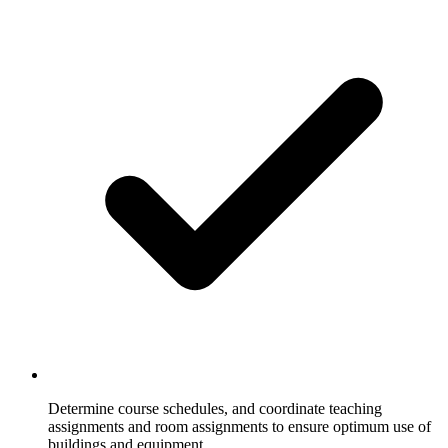
Determine course schedules, and coordinate teaching
assignments and room assignments to ensure optimum use of
buildings and equipment.