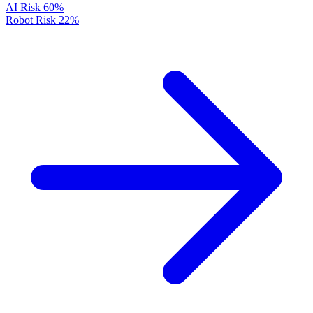
AI Risk
60%
Robot Risk
22%