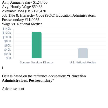
Avg. Annual Salary
$124,450
Avg. Hourly Wage
$59.83
Available Jobs
(US)
176,420
Job Title & Hierarchy Code (SOC)
Education Administrators,
Postsecondary
#11-9033
Wage vs. National Median
ℹ️
Data is based on the reference occupation:
“Education
Administrators, Postsecondary”
Advertisement