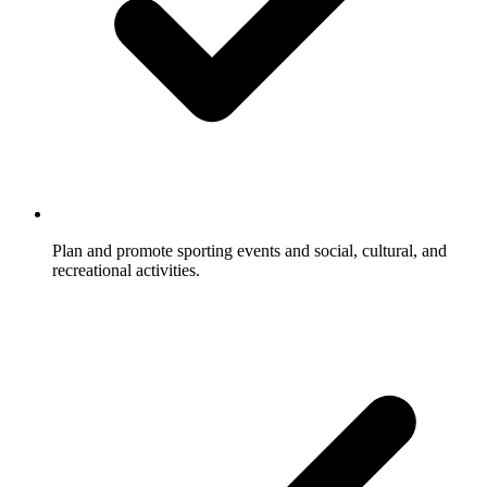
Plan and promote sporting events and social, cultural, and
recreational activities.