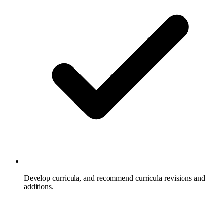
Develop curricula, and recommend curricula revisions and
additions.