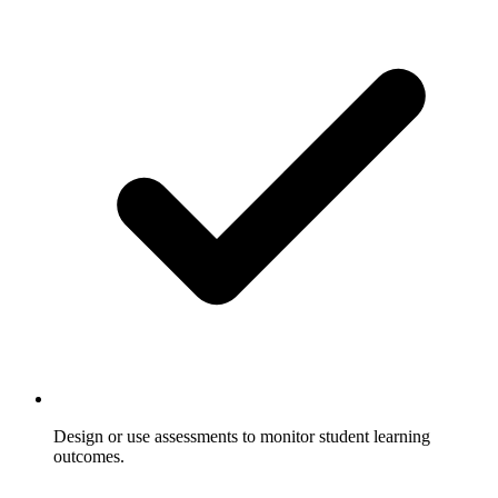
Design or use assessments to monitor student learning
outcomes.