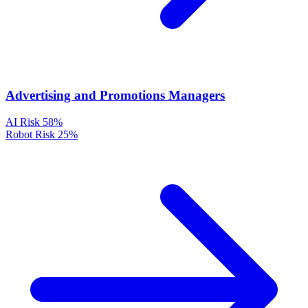
Advertising and Promotions Managers
AI Risk
58%
Robot Risk
25%