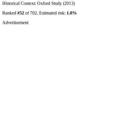
Historical Context: Oxford Study (2013)
Ranked
#52
of 702. Estimated risk:
1.0%
Advertisement