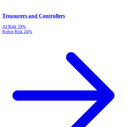
Treasurers and Controllers
AI Risk
59%
Robot Risk
24%