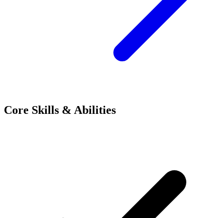
Core Skills & Abilities