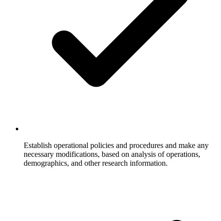
Establish operational policies and procedures and make any
necessary modifications, based on analysis of operations,
demographics, and other research information.