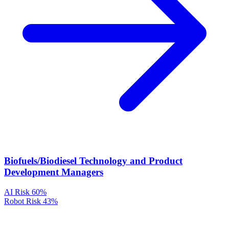
Biofuels/Biodiesel Technology and Product
Development Managers
AI Risk
60%
Robot Risk
43%