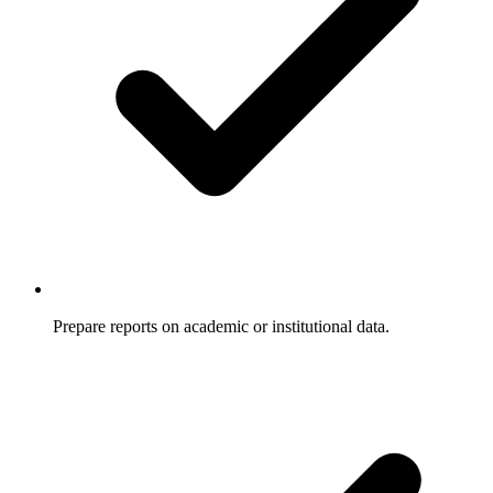
Prepare reports on academic or institutional data.