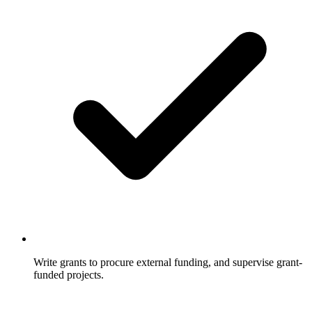
Write grants to procure external funding, and supervise grant-
funded projects.