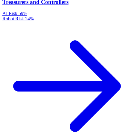
Treasurers and Controllers
AI Risk
59%
Robot Risk
24%