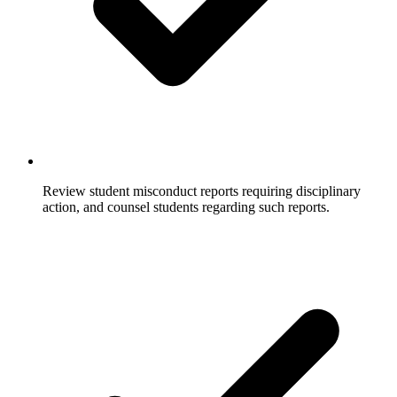
Review student misconduct reports requiring disciplinary
action, and counsel students regarding such reports.