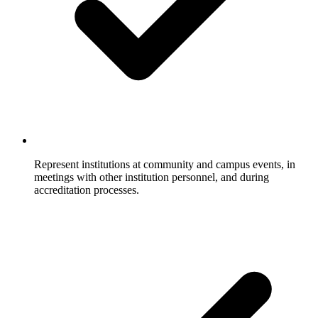
Represent institutions at community and campus events, in
meetings with other institution personnel, and during
accreditation processes.