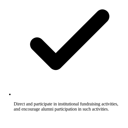
Direct and participate in institutional fundraising activities,
and encourage alumni participation in such activities.