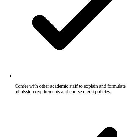
Confer with other academic staff to explain and formulate
admission requirements and course credit policies.