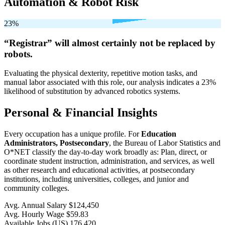
Automation & Robot Risk
23%
“Registrar” will
almost certainly not be
replaced by
robots.
Evaluating the physical dexterity, repetitive motion tasks, and
manual labor associated with this role, our analysis indicates a 23%
likelihood of substitution by advanced robotics systems.
Personal & Financial Insights
Every occupation has a unique profile. For
Education
Administrators, Postsecondary
, the Bureau of Labor Statistics and
O*NET classify the day-to-day work broadly as: Plan, direct, or
coordinate student instruction, administration, and services, as well
as other research and educational activities, at postsecondary
institutions, including universities, colleges, and junior and
community colleges.
Avg. Annual Salary
$124,450
Avg. Hourly Wage
$59.83
Available Jobs
(US)
176,420