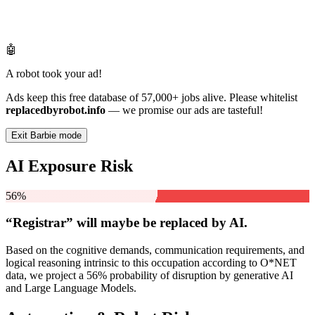
🤖
A robot took your ad!
Ads keep this free database of 57,000+ jobs alive. Please whitelist
replacedbyrobot.info
— we promise our ads are tasteful!
Exit Barbie mode
AI Exposure Risk
56%
“Registrar” will
maybe be
replaced by AI.
Based on the cognitive demands, communication requirements, and
logical reasoning intrinsic to this occupation according to O*NET
data, we project a 56% probability of disruption by generative AI
and Large Language Models.