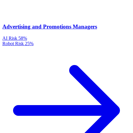
Advertising and Promotions Managers
AI Risk
58%
Robot Risk
25%