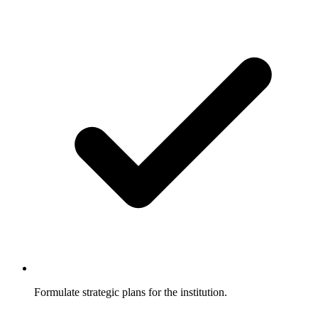
Formulate strategic plans for the institution.