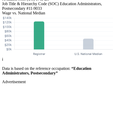
Job Title & Hierarchy Code (SOC)
Education Administrators,
Postsecondary
#11-9033
Wage vs. National Median
ℹ️
Data is based on the reference occupation:
“Education
Administrators, Postsecondary”
Advertisement