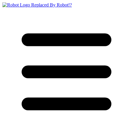
Replaced By Robot!?