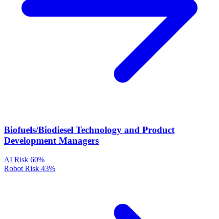
Biofuels/Biodiesel Technology and Product
Development Managers
AI Risk
60%
Robot Risk
43%