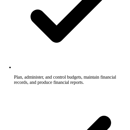
Plan, administer, and control budgets, maintain financial
records, and produce financial reports.