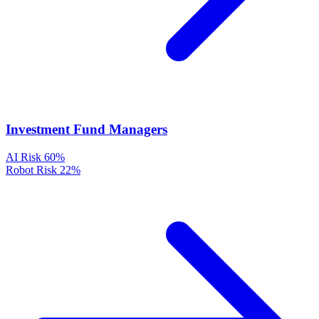
Investment Fund Managers
AI Risk
60%
Robot Risk
22%