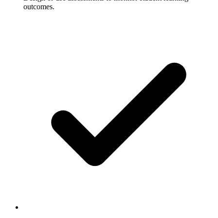
outcomes.