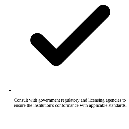
Consult with government regulatory and licensing agencies to
ensure the institution's conformance with applicable standards.