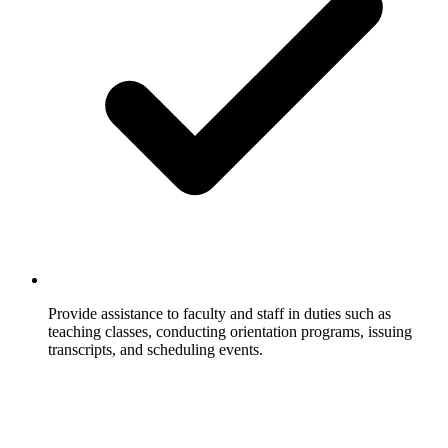
Provide assistance to faculty and staff in duties such as
teaching classes, conducting orientation programs, issuing
transcripts, and scheduling events.