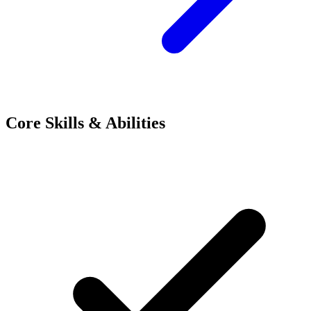
Core Skills & Abilities