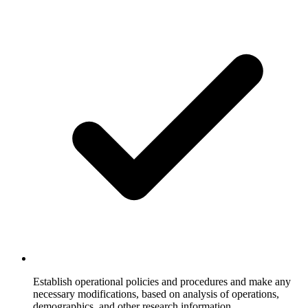
Establish operational policies and procedures and make any
necessary modifications, based on analysis of operations,
demographics, and other research information.