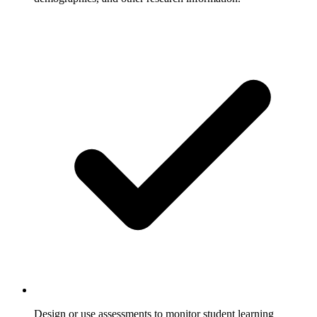
Design or use assessments to monitor student learning