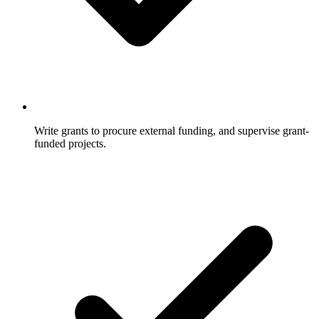
Write grants to procure external funding, and supervise grant-
funded projects.