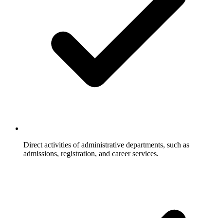
Direct activities of administrative departments, such as
admissions, registration, and career services.