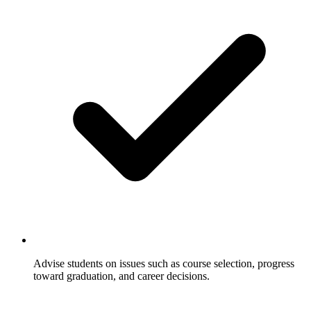
Advise students on issues such as course selection, progress
toward graduation, and career decisions.