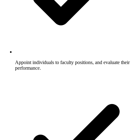
Appoint individuals to faculty positions, and evaluate their
performance.