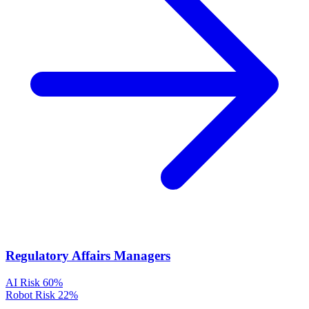
Regulatory Affairs Managers
AI Risk
60%
Robot Risk
22%