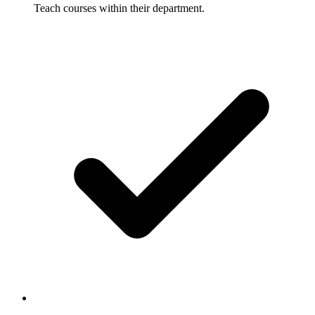
Teach courses within their department.