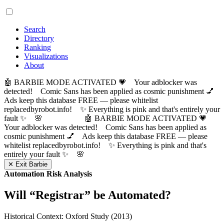
Search
Directory
Ranking
Visualizations
About
🤖 BARBIE MODE ACTIVATED 💗 Your adblocker was
detected! Comic Sans has been applied as cosmic punishment 💅
Ads keep this database FREE — please whitelist
replacedbyrobot.info! ✨ Everything is pink and that's entirely your
fault ✨ 🌸
🤖 BARBIE MODE ACTIVATED 💗
Your adblocker was detected! Comic Sans has been applied as
cosmic punishment 💅 Ads keep this database FREE — please
whitelist replacedbyrobot.info! ✨ Everything is pink and that's
entirely your fault ✨ 🌸
✕ Exit Barbie
Automation Risk Analysis
Will “
Registrar
” be Automated?
Historical Context: Oxford Study (2013)