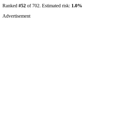
Ranked
#52
of 702. Estimated risk:
1.0%
Advertisement