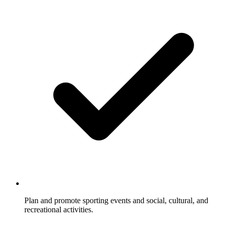
Plan and promote sporting events and social, cultural, and
recreational activities.