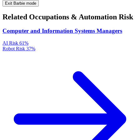
Exit Barbie mode
Related Occupations & Automation Risk
Computer and Information Systems Managers
AI Risk
61%
Robot Risk
37%