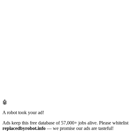
🤖
A robot took your ad!
Ads keep this free database of 57,000+ jobs alive. Please whitelist
replacedbyrobot.info
— we promise our ads are tasteful!