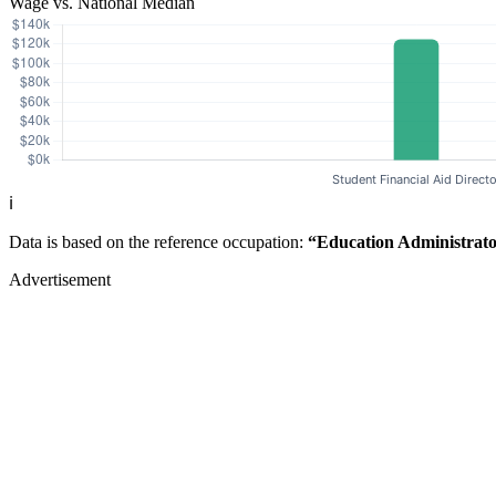
Wage vs. National Median
ℹ️
Data is based on the reference occupation:
“Education Administrato
Advertisement