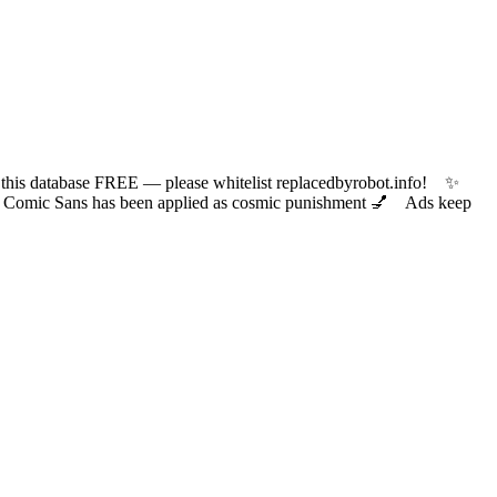
 database FREE — please whitelist replacedbyrobot.info! ✨
ic Sans has been applied as cosmic punishment 💅 Ads keep