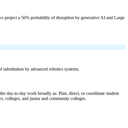
e project a 56% probability of disruption by generative AI and Large
 of substitution by advanced robotics systems.
the day-to-day work broadly as: Plan, direct, or coordinate student
ties, colleges, and junior and community colleges.