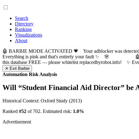
Search
Directory
Ranking
Visualizations
About
🤖 BARBIE MODE ACTIVATED 💗 Your adblocker was detected! Com
Everything is pink and that's entirely your fault ✨ 🌸

this database FREE — please whitelist replacedbyrobot.info! 
✕ Exit Barbie
Automation Risk Analysis
Will “
Student Financial Aid Director
” be 
Historical Context: Oxford Study (2013)
Ranked
#52
of 702. Estimated risk:
1.0%
Advertisement