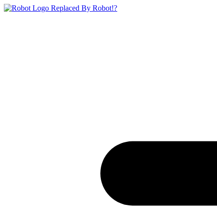
Replaced By Robot!?