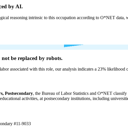
ced by AI.
cal reasoning intrinsic to this occupation according to O*NET data, w
y not be
replaced by robots.
labor associated with this role, our analysis indicates a 23% likelihood
s, Postsecondary
, the Bureau of Labor Statistics and O*NET classify 
 educational activities, at postsecondary institutions, including universi
econdary
#11-9033