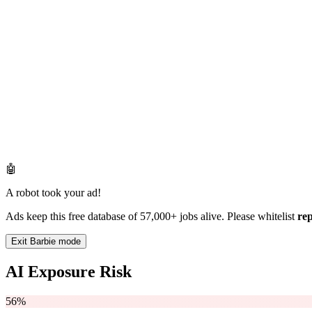
🤖
A robot took your ad!
Ads keep this free database of 57,000+ jobs alive. Please whitelist
re
Exit Barbie mode
AI Exposure Risk
56%