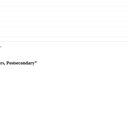
rs, Postsecondary”