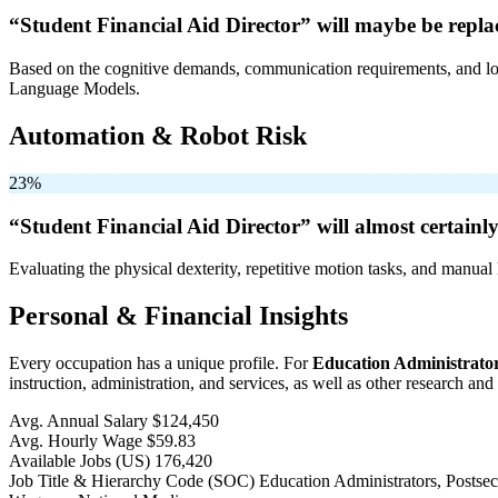
“Student Financial Aid Director” will
maybe be
repla
Based on the cognitive demands, communication requirements, and logi
Language Models.
Automation & Robot Risk
23%
“Student Financial Aid Director” will
almost certainl
Evaluating the physical dexterity, repetitive motion tasks, and manual 
Personal & Financial Insights
Every occupation has a unique profile. For
Education Administrator
instruction, administration, and services, as well as other research and
Avg. Annual Salary
$124,450
Avg. Hourly Wage
$59.83
Available Jobs
(US)
176,420
Job Title & Hierarchy Code (SOC)
Education Administrators, Posts