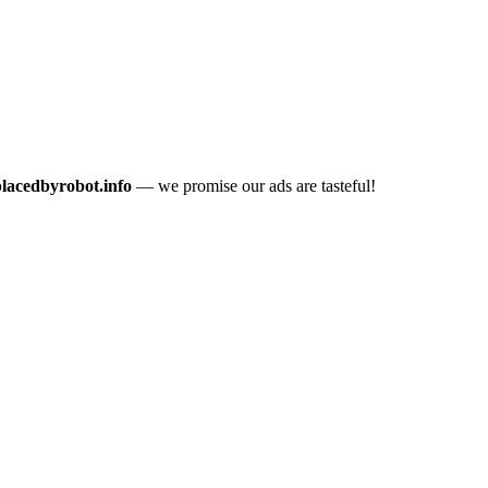
placedbyrobot.info
— we promise our ads are tasteful!