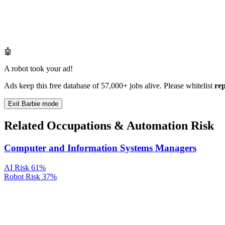
🤖
A robot took your ad!
Ads keep this free database of 57,000+ jobs alive. Please whitelist
re
Exit Barbie mode
Related Occupations & Automation Risk
Computer and Information Systems Managers
AI Risk
61%
Robot Risk
37%