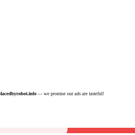
placedbyrobot.info
— we promise our ads are tasteful!