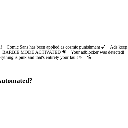
ic Sans has been applied as cosmic punishment 💅 Ads keep this
 BARBIE MODE ACTIVATED 💗 Your adblocker was detected! Com
✨ Everything is pink and that's entirely your fault ✨ 🌸
Automated?