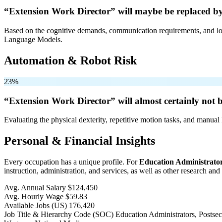
“Extension Work Director” will
maybe be
replaced by
Based on the cognitive demands, communication requirements, and logi
Language Models.
Automation & Robot Risk
23%
“Extension Work Director” will
almost certainly not 
Evaluating the physical dexterity, repetitive motion tasks, and manual 
Personal & Financial Insights
Every occupation has a unique profile. For
Education Administrator
instruction, administration, and services, as well as other research and
Avg. Annual Salary
$124,450
Avg. Hourly Wage
$59.83
Available Jobs
(US)
176,420
Job Title & Hierarchy Code (SOC)
Education Administrators, Posts