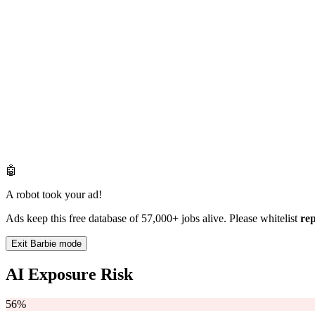
🤖
A robot took your ad!
Ads keep this free database of 57,000+ jobs alive. Please whitelist
re
Exit Barbie mode
AI Exposure Risk
56%