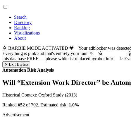
Search
Directory
Ranking
Visualizations
About
🤖 BARBIE MODE ACTIVATED 💗 Your adblocker was detected! Com
Everything is pink and that's entirely your fault ✨ 🌸

this database FREE — please whitelist replacedbyrobot.info! 
✕ Exit Barbie
Automation Risk Analysis
Will “
Extension Work Director
” be Autom
Historical Context: Oxford Study (2013)
Ranked
#52
of 702. Estimated risk:
1.0%
Advertisement