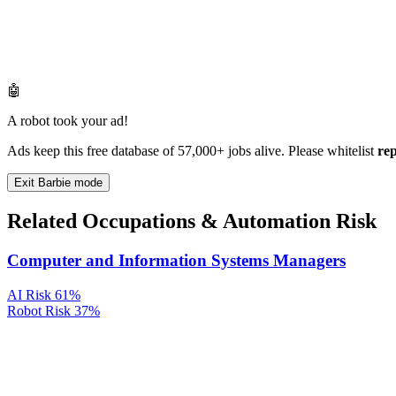
🤖
A robot took your ad!
Ads keep this free database of 57,000+ jobs alive. Please whitelist
re
Exit Barbie mode
Related Occupations & Automation Risk
Computer and Information Systems Managers
AI Risk
61%
Robot Risk
37%