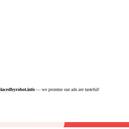
placedbyrobot.info
— we promise our ads are tasteful!