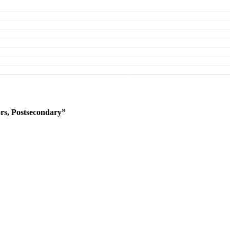
rs, Postsecondary”