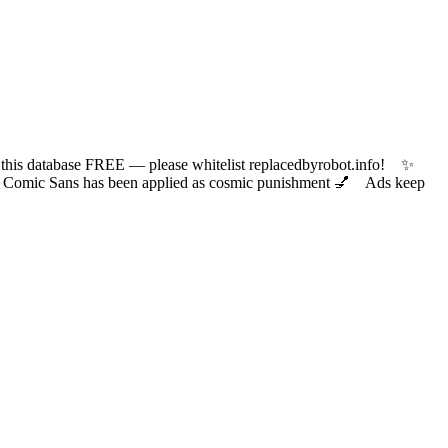
 database FREE — please whitelist replacedbyrobot.info! ✨
ic Sans has been applied as cosmic punishment 💅 Ads keep