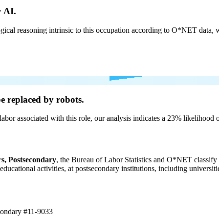
 AI.
cal reasoning intrinsic to this occupation according to O*NET data, w
be
replaced by robots.
labor associated with this role, our analysis indicates a 23% likelihood
s, Postsecondary
, the Bureau of Labor Statistics and O*NET classify 
 educational activities, at postsecondary institutions, including universi
econdary
#11-9033