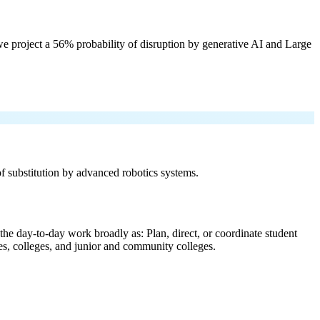
e project a 56% probability of disruption by generative AI and Large
 of substitution by advanced robotics systems.
the day-to-day work broadly as: Plan, direct, or coordinate student
ties, colleges, and junior and community colleges.