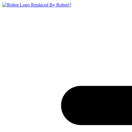
Replaced By Robot!?