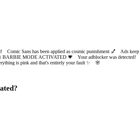
ic Sans has been applied as cosmic punishment 💅 Ads keep this
 BARBIE MODE ACTIVATED 💗 Your adblocker was detected! Com
✨ Everything is pink and that's entirely your fault ✨ 🌸
ated?