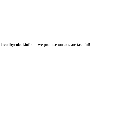
placedbyrobot.info
— we promise our ads are tasteful!