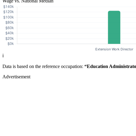
Wage vs. National Median
ℹ️
Data is based on the reference occupation:
“Education Administrato
Advertisement