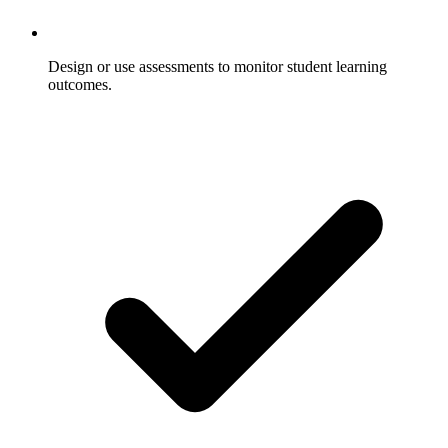
Design or use assessments to monitor student learning
outcomes.