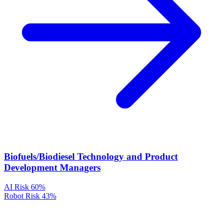
Biofuels/Biodiesel Technology and Product
Development Managers
AI Risk
60%
Robot Risk
43%