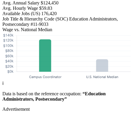
Avg. Annual Salary
$124,450
Avg. Hourly Wage
$59.83
Available Jobs
(US)
176,420
Job Title & Hierarchy Code (SOC)
Education Administrators,
Postsecondary
#11-9033
Wage vs. National Median
ℹ️
Data is based on the reference occupation:
“Education
Administrators, Postsecondary”
Advertisement