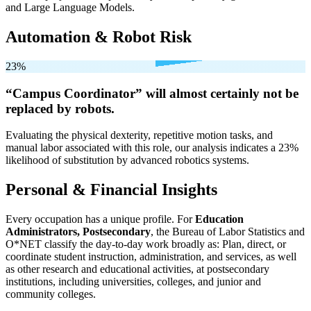
and Large Language Models.
Automation & Robot Risk
23%
“Campus Coordinator” will
almost certainly not be
replaced by robots.
Evaluating the physical dexterity, repetitive motion tasks, and
manual labor associated with this role, our analysis indicates a 23%
likelihood of substitution by advanced robotics systems.
Personal & Financial Insights
Every occupation has a unique profile. For
Education
Administrators, Postsecondary
, the Bureau of Labor Statistics and
O*NET classify the day-to-day work broadly as: Plan, direct, or
coordinate student instruction, administration, and services, as well
as other research and educational activities, at postsecondary
institutions, including universities, colleges, and junior and
community colleges.