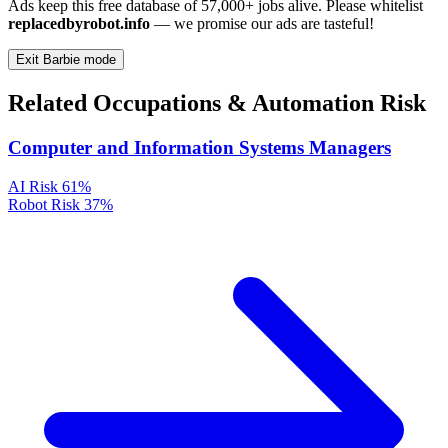
Ads keep this free database of 57,000+ jobs alive. Please whitelist
replacedbyrobot.info
— we promise our ads are tasteful!
Exit Barbie mode
Related Occupations & Automation Risk
Computer and Information Systems Managers
AI Risk
61%
Robot Risk
37%