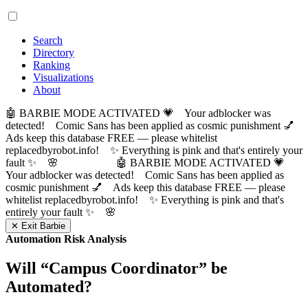
Search
Directory
Ranking
Visualizations
About
🤖 BARBIE MODE ACTIVATED 💗 Your adblocker was
detected! Comic Sans has been applied as cosmic punishment 💅
Ads keep this database FREE — please whitelist
replacedbyrobot.info! ✨ Everything is pink and that's entirely your
fault ✨ 🌸
🤖 BARBIE MODE ACTIVATED 💗
Your adblocker was detected! Comic Sans has been applied as
cosmic punishment 💅 Ads keep this database FREE — please
whitelist replacedbyrobot.info! ✨ Everything is pink and that's
entirely your fault ✨ 🌸
✕ Exit Barbie
Automation Risk Analysis
Will “
Campus Coordinator
” be
Automated?