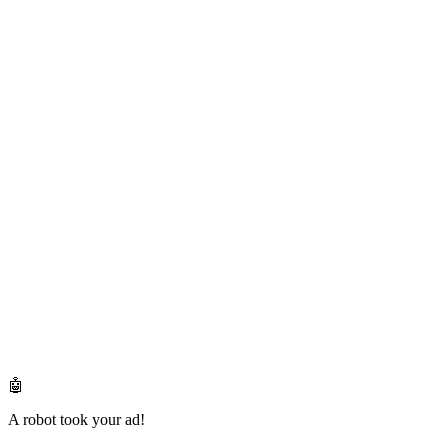
🤖
A robot took your ad!