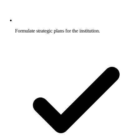
Formulate strategic plans for the institution.