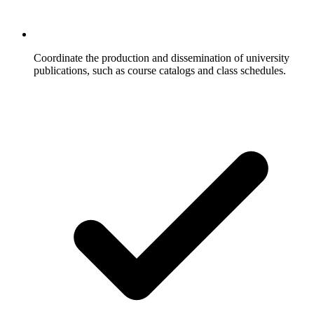
Coordinate the production and dissemination of university
publications, such as course catalogs and class schedules.