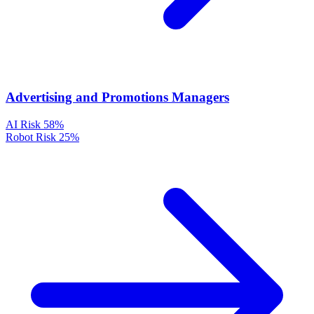
Advertising and Promotions Managers
AI Risk
58%
Robot Risk
25%