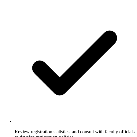
Review registration statistics, and consult with faculty officials