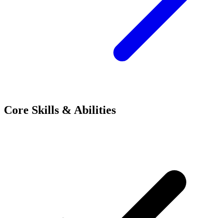
Core Skills & Abilities