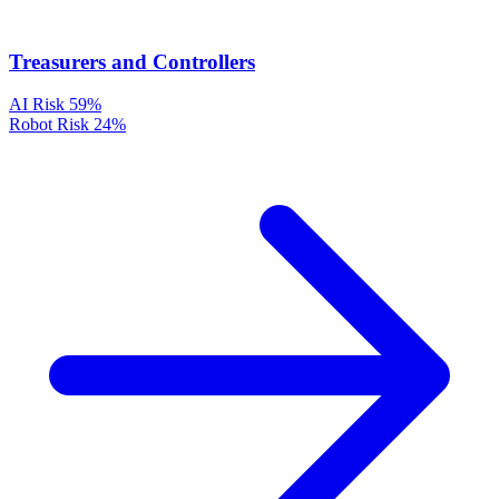
Treasurers and Controllers
AI Risk
59%
Robot Risk
24%