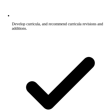
Develop curricula, and recommend curricula revisions and
additions.