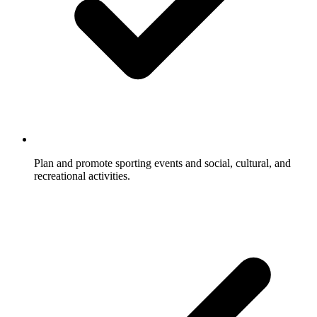
Plan and promote sporting events and social, cultural, and
recreational activities.