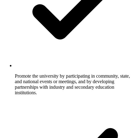
Promote the university by participating in community, state,
and national events or meetings, and by developing
partnerships with industry and secondary education
institutions.