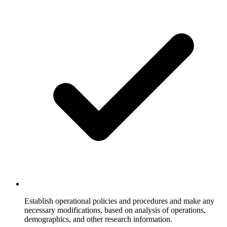
Establish operational policies and procedures and make any
necessary modifications, based on analysis of operations,
demographics, and other research information.