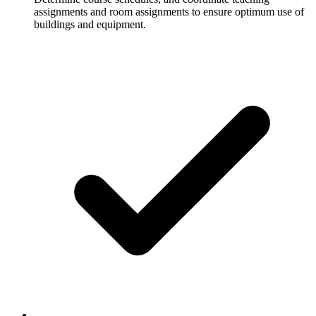
assignments and room assignments to ensure optimum use of
buildings and equipment.