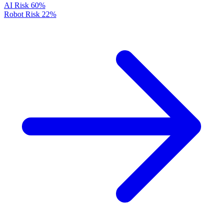
AI Risk
60%
Robot Risk
22%