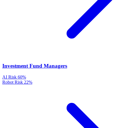
Investment Fund Managers
AI Risk
60%
Robot Risk
22%