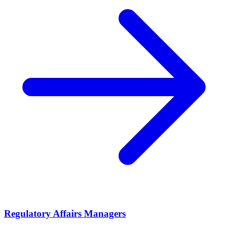
Regulatory Affairs Managers