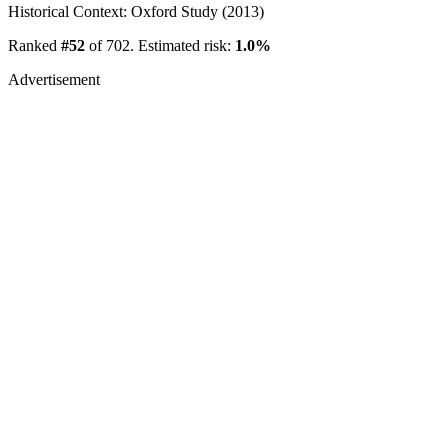
Historical Context: Oxford Study (2013)
Ranked
#52
of 702. Estimated risk:
1.0%
Advertisement