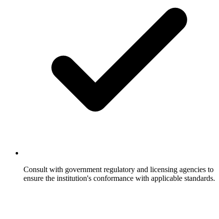
Consult with government regulatory and licensing agencies to
ensure the institution's conformance with applicable standards.