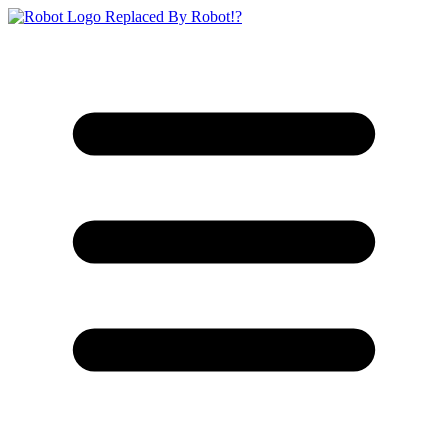
Replaced By Robot!?