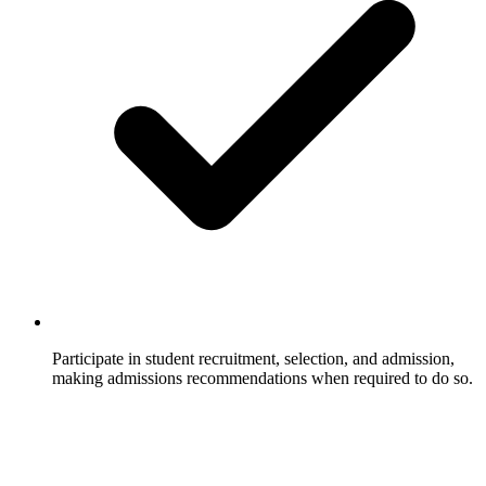
Participate in student recruitment, selection, and admission,
making admissions recommendations when required to do so.