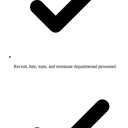
Recruit, hire, train, and terminate departmental personnel.