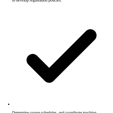
to develop registration policies.
Determine course schedules, and coordinate teaching