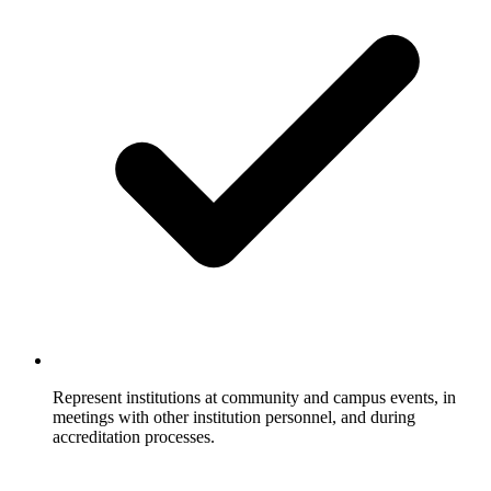
Represent institutions at community and campus events, in
meetings with other institution personnel, and during
accreditation processes.