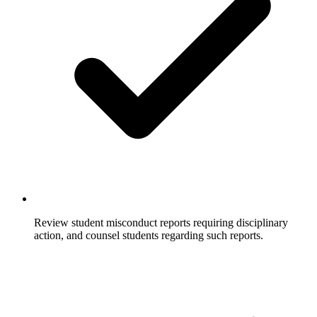
Review student misconduct reports requiring disciplinary
action, and counsel students regarding such reports.