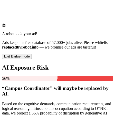
🤖
A robot took your ad!
Ads keep this free database of 57,000+ jobs alive. Please whitelist
replacedbyrobot.info
— we promise our ads are tasteful!
Exit Barbie mode
AI Exposure Risk
56%
“Campus Coordinator” will
maybe be
replaced by
AI.
Based on the cognitive demands, communication requirements, and
logical reasoning intrinsic to this occupation according to O*NET
data, we project a 56% probability of disruption by generative AI