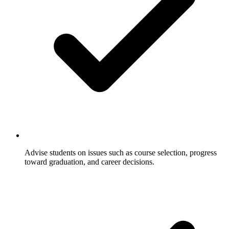
Advise students on issues such as course selection, progress
toward graduation, and career decisions.