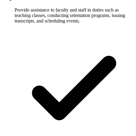
Provide assistance to faculty and staff in duties such as
teaching classes, conducting orientation programs, issuing
transcripts, and scheduling events.