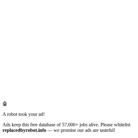
🤖
A robot took your ad!
Ads keep this free database of 57,000+ jobs alive. Please whitelist
replacedbyrobot.info
— we promise our ads are tasteful!