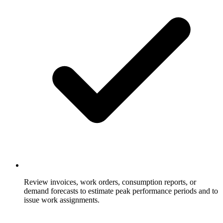
Review invoices, work orders, consumption reports, or
demand forecasts to estimate peak performance periods and to
issue work assignments.