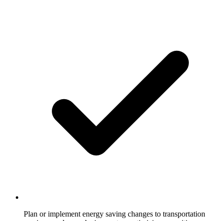
Plan or implement energy saving changes to transportation