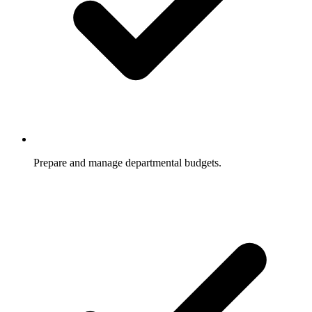
Prepare and manage departmental budgets.