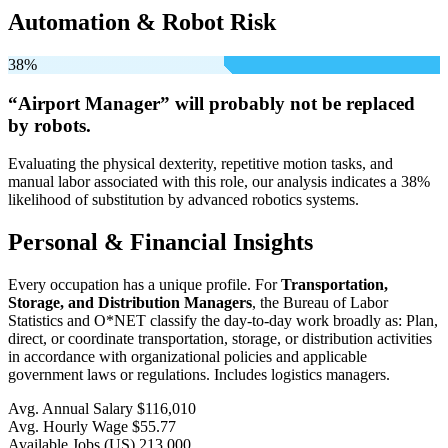
Automation & Robot Risk
38%
“Airport Manager” will
probably not be
replaced
by robots.
Evaluating the physical dexterity, repetitive motion tasks, and
manual labor associated with this role, our analysis indicates a 38%
likelihood of substitution by advanced robotics systems.
Personal & Financial Insights
Every occupation has a unique profile. For
Transportation,
Storage, and Distribution Managers
, the Bureau of Labor
Statistics and O*NET classify the day-to-day work broadly as: Plan,
direct, or coordinate transportation, storage, or distribution activities
in accordance with organizational policies and applicable
government laws or regulations. Includes logistics managers.
Avg. Annual Salary
$116,010
Avg. Hourly Wage
$55.77
Available Jobs
(US)
213,000