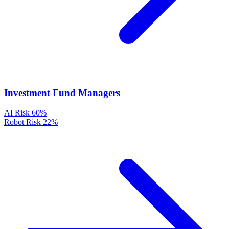
Investment Fund Managers
AI Risk
60%
Robot Risk
22%