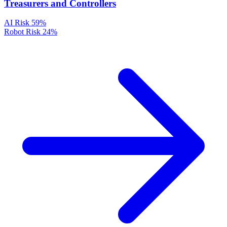
Treasurers and Controllers
AI Risk
59%
Robot Risk
24%