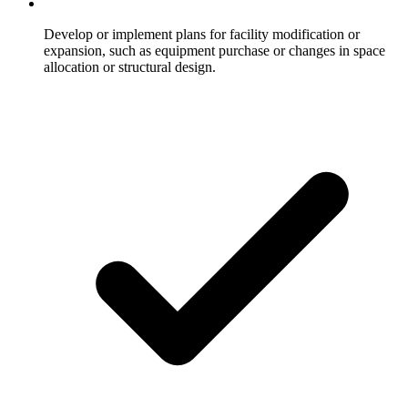
Develop or implement plans for facility modification or
expansion, such as equipment purchase or changes in space
allocation or structural design.