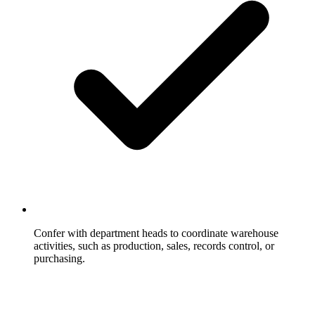
Confer with department heads to coordinate warehouse
activities, such as production, sales, records control, or
purchasing.