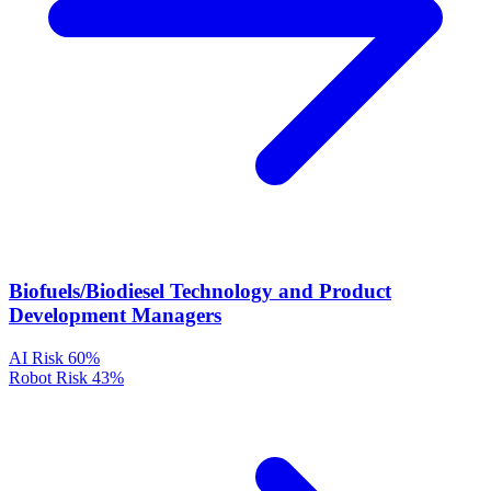
Biofuels/Biodiesel Technology and Product
Development Managers
AI Risk
60%
Robot Risk
43%