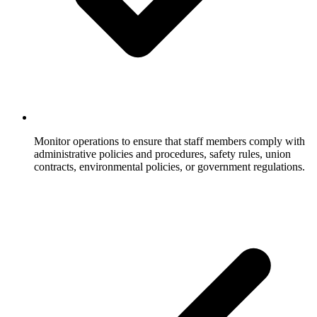
Monitor operations to ensure that staff members comply with
administrative policies and procedures, safety rules, union
contracts, environmental policies, or government regulations.