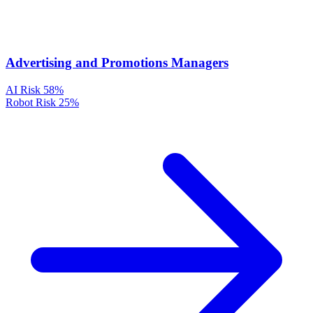
Advertising and Promotions Managers
AI Risk
58%
Robot Risk
25%