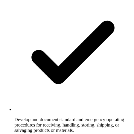
Develop and document standard and emergency operating
procedures for receiving, handling, storing, shipping, or
salvaging products or materials.