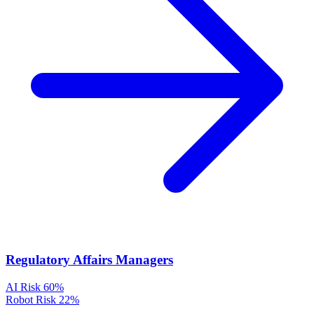
Regulatory Affairs Managers
AI Risk
60%
Robot Risk
22%