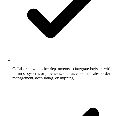
Collaborate with other departments to integrate logistics with
business systems or processes, such as customer sales, order
management, accounting, or shipping.