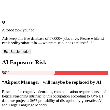
🤖
A robot took your ad!
Ads keep this free database of 57,000+ jobs alive. Please whitelist
replacedbyrobot.info
— we promise our ads are tasteful!
Exit Barbie mode
AI Exposure Risk
56%
“Airport Manager” will
maybe be
replaced by AI.
Based on the cognitive demands, communication requirements, and
logical reasoning intrinsic to this occupation according to O*NET
data, we project a 56% probability of disruption by generative AI
and Large Language Models.