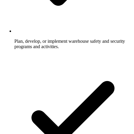
Plan, develop, or implement warehouse safety and security
programs and activities.