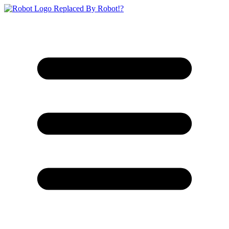
Replaced By Robot!?