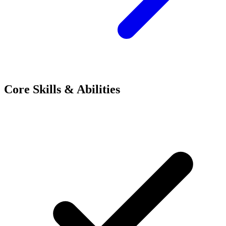
Core Skills & Abilities