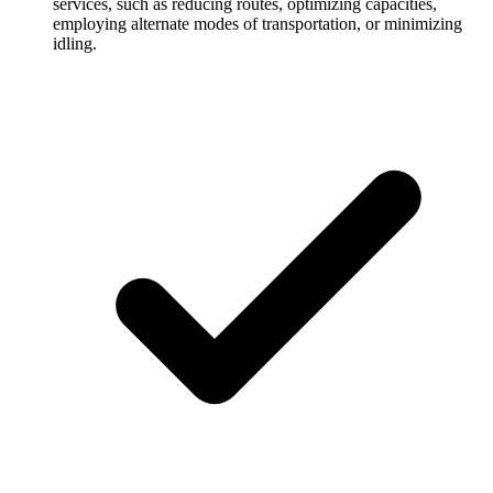
services, such as reducing routes, optimizing capacities,
employing alternate modes of transportation, or minimizing
idling.