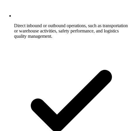
Direct inbound or outbound operations, such as transportation
or warehouse activities, safety performance, and logistics
quality management.