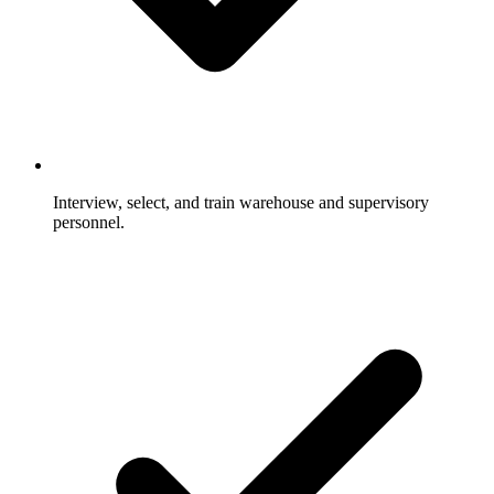
Interview, select, and train warehouse and supervisory
personnel.