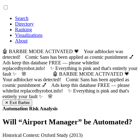
Search
Directory
Ranking
Visualizations
About
🤖 BARBIE MODE ACTIVATED 💗 Your adblocker was
detected! Comic Sans has been applied as cosmic punishment 💅
Ads keep this database FREE — please whitelist
replacedbyrobot.info! ✨ Everything is pink and that's entirely your
fault ✨ 🌸
🤖 BARBIE MODE ACTIVATED 💗
Your adblocker was detected! Comic Sans has been applied as
cosmic punishment 💅 Ads keep this database FREE — please
whitelist replacedbyrobot.info! ✨ Everything is pink and that's
entirely your fault ✨ 🌸
✕ Exit Barbie
Automation Risk Analysis
Will “
Airport Manager
” be Automated?
Historical Context: Oxford Study (2013)