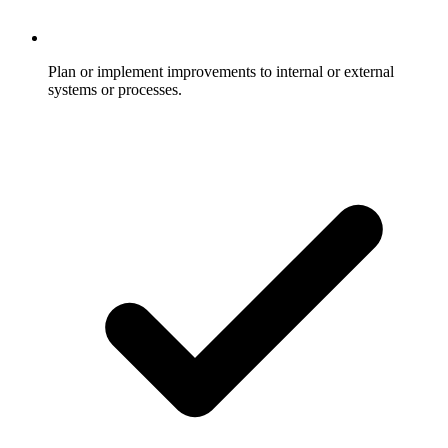
Plan or implement improvements to internal or external
systems or processes.