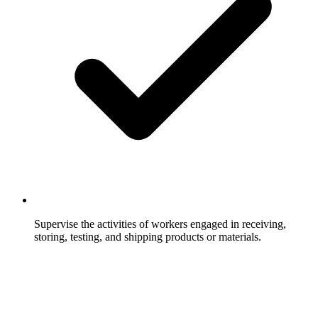
Supervise the activities of workers engaged in receiving,
storing, testing, and shipping products or materials.