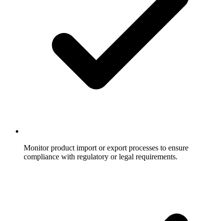
Monitor product import or export processes to ensure
compliance with regulatory or legal requirements.