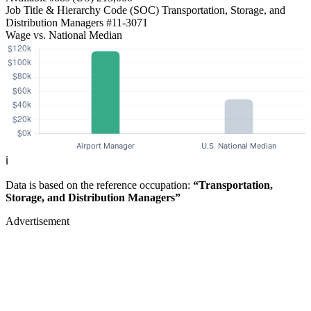
Job Title & Hierarchy Code (SOC)
Transportation, Storage, and
Distribution Managers
#11-3071
Wage vs. National Median
ℹ️
Data is based on the reference occupation:
“Transportation,
Storage, and Distribution Managers”
Advertisement