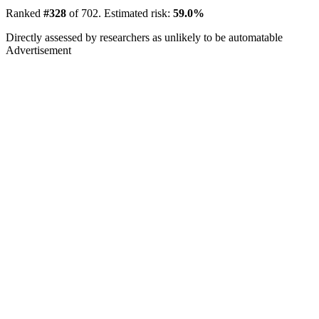
Ranked
#328
of 702. Estimated risk:
59.0%
Directly assessed by researchers as unlikely to be automatable
Advertisement