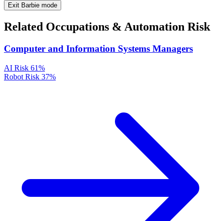
Exit Barbie mode
Related Occupations & Automation Risk
Computer and Information Systems Managers
AI Risk
61%
Robot Risk
37%