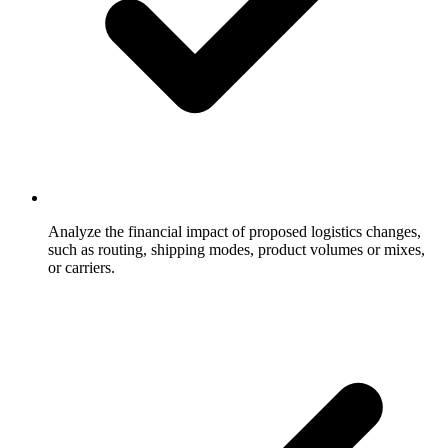
Analyze the financial impact of proposed logistics changes,
such as routing, shipping modes, product volumes or mixes,
or carriers.