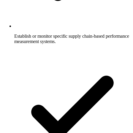
Establish or monitor specific supply chain-based performance
measurement systems.