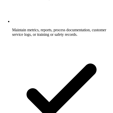
Maintain metrics, reports, process documentation, customer
service logs, or training or safety records.