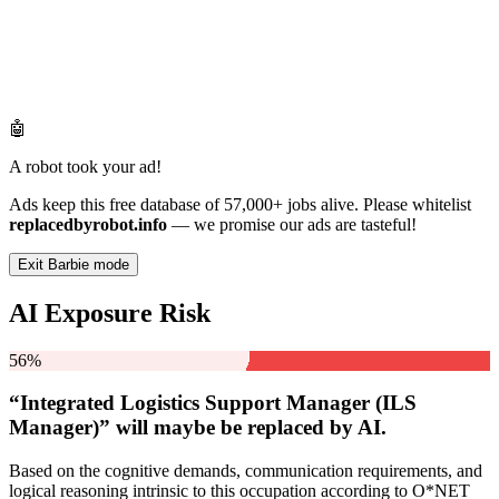
🤖
A robot took your ad!
Ads keep this free database of 57,000+ jobs alive. Please whitelist
replacedbyrobot.info
— we promise our ads are tasteful!
Exit Barbie mode
AI Exposure Risk
56%
“Integrated Logistics Support Manager (ILS
Manager)” will
maybe be
replaced by AI.
Based on the cognitive demands, communication requirements, and
logical reasoning intrinsic to this occupation according to O*NET