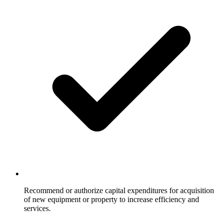
Recommend or authorize capital expenditures for acquisition
of new equipment or property to increase efficiency and
services.