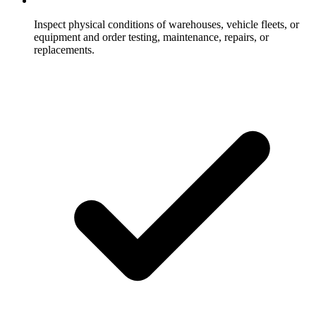
Inspect physical conditions of warehouses, vehicle fleets, or
equipment and order testing, maintenance, repairs, or
replacements.