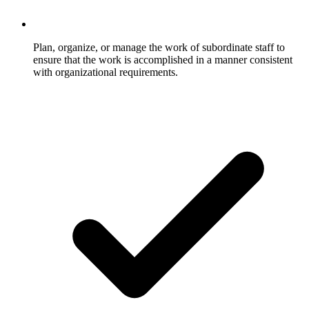
Plan, organize, or manage the work of subordinate staff to
ensure that the work is accomplished in a manner consistent
with organizational requirements.