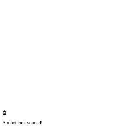
🤖
A robot took your ad!