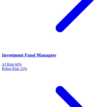
Investment Fund Managers
AI Risk
60%
Robot Risk
22%