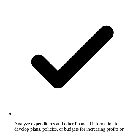
Analyze expenditures and other financial information to
develop plans, policies, or budgets for increasing profits or