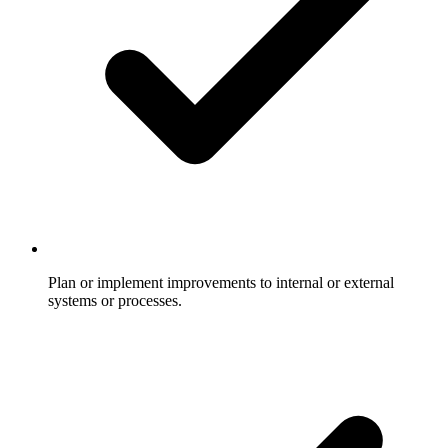
Plan or implement improvements to internal or external
systems or processes.