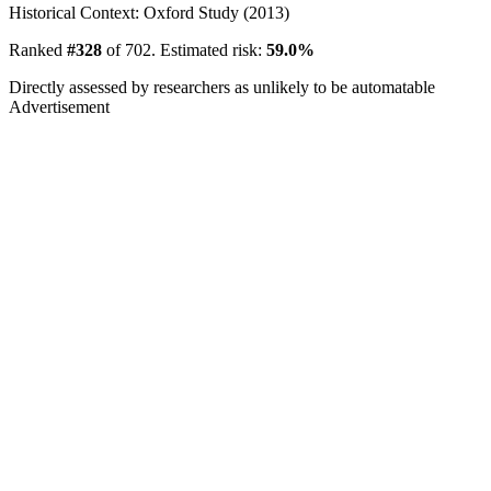
Historical Context: Oxford Study (2013)
Ranked
#328
of 702. Estimated risk:
59.0%
Directly assessed by researchers as unlikely to be automatable
Advertisement