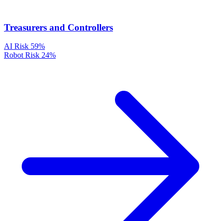
Treasurers and Controllers
AI Risk
59%
Robot Risk
24%