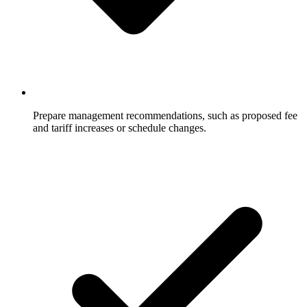
Prepare management recommendations, such as proposed fee
and tariff increases or schedule changes.