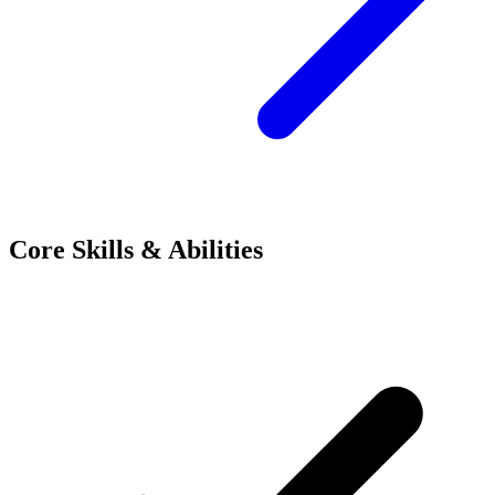
Core Skills & Abilities