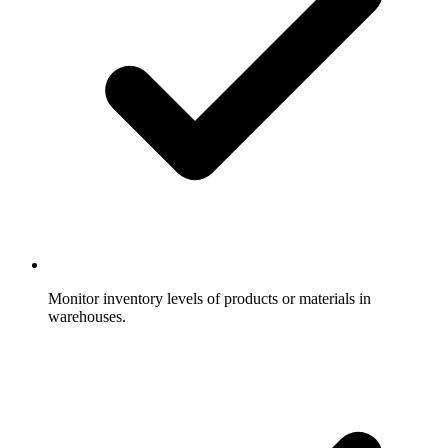
Monitor inventory levels of products or materials in
warehouses.