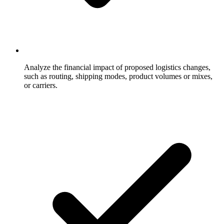
Analyze the financial impact of proposed logistics changes,
such as routing, shipping modes, product volumes or mixes,
or carriers.