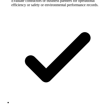
Evaluate contractors or business partners for operational
efficiency or safety or environmental performance records.