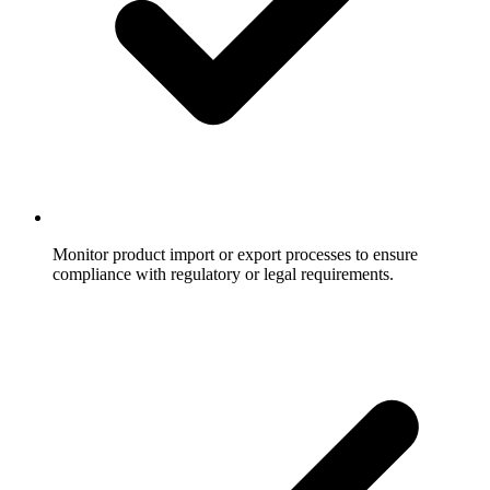
Monitor product import or export processes to ensure
compliance with regulatory or legal requirements.