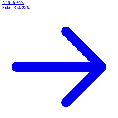
AI Risk
60%
Robot Risk
22%