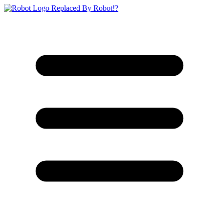
Replaced By Robot!?