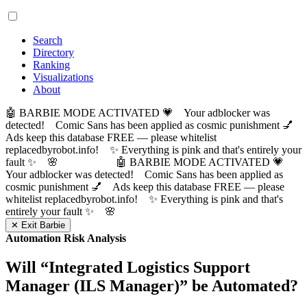
Search
Directory
Ranking
Visualizations
About
🤖 BARBIE MODE ACTIVATED 💗 Your adblocker was
detected! Comic Sans has been applied as cosmic punishment 💅
Ads keep this database FREE — please whitelist
replacedbyrobot.info! ✨ Everything is pink and that's entirely your
fault ✨ 🌸
🤖 BARBIE MODE ACTIVATED 💗
Your adblocker was detected! Comic Sans has been applied as
cosmic punishment 💅 Ads keep this database FREE — please
whitelist replacedbyrobot.info! ✨ Everything is pink and that's
entirely your fault ✨ 🌸
✕ Exit Barbie
Automation Risk Analysis
Will “
Integrated Logistics Support
Manager (ILS Manager)
” be Automated?