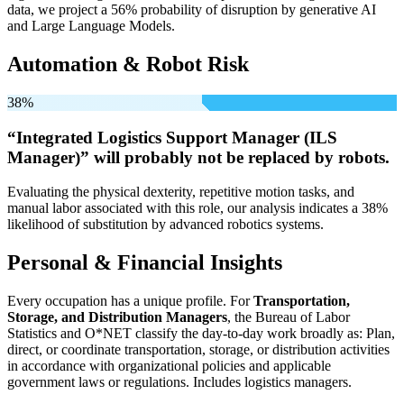
data, we project a 56% probability of disruption by generative AI
and Large Language Models.
Automation & Robot Risk
38%
“Integrated Logistics Support Manager (ILS
Manager)” will
probably not be
replaced by robots.
Evaluating the physical dexterity, repetitive motion tasks, and
manual labor associated with this role, our analysis indicates a 38%
likelihood of substitution by advanced robotics systems.
Personal & Financial Insights
Every occupation has a unique profile. For
Transportation,
Storage, and Distribution Managers
, the Bureau of Labor
Statistics and O*NET classify the day-to-day work broadly as: Plan,
direct, or coordinate transportation, storage, or distribution activities
in accordance with organizational policies and applicable
government laws or regulations. Includes logistics managers.