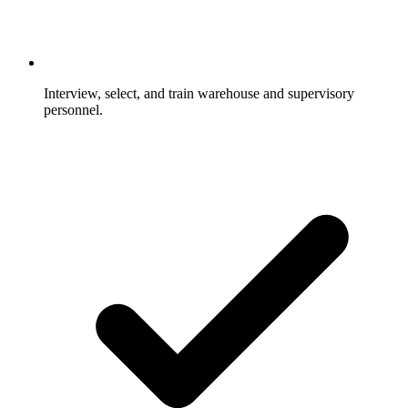
Interview, select, and train warehouse and supervisory
personnel.