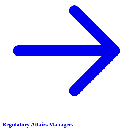
Regulatory Affairs Managers