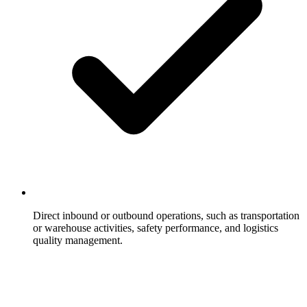
Direct inbound or outbound operations, such as transportation
or warehouse activities, safety performance, and logistics
quality management.