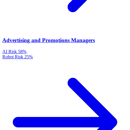
Advertising and Promotions Managers
AI Risk
58%
Robot Risk
25%