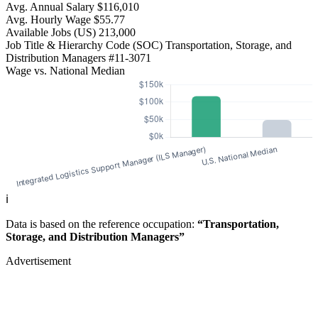
Avg. Annual Salary
$116,010
Avg. Hourly Wage
$55.77
Available Jobs
(US)
213,000
Job Title & Hierarchy Code (SOC)
Transportation, Storage, and
Distribution Managers
#11-3071
Wage vs. National Median
ℹ️
Data is based on the reference occupation:
“Transportation,
Storage, and Distribution Managers”
Advertisement