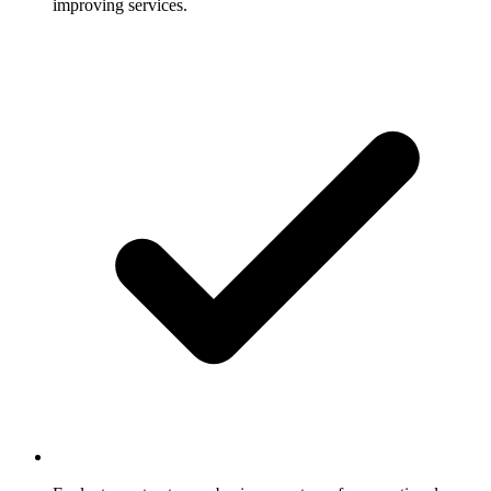
improving services.