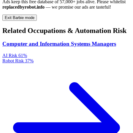
Ads keep this free database of 57,000+ jobs alive. Please whitelist
replacedbyrobot.info
— we promise our ads are tasteful!
Exit Barbie mode
Related Occupations & Automation Risk
Computer and Information Systems Managers
AI Risk
61%
Robot Risk
37%