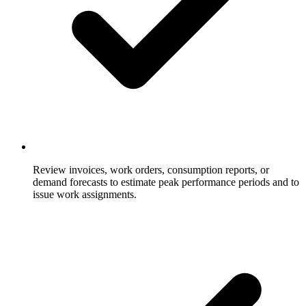
Review invoices, work orders, consumption reports, or
demand forecasts to estimate peak performance periods and to
issue work assignments.