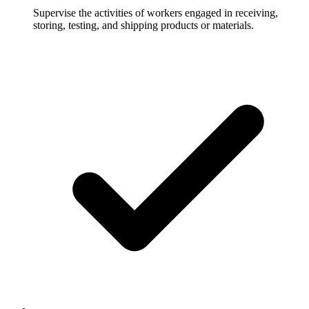
Supervise the activities of workers engaged in receiving,
storing, testing, and shipping products or materials.