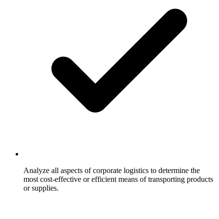
Analyze all aspects of corporate logistics to determine the
most cost-effective or efficient means of transporting products
or supplies.