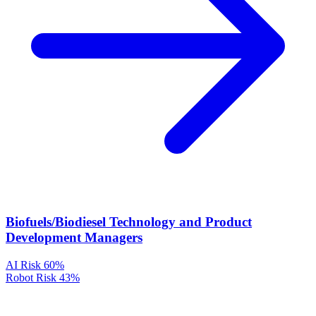
Biofuels/Biodiesel Technology and Product
Development Managers
AI Risk
60%
Robot Risk
43%