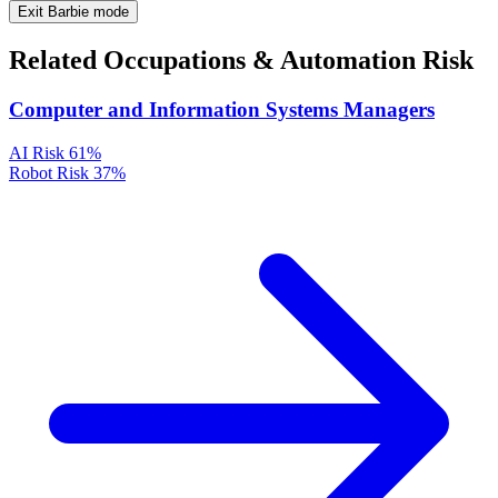
Exit Barbie mode
Related Occupations & Automation Risk
Computer and Information Systems Managers
AI Risk
61%
Robot Risk
37%