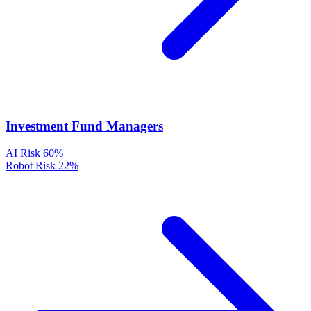
Investment Fund Managers
AI Risk
60%
Robot Risk
22%