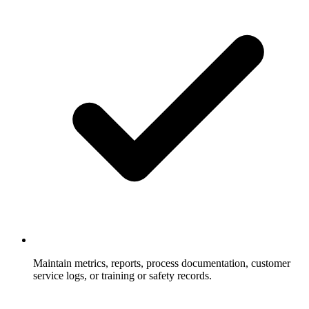
Maintain metrics, reports, process documentation, customer
service logs, or training or safety records.