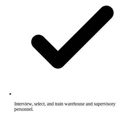
Interview, select, and train warehouse and supervisory
personnel.