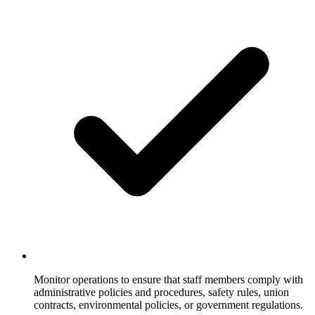
Monitor operations to ensure that staff members comply with
administrative policies and procedures, safety rules, union
contracts, environmental policies, or government regulations.