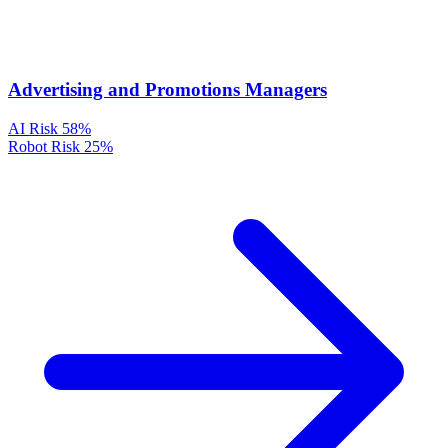
Advertising and Promotions Managers
AI Risk
58%
Robot Risk
25%