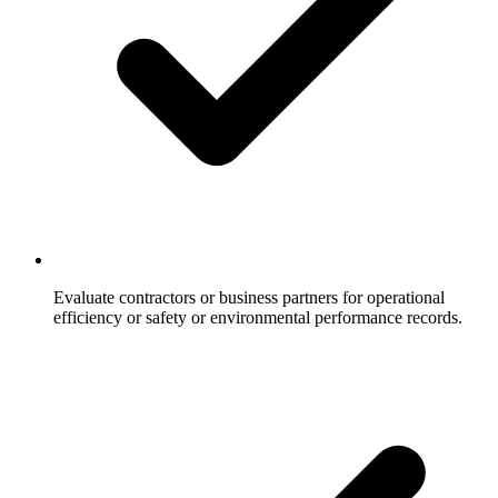
Evaluate contractors or business partners for operational
efficiency or safety or environmental performance records.