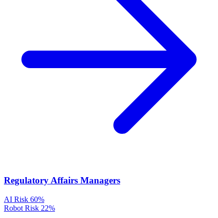
Regulatory Affairs Managers
AI Risk
60%
Robot Risk
22%