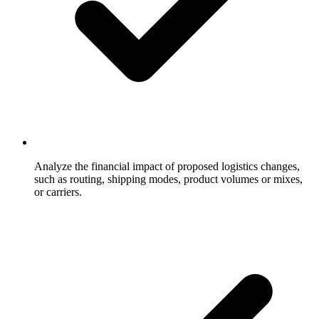
Analyze the financial impact of proposed logistics changes,
such as routing, shipping modes, product volumes or mixes,
or carriers.