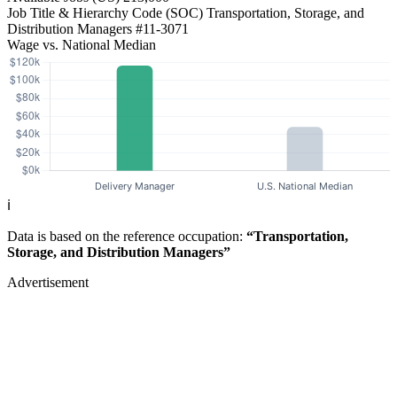
Job Title & Hierarchy Code (SOC)
Transportation, Storage, and
Distribution Managers
#11-3071
Wage vs. National Median
ℹ️
Data is based on the reference occupation:
“Transportation,
Storage, and Distribution Managers”
Advertisement