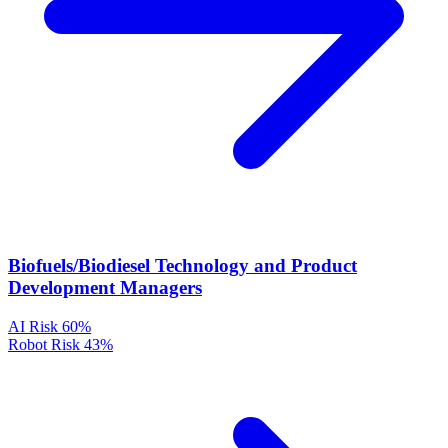
Biofuels/Biodiesel Technology and Product
Development Managers
AI Risk
60%
Robot Risk
43%