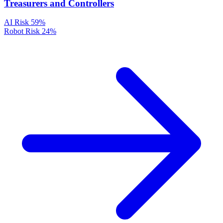
Treasurers and Controllers
AI Risk
59%
Robot Risk
24%