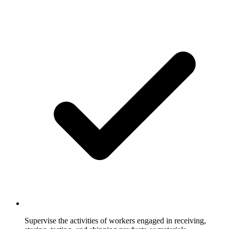
Supervise the activities of workers engaged in receiving,