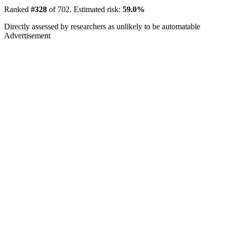
Ranked
#328
of 702. Estimated risk:
59.0%
Directly assessed by researchers as unlikely to be automatable
Advertisement