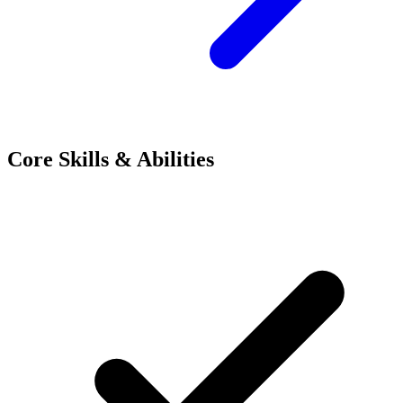
Core Skills & Abilities