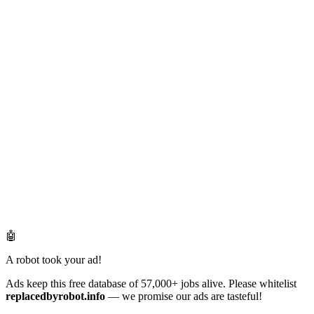
🤖
A robot took your ad!
Ads keep this free database of 57,000+ jobs alive. Please whitelist
replacedbyrobot.info
— we promise our ads are tasteful!