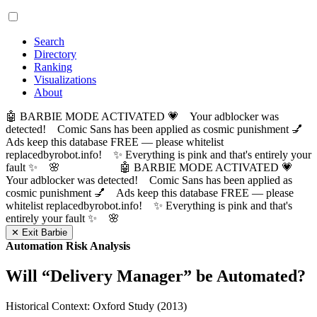
Search
Directory
Ranking
Visualizations
About
🤖 BARBIE MODE ACTIVATED 💗 Your adblocker was
detected! Comic Sans has been applied as cosmic punishment 💅
Ads keep this database FREE — please whitelist
replacedbyrobot.info! ✨ Everything is pink and that's entirely your
fault ✨ 🌸
🤖 BARBIE MODE ACTIVATED 💗
Your adblocker was detected! Comic Sans has been applied as
cosmic punishment 💅 Ads keep this database FREE — please
whitelist replacedbyrobot.info! ✨ Everything is pink and that's
entirely your fault ✨ 🌸
✕ Exit Barbie
Automation Risk Analysis
Will “
Delivery Manager
” be Automated?
Historical Context: Oxford Study (2013)