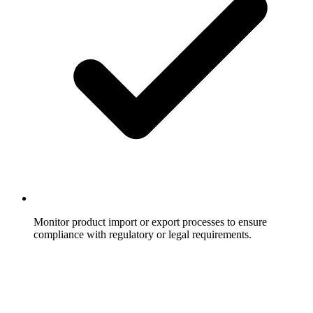
Monitor product import or export processes to ensure
compliance with regulatory or legal requirements.