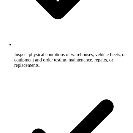
Inspect physical conditions of warehouses, vehicle fleets, or
equipment and order testing, maintenance, repairs, or
replacements.