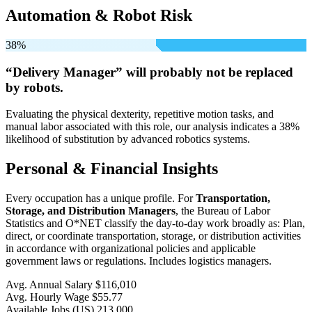
Automation & Robot Risk
38%
“Delivery Manager” will
probably not be
replaced
by robots.
Evaluating the physical dexterity, repetitive motion tasks, and
manual labor associated with this role, our analysis indicates a 38%
likelihood of substitution by advanced robotics systems.
Personal & Financial Insights
Every occupation has a unique profile. For
Transportation,
Storage, and Distribution Managers
, the Bureau of Labor
Statistics and O*NET classify the day-to-day work broadly as: Plan,
direct, or coordinate transportation, storage, or distribution activities
in accordance with organizational policies and applicable
government laws or regulations. Includes logistics managers.
Avg. Annual Salary
$116,010
Avg. Hourly Wage
$55.77
Available Jobs
(US)
213,000