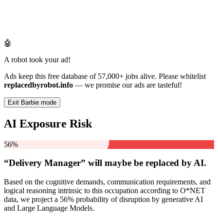
🤖
A robot took your ad!
Ads keep this free database of 57,000+ jobs alive. Please whitelist
replacedbyrobot.info
— we promise our ads are tasteful!
Exit Barbie mode
AI Exposure Risk
56%
“Delivery Manager” will
maybe be
replaced by AI.
Based on the cognitive demands, communication requirements, and
logical reasoning intrinsic to this occupation according to O*NET
data, we project a 56% probability of disruption by generative AI
and Large Language Models.