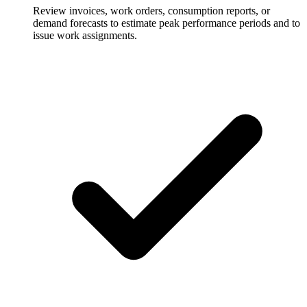
Review invoices, work orders, consumption reports, or
demand forecasts to estimate peak performance periods and to
issue work assignments.