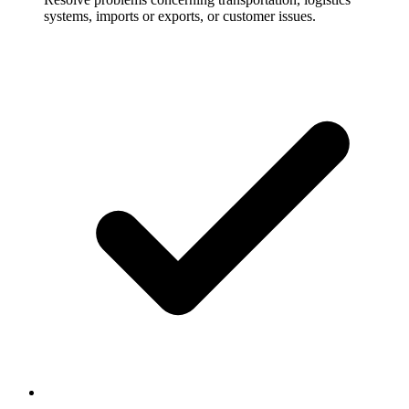
systems, imports or exports, or customer issues.