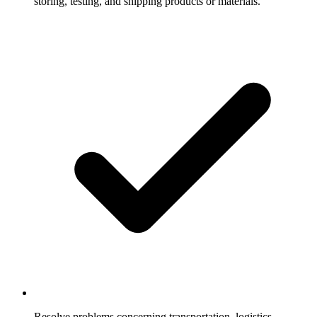
storing, testing, and shipping products or materials.
Resolve problems concerning transportation, logistics