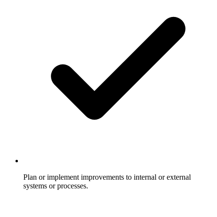
Plan or implement improvements to internal or external
systems or processes.