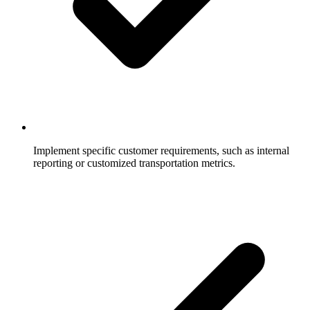
Implement specific customer requirements, such as internal
reporting or customized transportation metrics.