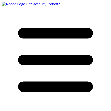
Replaced By Robot!?