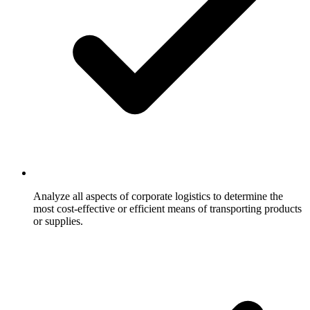
Analyze all aspects of corporate logistics to determine the
most cost-effective or efficient means of transporting products
or supplies.