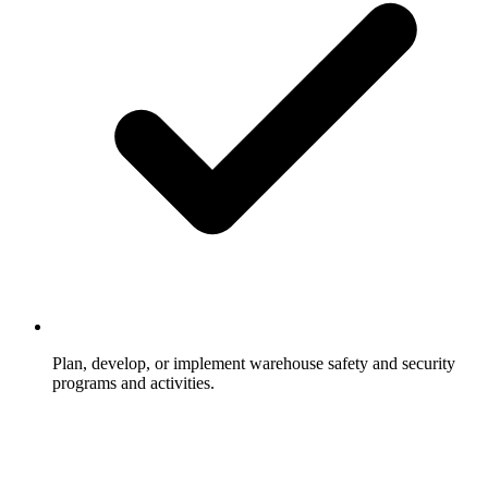
Plan, develop, or implement warehouse safety and security
programs and activities.