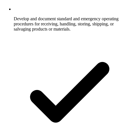
Develop and document standard and emergency operating
procedures for receiving, handling, storing, shipping, or
salvaging products or materials.