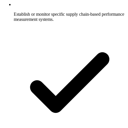
Establish or monitor specific supply chain-based performance
measurement systems.