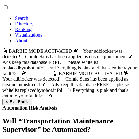
Search
Directory
Ranking
Visualizations
About
🤖 BARBIE MODE ACTIVATED 💗 Your adblocker was
detected! Comic Sans has been applied as cosmic punishment 💅
Ads keep this database FREE — please whitelist
replacedbyrobot.info! ✨ Everything is pink and that's entirely your
fault ✨ 🌸
🤖 BARBIE MODE ACTIVATED 💗
Your adblocker was detected! Comic Sans has been applied as
cosmic punishment 💅 Ads keep this database FREE — please
whitelist replacedbyrobot.info! ✨ Everything is pink and that's
entirely your fault ✨ 🌸
✕ Exit Barbie
Automation Risk Analysis
Will “
Transportation Maintenance
Supervisor
” be Automated?