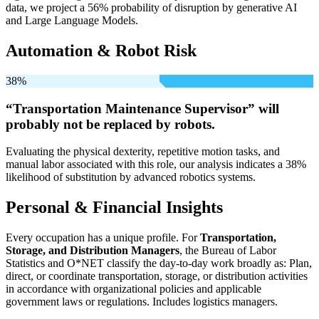
data, we project a 56% probability of disruption by generative AI
and Large Language Models.
Automation & Robot Risk
38%
“Transportation Maintenance Supervisor” will
probably not be
replaced by robots.
Evaluating the physical dexterity, repetitive motion tasks, and
manual labor associated with this role, our analysis indicates a 38%
likelihood of substitution by advanced robotics systems.
Personal & Financial Insights
Every occupation has a unique profile. For
Transportation,
Storage, and Distribution Managers
, the Bureau of Labor
Statistics and O*NET classify the day-to-day work broadly as: Plan,
direct, or coordinate transportation, storage, or distribution activities
in accordance with organizational policies and applicable
government laws or regulations. Includes logistics managers.