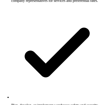
company representatives for services and preferential rates.