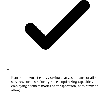
Plan or implement energy saving changes to transportation
services, such as reducing routes, optimizing capacities,
employing alternate modes of transportation, or minimizing
idling.