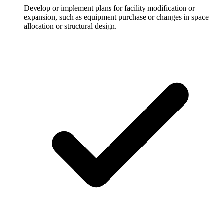
Develop or implement plans for facility modification or
expansion, such as equipment purchase or changes in space
allocation or structural design.