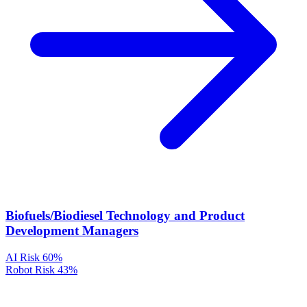
Biofuels/Biodiesel Technology and Product
Development Managers
AI Risk
60%
Robot Risk
43%