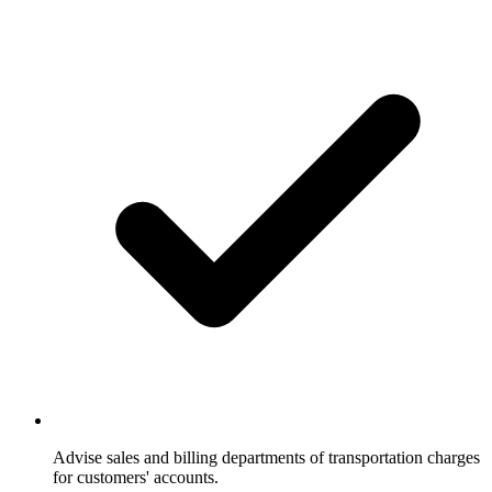
Advise sales and billing departments of transportation charges
for customers' accounts.