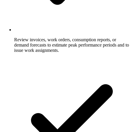
Review invoices, work orders, consumption reports, or
demand forecasts to estimate peak performance periods and to
issue work assignments.