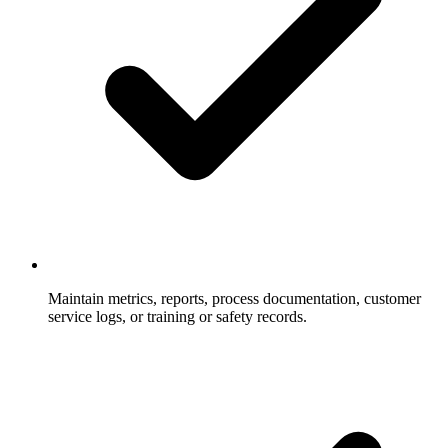
Maintain metrics, reports, process documentation, customer
service logs, or training or safety records.