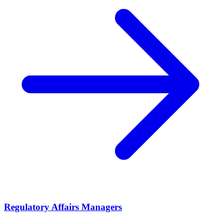
Regulatory Affairs Managers