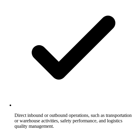
Direct inbound or outbound operations, such as transportation
or warehouse activities, safety performance, and logistics
quality management.