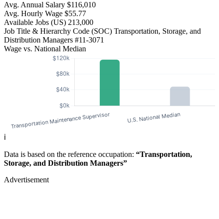
Avg. Annual Salary
$116,010
Avg. Hourly Wage
$55.77
Available Jobs
(US)
213,000
Job Title & Hierarchy Code (SOC)
Transportation, Storage, and
Distribution Managers
#11-3071
Wage vs. National Median
ℹ️
Data is based on the reference occupation:
“Transportation,
Storage, and Distribution Managers”
Advertisement