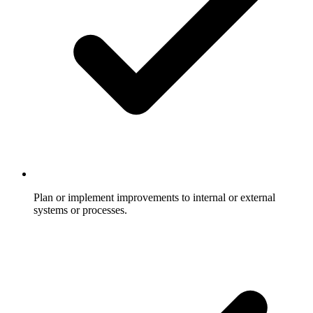
Plan or implement improvements to internal or external
systems or processes.