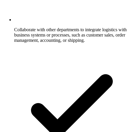
Collaborate with other departments to integrate logistics with
business systems or processes, such as customer sales, order
management, accounting, or shipping.