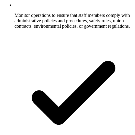
Monitor operations to ensure that staff members comply with
administrative policies and procedures, safety rules, union
contracts, environmental policies, or government regulations.