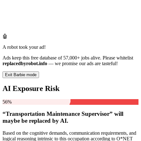
🤖
A robot took your ad!
Ads keep this free database of 57,000+ jobs alive. Please whitelist
replacedbyrobot.info
— we promise our ads are tasteful!
Exit Barbie mode
AI Exposure Risk
56%
“Transportation Maintenance Supervisor” will
maybe be
replaced by AI.
Based on the cognitive demands, communication requirements, and
logical reasoning intrinsic to this occupation according to O*NET