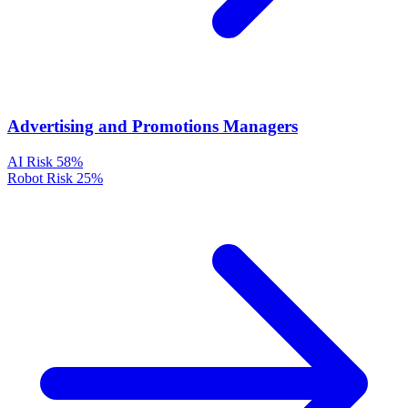
Advertising and Promotions Managers
AI Risk
58%
Robot Risk
25%