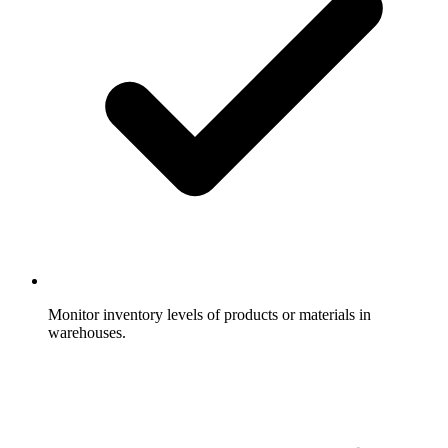
Monitor inventory levels of products or materials in
warehouses.