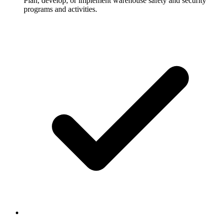
Plan, develop, or implement warehouse safety and security
programs and activities.