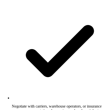
Negotiate with carriers, warehouse operators, or insurance