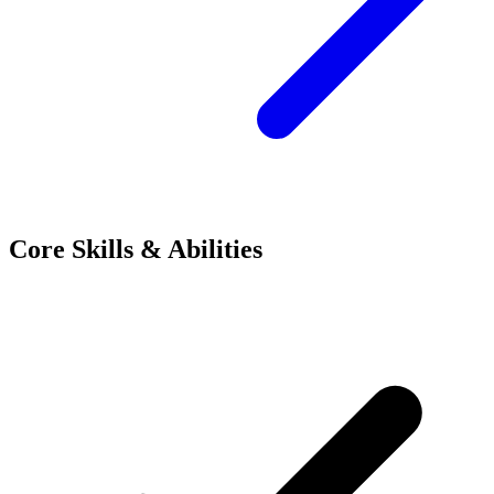
Core Skills & Abilities