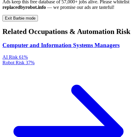
Ads keep this free database of 57,000+ jobs alive. Please whitelist
replacedbyrobot.info
— we promise our ads are tasteful!
Exit Barbie mode
Related Occupations & Automation Risk
Computer and Information Systems Managers
AI Risk
61%
Robot Risk
37%