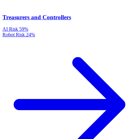
Treasurers and Controllers
AI Risk
59%
Robot Risk
24%