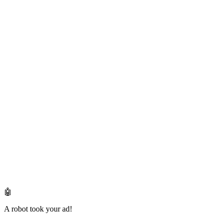
🤖
A robot took your ad!