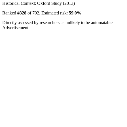
Historical Context: Oxford Study (2013)
Ranked
#328
of 702. Estimated risk:
59.0%
Directly assessed by researchers as unlikely to be automatable
Advertisement