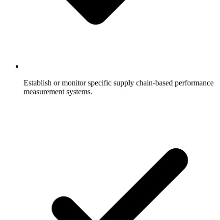
Establish or monitor specific supply chain-based performance
measurement systems.