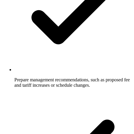
Prepare management recommendations, such as proposed fee
and tariff increases or schedule changes.