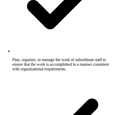
Plan, organize, or manage the work of subordinate staff to
ensure that the work is accomplished in a manner consistent
with organizational requirements.