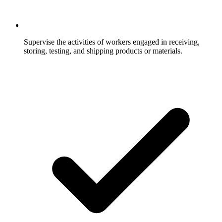
Supervise the activities of workers engaged in receiving,
storing, testing, and shipping products or materials.