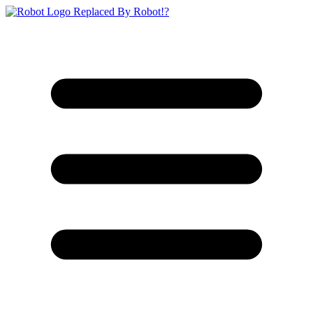
Replaced By Robot!?