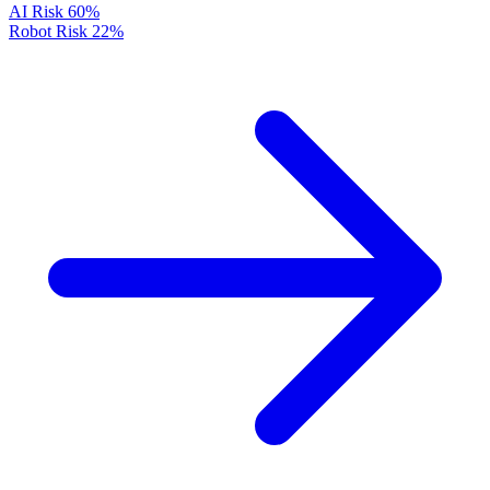
AI Risk
60%
Robot Risk
22%