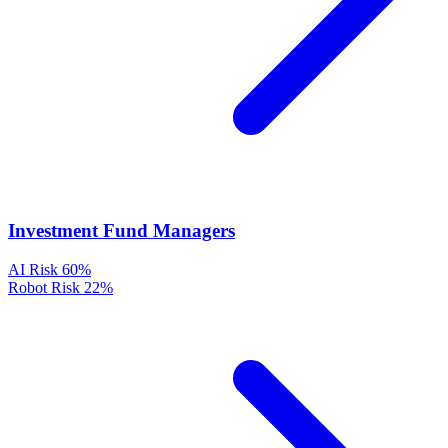
Investment Fund Managers
AI Risk
60%
Robot Risk
22%