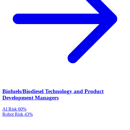
Biofuels/Biodiesel Technology and Product
Development Managers
AI Risk
60%
Robot Risk
43%