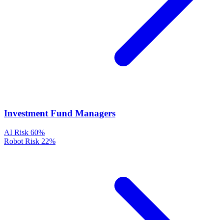
Investment Fund Managers
AI Risk
60%
Robot Risk
22%