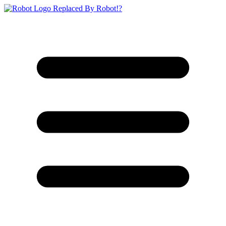
Replaced By Robot!?