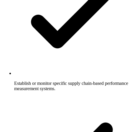
Establish or monitor specific supply chain-based performance
measurement systems.