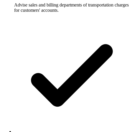
Advise sales and billing departments of transportation charges
for customers' accounts.