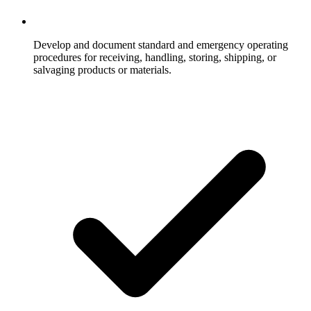
Develop and document standard and emergency operating
procedures for receiving, handling, storing, shipping, or
salvaging products or materials.