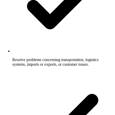
Resolve problems concerning transportation, logistics
systems, imports or exports, or customer issues.