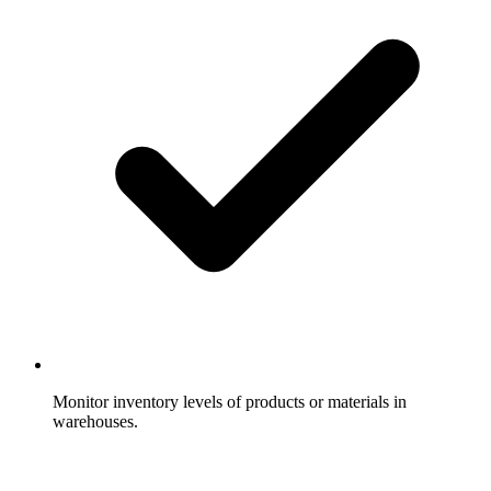
Monitor inventory levels of products or materials in
warehouses.