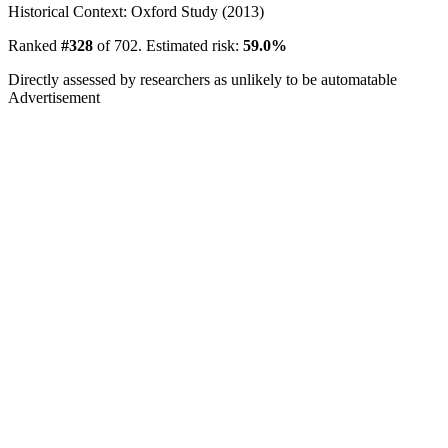
Historical Context: Oxford Study (2013)
Ranked
#328
of 702. Estimated risk:
59.0%
Directly assessed by researchers as unlikely to be automatable
Advertisement