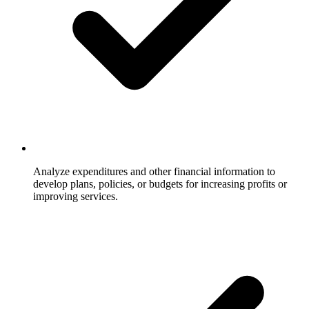
Analyze expenditures and other financial information to
develop plans, policies, or budgets for increasing profits or
improving services.