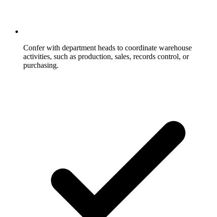
Confer with department heads to coordinate warehouse
activities, such as production, sales, records control, or
purchasing.