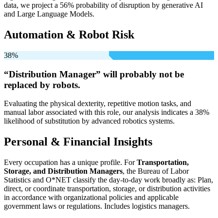
data, we project a 56% probability of disruption by generative AI
and Large Language Models.
Automation & Robot Risk
38%
“Distribution Manager” will
probably not be
replaced by robots.
Evaluating the physical dexterity, repetitive motion tasks, and
manual labor associated with this role, our analysis indicates a 38%
likelihood of substitution by advanced robotics systems.
Personal & Financial Insights
Every occupation has a unique profile. For
Transportation,
Storage, and Distribution Managers
, the Bureau of Labor
Statistics and O*NET classify the day-to-day work broadly as: Plan,
direct, or coordinate transportation, storage, or distribution activities
in accordance with organizational policies and applicable
government laws or regulations. Includes logistics managers.