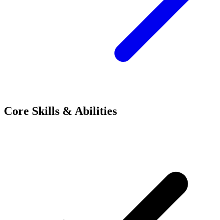
Core Skills & Abilities