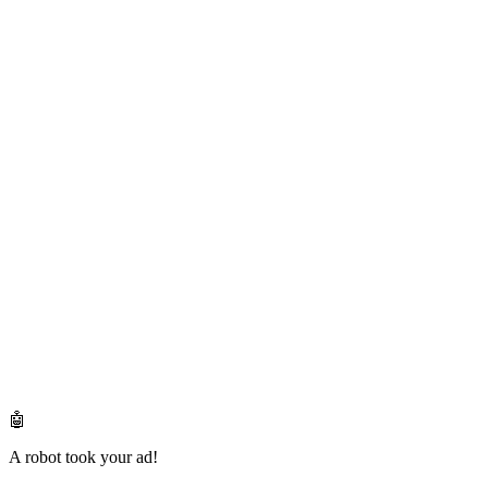
🤖
A robot took your ad!