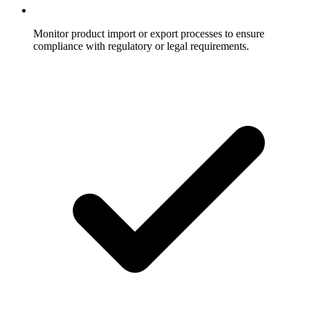
Monitor product import or export processes to ensure
compliance with regulatory or legal requirements.