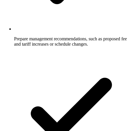
Prepare management recommendations, such as proposed fee
and tariff increases or schedule changes.