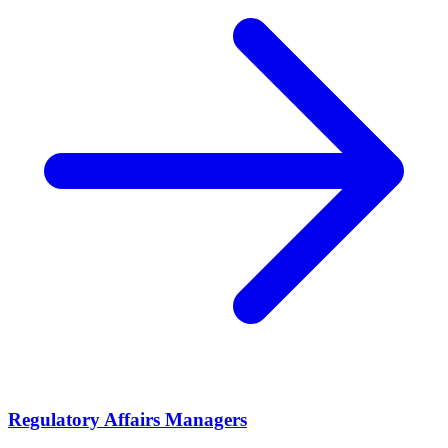
Regulatory Affairs Managers