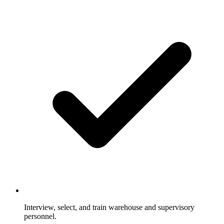
Interview, select, and train warehouse and supervisory
personnel.