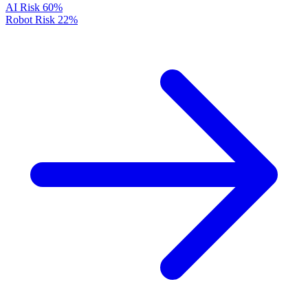
AI Risk
60%
Robot Risk
22%