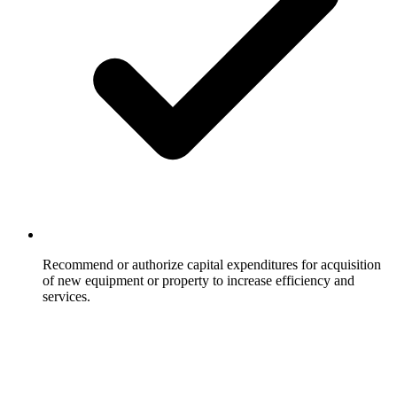
Recommend or authorize capital expenditures for acquisition
of new equipment or property to increase efficiency and
services.