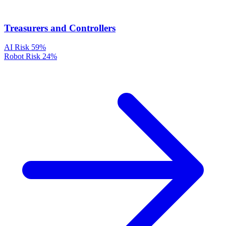
Treasurers and Controllers
AI Risk
59%
Robot Risk
24%