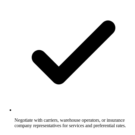
Negotiate with carriers, warehouse operators, or insurance
company representatives for services and preferential rates.