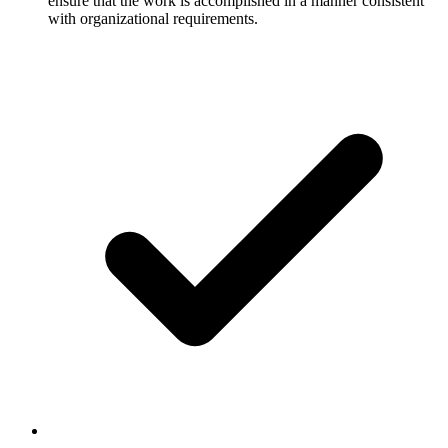
ensure that the work is accomplished in a manner consistent
with organizational requirements.