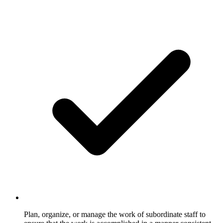
Plan, organize, or manage the work of subordinate staff to