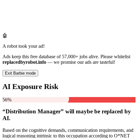
🤖
A robot took your ad!
Ads keep this free database of 57,000+ jobs alive. Please whitelist
replacedbyrobot.info
— we promise our ads are tasteful!
Exit Barbie mode
AI Exposure Risk
56%
“Distribution Manager” will
maybe be
replaced by
AI.
Based on the cognitive demands, communication requirements, and
logical reasoning intrinsic to this occupation according to O*NET