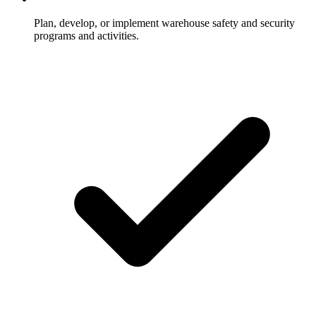
Plan, develop, or implement warehouse safety and security
programs and activities.