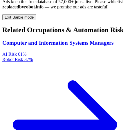
Ads keep this free database of 57,000+ jobs alive. Please whitelist
replacedbyrobot.info
— we promise our ads are tasteful!
Exit Barbie mode
Related Occupations & Automation Risk
Computer and Information Systems Managers
AI Risk
61%
Robot Risk
37%