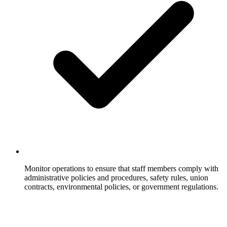
Monitor operations to ensure that staff members comply with
administrative policies and procedures, safety rules, union
contracts, environmental policies, or government regulations.