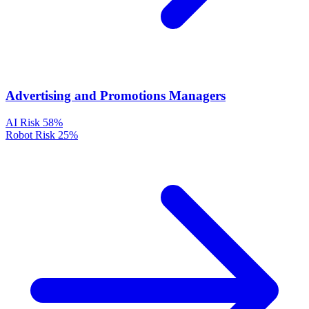
Advertising and Promotions Managers
AI Risk
58%
Robot Risk
25%