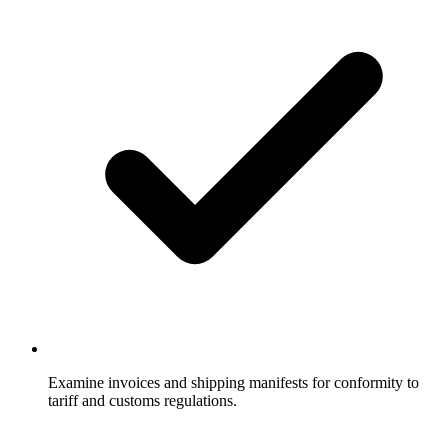
Examine invoices and shipping manifests for conformity to
tariff and customs regulations.