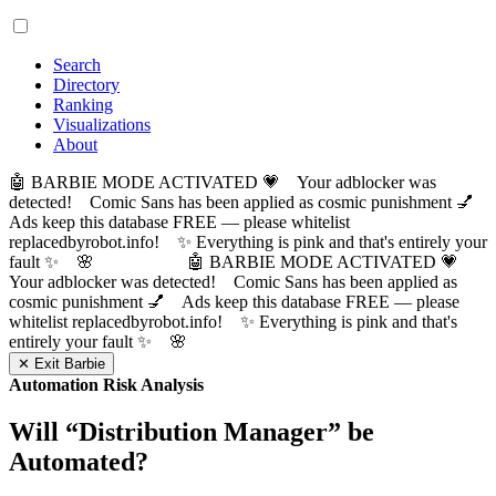
Search
Directory
Ranking
Visualizations
About
🤖 BARBIE MODE ACTIVATED 💗 Your adblocker was
detected! Comic Sans has been applied as cosmic punishment 💅
Ads keep this database FREE — please whitelist
replacedbyrobot.info! ✨ Everything is pink and that's entirely your
fault ✨ 🌸
🤖 BARBIE MODE ACTIVATED 💗
Your adblocker was detected! Comic Sans has been applied as
cosmic punishment 💅 Ads keep this database FREE — please
whitelist replacedbyrobot.info! ✨ Everything is pink and that's
entirely your fault ✨ 🌸
✕ Exit Barbie
Automation Risk Analysis
Will “
Distribution Manager
” be
Automated?