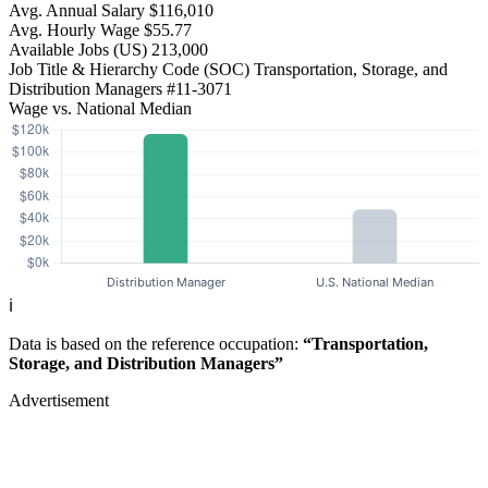
Avg. Annual Salary
$116,010
Avg. Hourly Wage
$55.77
Available Jobs
(US)
213,000
Job Title & Hierarchy Code (SOC)
Transportation, Storage, and
Distribution Managers
#11-3071
Wage vs. National Median
ℹ️
Data is based on the reference occupation:
“Transportation,
Storage, and Distribution Managers”
Advertisement