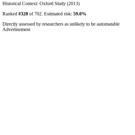
Historical Context: Oxford Study (2013)
Ranked
#328
of 702. Estimated risk:
59.0%
Directly assessed by researchers as unlikely to be automatable
Advertisement