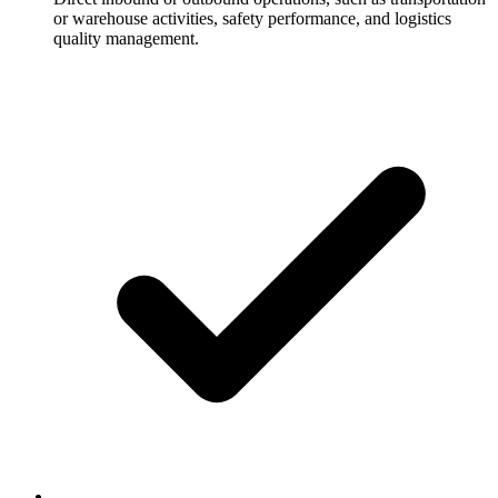
or warehouse activities, safety performance, and logistics
quality management.