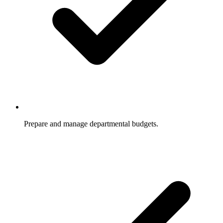
Prepare and manage departmental budgets.