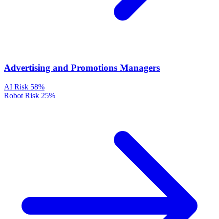
Advertising and Promotions Managers
AI Risk
58%
Robot Risk
25%