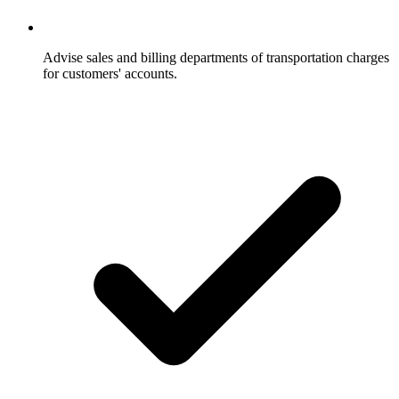
Advise sales and billing departments of transportation charges
for customers' accounts.