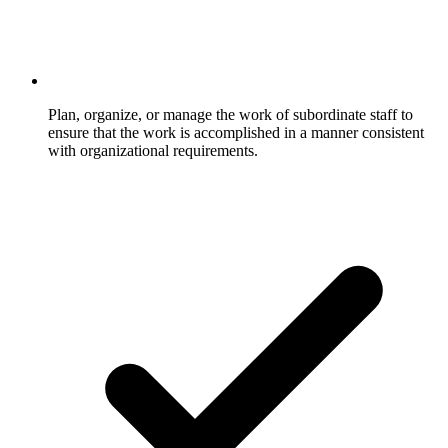
Plan, organize, or manage the work of subordinate staff to
ensure that the work is accomplished in a manner consistent
with organizational requirements.