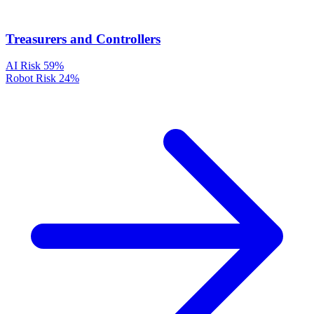
Treasurers and Controllers
AI Risk
59%
Robot Risk
24%