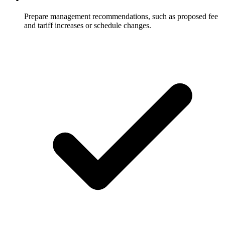
Prepare management recommendations, such as proposed fee
and tariff increases or schedule changes.