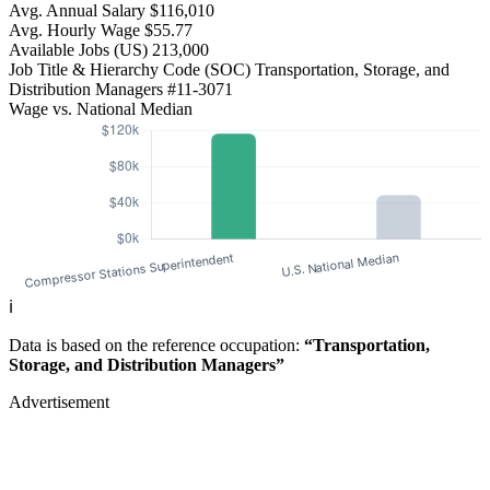
Avg. Annual Salary
$116,010
Avg. Hourly Wage
$55.77
Available Jobs
(US)
213,000
Job Title & Hierarchy Code (SOC)
Transportation, Storage, and
Distribution Managers
#11-3071
Wage vs. National Median
ℹ️
Data is based on the reference occupation:
“Transportation,
Storage, and Distribution Managers”
Advertisement