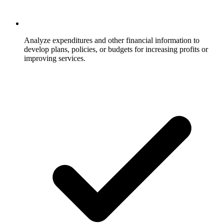
Analyze expenditures and other financial information to
develop plans, policies, or budgets for increasing profits or
improving services.