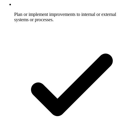
Plan or implement improvements to internal or external
systems or processes.