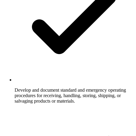
Develop and document standard and emergency operating
procedures for receiving, handling, storing, shipping, or
salvaging products or materials.