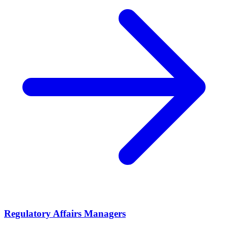
Regulatory Affairs Managers