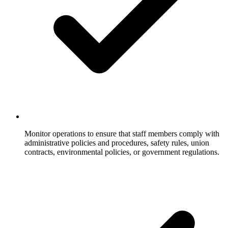
Monitor operations to ensure that staff members comply with
administrative policies and procedures, safety rules, union
contracts, environmental policies, or government regulations.