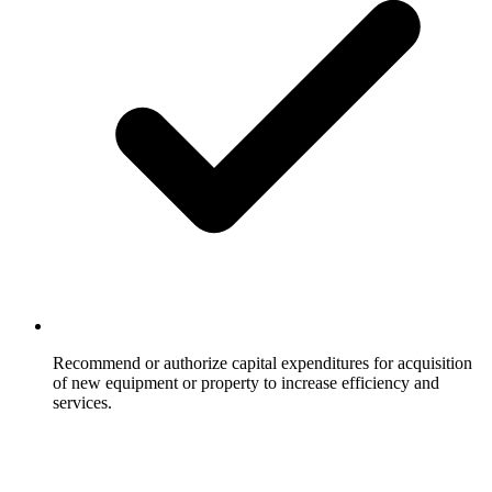
Recommend or authorize capital expenditures for acquisition
of new equipment or property to increase efficiency and
services.