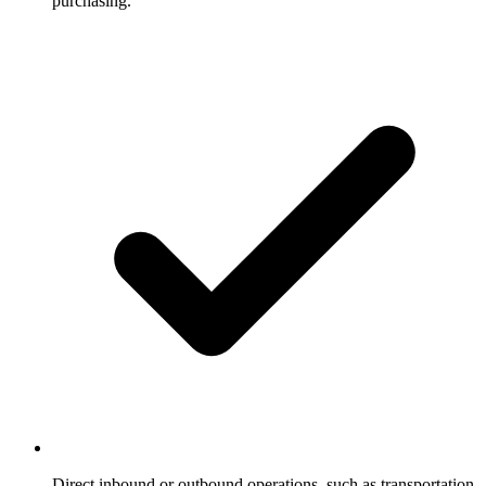
purchasing.
Direct inbound or outbound operations, such as transportation