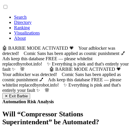
Search
Directory
Ranking
Visualizations
About
🤖 BARBIE MODE ACTIVATED 💗 Your adblocker was
detected! Comic Sans has been applied as cosmic punishment 💅
Ads keep this database FREE — please whitelist
replacedbyrobot.info! ✨ Everything is pink and that's entirely your
fault ✨ 🌸
🤖 BARBIE MODE ACTIVATED 💗
Your adblocker was detected! Comic Sans has been applied as
cosmic punishment 💅 Ads keep this database FREE — please
whitelist replacedbyrobot.info! ✨ Everything is pink and that's
entirely your fault ✨ 🌸
✕ Exit Barbie
Automation Risk Analysis
Will “
Compressor Stations
Superintendent
” be Automated?