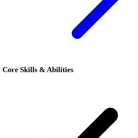
Core Skills & Abilities