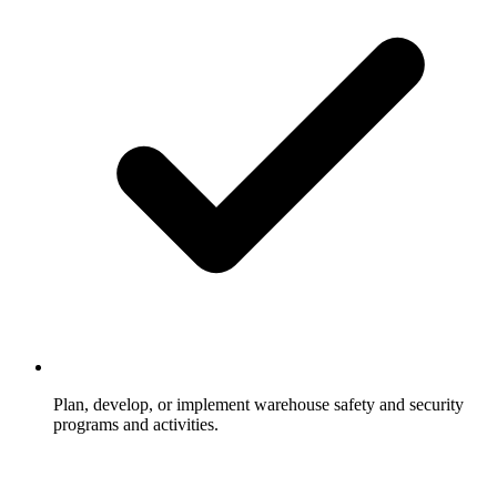
Plan, develop, or implement warehouse safety and security
programs and activities.