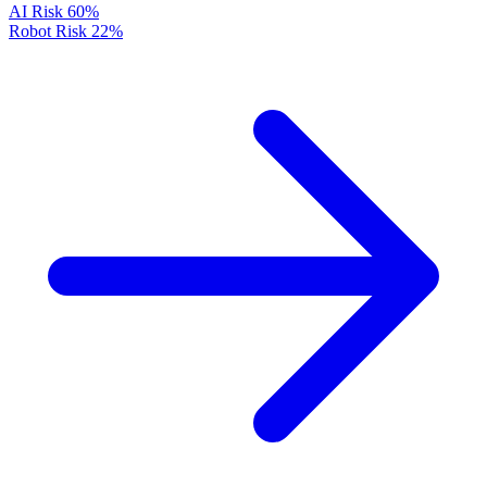
AI Risk
60%
Robot Risk
22%