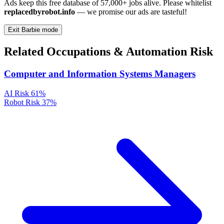
Ads keep this free database of 57,000+ jobs alive. Please whitelist
replacedbyrobot.info
— we promise our ads are tasteful!
Exit Barbie mode
Related Occupations & Automation Risk
Computer and Information Systems Managers
AI Risk
61%
Robot Risk
37%