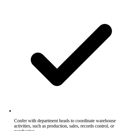
Confer with department heads to coordinate warehouse
activities, such as production, sales, records control, or