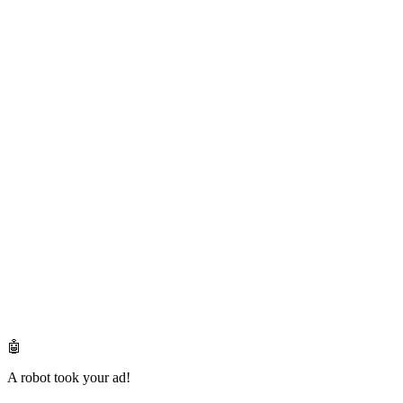
🤖
A robot took your ad!