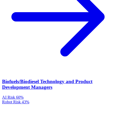
Biofuels/Biodiesel Technology and Product
Development Managers
AI Risk
60%
Robot Risk
43%