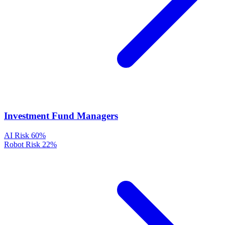
Investment Fund Managers
AI Risk
60%
Robot Risk
22%