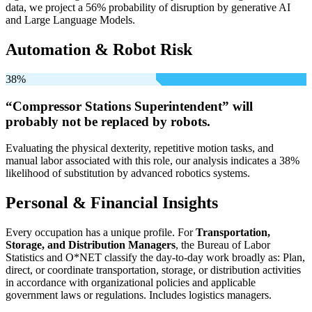
data, we project a 56% probability of disruption by generative AI
and Large Language Models.
Automation & Robot Risk
38%
“Compressor Stations Superintendent” will
probably not be
replaced by robots.
Evaluating the physical dexterity, repetitive motion tasks, and
manual labor associated with this role, our analysis indicates a 38%
likelihood of substitution by advanced robotics systems.
Personal & Financial Insights
Every occupation has a unique profile. For
Transportation,
Storage, and Distribution Managers
, the Bureau of Labor
Statistics and O*NET classify the day-to-day work broadly as: Plan,
direct, or coordinate transportation, storage, or distribution activities
in accordance with organizational policies and applicable
government laws or regulations. Includes logistics managers.