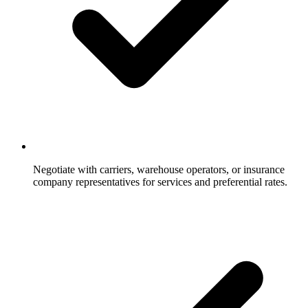
Negotiate with carriers, warehouse operators, or insurance
company representatives for services and preferential rates.