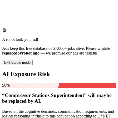
🤖
A robot took your ad!
Ads keep this free database of 57,000+ jobs alive. Please whitelist
replacedbyrobot.info
— we promise our ads are tasteful!
Exit Barbie mode
AI Exposure Risk
56%
“Compressor Stations Superintendent” will
maybe
be
replaced by AI.
Based on the cognitive demands, communication requirements, and
logical reasoning intrinsic to this occupation according to O*NET