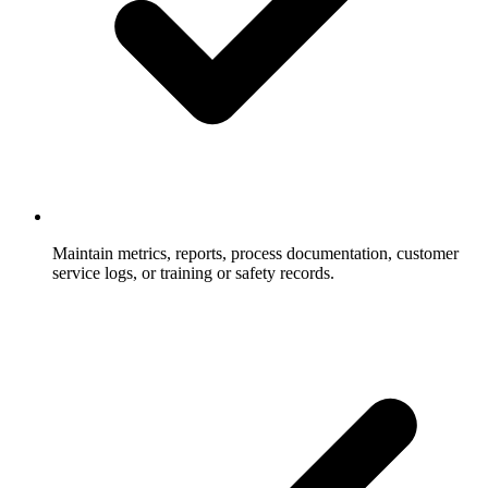
Maintain metrics, reports, process documentation, customer
service logs, or training or safety records.