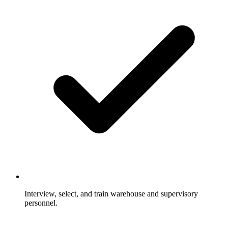
Interview, select, and train warehouse and supervisory
personnel.