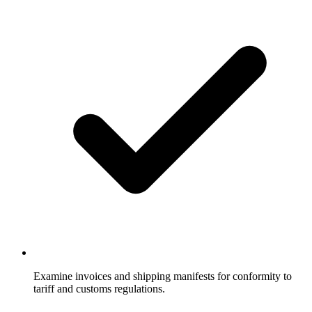
Examine invoices and shipping manifests for conformity to
tariff and customs regulations.