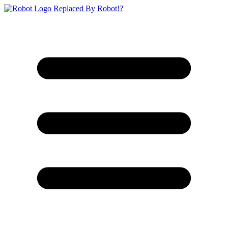
Replaced By Robot!?