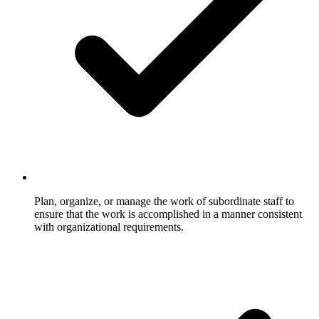
Plan, organize, or manage the work of subordinate staff to
ensure that the work is accomplished in a manner consistent
with organizational requirements.