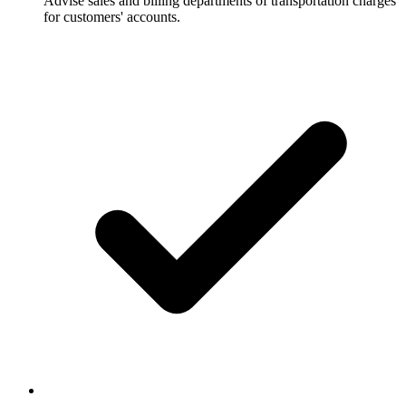
Advise sales and billing departments of transportation charges
for customers' accounts.