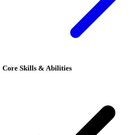
Core Skills & Abilities