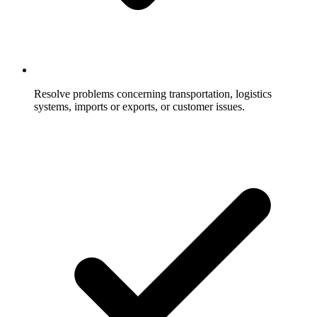
Resolve problems concerning transportation, logistics
systems, imports or exports, or customer issues.