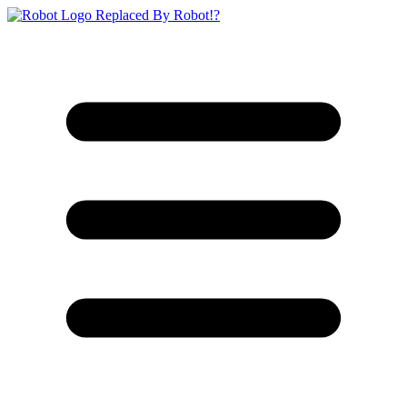
Replaced By Robot!?