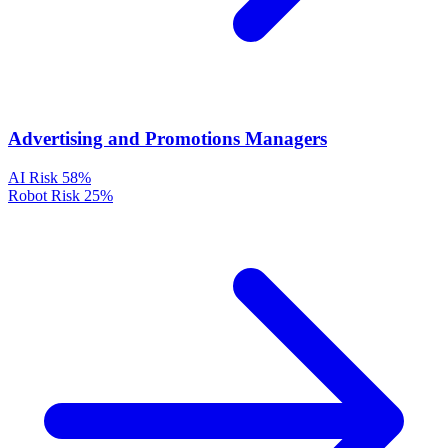
Advertising and Promotions Managers
AI Risk
58%
Robot Risk
25%