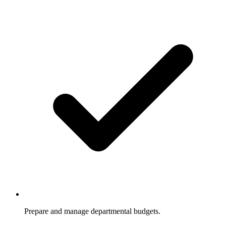
Prepare and manage departmental budgets.