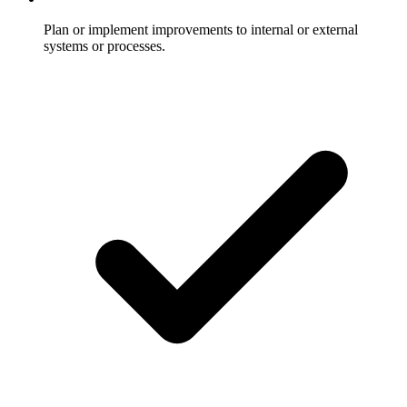
Plan or implement improvements to internal or external
systems or processes.