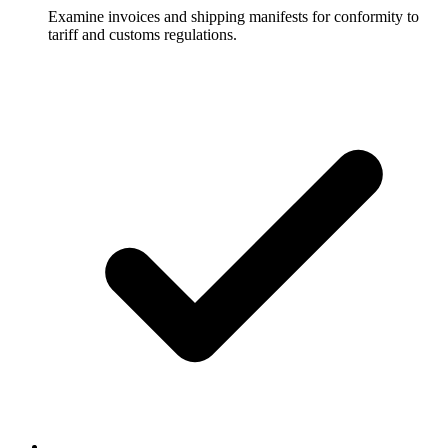
Examine invoices and shipping manifests for conformity to
tariff and customs regulations.