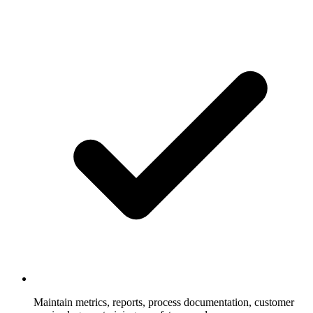
Maintain metrics, reports, process documentation, customer