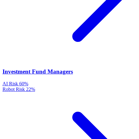
Investment Fund Managers
AI Risk
60%
Robot Risk
22%