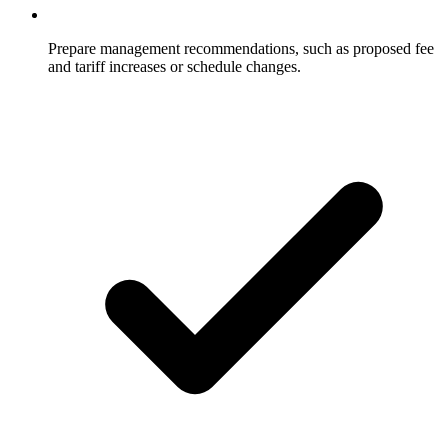
Prepare management recommendations, such as proposed fee
and tariff increases or schedule changes.