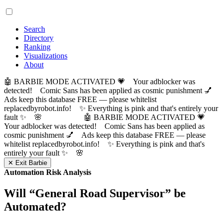
Search
Directory
Ranking
Visualizations
About
🤖 BARBIE MODE ACTIVATED 💗 Your adblocker was
detected! Comic Sans has been applied as cosmic punishment 💅
Ads keep this database FREE — please whitelist
replacedbyrobot.info! ✨ Everything is pink and that's entirely your
fault ✨ 🌸
🤖 BARBIE MODE ACTIVATED 💗
Your adblocker was detected! Comic Sans has been applied as
cosmic punishment 💅 Ads keep this database FREE — please
whitelist replacedbyrobot.info! ✨ Everything is pink and that's
entirely your fault ✨ 🌸
✕ Exit Barbie
Automation Risk Analysis
Will “
General Road Supervisor
” be
Automated?