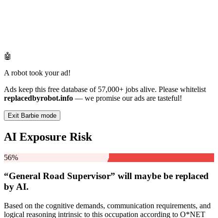
🤖
A robot took your ad!
Ads keep this free database of 57,000+ jobs alive. Please whitelist
replacedbyrobot.info
— we promise our ads are tasteful!
Exit Barbie mode
AI Exposure Risk
56%
“General Road Supervisor” will
maybe be
replaced
by AI.
Based on the cognitive demands, communication requirements, and
logical reasoning intrinsic to this occupation according to O*NET