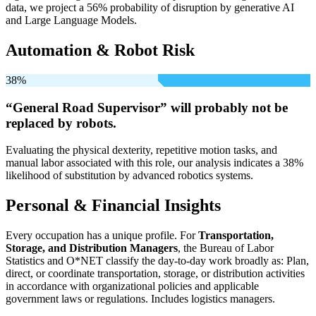
data, we project a 56% probability of disruption by generative AI
and Large Language Models.
Automation & Robot Risk
38%
“General Road Supervisor” will
probably not be
replaced by robots.
Evaluating the physical dexterity, repetitive motion tasks, and
manual labor associated with this role, our analysis indicates a 38%
likelihood of substitution by advanced robotics systems.
Personal & Financial Insights
Every occupation has a unique profile. For
Transportation,
Storage, and Distribution Managers
, the Bureau of Labor
Statistics and O*NET classify the day-to-day work broadly as: Plan,
direct, or coordinate transportation, storage, or distribution activities
in accordance with organizational policies and applicable
government laws or regulations. Includes logistics managers.