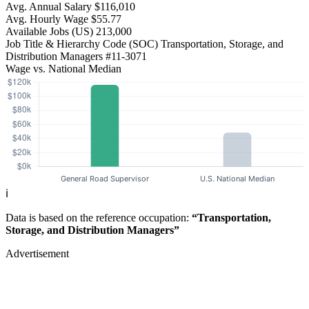
Avg. Annual Salary
$116,010
Avg. Hourly Wage
$55.77
Available Jobs
(US)
213,000
Job Title & Hierarchy Code (SOC)
Transportation, Storage, and
Distribution Managers
#11-3071
Wage vs. National Median
ℹ️
Data is based on the reference occupation:
“Transportation,
Storage, and Distribution Managers”
Advertisement