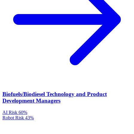
Biofuels/Biodiesel Technology and Product
Development Managers
AI Risk
60%
Robot Risk
43%