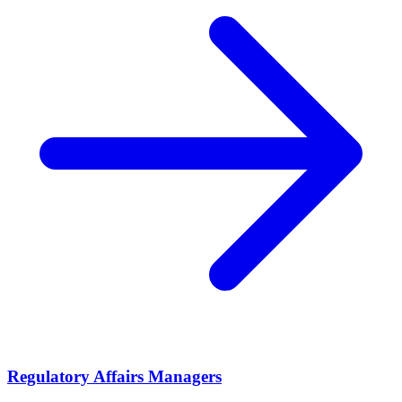
Regulatory Affairs Managers