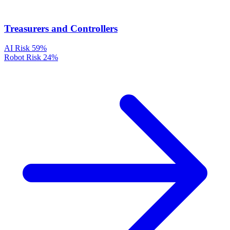
Treasurers and Controllers
AI Risk
59%
Robot Risk
24%