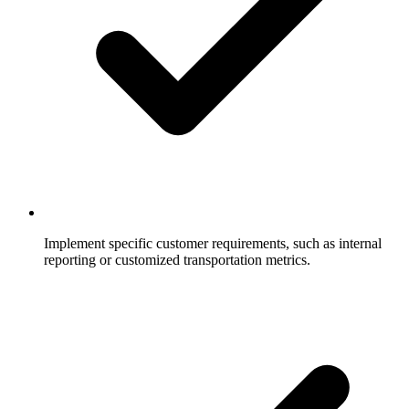
Implement specific customer requirements, such as internal
reporting or customized transportation metrics.