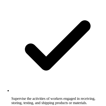
Supervise the activities of workers engaged in receiving,
storing, testing, and shipping products or materials.