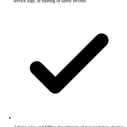
service logs, or training or safety records.