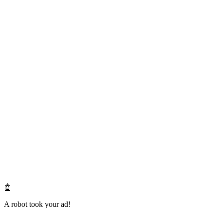
🤖
A robot took your ad!