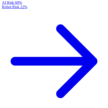
AI Risk
60%
Robot Risk
22%