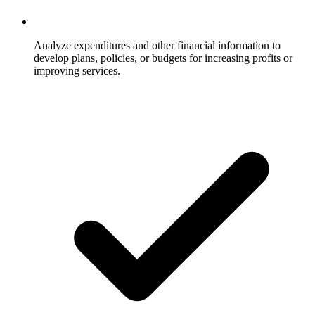
Analyze expenditures and other financial information to
develop plans, policies, or budgets for increasing profits or
improving services.