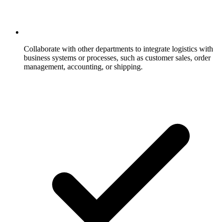
Collaborate with other departments to integrate logistics with
business systems or processes, such as customer sales, order
management, accounting, or shipping.