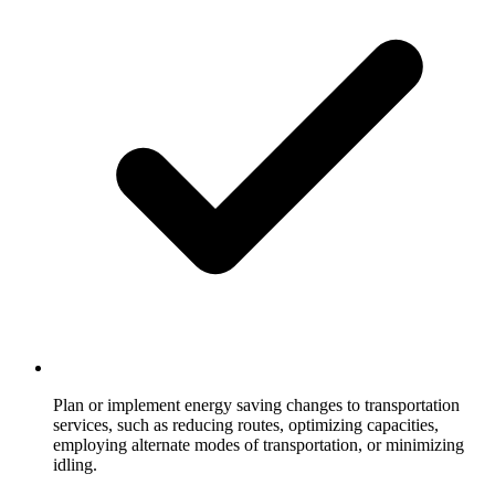
Plan or implement energy saving changes to transportation
services, such as reducing routes, optimizing capacities,
employing alternate modes of transportation, or minimizing
idling.