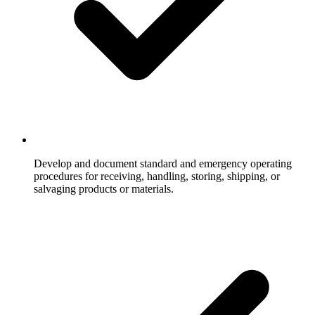
Develop and document standard and emergency operating
procedures for receiving, handling, storing, shipping, or
salvaging products or materials.