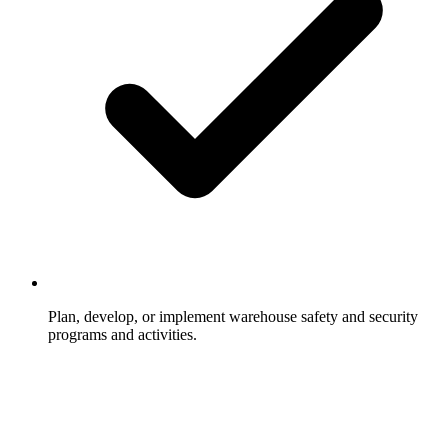
Plan, develop, or implement warehouse safety and security
programs and activities.