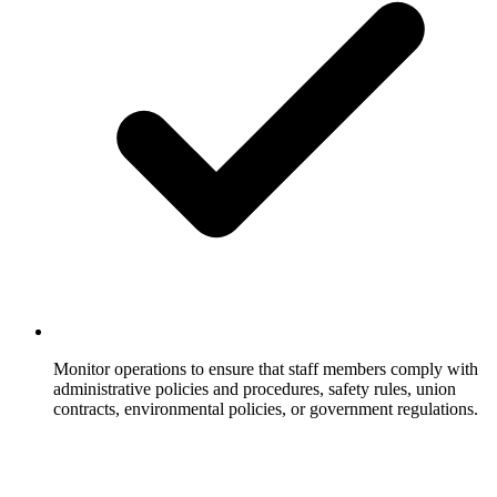
Monitor operations to ensure that staff members comply with
administrative policies and procedures, safety rules, union
contracts, environmental policies, or government regulations.