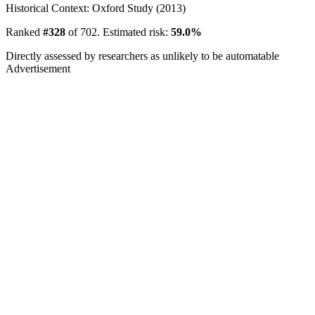
Historical Context: Oxford Study (2013)
Ranked
#328
of 702. Estimated risk:
59.0%
Directly assessed by researchers as unlikely to be automatable
Advertisement