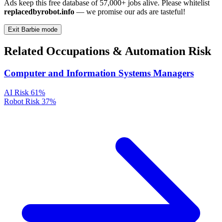
Ads keep this free database of 57,000+ jobs alive. Please whitelist
replacedbyrobot.info
— we promise our ads are tasteful!
Exit Barbie mode
Related Occupations & Automation Risk
Computer and Information Systems Managers
AI Risk
61%
Robot Risk
37%