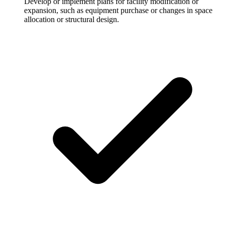
Develop or implement plans for facility modification or
expansion, such as equipment purchase or changes in space
allocation or structural design.