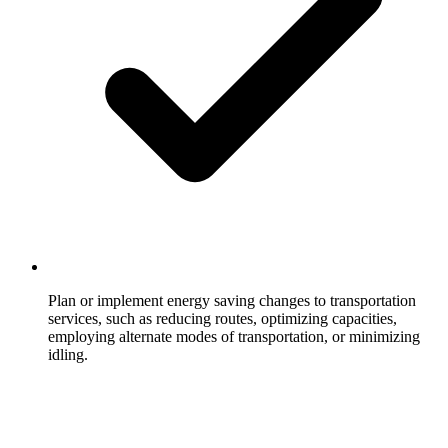
Plan or implement energy saving changes to transportation
services, such as reducing routes, optimizing capacities,
employing alternate modes of transportation, or minimizing
idling.