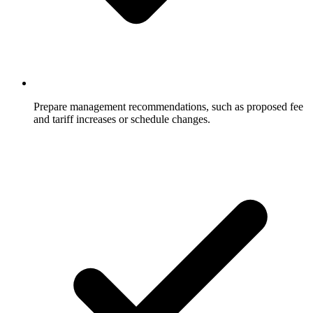
Prepare management recommendations, such as proposed fee
and tariff increases or schedule changes.