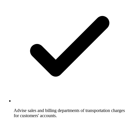
Advise sales and billing departments of transportation charges
for customers' accounts.