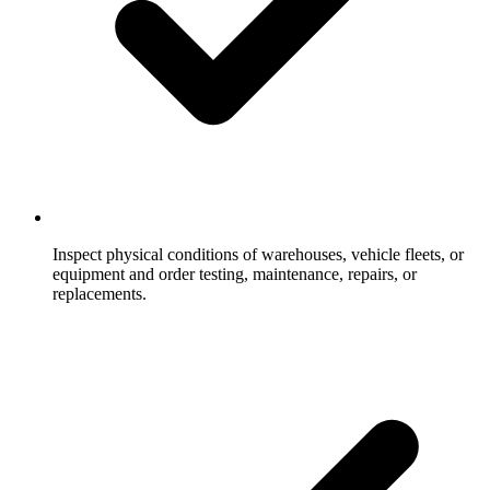
Inspect physical conditions of warehouses, vehicle fleets, or
equipment and order testing, maintenance, repairs, or
replacements.