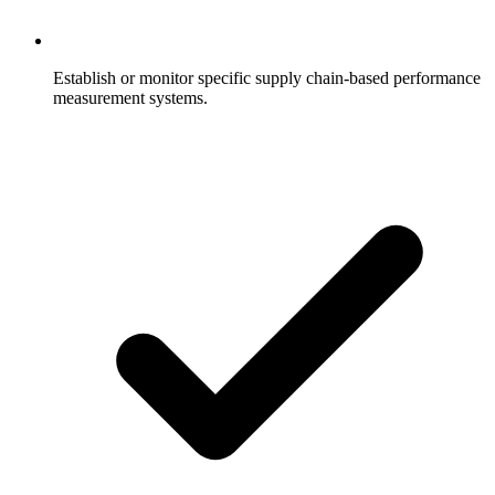
Establish or monitor specific supply chain-based performance
measurement systems.