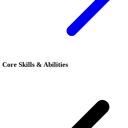
Core Skills & Abilities