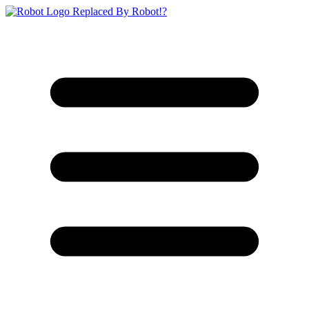
Replaced By Robot!?