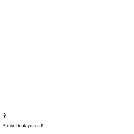
🤖
A robot took your ad!