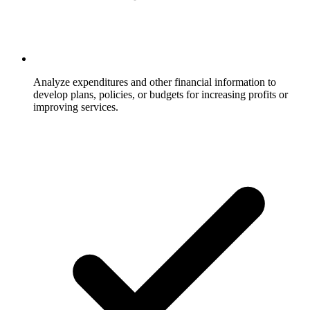
Analyze expenditures and other financial information to
develop plans, policies, or budgets for increasing profits or
improving services.