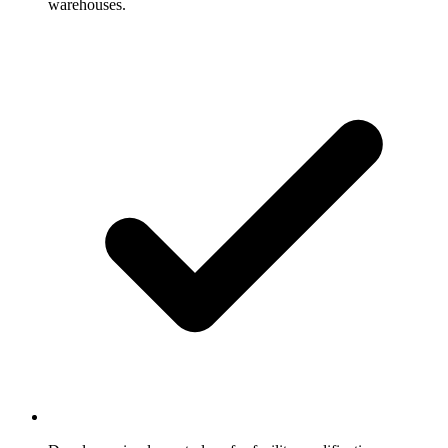
warehouses.