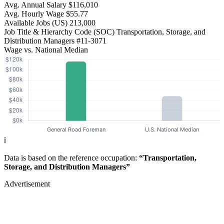
Avg. Annual Salary
$116,010
Avg. Hourly Wage
$55.77
Available Jobs
(US)
213,000
Job Title & Hierarchy Code (SOC)
Transportation, Storage, and
Distribution Managers
#11-3071
Wage vs. National Median
ℹ️
Data is based on the reference occupation:
“Transportation,
Storage, and Distribution Managers”
Advertisement