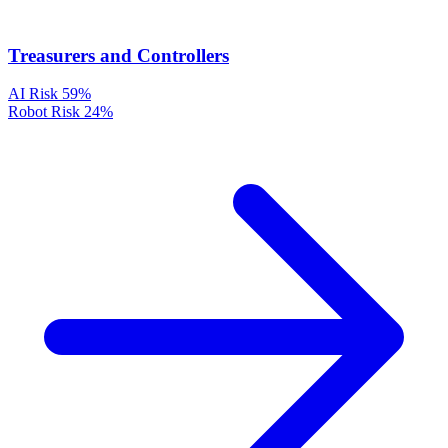
Treasurers and Controllers
AI Risk
59%
Robot Risk
24%