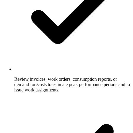
Review invoices, work orders, consumption reports, or
demand forecasts to estimate peak performance periods and to
issue work assignments.