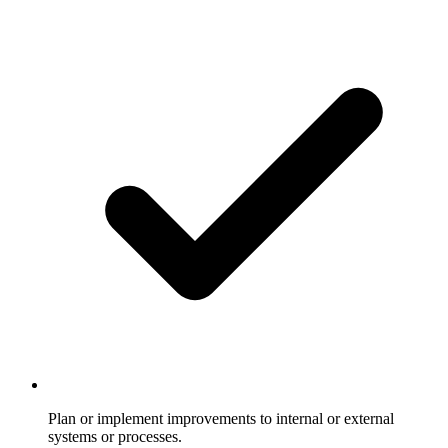
Plan or implement improvements to internal or external
systems or processes.