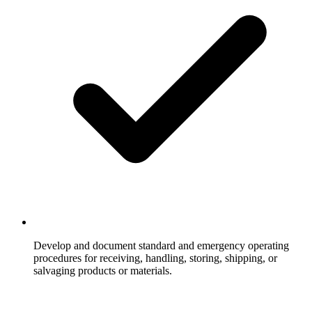
Develop and document standard and emergency operating
procedures for receiving, handling, storing, shipping, or
salvaging products or materials.