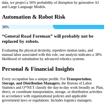
data, we project a 56% probability of disruption by generative AI
and Large Language Models.
Automation & Robot Risk
38%
“General Road Foreman” will
probably not be
replaced by robots.
Evaluating the physical dexterity, repetitive motion tasks, and
manual labor associated with this role, our analysis indicates a 38%
likelihood of substitution by advanced robotics systems.
Personal & Financial Insights
Every occupation has a unique profile. For
Transportation,
Storage, and Distribution Managers
, the Bureau of Labor
Statistics and O*NET classify the day-to-day work broadly as: Plan,
direct, or coordinate transportation, storage, or distribution activities
in accordance with organizational policies and applicable
government laws or regulations. Includes logistics managers.