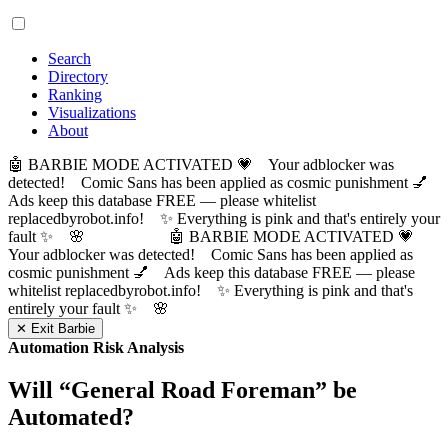
Search
Directory
Ranking
Visualizations
About
🤖 BARBIE MODE ACTIVATED 💗 Your adblocker was
detected! Comic Sans has been applied as cosmic punishment 💅
Ads keep this database FREE — please whitelist
replacedbyrobot.info! ✨ Everything is pink and that's entirely your
fault ✨ 🌸
🤖 BARBIE MODE ACTIVATED 💗
Your adblocker was detected! Comic Sans has been applied as
cosmic punishment 💅 Ads keep this database FREE — please
whitelist replacedbyrobot.info! ✨ Everything is pink and that's
entirely your fault ✨ 🌸
✕ Exit Barbie
Automation Risk Analysis
Will “
General Road Foreman
” be
Automated?