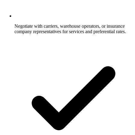
Negotiate with carriers, warehouse operators, or insurance
company representatives for services and preferential rates.