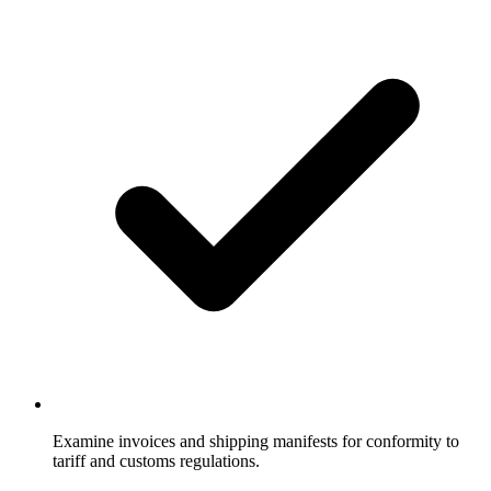
Examine invoices and shipping manifests for conformity to
tariff and customs regulations.