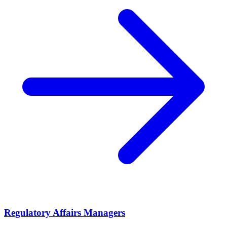
Regulatory Affairs Managers