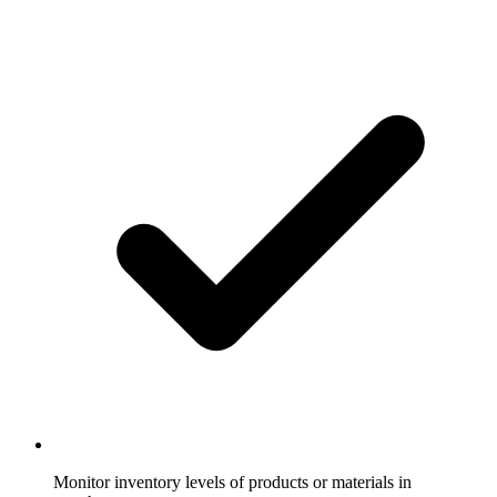
Monitor inventory levels of products or materials in