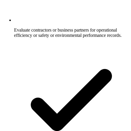
Evaluate contractors or business partners for operational
efficiency or safety or environmental performance records.