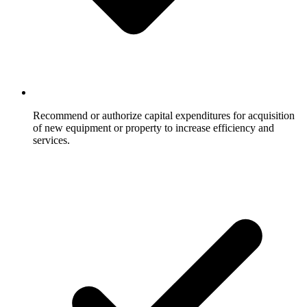
Recommend or authorize capital expenditures for acquisition
of new equipment or property to increase efficiency and
services.