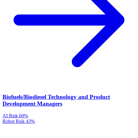
Biofuels/Biodiesel Technology and Product
Development Managers
AI Risk
60%
Robot Risk
43%