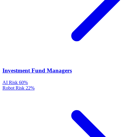
Investment Fund Managers
AI Risk
60%
Robot Risk
22%