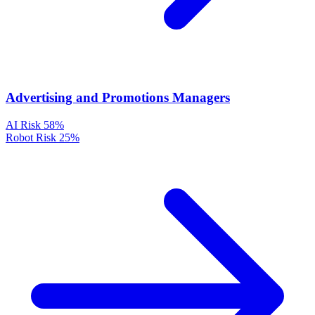
Advertising and Promotions Managers
AI Risk
58%
Robot Risk
25%