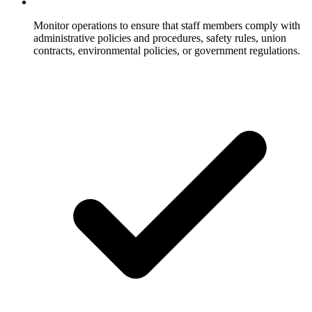
Monitor operations to ensure that staff members comply with
administrative policies and procedures, safety rules, union
contracts, environmental policies, or government regulations.