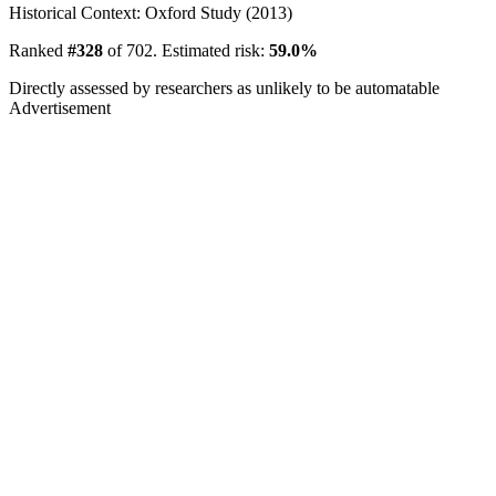
Historical Context: Oxford Study (2013)
Ranked
#328
of 702. Estimated risk:
59.0%
Directly assessed by researchers as unlikely to be automatable
Advertisement