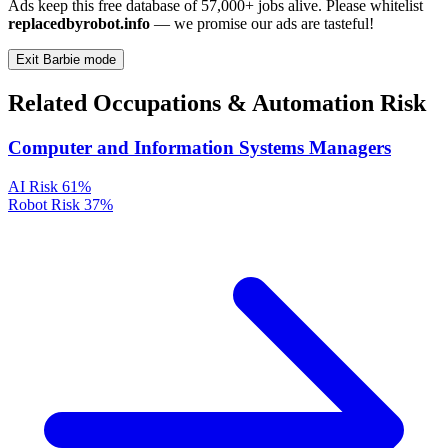
Ads keep this free database of 57,000+ jobs alive. Please whitelist
replacedbyrobot.info
— we promise our ads are tasteful!
Exit Barbie mode
Related Occupations & Automation Risk
Computer and Information Systems Managers
AI Risk
61%
Robot Risk
37%