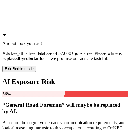
🤖
A robot took your ad!
Ads keep this free database of 57,000+ jobs alive. Please whitelist
replacedbyrobot.info
— we promise our ads are tasteful!
Exit Barbie mode
AI Exposure Risk
56%
“General Road Foreman” will
maybe be
replaced
by AI.
Based on the cognitive demands, communication requirements, and
logical reasoning intrinsic to this occupation according to O*NET