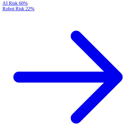
AI Risk
60%
Robot Risk
22%