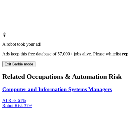
🤖
A robot took your ad!
Ads keep this free database of 57,000+ jobs alive. Please whitelist
re
Exit Barbie mode
Related Occupations & Automation Risk
Computer and Information Systems Managers
AI Risk
61%
Robot Risk
37%