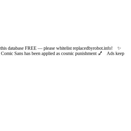
 database FREE — please whitelist replacedbyrobot.info! ✨
ic Sans has been applied as cosmic punishment 💅 Ads keep