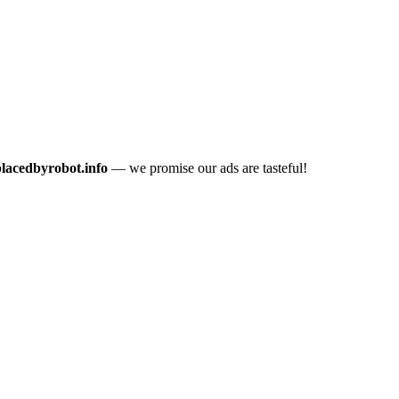
placedbyrobot.info
— we promise our ads are tasteful!