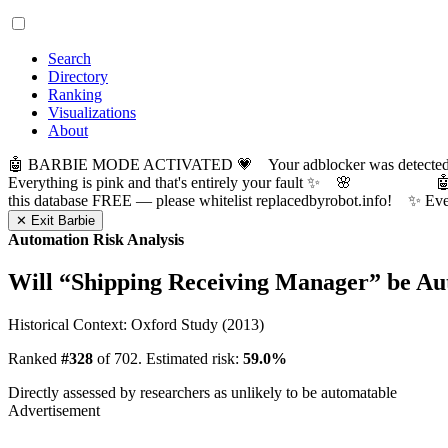
Search
Directory
Ranking
Visualizations
About
🤖 BARBIE MODE ACTIVATED 💗 Your adblocker was detected! Com
Everything is pink and that's entirely your fault ✨ 🌸

this database FREE — please whitelist replacedbyrobot.info! 
✕ Exit Barbie
Automation Risk Analysis
Will “
Shipping Receiving Manager
” be A
Historical Context: Oxford Study (2013)
Ranked
#328
of 702. Estimated risk:
59.0%
Directly assessed by researchers as unlikely to be automatable
Advertisement