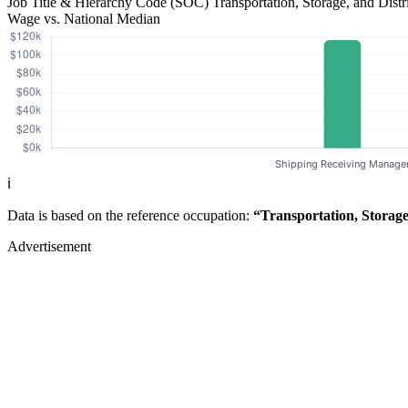
Job Title & Hierarchy Code (SOC)
Transportation, Storage, and Dis
Wage vs. National Median
ℹ️
Data is based on the reference occupation:
“Transportation, Storag
Advertisement