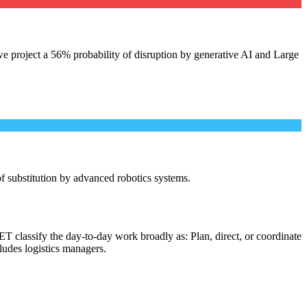
e project a 56% probability of disruption by generative AI and Large
 of substitution by advanced robotics systems.
T classify the day-to-day work broadly as: Plan, direct, or coordinate
cludes logistics managers.