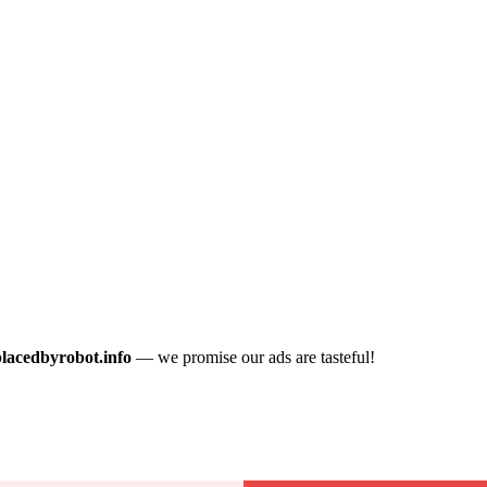
placedbyrobot.info
— we promise our ads are tasteful!