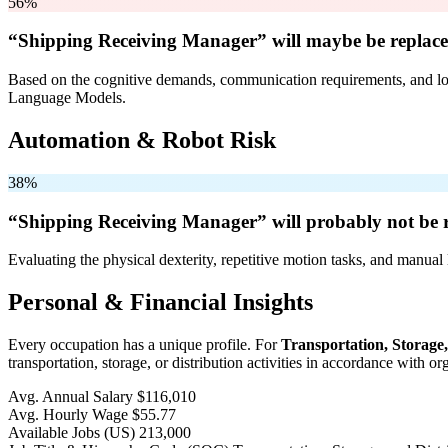
56%
“Shipping Receiving Manager” will
maybe be
replace
Based on the cognitive demands, communication requirements, and logi
Language Models.
Automation & Robot Risk
38%
“Shipping Receiving Manager” will
probably not be
r
Evaluating the physical dexterity, repetitive motion tasks, and manual 
Personal & Financial Insights
Every occupation has a unique profile. For
Transportation, Storage
transportation, storage, or distribution activities in accordance with 
Avg. Annual Salary
$116,010
Avg. Hourly Wage
$55.77
Available Jobs
(US)
213,000