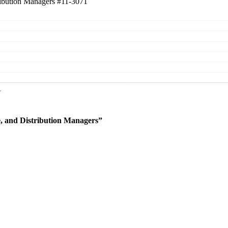
tribution Managers
#11-3071
e, and Distribution Managers”