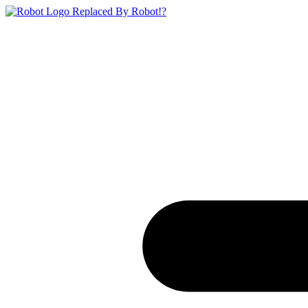
Replaced By Robot!?