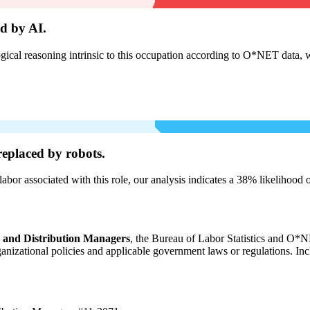
d by AI.
cal reasoning intrinsic to this occupation according to O*NET data, w
eplaced by robots.
labor associated with this role, our analysis indicates a 38% likelihood
, and Distribution Managers
, the Bureau of Labor Statistics and O*NE
organizational policies and applicable government laws or regulations. In