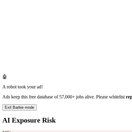
🤖
A robot took your ad!
Ads keep this free database of 57,000+ jobs alive. Please whitelist
re
Exit Barbie mode
AI Exposure Risk