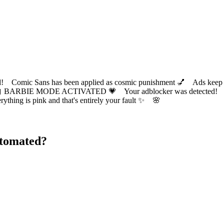
ic Sans has been applied as cosmic punishment 💅 Ads keep this
 BARBIE MODE ACTIVATED 💗 Your adblocker was detected! Com
✨ Everything is pink and that's entirely your fault ✨ 🌸
utomated?