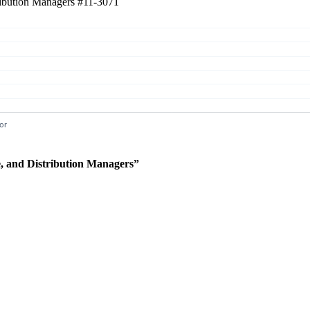
tribution Managers
#11-3071
e, and Distribution Managers”