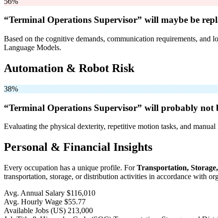
56%
“Terminal Operations Supervisor” will
maybe be
repl
Based on the cognitive demands, communication requirements, and logi
Language Models.
Automation & Robot Risk
38%
“Terminal Operations Supervisor” will
probably not 
Evaluating the physical dexterity, repetitive motion tasks, and manual 
Personal & Financial Insights
Every occupation has a unique profile. For
Transportation, Storage
transportation, storage, or distribution activities in accordance with 
Avg. Annual Salary
$116,010
Avg. Hourly Wage
$55.77
Available Jobs
(US)
213,000