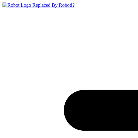
Replaced By Robot!?