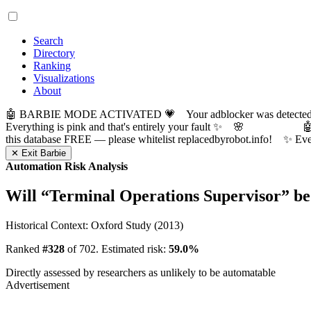
Search
Directory
Ranking
Visualizations
About
🤖 BARBIE MODE ACTIVATED 💗 Your adblocker was detected! Com
Everything is pink and that's entirely your fault ✨ 🌸

this database FREE — please whitelist replacedbyrobot.info! 
✕ Exit Barbie
Automation Risk Analysis
Will “
Terminal Operations Supervisor
” b
Historical Context: Oxford Study (2013)
Ranked
#328
of 702. Estimated risk:
59.0%
Directly assessed by researchers as unlikely to be automatable
Advertisement