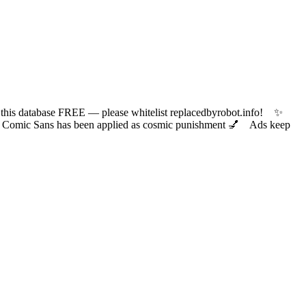
 database FREE — please whitelist replacedbyrobot.info! ✨
ic Sans has been applied as cosmic punishment 💅 Ads keep