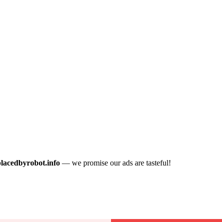
placedbyrobot.info
— we promise our ads are tasteful!