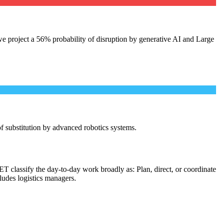
e project a 56% probability of disruption by generative AI and Large
 of substitution by advanced robotics systems.
T classify the day-to-day work broadly as: Plan, direct, or coordinate
cludes logistics managers.