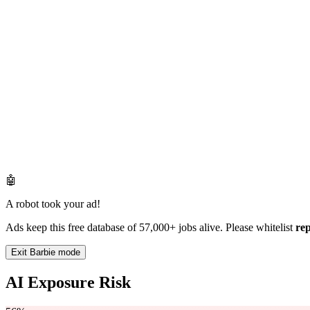
🤖
A robot took your ad!
Ads keep this free database of 57,000+ jobs alive. Please whitelist
re
Exit Barbie mode
AI Exposure Risk