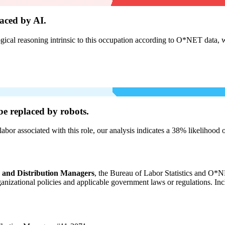
aced by AI.
cal reasoning intrinsic to this occupation according to O*NET data, w
be
replaced by robots.
labor associated with this role, our analysis indicates a 38% likelihood
, and Distribution Managers
, the Bureau of Labor Statistics and O*NE
organizational policies and applicable government laws or regulations. In