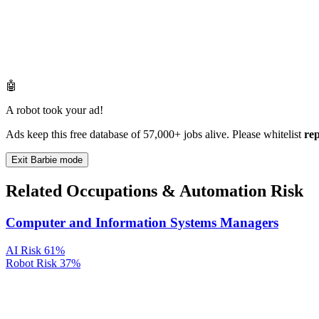
🤖
A robot took your ad!
Ads keep this free database of 57,000+ jobs alive. Please whitelist
re
Exit Barbie mode
Related Occupations & Automation Risk
Computer and Information Systems Managers
AI Risk
61%
Robot Risk
37%