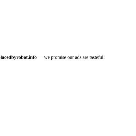
placedbyrobot.info
— we promise our ads are tasteful!