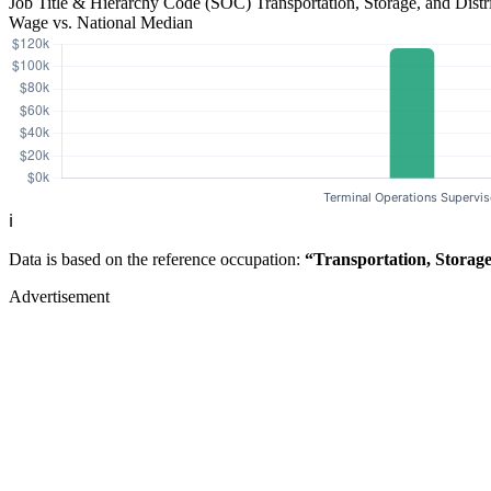
Job Title & Hierarchy Code (SOC)
Transportation, Storage, and Dis
Wage vs. National Median
ℹ️
Data is based on the reference occupation:
“Transportation, Storag
Advertisement