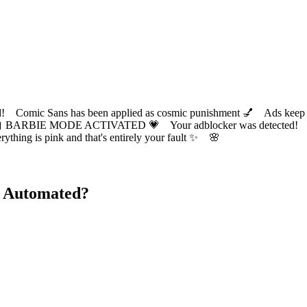
ic Sans has been applied as cosmic punishment 💅 Ads keep this
 BARBIE MODE ACTIVATED 💗 Your adblocker was detected! Com
✨ Everything is pink and that's entirely your fault ✨ 🌸
e Automated?