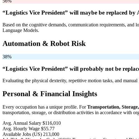
56%
“Logistics Vice President” will
maybe be
replaced by 
Based on the cognitive demands, communication requirements, and logi
Language Models.
Automation & Robot Risk
38%
“Logistics Vice President” will
probably not be
replac
Evaluating the physical dexterity, repetitive motion tasks, and manual 
Personal & Financial Insights
Every occupation has a unique profile. For
Transportation, Storage
transportation, storage, or distribution activities in accordance with 
Avg. Annual Salary
$116,010
Avg. Hourly Wage
$55.77
Available Jobs
(US)
213,000