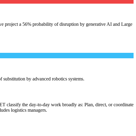
e project a 56% probability of disruption by generative AI and Large
 of substitution by advanced robotics systems.
T classify the day-to-day work broadly as: Plan, direct, or coordinate
cludes logistics managers.