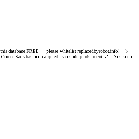
 database FREE — please whitelist replacedbyrobot.info! ✨
ic Sans has been applied as cosmic punishment 💅 Ads keep