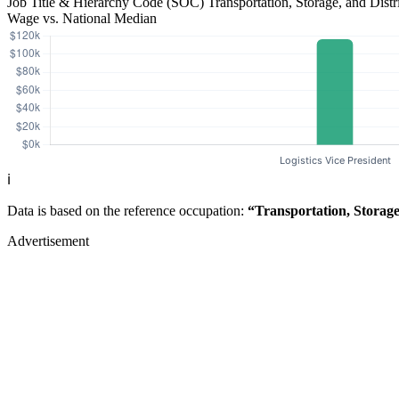
Job Title & Hierarchy Code (SOC)
Transportation, Storage, and Dis
Wage vs. National Median
ℹ️
Data is based on the reference occupation:
“Transportation, Storag
Advertisement