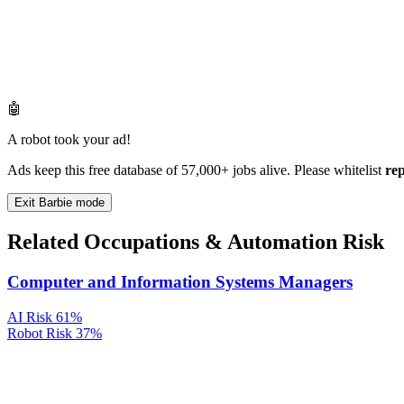
🤖
A robot took your ad!
Ads keep this free database of 57,000+ jobs alive. Please whitelist
re
Exit Barbie mode
Related Occupations & Automation Risk
Computer and Information Systems Managers
AI Risk
61%
Robot Risk
37%