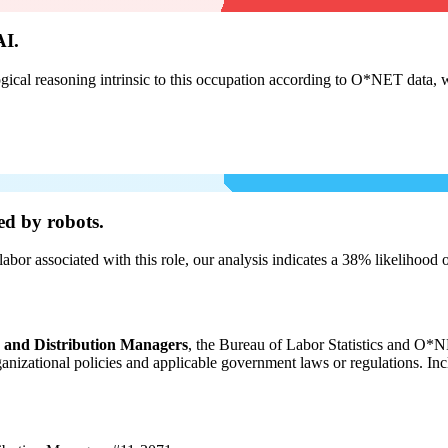
AI.
cal reasoning intrinsic to this occupation according to O*NET data, w
ed by robots.
labor associated with this role, our analysis indicates a 38% likelihood
, and Distribution Managers
, the Bureau of Labor Statistics and O*NE
organizational policies and applicable government laws or regulations. In