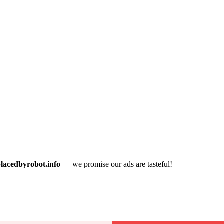
placedbyrobot.info
— we promise our ads are tasteful!