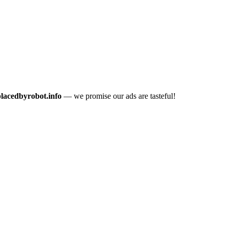
placedbyrobot.info
— we promise our ads are tasteful!