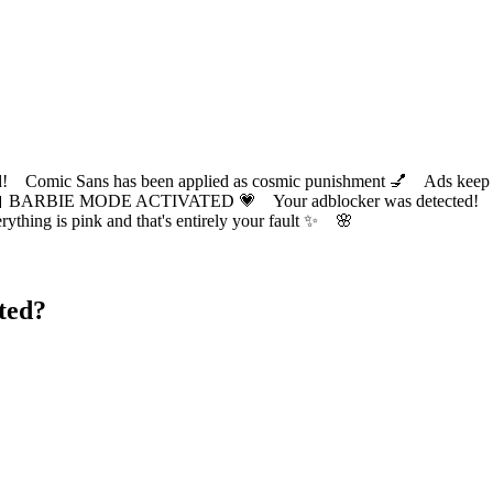
ic Sans has been applied as cosmic punishment 💅 Ads keep this
 BARBIE MODE ACTIVATED 💗 Your adblocker was detected! Com
✨ Everything is pink and that's entirely your fault ✨ 🌸
ted?