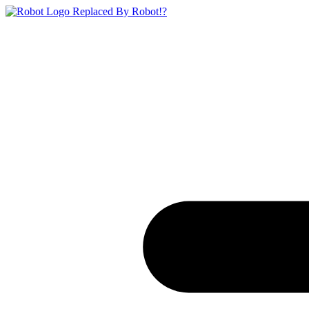
Replaced By Robot!?