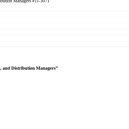
tribution Managers
#11-3071
e, and Distribution Managers”