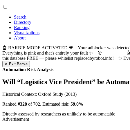
Search
Directory
Ranking
Visualizations
About
🤖 BARBIE MODE ACTIVATED 💗 Your adblocker was detected! Com
Everything is pink and that's entirely your fault ✨ 🌸

this database FREE — please whitelist replacedbyrobot.info! 
✕ Exit Barbie
Automation Risk Analysis
Will “
Logistics Vice President
” be Automa
Historical Context: Oxford Study (2013)
Ranked
#328
of 702. Estimated risk:
59.0%
Directly assessed by researchers as unlikely to be automatable
Advertisement