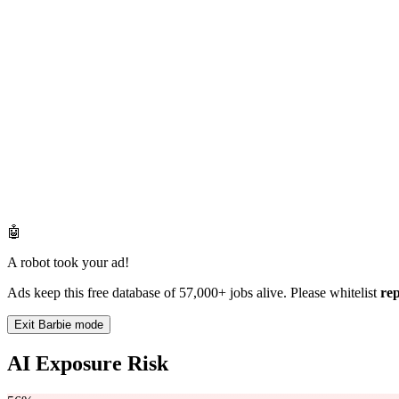
🤖
A robot took your ad!
Ads keep this free database of 57,000+ jobs alive. Please whitelist
re
Exit Barbie mode
AI Exposure Risk