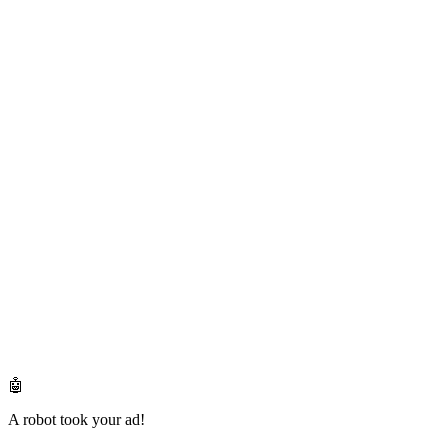
🤖
A robot took your ad!