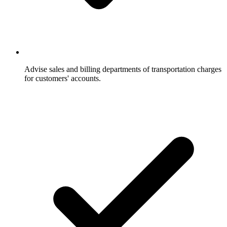
Advise sales and billing departments of transportation charges
for customers' accounts.