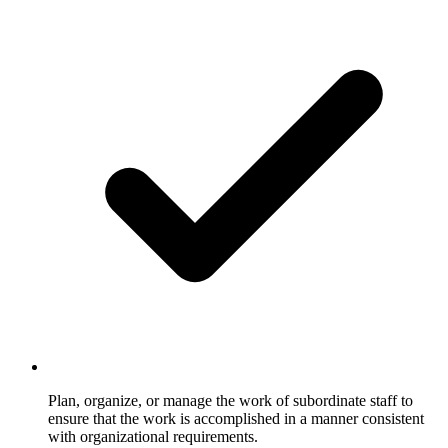
Plan, organize, or manage the work of subordinate staff to
ensure that the work is accomplished in a manner consistent
with organizational requirements.