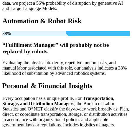
data, we project a 56% probability of disruption by generative AI
and Large Language Models.
Automation & Robot Risk
38%
“Fulfillment Manager” will
probably not be
replaced by robots.
Evaluating the physical dexterity, repetitive motion tasks, and
manual labor associated with this role, our analysis indicates a 38%
likelihood of substitution by advanced robotics systems.
Personal & Financial Insights
Every occupation has a unique profile. For
Transportation,
Storage, and Distribution Managers
, the Bureau of Labor
Statistics and O*NET classify the day-to-day work broadly as: Plan,
direct, or coordinate transportation, storage, or distribution activities
in accordance with organizational policies and applicable
government laws or regulations. Includes logistics managers.