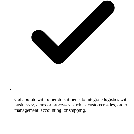
Collaborate with other departments to integrate logistics with
business systems or processes, such as customer sales, order
management, accounting, or shipping.