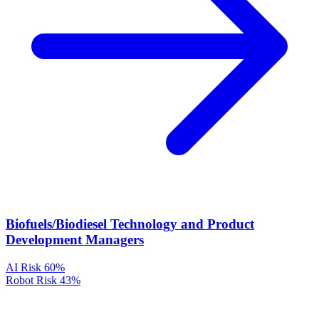
Biofuels/Biodiesel Technology and Product
Development Managers
AI Risk
60%
Robot Risk
43%