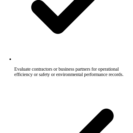
Evaluate contractors or business partners for operational
efficiency or safety or environmental performance records.