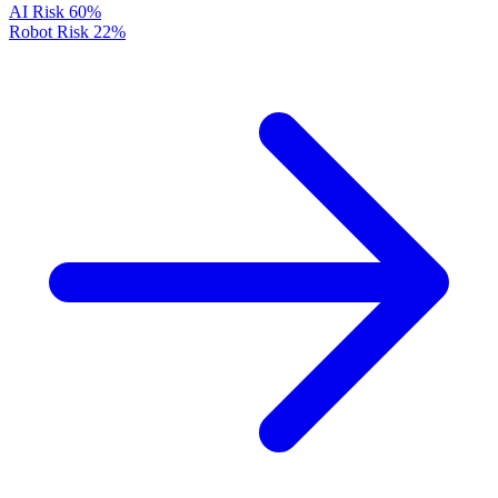
AI Risk
60%
Robot Risk
22%