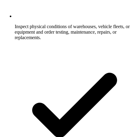
Inspect physical conditions of warehouses, vehicle fleets, or
equipment and order testing, maintenance, repairs, or
replacements.