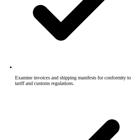
Examine invoices and shipping manifests for conformity to
tariff and customs regulations.