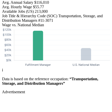
Avg. Annual Salary
$116,010
Avg. Hourly Wage
$55.77
Available Jobs
(US)
213,000
Job Title & Hierarchy Code (SOC)
Transportation, Storage, and
Distribution Managers
#11-3071
Wage vs. National Median
ℹ️
Data is based on the reference occupation:
“Transportation,
Storage, and Distribution Managers”
Advertisement