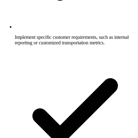
Implement specific customer requirements, such as internal
reporting or customized transportation metrics.