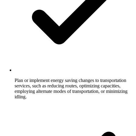
Plan or implement energy saving changes to transportation
services, such as reducing routes, optimizing capacities,
employing alternate modes of transportation, or minimizing
idling.