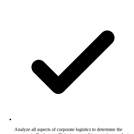
Analyze all aspects of corporate logistics to determine the