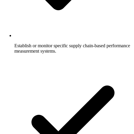
Establish or monitor specific supply chain-based performance
measurement systems.