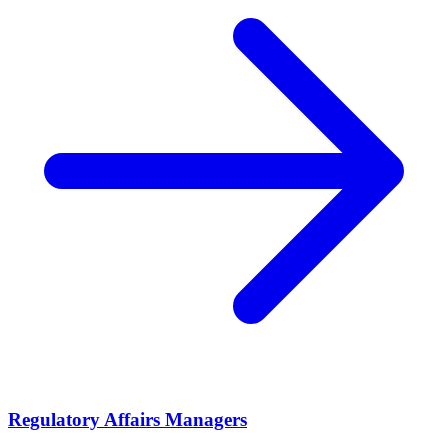
Regulatory Affairs Managers