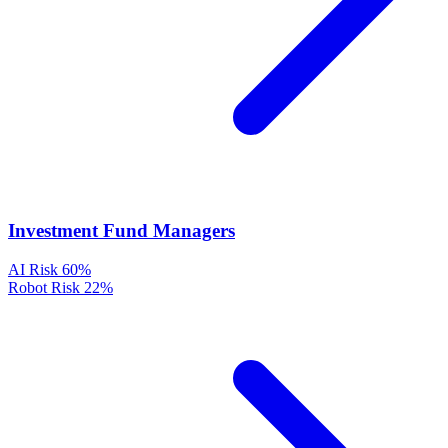
Investment Fund Managers
AI Risk
60%
Robot Risk
22%