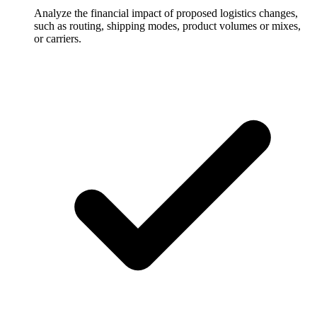
Analyze the financial impact of proposed logistics changes,
such as routing, shipping modes, product volumes or mixes,
or carriers.