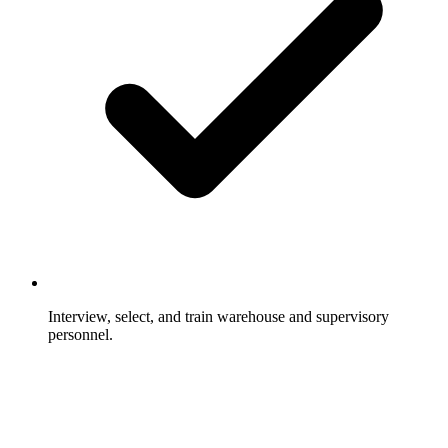
Interview, select, and train warehouse and supervisory
personnel.