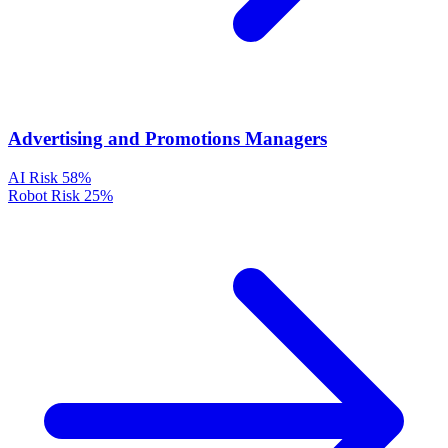
Advertising and Promotions Managers
AI Risk
58%
Robot Risk
25%