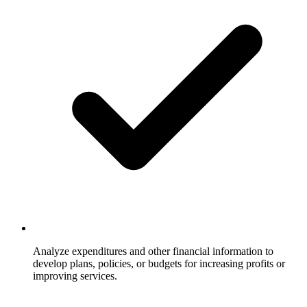
Analyze expenditures and other financial information to
develop plans, policies, or budgets for increasing profits or
improving services.