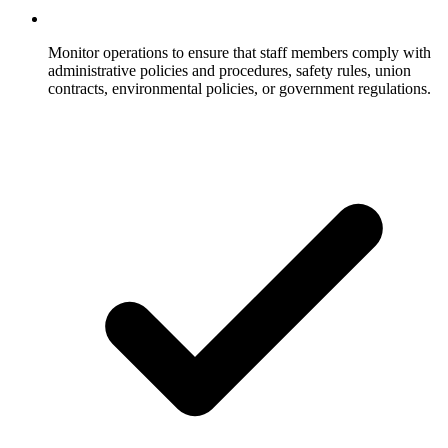
Monitor operations to ensure that staff members comply with
administrative policies and procedures, safety rules, union
contracts, environmental policies, or government regulations.