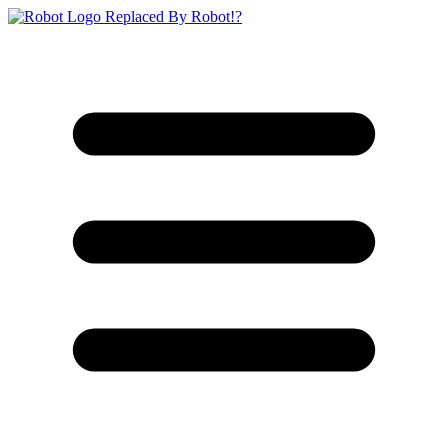
Replaced By Robot!?