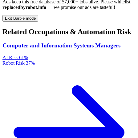
Ads keep this free database of 57,000+ jobs alive. Please whitelist
replacedbyrobot.info
— we promise our ads are tasteful!
Exit Barbie mode
Related Occupations & Automation Risk
Computer and Information Systems Managers
AI Risk
61%
Robot Risk
37%