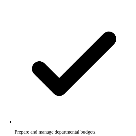
Prepare and manage departmental budgets.