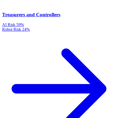
Treasurers and Controllers
AI Risk
59%
Robot Risk
24%