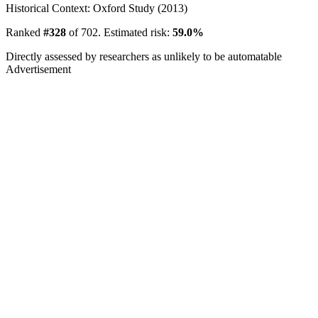
Historical Context: Oxford Study (2013)
Ranked
#328
of 702. Estimated risk:
59.0%
Directly assessed by researchers as unlikely to be automatable
Advertisement