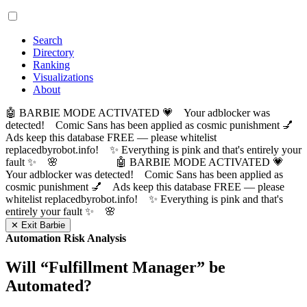
Search
Directory
Ranking
Visualizations
About
🤖 BARBIE MODE ACTIVATED 💗 Your adblocker was
detected! Comic Sans has been applied as cosmic punishment 💅
Ads keep this database FREE — please whitelist
replacedbyrobot.info! ✨ Everything is pink and that's entirely your
fault ✨ 🌸
🤖 BARBIE MODE ACTIVATED 💗
Your adblocker was detected! Comic Sans has been applied as
cosmic punishment 💅 Ads keep this database FREE — please
whitelist replacedbyrobot.info! ✨ Everything is pink and that's
entirely your fault ✨ 🌸
✕ Exit Barbie
Automation Risk Analysis
Will “
Fulfillment Manager
” be
Automated?