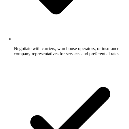
Negotiate with carriers, warehouse operators, or insurance
company representatives for services and preferential rates.