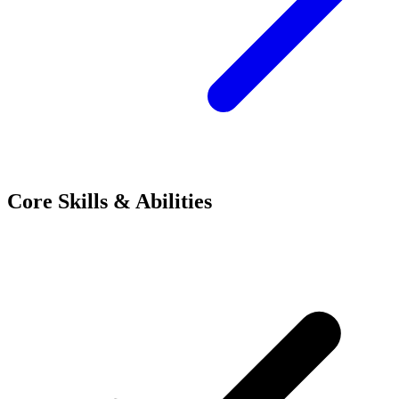
Core Skills & Abilities