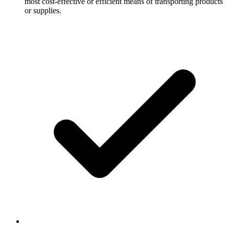
most cost-effective or efficient means of transporting products
or supplies.