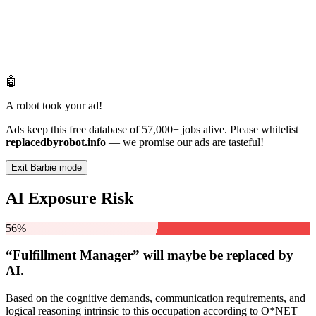
🤖
A robot took your ad!
Ads keep this free database of 57,000+ jobs alive. Please whitelist
replacedbyrobot.info
— we promise our ads are tasteful!
Exit Barbie mode
AI Exposure Risk
56%
“Fulfillment Manager” will
maybe be
replaced by
AI.
Based on the cognitive demands, communication requirements, and
logical reasoning intrinsic to this occupation according to O*NET