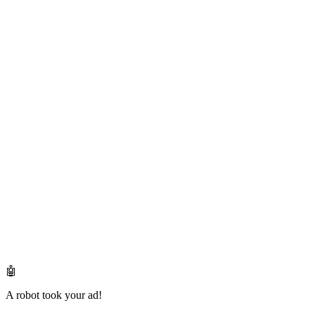
🤖
A robot took your ad!