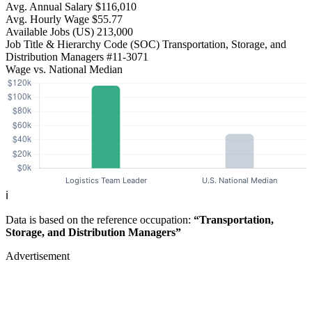
Avg. Annual Salary
$116,010
Avg. Hourly Wage
$55.77
Available Jobs
(US)
213,000
Job Title & Hierarchy Code (SOC)
Transportation, Storage, and
Distribution Managers
#11-3071
Wage vs. National Median
ℹ️
Data is based on the reference occupation:
“Transportation,
Storage, and Distribution Managers”
Advertisement