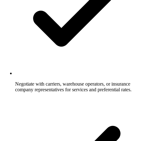
Negotiate with carriers, warehouse operators, or insurance
company representatives for services and preferential rates.