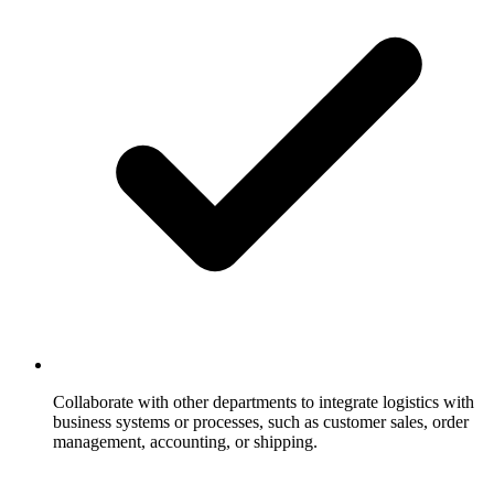
Collaborate with other departments to integrate logistics with
business systems or processes, such as customer sales, order
management, accounting, or shipping.