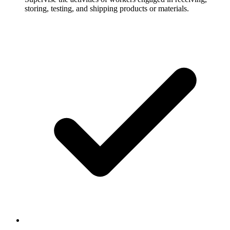
storing, testing, and shipping products or materials.