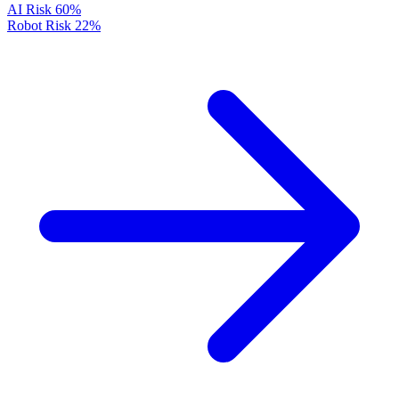
AI Risk
60%
Robot Risk
22%