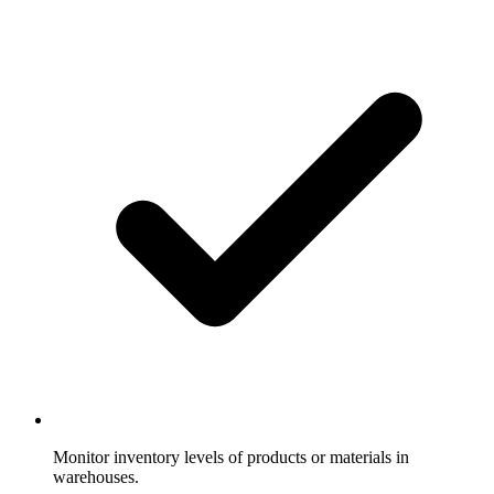
Monitor inventory levels of products or materials in
warehouses.