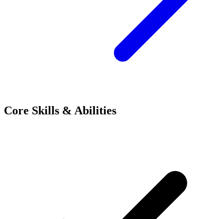
Core Skills & Abilities