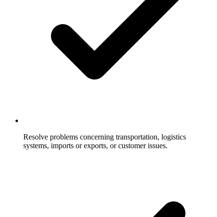
Resolve problems concerning transportation, logistics
systems, imports or exports, or customer issues.