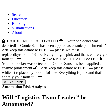
Search
Directory
Ranking
Visualizations
About
🤖 BARBIE MODE ACTIVATED 💗 Your adblocker was
detected! Comic Sans has been applied as cosmic punishment 💅
Ads keep this database FREE — please whitelist
replacedbyrobot.info! ✨ Everything is pink and that's entirely your
fault ✨ 🌸
🤖 BARBIE MODE ACTIVATED 💗
Your adblocker was detected! Comic Sans has been applied as
cosmic punishment 💅 Ads keep this database FREE — please
whitelist replacedbyrobot.info! ✨ Everything is pink and that's
entirely your fault ✨ 🌸
✕ Exit Barbie
Automation Risk Analysis
Will “
Logistics Team Leader
” be
Automated?