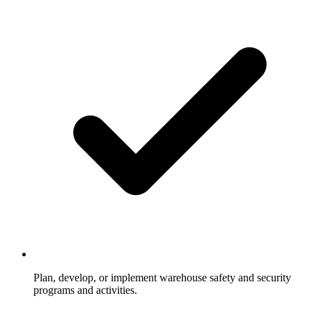
Plan, develop, or implement warehouse safety and security
programs and activities.