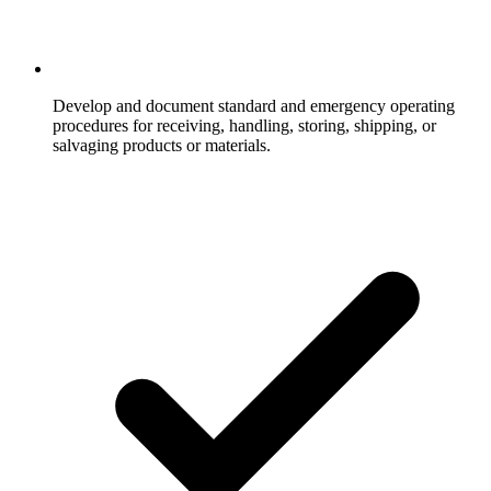
Develop and document standard and emergency operating
procedures for receiving, handling, storing, shipping, or
salvaging products or materials.