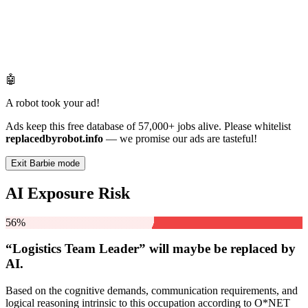
🤖
A robot took your ad!
Ads keep this free database of 57,000+ jobs alive. Please whitelist
replacedbyrobot.info
— we promise our ads are tasteful!
Exit Barbie mode
AI Exposure Risk
56%
“Logistics Team Leader” will
maybe be
replaced by
AI.
Based on the cognitive demands, communication requirements, and
logical reasoning intrinsic to this occupation according to O*NET