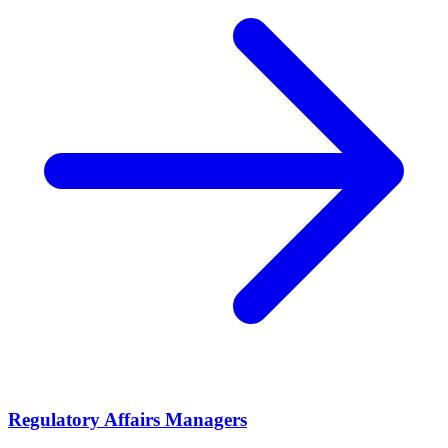
Regulatory Affairs Managers