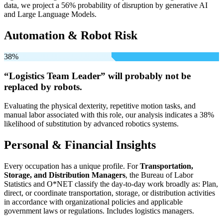
data, we project a 56% probability of disruption by generative AI
and Large Language Models.
Automation & Robot Risk
38%
“Logistics Team Leader” will
probably not be
replaced by robots.
Evaluating the physical dexterity, repetitive motion tasks, and
manual labor associated with this role, our analysis indicates a 38%
likelihood of substitution by advanced robotics systems.
Personal & Financial Insights
Every occupation has a unique profile. For
Transportation,
Storage, and Distribution Managers
, the Bureau of Labor
Statistics and O*NET classify the day-to-day work broadly as: Plan,
direct, or coordinate transportation, storage, or distribution activities
in accordance with organizational policies and applicable
government laws or regulations. Includes logistics managers.