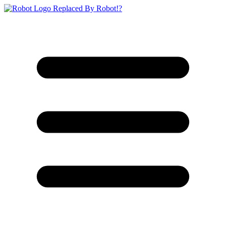
Replaced By Robot!?