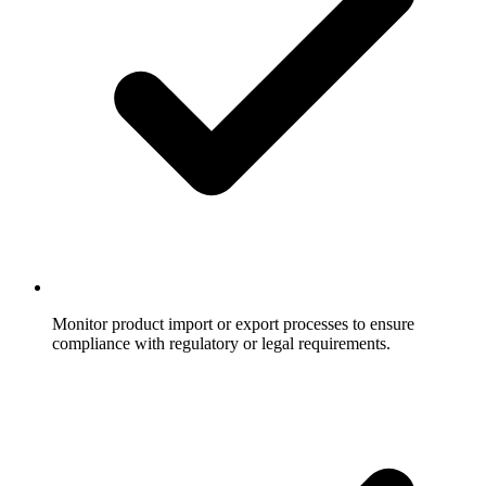
Monitor product import or export processes to ensure
compliance with regulatory or legal requirements.