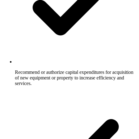
Recommend or authorize capital expenditures for acquisition
of new equipment or property to increase efficiency and
services.