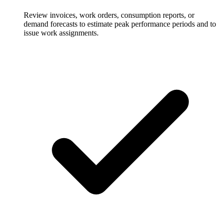
Review invoices, work orders, consumption reports, or
demand forecasts to estimate peak performance periods and to
issue work assignments.