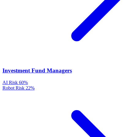
Investment Fund Managers
AI Risk
60%
Robot Risk
22%