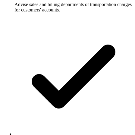
Advise sales and billing departments of transportation charges
for customers' accounts.