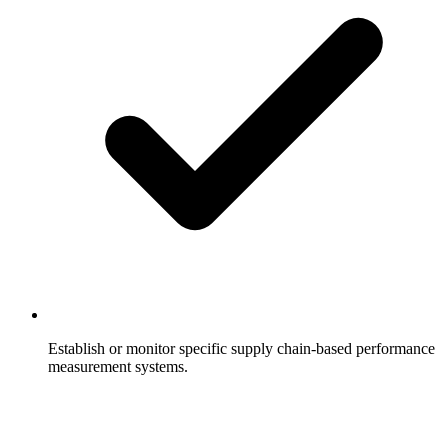
Establish or monitor specific supply chain-based performance
measurement systems.