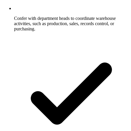
Confer with department heads to coordinate warehouse
activities, such as production, sales, records control, or
purchasing.