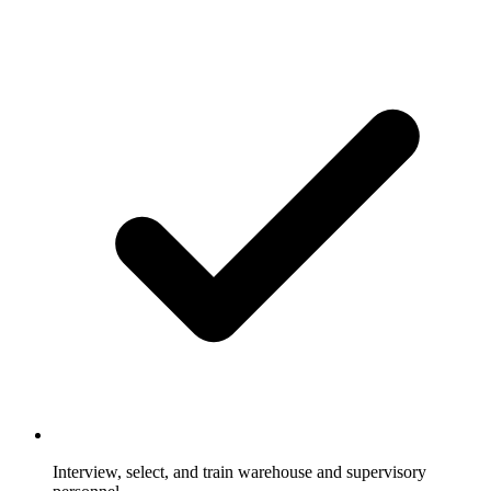
Interview, select, and train warehouse and supervisory