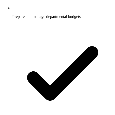
Prepare and manage departmental budgets.