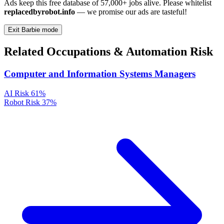
Ads keep this free database of 57,000+ jobs alive. Please whitelist
replacedbyrobot.info
— we promise our ads are tasteful!
Exit Barbie mode
Related Occupations & Automation Risk
Computer and Information Systems Managers
AI Risk
61%
Robot Risk
37%