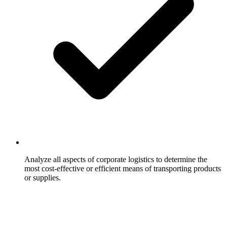
Analyze all aspects of corporate logistics to determine the
most cost-effective or efficient means of transporting products
or supplies.