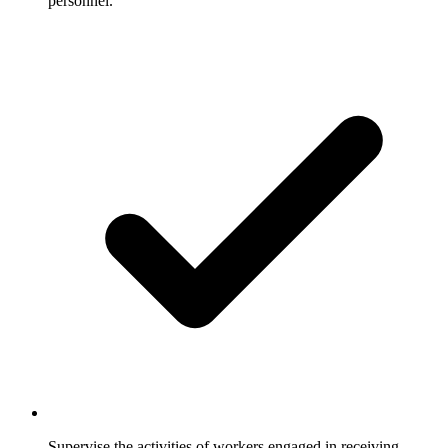
personnel.
Supervise the activities of workers engaged in receiving,