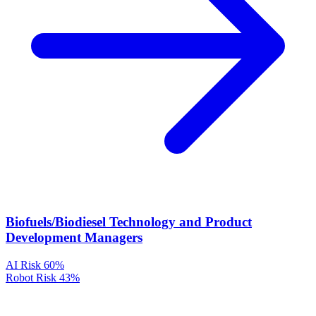
Biofuels/Biodiesel Technology and Product
Development Managers
AI Risk
60%
Robot Risk
43%