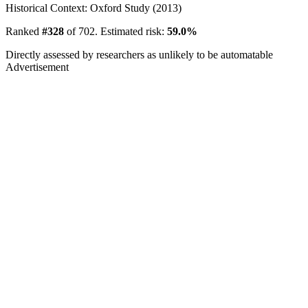
Historical Context: Oxford Study (2013)
Ranked
#328
of 702. Estimated risk:
59.0%
Directly assessed by researchers as unlikely to be automatable
Advertisement