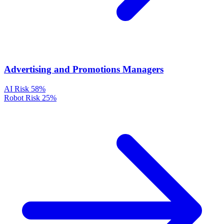
Advertising and Promotions Managers
AI Risk
58%
Robot Risk
25%