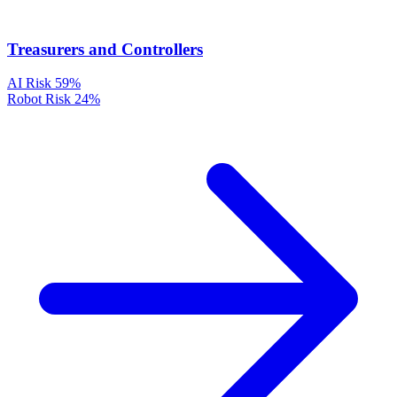
Treasurers and Controllers
AI Risk
59%
Robot Risk
24%