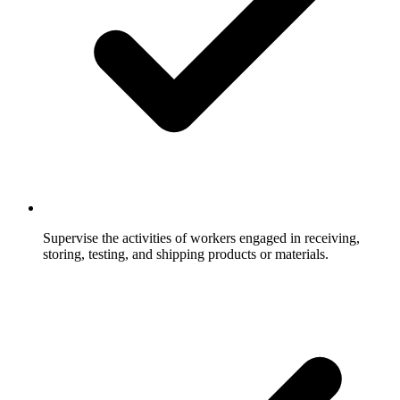
Supervise the activities of workers engaged in receiving,
storing, testing, and shipping products or materials.