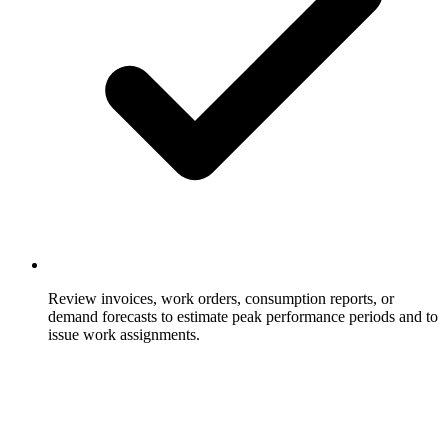
Review invoices, work orders, consumption reports, or
demand forecasts to estimate peak performance periods and to
issue work assignments.