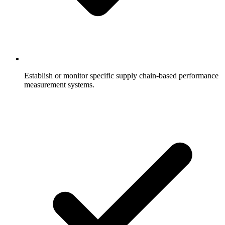
Establish or monitor specific supply chain-based performance
measurement systems.