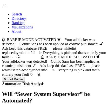
Search
Directory
Ranking
Visualizations
About
🤖 BARBIE MODE ACTIVATED 💗 Your adblocker was
detected! Comic Sans has been applied as cosmic punishment 💅
Ads keep this database FREE — please whitelist
replacedbyrobot.info! ✨ Everything is pink and that's entirely your
fault ✨ 🌸
🤖 BARBIE MODE ACTIVATED 💗
Your adblocker was detected! Comic Sans has been applied as
cosmic punishment 💅 Ads keep this database FREE — please
whitelist replacedbyrobot.info! ✨ Everything is pink and that's
entirely your fault ✨ 🌸
✕ Exit Barbie
Automation Risk Analysis
Will “
Sewer System Supervisor
” be
Automated?