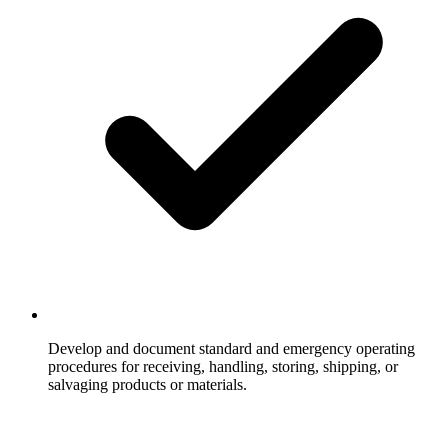
Develop and document standard and emergency operating
procedures for receiving, handling, storing, shipping, or
salvaging products or materials.