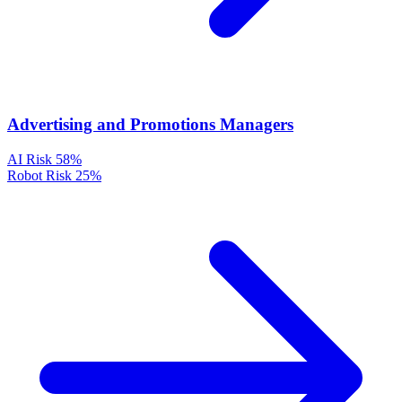
Advertising and Promotions Managers
AI Risk
58%
Robot Risk
25%