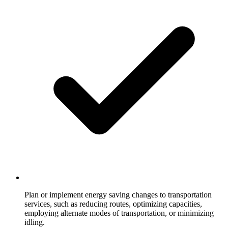
Plan or implement energy saving changes to transportation
services, such as reducing routes, optimizing capacities,
employing alternate modes of transportation, or minimizing
idling.