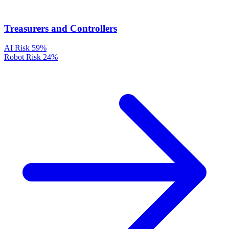
Treasurers and Controllers
AI Risk
59%
Robot Risk
24%