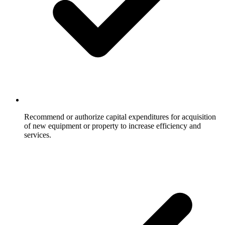
Recommend or authorize capital expenditures for acquisition
of new equipment or property to increase efficiency and
services.