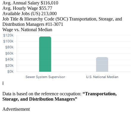
Avg. Annual Salary
$116,010
Avg. Hourly Wage
$55.77
Available Jobs
(US)
213,000
Job Title & Hierarchy Code (SOC)
Transportation, Storage, and
Distribution Managers
#11-3071
Wage vs. National Median
ℹ️
Data is based on the reference occupation:
“Transportation,
Storage, and Distribution Managers”
Advertisement