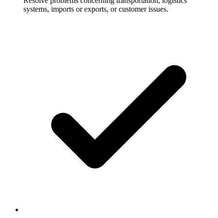
Resolve problems concerning transportation, logistics
systems, imports or exports, or customer issues.