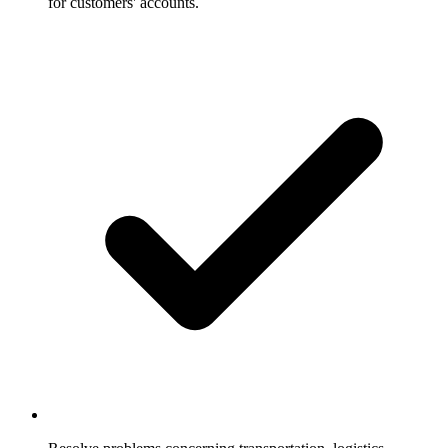
for customers' accounts.