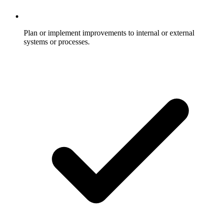
Plan or implement improvements to internal or external
systems or processes.