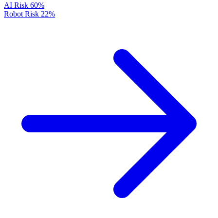
AI Risk
60%
Robot Risk
22%