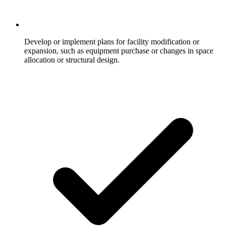
Develop or implement plans for facility modification or
expansion, such as equipment purchase or changes in space
allocation or structural design.