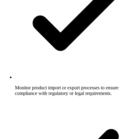
Monitor product import or export processes to ensure
compliance with regulatory or legal requirements.