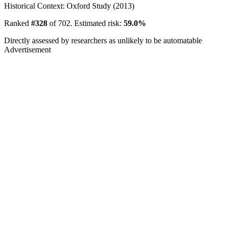
Historical Context: Oxford Study (2013)
Ranked
#328
of 702. Estimated risk:
59.0%
Directly assessed by researchers as unlikely to be automatable
Advertisement