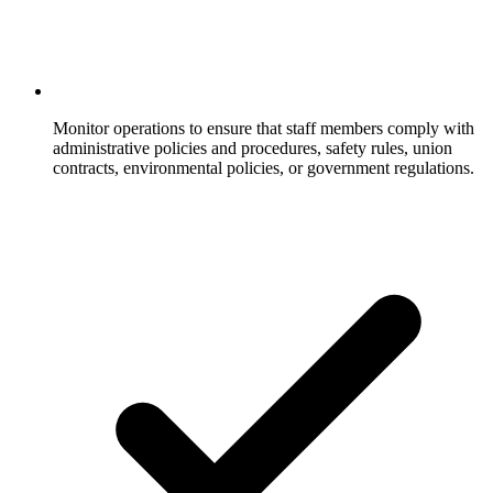
Monitor operations to ensure that staff members comply with
administrative policies and procedures, safety rules, union
contracts, environmental policies, or government regulations.