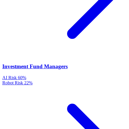
Investment Fund Managers
AI Risk
60%
Robot Risk
22%