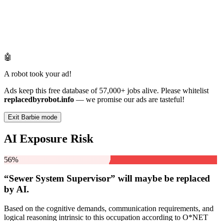
🤖
A robot took your ad!
Ads keep this free database of 57,000+ jobs alive. Please whitelist
replacedbyrobot.info
— we promise our ads are tasteful!
Exit Barbie mode
AI Exposure Risk
56%
“Sewer System Supervisor” will
maybe be
replaced
by AI.
Based on the cognitive demands, communication requirements, and
logical reasoning intrinsic to this occupation according to O*NET