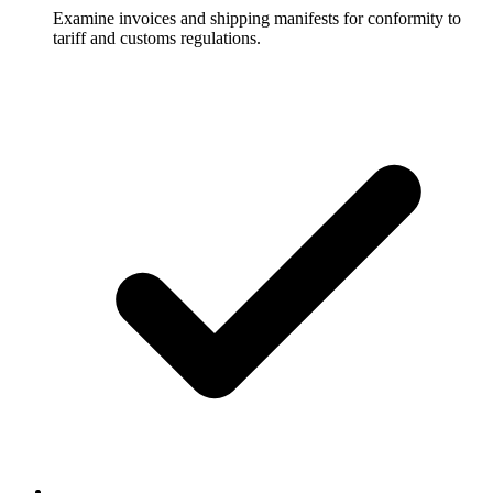
Examine invoices and shipping manifests for conformity to
tariff and customs regulations.