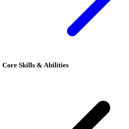
Core Skills & Abilities