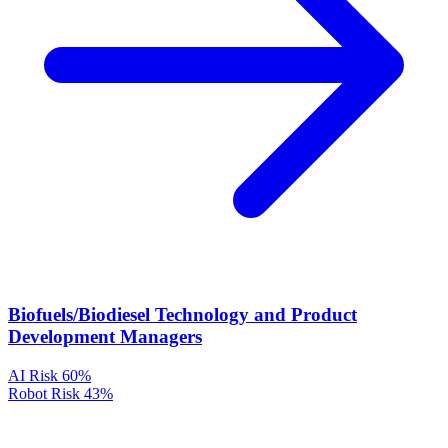
Biofuels/Biodiesel Technology and Product
Development Managers
AI Risk
60%
Robot Risk
43%