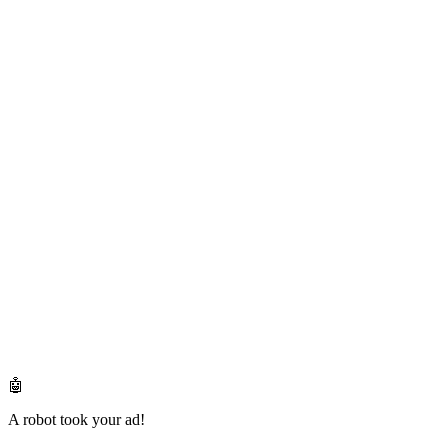
🤖
A robot took your ad!