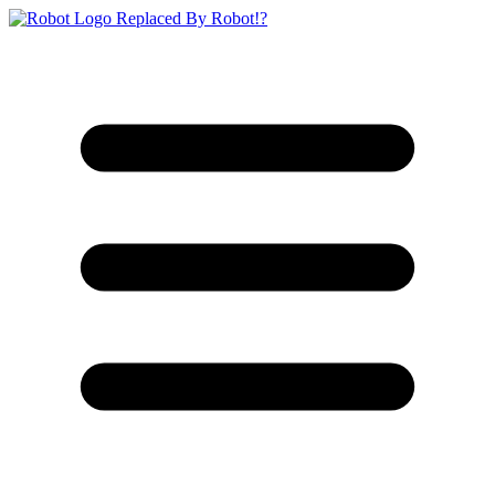
Replaced By Robot!?