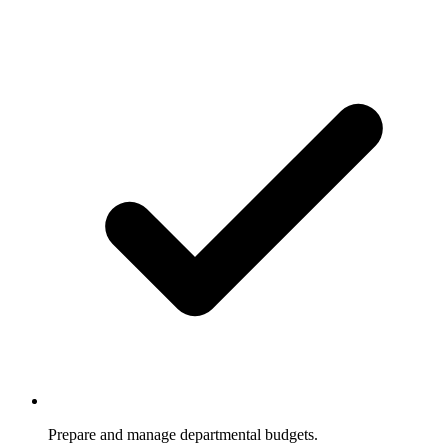
Prepare and manage departmental budgets.