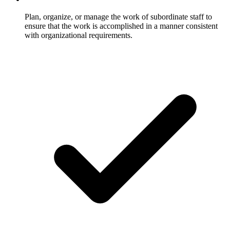
Plan, organize, or manage the work of subordinate staff to
ensure that the work is accomplished in a manner consistent
with organizational requirements.