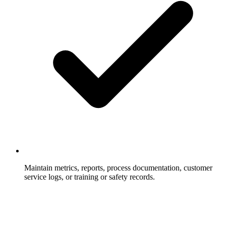
Maintain metrics, reports, process documentation, customer
service logs, or training or safety records.