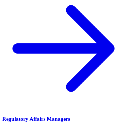
Regulatory Affairs Managers