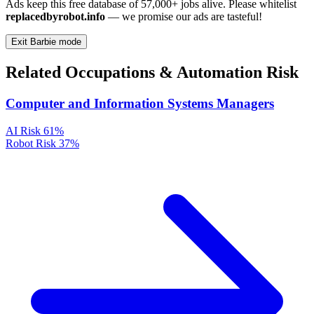
Ads keep this free database of 57,000+ jobs alive. Please whitelist
replacedbyrobot.info
— we promise our ads are tasteful!
Exit Barbie mode
Related Occupations & Automation Risk
Computer and Information Systems Managers
AI Risk
61%
Robot Risk
37%