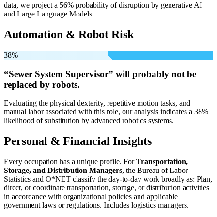
data, we project a 56% probability of disruption by generative AI
and Large Language Models.
Automation & Robot Risk
38%
“Sewer System Supervisor” will
probably not be
replaced by robots.
Evaluating the physical dexterity, repetitive motion tasks, and
manual labor associated with this role, our analysis indicates a 38%
likelihood of substitution by advanced robotics systems.
Personal & Financial Insights
Every occupation has a unique profile. For
Transportation,
Storage, and Distribution Managers
, the Bureau of Labor
Statistics and O*NET classify the day-to-day work broadly as: Plan,
direct, or coordinate transportation, storage, or distribution activities
in accordance with organizational policies and applicable
government laws or regulations. Includes logistics managers.