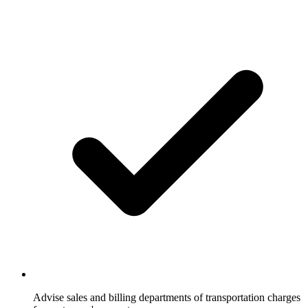
Advise sales and billing departments of transportation charges