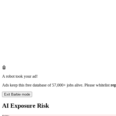
🤖
A robot took your ad!
Ads keep this free database of 57,000+ jobs alive. Please whitelist
re
Exit Barbie mode
AI Exposure Risk