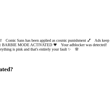
ic Sans has been applied as cosmic punishment 💅 Ads keep this
 BARBIE MODE ACTIVATED 💗 Your adblocker was detected! Com
✨ Everything is pink and that's entirely your fault ✨ 🌸
ated?