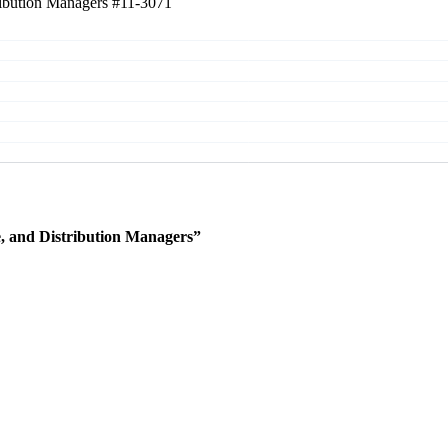
tribution Managers
#11-3071
e, and Distribution Managers”