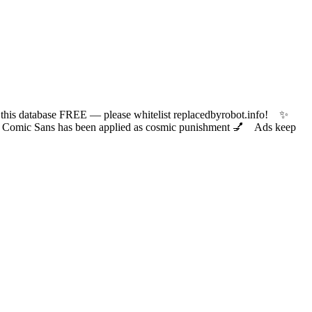
 database FREE — please whitelist replacedbyrobot.info! ✨
ic Sans has been applied as cosmic punishment 💅 Ads keep