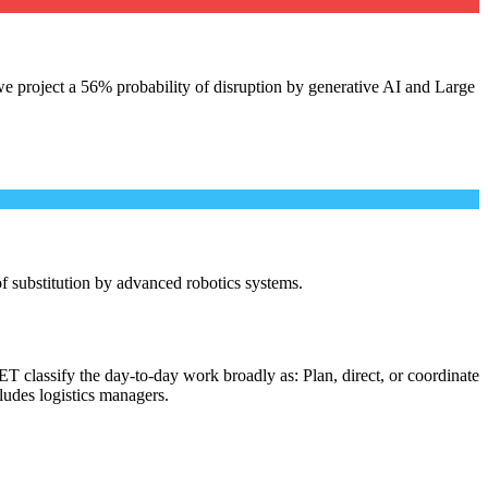
e project a 56% probability of disruption by generative AI and Large
 of substitution by advanced robotics systems.
T classify the day-to-day work broadly as: Plan, direct, or coordinate
cludes logistics managers.