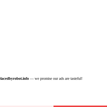
placedbyrobot.info
— we promise our ads are tasteful!