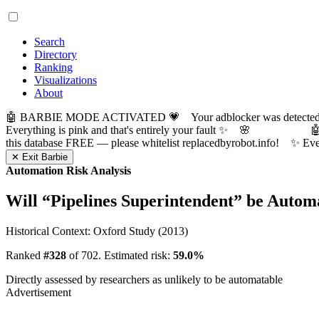
Search
Directory
Ranking
Visualizations
About
🤖 BARBIE MODE ACTIVATED 💗 Your adblocker was detected! Com
Everything is pink and that's entirely your fault ✨ 🌸

this database FREE — please whitelist replacedbyrobot.info! 
✕ Exit Barbie
Automation Risk Analysis
Will “
Pipelines Superintendent
” be Autom
Historical Context: Oxford Study (2013)
Ranked
#328
of 702. Estimated risk:
59.0%
Directly assessed by researchers as unlikely to be automatable
Advertisement