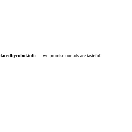
placedbyrobot.info
— we promise our ads are tasteful!