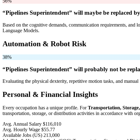
56%
“Pipelines Superintendent” will
maybe be
replaced by
Based on the cognitive demands, communication requirements, and logi
Language Models.
Automation & Robot Risk
38%
“Pipelines Superintendent” will
probably not be
repla
Evaluating the physical dexterity, repetitive motion tasks, and manual 
Personal & Financial Insights
Every occupation has a unique profile. For
Transportation, Storage
transportation, storage, or distribution activities in accordance with 
Avg. Annual Salary
$116,010
Avg. Hourly Wage
$55.77
Available Jobs
(US)
213,000