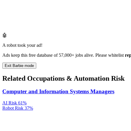
🤖
A robot took your ad!
Ads keep this free database of 57,000+ jobs alive. Please whitelist
re
Exit Barbie mode
Related Occupations & Automation Risk
Computer and Information Systems Managers
AI Risk
61%
Robot Risk
37%