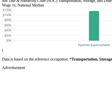
Job Title & Hierarchy Code (SOC)
Transportation, Storage, and Dis
Wage vs. National Median
ℹ️
Data is based on the reference occupation:
“Transportation, Storag
Advertisement