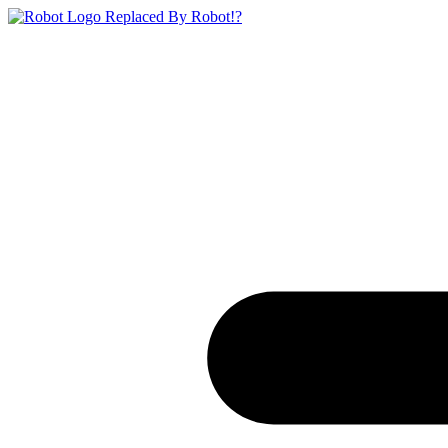
Replaced By Robot!?