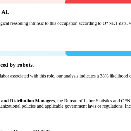
 AI.
cal reasoning intrinsic to this occupation according to O*NET data, w
ced by robots.
labor associated with this role, our analysis indicates a 38% likelihood
, and Distribution Managers
, the Bureau of Labor Statistics and O*NE
organizational policies and applicable government laws or regulations. In