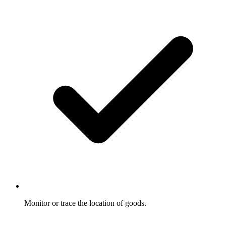
Monitor or trace the location of goods.