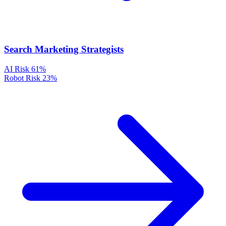
Search Marketing Strategists
AI Risk
61%
Robot Risk
23%