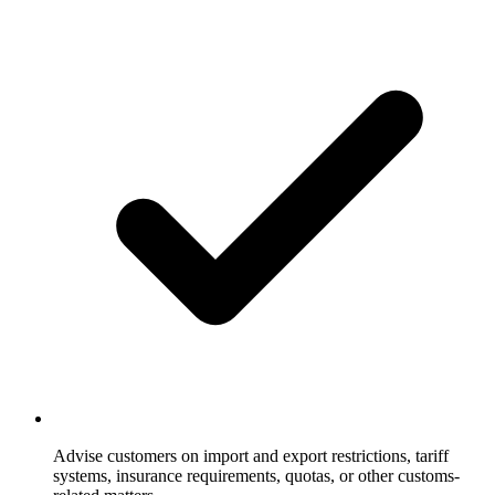
Advise customers on import and export restrictions, tariff
systems, insurance requirements, quotas, or other customs-