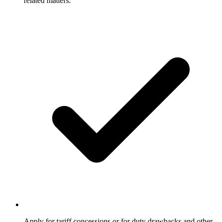
related matters.
Apply for tariff concessions or for duty drawbacks and other