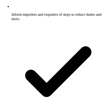
Inform importers and exporters of steps to reduce duties and
taxes.