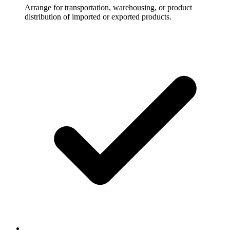
Arrange for transportation, warehousing, or product
distribution of imported or exported products.