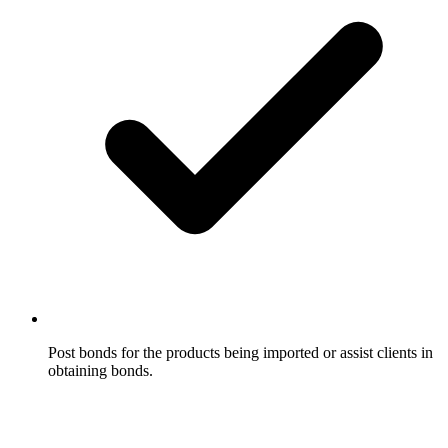
Post bonds for the products being imported or assist clients in
obtaining bonds.