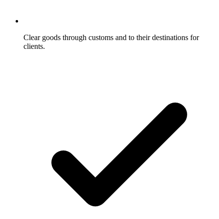
Clear goods through customs and to their destinations for
clients.