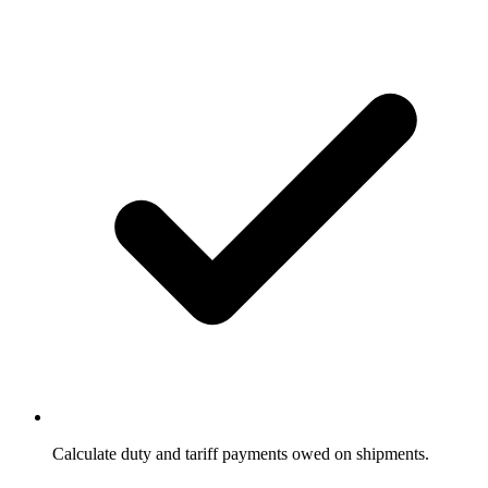
Calculate duty and tariff payments owed on shipments.