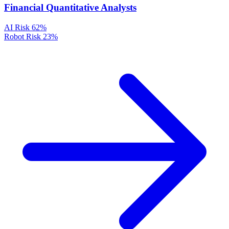
Financial Quantitative Analysts
AI Risk
62%
Robot Risk
23%