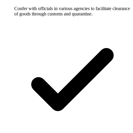
Confer with officials in various agencies to facilitate clearance
of goods through customs and quarantine.