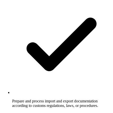
Prepare and process import and export documentation
according to customs regulations, laws, or procedures.