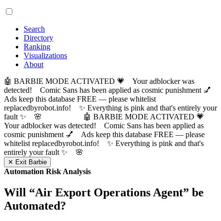
Search
Directory
Ranking
Visualizations
About
🤖 BARBIE MODE ACTIVATED 💗 Your adblocker was
detected! Comic Sans has been applied as cosmic punishment 💅
Ads keep this database FREE — please whitelist
replacedbyrobot.info! ✨ Everything is pink and that's entirely your
fault ✨ 🌸
🤖 BARBIE MODE ACTIVATED 💗
Your adblocker was detected! Comic Sans has been applied as
cosmic punishment 💅 Ads keep this database FREE — please
whitelist replacedbyrobot.info! ✨ Everything is pink and that's
entirely your fault ✨ 🌸
✕ Exit Barbie
Automation Risk Analysis
Will “
Air Export Operations Agent
” be
Automated?