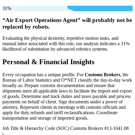
31%
“Air Export Operations Agent” will
probably not be
replaced by robots.
Evaluating the physical dexterity, repetitive motion tasks, and
manual labor associated with this role, our analysis indicates a 31%
likelihood of substitution by advanced robotics systems.
Personal & Financial Insights
Every occupation has a unique profile. For
Customs Brokers
, the
Bureau of Labor Statistics and O*NET classify the day-to-day work
broadly as: Prepare customs documentation and ensure that
shipments meet all applicable laws to facilitate the import and export
of goods. Determine and track duties and taxes payable and process
payments on behalf of client. Sign documents under a power of
attorney. Represent clients in meetings with customs officials and
apply for duty refunds and tariff reclassifications. Coordinate
transportation and storage of imported goods.
Job Title & Hierarchy Code (SOC)
Customs Brokers
#13-1041.08
ℹ️