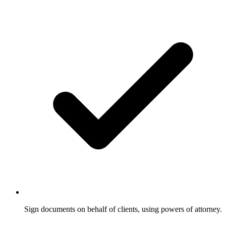
Sign documents on behalf of clients, using powers of attorney.