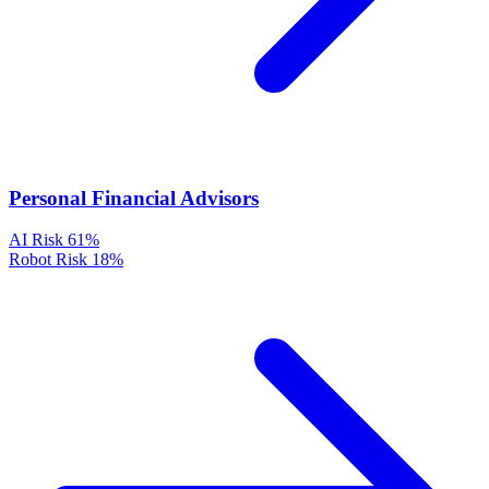
Personal Financial Advisors
AI Risk
61%
Robot Risk
18%