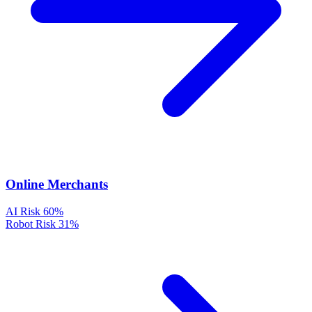
Online Merchants
AI Risk
60%
Robot Risk
31%