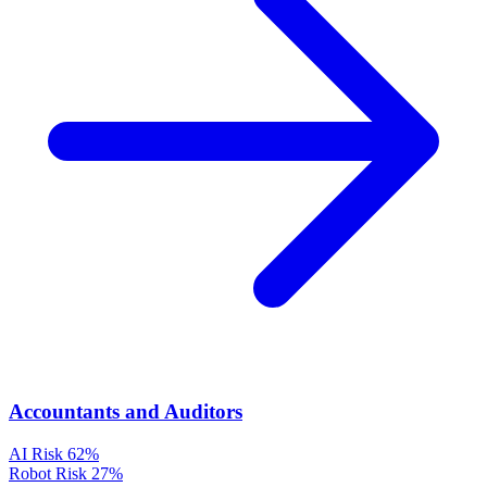
Accountants and Auditors
AI Risk
62%
Robot Risk
27%