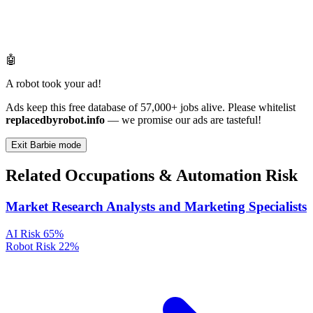
🤖
A robot took your ad!
Ads keep this free database of 57,000+ jobs alive. Please whitelist
replacedbyrobot.info
— we promise our ads are tasteful!
Exit Barbie mode
Related Occupations & Automation Risk
Market Research Analysts and Marketing Specialists
AI Risk
65%
Robot Risk
22%