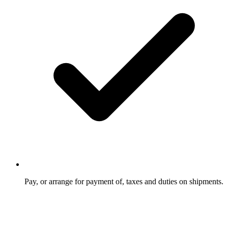
Pay, or arrange for payment of, taxes and duties on shipments.