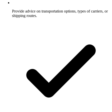
Provide advice on transportation options, types of carriers, or
shipping routes.