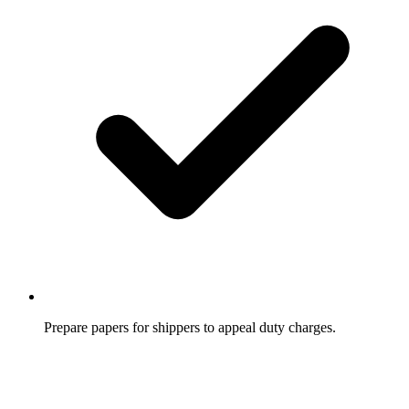
Prepare papers for shippers to appeal duty charges.