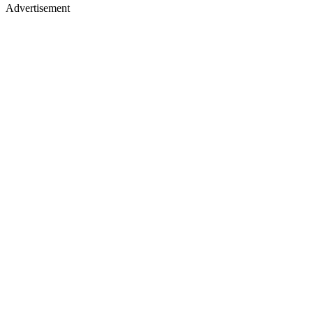
Advertisement