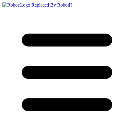
Replaced By Robot!?