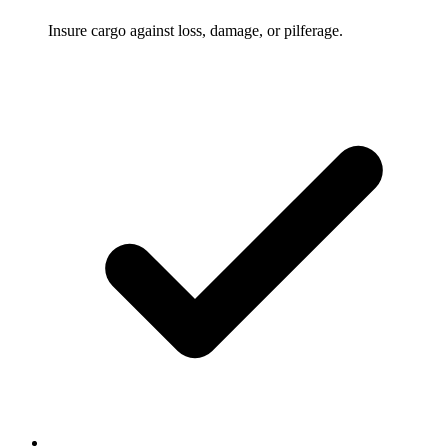
Insure cargo against loss, damage, or pilferage.