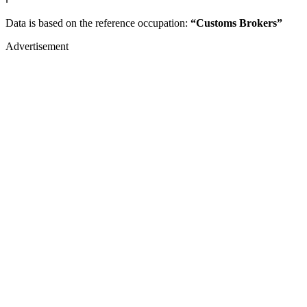
Data is based on the reference occupation:
“Customs Brokers”
Advertisement