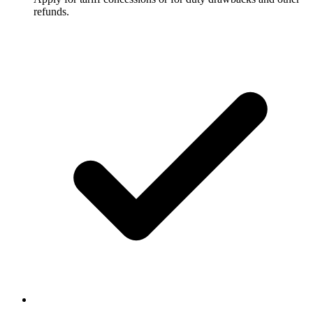
refunds.