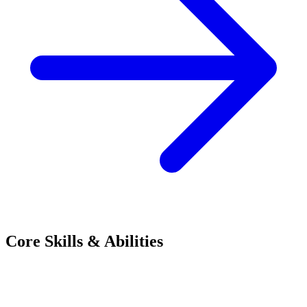
Core Skills & Abilities