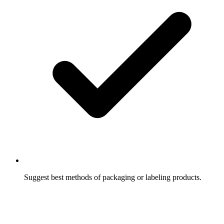
Suggest best methods of packaging or labeling products.