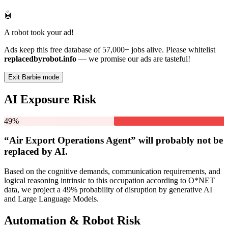
🤖
A robot took your ad!
Ads keep this free database of 57,000+ jobs alive. Please whitelist
replacedbyrobot.info
— we promise our ads are tasteful!
Exit Barbie mode
AI Exposure Risk
49%
“Air Export Operations Agent” will
probably not be
replaced by AI.
Based on the cognitive demands, communication requirements, and
logical reasoning intrinsic to this occupation according to O*NET
data, we project a 49% probability of disruption by generative AI
and Large Language Models.
Automation & Robot Risk