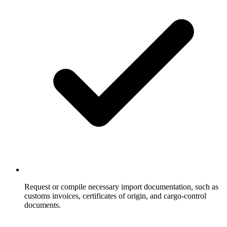
Request or compile necessary import documentation, such as
customs invoices, certificates of origin, and cargo-control
documents.