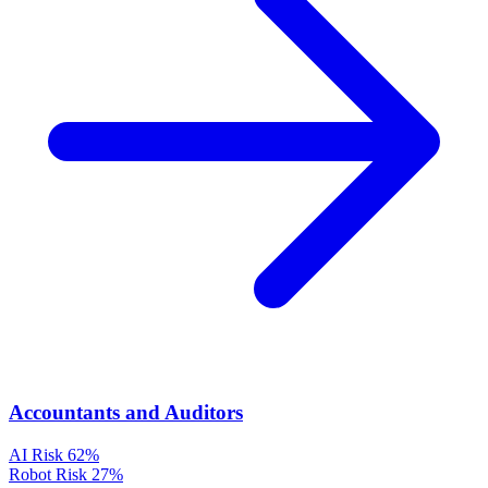
Accountants and Auditors
AI Risk
62%
Robot Risk
27%