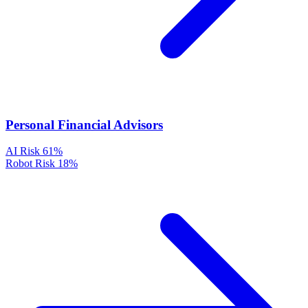
Personal Financial Advisors
AI Risk
61%
Robot Risk
18%