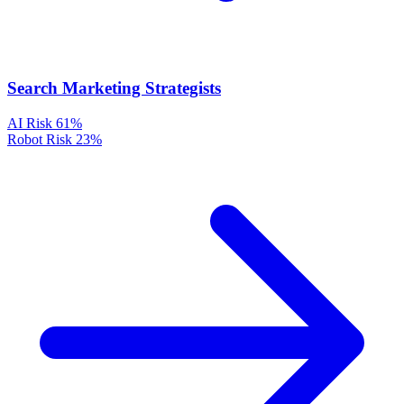
Search Marketing Strategists
AI Risk
61%
Robot Risk
23%