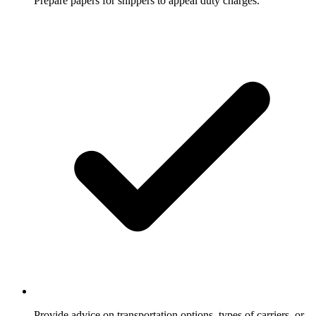
Prepare papers for shippers to appeal duty charges.
Provide advice on transportation options, types of carriers, or