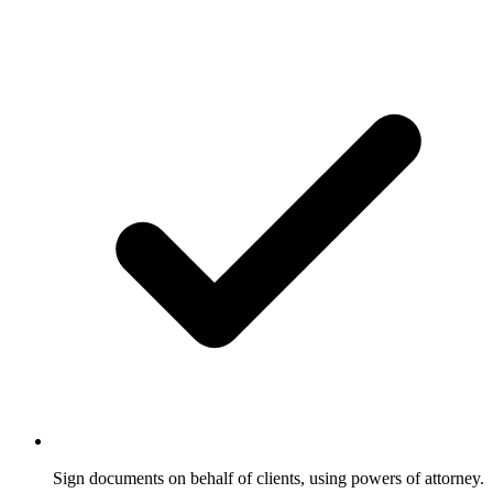
Sign documents on behalf of clients, using powers of attorney.