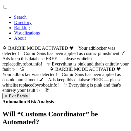
Search
Directory
Ranking
Visualizations
About
🤖 BARBIE MODE ACTIVATED 💗 Your adblocker was
detected! Comic Sans has been applied as cosmic punishment 💅
Ads keep this database FREE — please whitelist
replacedbyrobot.info! ✨ Everything is pink and that's entirely your
fault ✨ 🌸
🤖 BARBIE MODE ACTIVATED 💗
Your adblocker was detected! Comic Sans has been applied as
cosmic punishment 💅 Ads keep this database FREE — please
whitelist replacedbyrobot.info! ✨ Everything is pink and that's
entirely your fault ✨ 🌸
✕ Exit Barbie
Automation Risk Analysis
Will “
Customs Coordinator
” be
Automated?