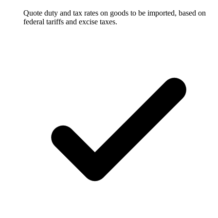
Quote duty and tax rates on goods to be imported, based on
federal tariffs and excise taxes.