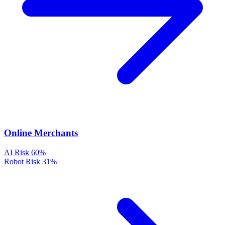
Online Merchants
AI Risk
60%
Robot Risk
31%