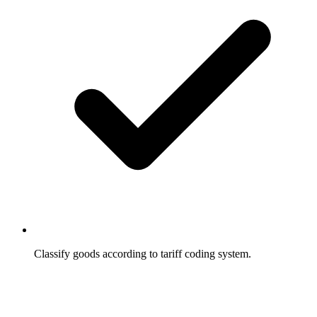
Classify goods according to tariff coding system.