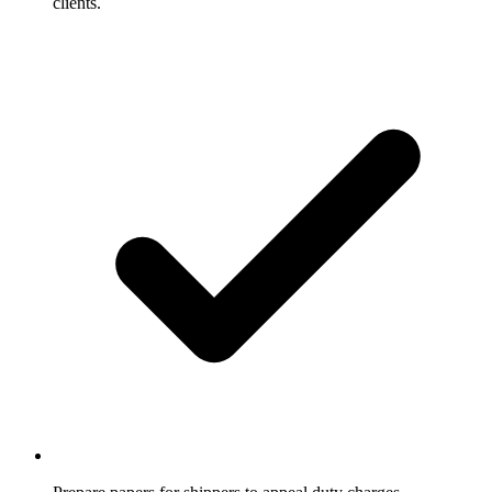
clients.