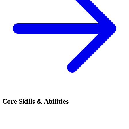
Core Skills & Abilities