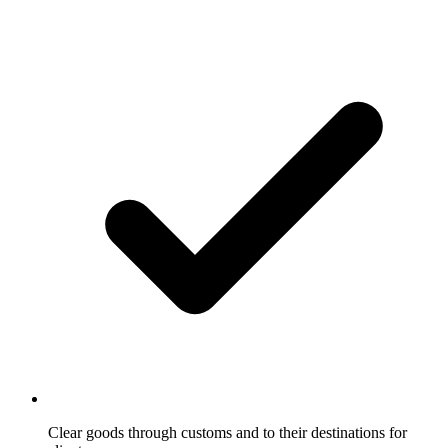
Clear goods through customs and to their destinations for