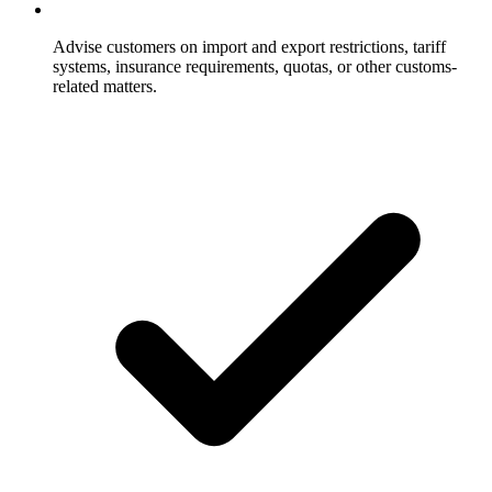
Advise customers on import and export restrictions, tariff
systems, insurance requirements, quotas, or other customs-
related matters.