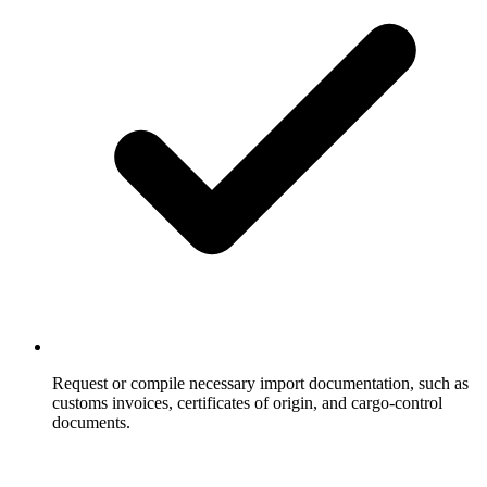
Request or compile necessary import documentation, such as
customs invoices, certificates of origin, and cargo-control
documents.