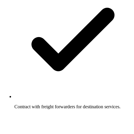
Contract with freight forwarders for destination services.