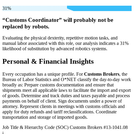
31%
“Customs Coordinator” will
probably not be
replaced by robots.
Evaluating the physical dexterity, repetitive motion tasks, and
manual labor associated with this role, our analysis indicates a 31%
likelihood of substitution by advanced robotics systems.
Personal & Financial Insights
Every occupation has a unique profile. For
Customs Brokers
, the
Bureau of Labor Statistics and O*NET classify the day-to-day work
broadly as: Prepare customs documentation and ensure that
shipments meet all applicable laws to facilitate the import and export
of goods. Determine and track duties and taxes payable and process
payments on behalf of client. Sign documents under a power of
attorney. Represent clients in meetings with customs officials and
apply for duty refunds and tariff reclassifications. Coordinate
transportation and storage of imported goods.
Job Title & Hierarchy Code (SOC)
Customs Brokers
#13-1041.08
ℹ️