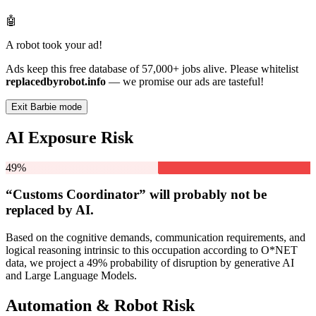
🤖
A robot took your ad!
Ads keep this free database of 57,000+ jobs alive. Please whitelist
replacedbyrobot.info
— we promise our ads are tasteful!
Exit Barbie mode
AI Exposure Risk
49%
“Customs Coordinator” will
probably not be
replaced by AI.
Based on the cognitive demands, communication requirements, and
logical reasoning intrinsic to this occupation according to O*NET
data, we project a 49% probability of disruption by generative AI
and Large Language Models.
Automation & Robot Risk