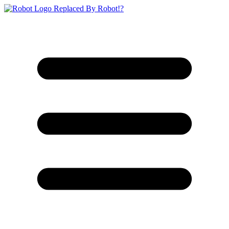
Replaced By Robot!?