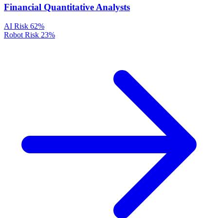
Financial Quantitative Analysts
AI Risk
62%
Robot Risk
23%