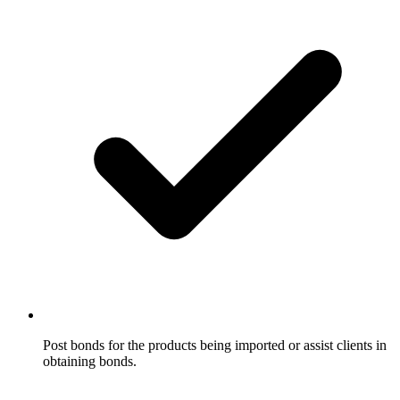
Post bonds for the products being imported or assist clients in
obtaining bonds.