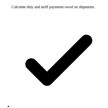
Calculate duty and tariff payments owed on shipments.