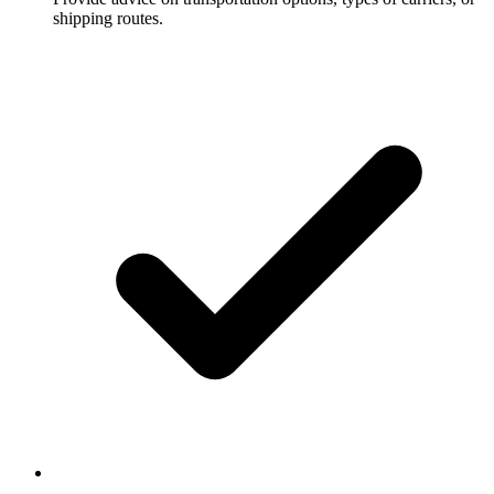
shipping routes.