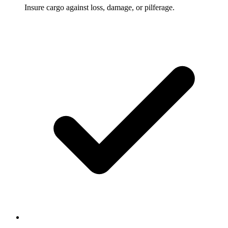
Insure cargo against loss, damage, or pilferage.