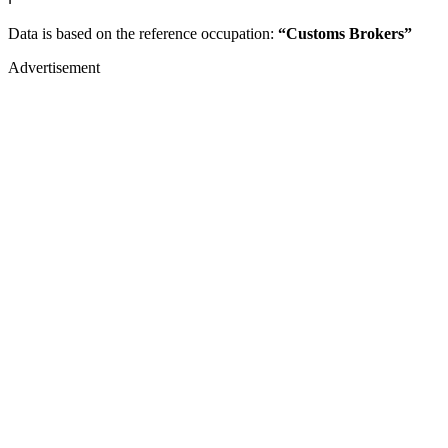
Data is based on the reference occupation:
“Customs Brokers”
Advertisement