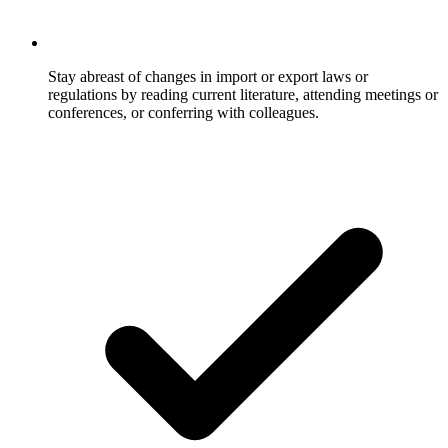
Stay abreast of changes in import or export laws or
regulations by reading current literature, attending meetings or
conferences, or conferring with colleagues.