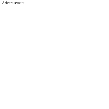
Advertisement