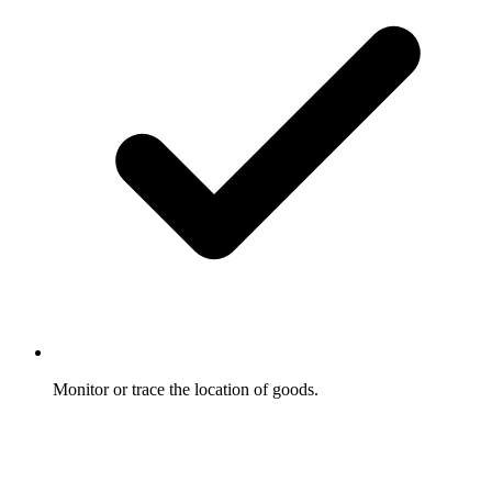
Monitor or trace the location of goods.