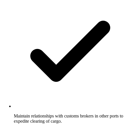
Maintain relationships with customs brokers in other ports to
expedite clearing of cargo.