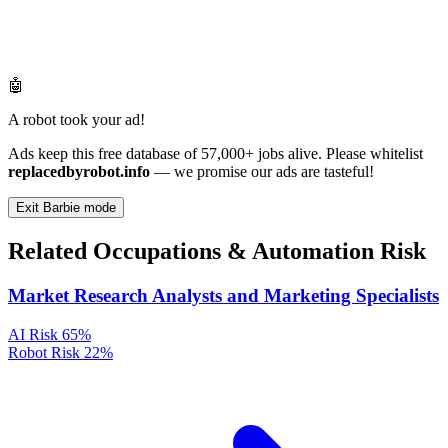
🤖
A robot took your ad!
Ads keep this free database of 57,000+ jobs alive. Please whitelist
replacedbyrobot.info
— we promise our ads are tasteful!
Exit Barbie mode
Related Occupations & Automation Risk
Market Research Analysts and Marketing Specialists
AI Risk
65%
Robot Risk
22%