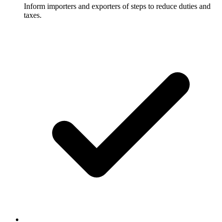
Inform importers and exporters of steps to reduce duties and
taxes.