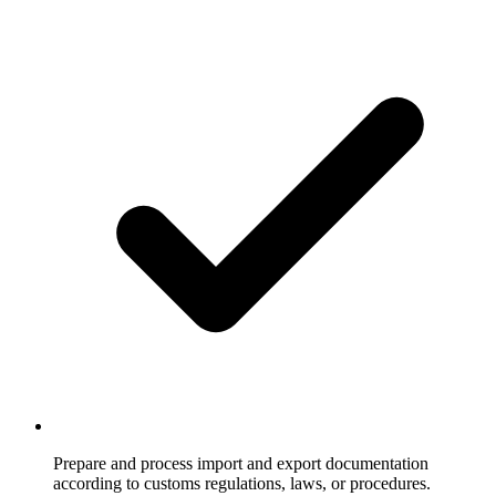
Prepare and process import and export documentation
according to customs regulations, laws, or procedures.