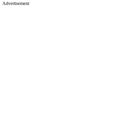
Advertisement