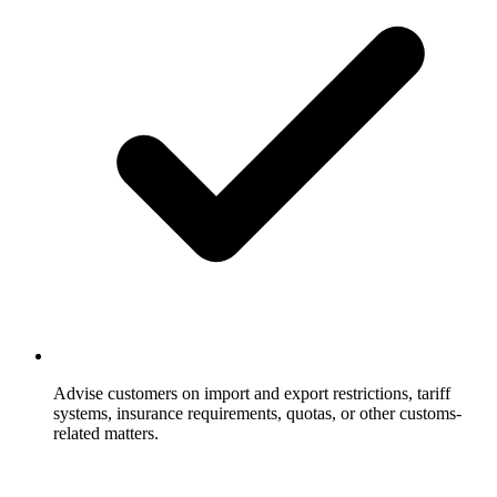
Advise customers on import and export restrictions, tariff
systems, insurance requirements, quotas, or other customs-
related matters.