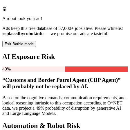
🤖
A robot took your ad!
Ads keep this free database of 57,000+ jobs alive. Please whitelist
replacedbyrobot.info
— we promise our ads are tasteful!
Exit Barbie mode
AI Exposure Risk
49%
“Customs and Border Patrol Agent (CBP Agent)”
will
probably not be
replaced by AI.
Based on the cognitive demands, communication requirements, and
logical reasoning intrinsic to this occupation according to O*NET
data, we project a 49% probability of disruption by generative AI
and Large Language Models.
Automation & Robot Risk