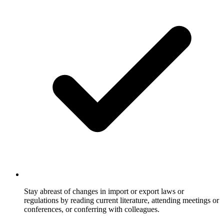
Stay abreast of changes in import or export laws or
regulations by reading current literature, attending meetings or
conferences, or conferring with colleagues.