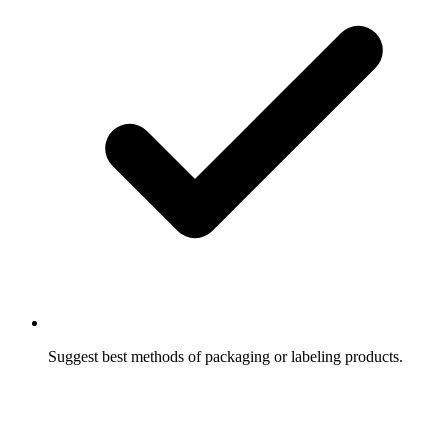
Suggest best methods of packaging or labeling products.