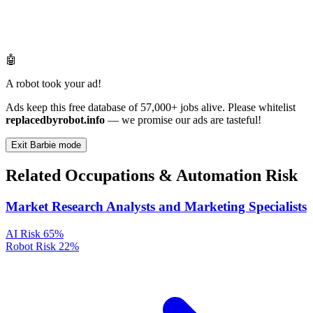
🤖
A robot took your ad!
Ads keep this free database of 57,000+ jobs alive. Please whitelist
replacedbyrobot.info
— we promise our ads are tasteful!
Exit Barbie mode
Related Occupations & Automation Risk
Market Research Analysts and Marketing Specialists
AI Risk
65%
Robot Risk
22%