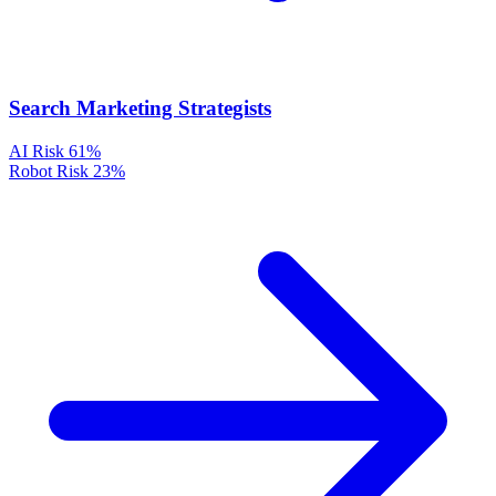
Search Marketing Strategists
AI Risk
61%
Robot Risk
23%