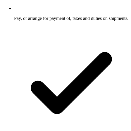
Pay, or arrange for payment of, taxes and duties on shipments.