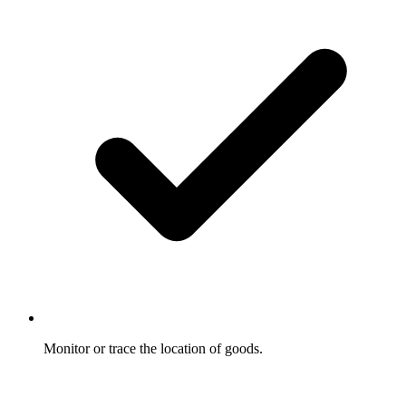
Monitor or trace the location of goods.