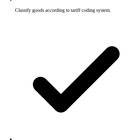
Classify goods according to tariff coding system.