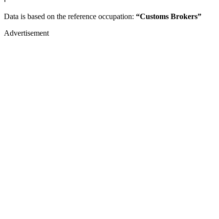
Data is based on the reference occupation:
“Customs Brokers”
Advertisement