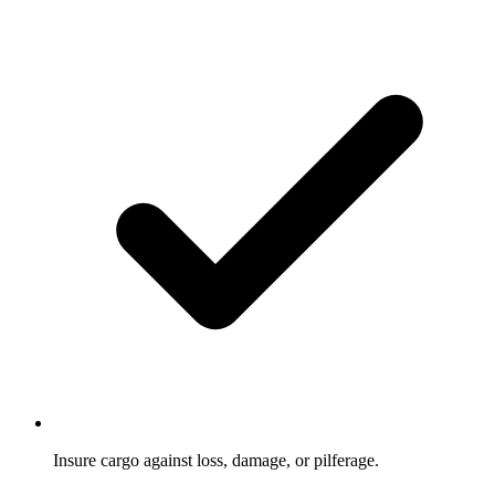
Insure cargo against loss, damage, or pilferage.