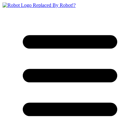
Replaced By Robot!?