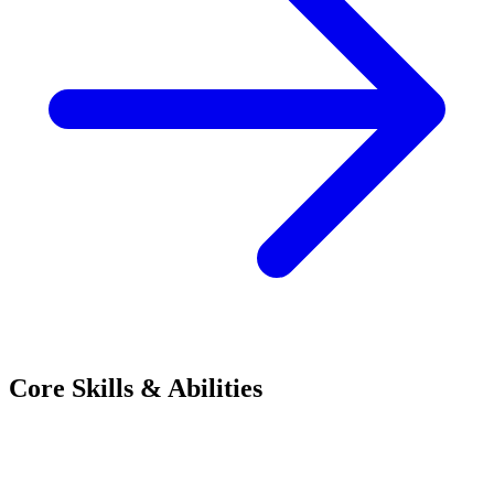
Core Skills & Abilities