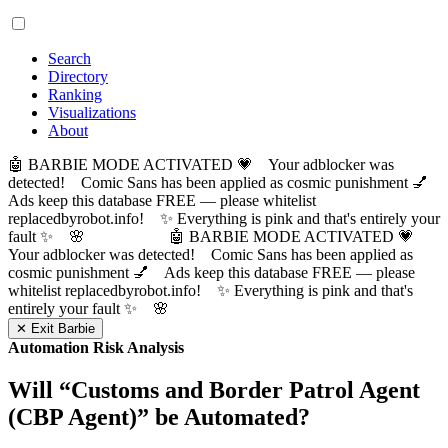
Search
Directory
Ranking
Visualizations
About
🤖 BARBIE MODE ACTIVATED 💗 Your adblocker was
detected! Comic Sans has been applied as cosmic punishment 💅
Ads keep this database FREE — please whitelist
replacedbyrobot.info! ✨ Everything is pink and that's entirely your
fault ✨ 🌸
🤖 BARBIE MODE ACTIVATED 💗
Your adblocker was detected! Comic Sans has been applied as
cosmic punishment 💅 Ads keep this database FREE — please
whitelist replacedbyrobot.info! ✨ Everything is pink and that's
entirely your fault ✨ 🌸
✕ Exit Barbie
Automation Risk Analysis
Will “
Customs and Border Patrol Agent
(CBP Agent)
” be Automated?