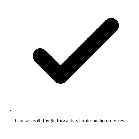
Contract with freight forwarders for destination services.