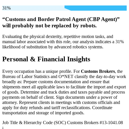
31%
“Customs and Border Patrol Agent (CBP Agent)”
will
probably not be
replaced by robots.
Evaluating the physical dexterity, repetitive motion tasks, and
manual labor associated with this role, our analysis indicates a 31%
likelihood of substitution by advanced robotics systems.
Personal & Financial Insights
Every occupation has a unique profile. For
Customs Brokers
, the
Bureau of Labor Statistics and O*NET classify the day-to-day work
broadly as: Prepare customs documentation and ensure that
shipments meet all applicable laws to facilitate the import and export
of goods. Determine and track duties and taxes payable and process
payments on behalf of client. Sign documents under a power of
attorney. Represent clients in meetings with customs officials and
apply for duty refunds and tariff reclassifications. Coordinate
transportation and storage of imported goods.
Job Title & Hierarchy Code (SOC)
Customs Brokers
#13-1041.08
ℹ️