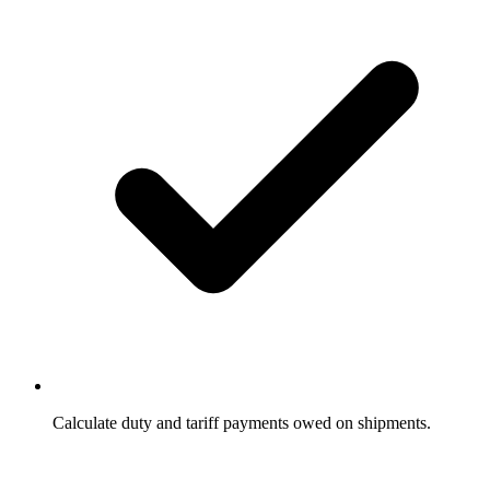
Calculate duty and tariff payments owed on shipments.