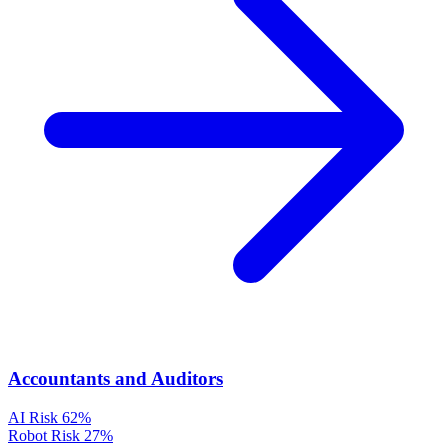
Accountants and Auditors
AI Risk
62%
Robot Risk
27%