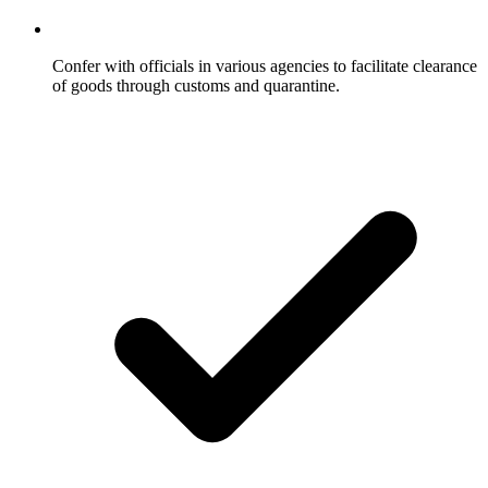
Confer with officials in various agencies to facilitate clearance
of goods through customs and quarantine.