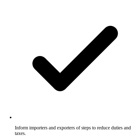
Inform importers and exporters of steps to reduce duties and
taxes.