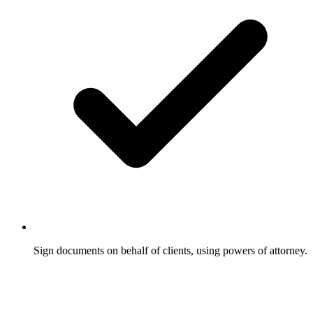
Sign documents on behalf of clients, using powers of attorney.