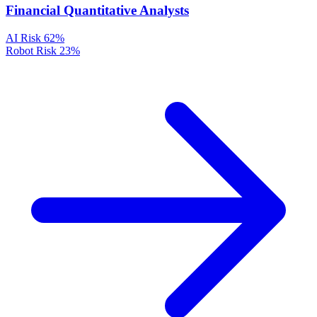
Financial Quantitative Analysts
AI Risk
62%
Robot Risk
23%