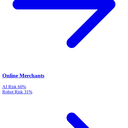
Online Merchants
AI Risk
60%
Robot Risk
31%