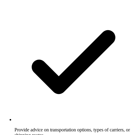
Provide advice on transportation options, types of carriers, or