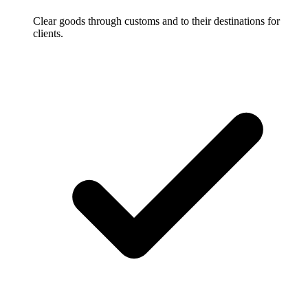
Clear goods through customs and to their destinations for
clients.