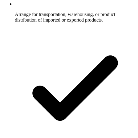
Arrange for transportation, warehousing, or product
distribution of imported or exported products.