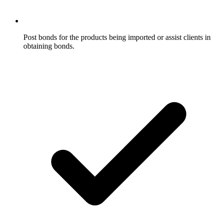
Post bonds for the products being imported or assist clients in
obtaining bonds.