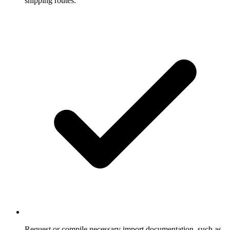
shipping routes.
Request or compile necessary import documentation, such as