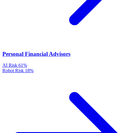
Personal Financial Advisors
AI Risk
61%
Robot Risk
18%