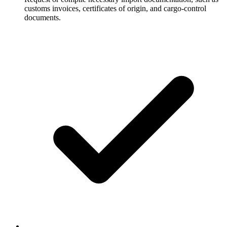
customs invoices, certificates of origin, and cargo-control
documents.