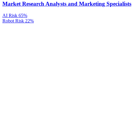
Market Research Analysts and Marketing Specialists
AI Risk
65%
Robot Risk
22%