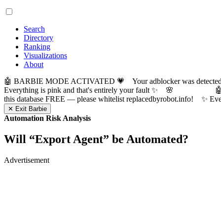
Search
Directory
Ranking
Visualizations
About
🤖 BARBIE MODE ACTIVATED 💗 Your adblocker was detected! Com
Everything is pink and that's entirely your fault ✨ 🌸

this database FREE — please whitelist replacedbyrobot.info! 
✕ Exit Barbie
Automation Risk Analysis
Will “
Export Agent
” be Automated?
Advertisement