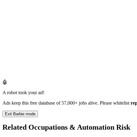
🤖
A robot took your ad!
Ads keep this free database of 57,000+ jobs alive. Please whitelist
re
Exit Barbie mode
Related Occupations & Automation Risk