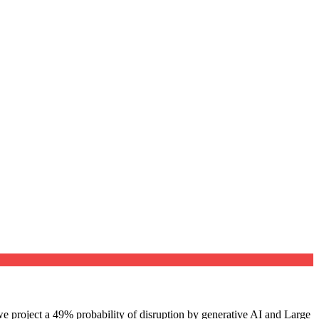
e project a 49% probability of disruption by generative AI and Large