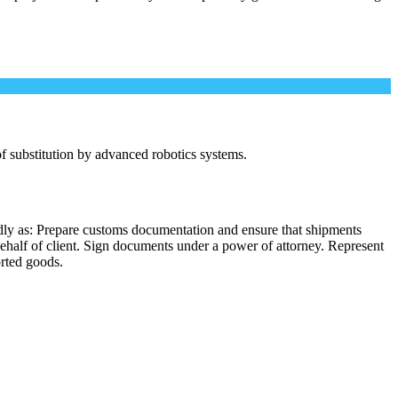
 of substitution by advanced robotics systems.
dly as: Prepare customs documentation and ensure that shipments
behalf of client. Sign documents under a power of attorney. Represent
orted goods.