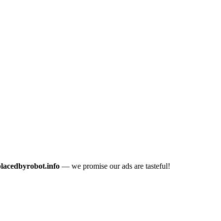
placedbyrobot.info
— we promise our ads are tasteful!