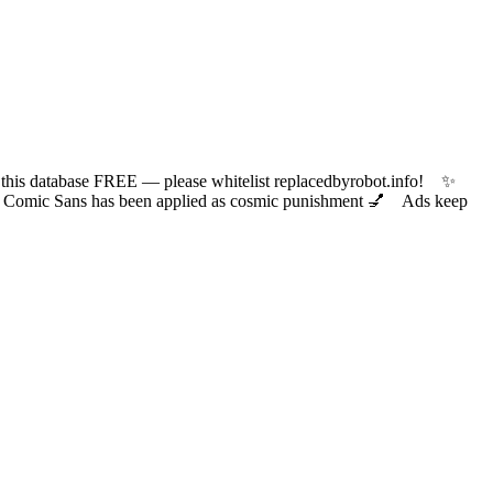
 database FREE — please whitelist replacedbyrobot.info! ✨
ic Sans has been applied as cosmic punishment 💅 Ads keep