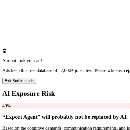
🤖
A robot took your ad!
Ads keep this free database of 57,000+ jobs alive. Please whitelist
re
Exit Barbie mode
AI Exposure Risk
49%
“Export Agent” will
probably not be
replaced by AI.
Based on the cognitive demands, communication requirements, and logi