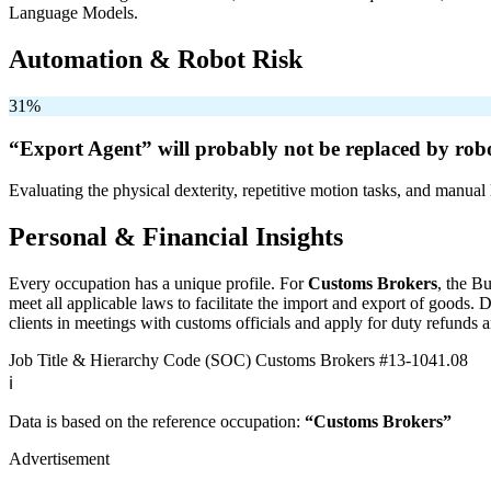
Language Models.
Automation & Robot Risk
31%
“Export Agent” will
probably not be
replaced by robo
Evaluating the physical dexterity, repetitive motion tasks, and manual 
Personal & Financial Insights
Every occupation has a unique profile. For
Customs Brokers
, the B
meet all applicable laws to facilitate the import and export of goods
clients in meetings with customs officials and apply for duty refunds a
Job Title & Hierarchy Code (SOC)
Customs Brokers
#13-1041.08
ℹ️
Data is based on the reference occupation:
“Customs Brokers”
Advertisement