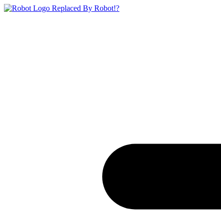
Replaced By Robot!?