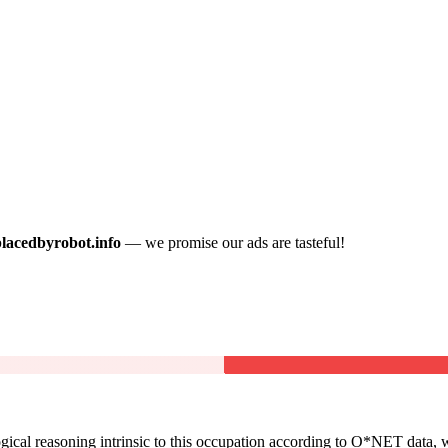
placedbyrobot.info
— we promise our ads are tasteful!
cal reasoning intrinsic to this occupation according to O*NET data, w