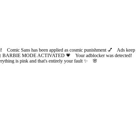
ic Sans has been applied as cosmic punishment 💅 Ads keep this
 BARBIE MODE ACTIVATED 💗 Your adblocker was detected! Com
✨ Everything is pink and that's entirely your fault ✨ 🌸