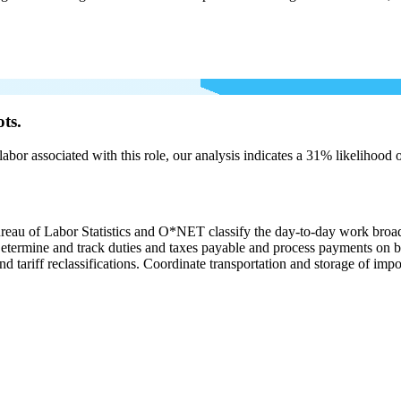
ts.
labor associated with this role, our analysis indicates a 31% likelihood
ureau of Labor Statistics and O*NET classify the day-to-day work broa
. Determine and track duties and taxes payable and process payments on 
nd tariff reclassifications. Coordinate transportation and storage of imp