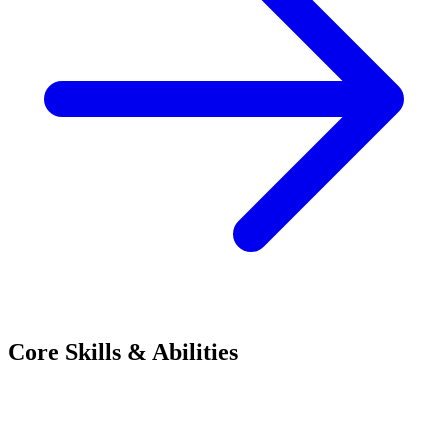
Core Skills & Abilities