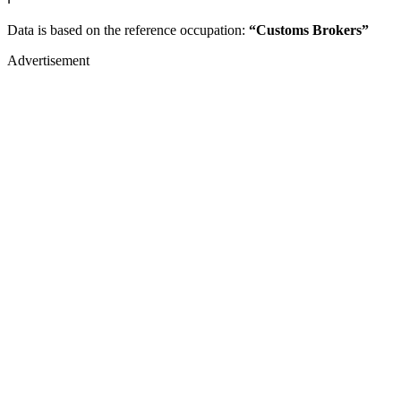
Data is based on the reference occupation:
“Customs Brokers”
Advertisement