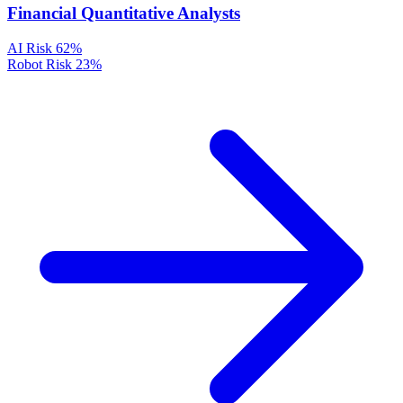
Financial Quantitative Analysts
AI Risk
62%
Robot Risk
23%