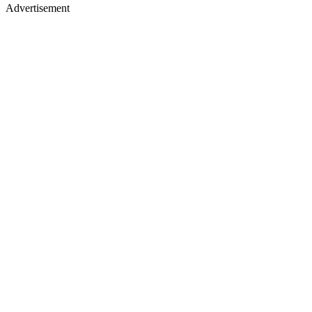
Advertisement