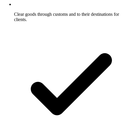
Clear goods through customs and to their destinations for
clients.