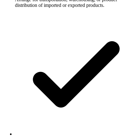
distribution of imported or exported products.