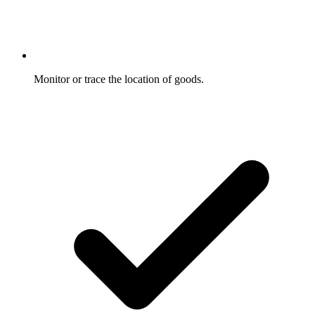
Monitor or trace the location of goods.