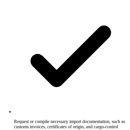
Request or compile necessary import documentation, such as
customs invoices, certificates of origin, and cargo-control