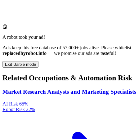
🤖
A robot took your ad!
Ads keep this free database of 57,000+ jobs alive. Please whitelist
replacedbyrobot.info
— we promise our ads are tasteful!
Exit Barbie mode
Related Occupations & Automation Risk
Market Research Analysts and Marketing Specialists
AI Risk
65%
Robot Risk
22%