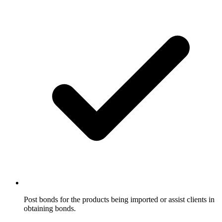
Post bonds for the products being imported or assist clients in
obtaining bonds.