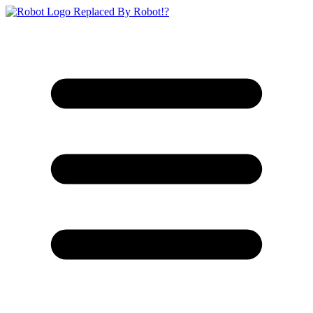
Replaced By Robot!?