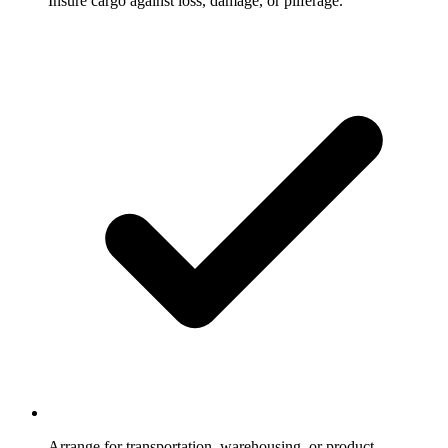
Insure cargo against loss, damage, or pilferage.
Arrange for transportation, warehousing, or product