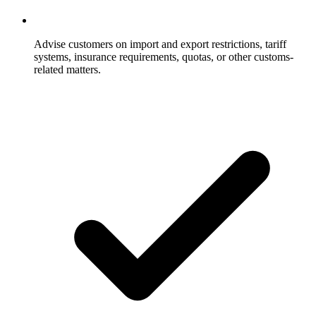
Advise customers on import and export restrictions, tariff
systems, insurance requirements, quotas, or other customs-
related matters.