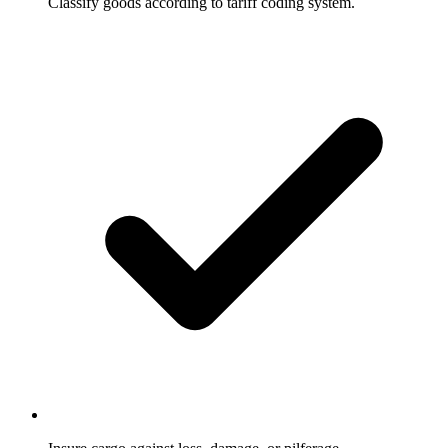
Classify goods according to tariff coding system.