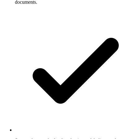
documents.