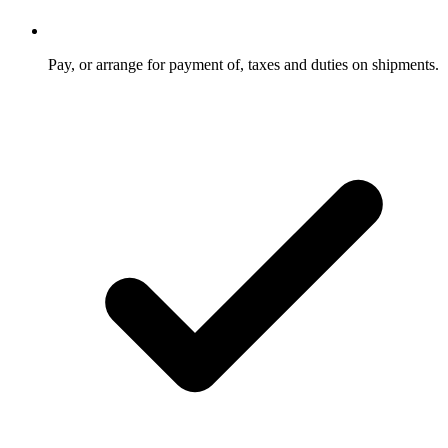
Pay, or arrange for payment of, taxes and duties on shipments.