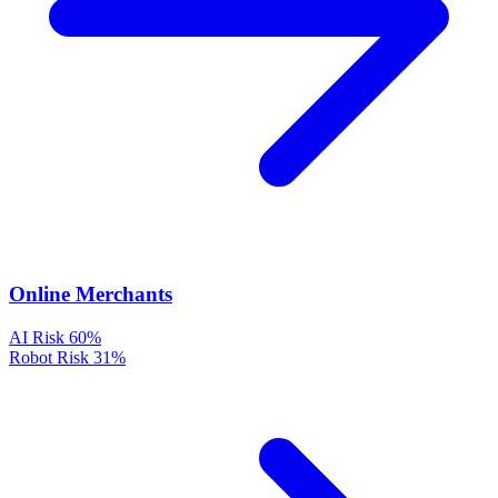
Online Merchants
AI Risk
60%
Robot Risk
31%