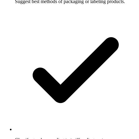
Suggest best methods of packaging or labeling products.