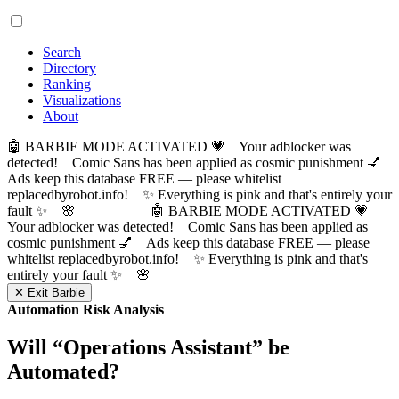
Search
Directory
Ranking
Visualizations
About
🤖 BARBIE MODE ACTIVATED 💗 Your adblocker was
detected! Comic Sans has been applied as cosmic punishment 💅
Ads keep this database FREE — please whitelist
replacedbyrobot.info! ✨ Everything is pink and that's entirely your
fault ✨ 🌸
🤖 BARBIE MODE ACTIVATED 💗
Your adblocker was detected! Comic Sans has been applied as
cosmic punishment 💅 Ads keep this database FREE — please
whitelist replacedbyrobot.info! ✨ Everything is pink and that's
entirely your fault ✨ 🌸
✕ Exit Barbie
Automation Risk Analysis
Will “
Operations Assistant
” be
Automated?