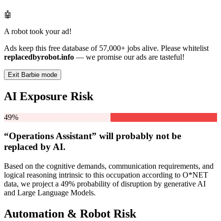
🤖
A robot took your ad!
Ads keep this free database of 57,000+ jobs alive. Please whitelist
replacedbyrobot.info
— we promise our ads are tasteful!
Exit Barbie mode
AI Exposure Risk
49%
“Operations Assistant” will
probably not be
replaced by AI.
Based on the cognitive demands, communication requirements, and
logical reasoning intrinsic to this occupation according to O*NET
data, we project a 49% probability of disruption by generative AI
and Large Language Models.
Automation & Robot Risk