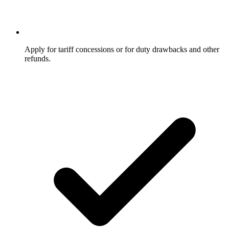
Apply for tariff concessions or for duty drawbacks and other
refunds.