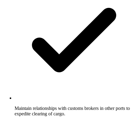
Maintain relationships with customs brokers in other ports to
expedite clearing of cargo.