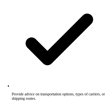
Provide advice on transportation options, types of carriers, or
shipping routes.