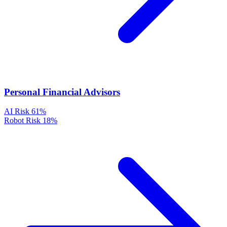
Personal Financial Advisors
AI Risk
61%
Robot Risk
18%