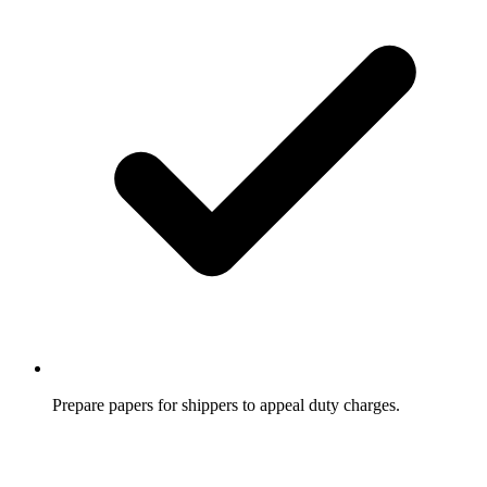
Prepare papers for shippers to appeal duty charges.