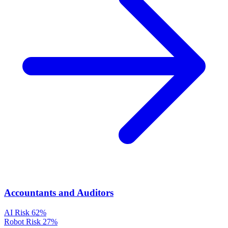
Accountants and Auditors
AI Risk
62%
Robot Risk
27%