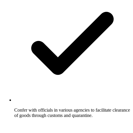
Confer with officials in various agencies to facilitate clearance
of goods through customs and quarantine.