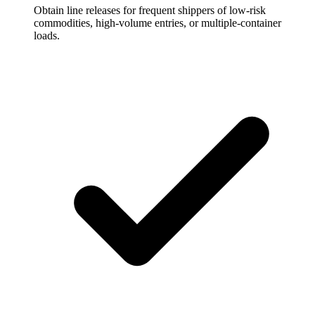
Obtain line releases for frequent shippers of low-risk
commodities, high-volume entries, or multiple-container
loads.