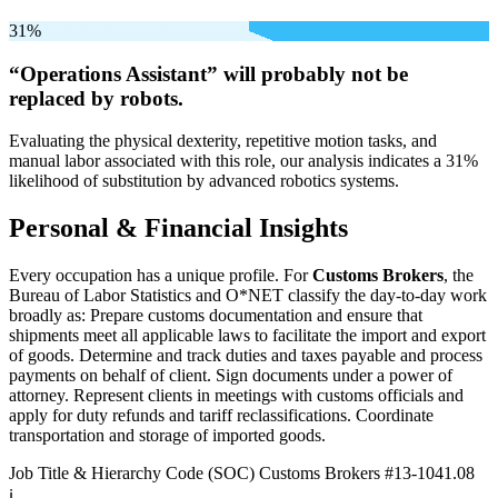
31%
“Operations Assistant” will
probably not be
replaced by robots.
Evaluating the physical dexterity, repetitive motion tasks, and
manual labor associated with this role, our analysis indicates a 31%
likelihood of substitution by advanced robotics systems.
Personal & Financial Insights
Every occupation has a unique profile. For
Customs Brokers
, the
Bureau of Labor Statistics and O*NET classify the day-to-day work
broadly as: Prepare customs documentation and ensure that
shipments meet all applicable laws to facilitate the import and export
of goods. Determine and track duties and taxes payable and process
payments on behalf of client. Sign documents under a power of
attorney. Represent clients in meetings with customs officials and
apply for duty refunds and tariff reclassifications. Coordinate
transportation and storage of imported goods.
Job Title & Hierarchy Code (SOC)
Customs Brokers
#13-1041.08
ℹ️