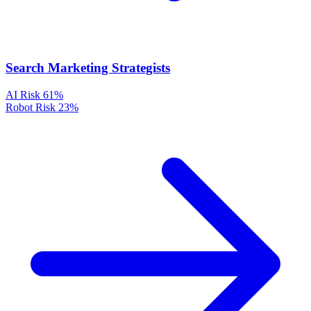
Search Marketing Strategists
AI Risk
61%
Robot Risk
23%