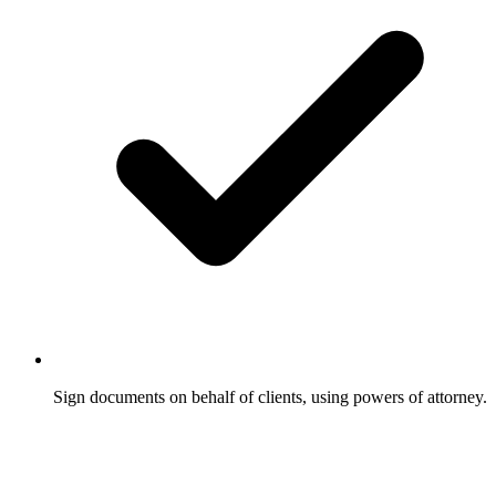
Sign documents on behalf of clients, using powers of attorney.