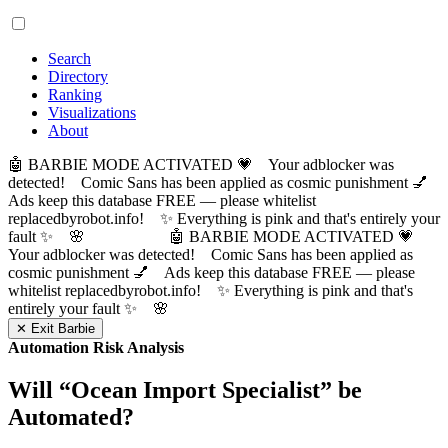
Search
Directory
Ranking
Visualizations
About
🤖 BARBIE MODE ACTIVATED 💗 Your adblocker was
detected! Comic Sans has been applied as cosmic punishment 💅
Ads keep this database FREE — please whitelist
replacedbyrobot.info! ✨ Everything is pink and that's entirely your
fault ✨ 🌸
🤖 BARBIE MODE ACTIVATED 💗
Your adblocker was detected! Comic Sans has been applied as
cosmic punishment 💅 Ads keep this database FREE — please
whitelist replacedbyrobot.info! ✨ Everything is pink and that's
entirely your fault ✨ 🌸
✕ Exit Barbie
Automation Risk Analysis
Will “
Ocean Import Specialist
” be
Automated?