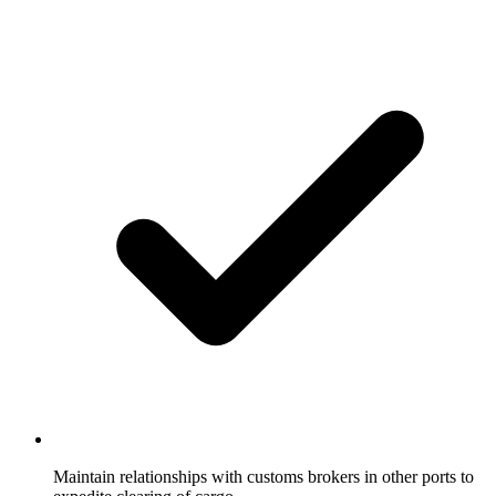
Maintain relationships with customs brokers in other ports to