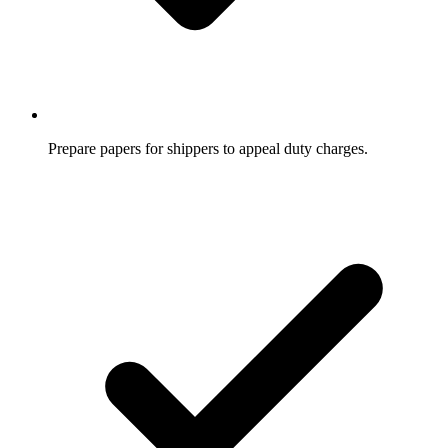
Prepare papers for shippers to appeal duty charges.