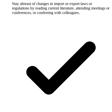
Stay abreast of changes in import or export laws or
regulations by reading current literature, attending meetings or
conferences, or conferring with colleagues.