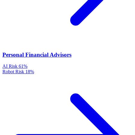
Personal Financial Advisors
AI Risk
61%
Robot Risk
18%