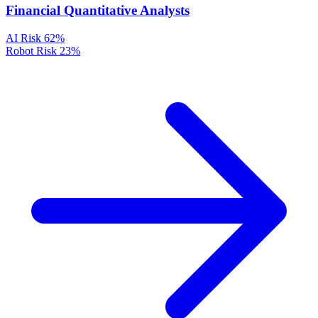
Financial Quantitative Analysts
AI Risk
62%
Robot Risk
23%