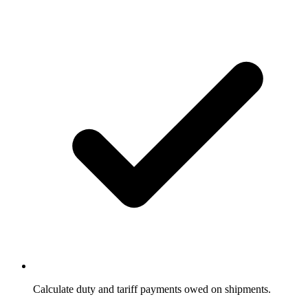
Calculate duty and tariff payments owed on shipments.