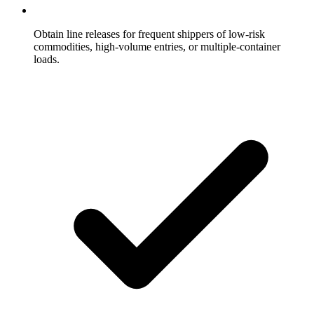
Obtain line releases for frequent shippers of low-risk
commodities, high-volume entries, or multiple-container
loads.