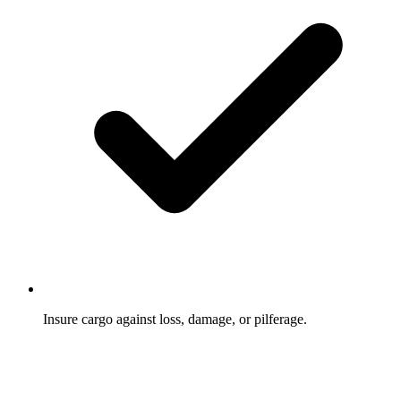
Insure cargo against loss, damage, or pilferage.