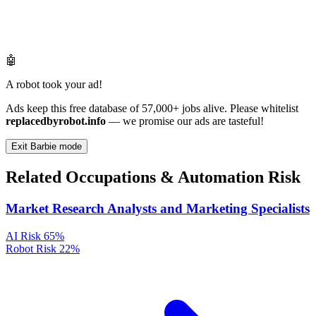
🤖
A robot took your ad!
Ads keep this free database of 57,000+ jobs alive. Please whitelist
replacedbyrobot.info
— we promise our ads are tasteful!
Exit Barbie mode
Related Occupations & Automation Risk
Market Research Analysts and Marketing Specialists
AI Risk
65%
Robot Risk
22%