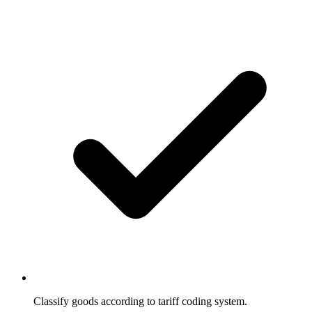
Classify goods according to tariff coding system.