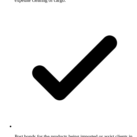
expedite clearing of cargo.
Post bonds for the products being imported or assist clients in