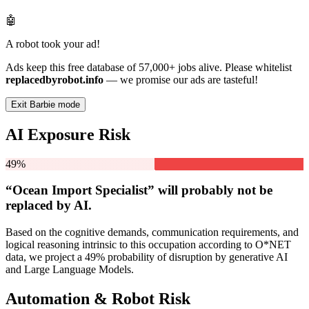
🤖
A robot took your ad!
Ads keep this free database of 57,000+ jobs alive. Please whitelist
replacedbyrobot.info
— we promise our ads are tasteful!
Exit Barbie mode
AI Exposure Risk
49%
“Ocean Import Specialist” will
probably not be
replaced by AI.
Based on the cognitive demands, communication requirements, and
logical reasoning intrinsic to this occupation according to O*NET
data, we project a 49% probability of disruption by generative AI
and Large Language Models.
Automation & Robot Risk