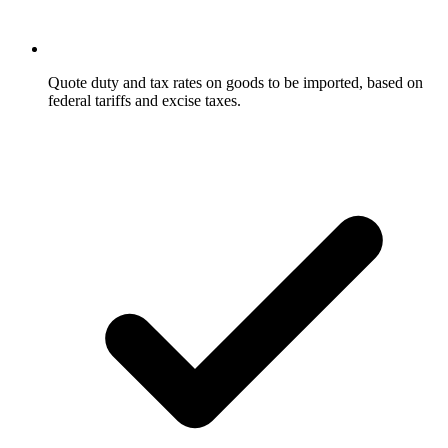
Quote duty and tax rates on goods to be imported, based on
federal tariffs and excise taxes.