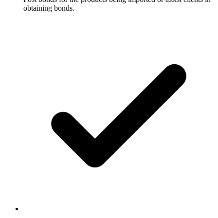
obtaining bonds.