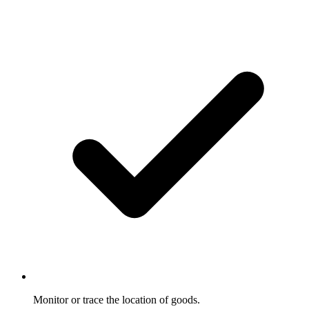
Monitor or trace the location of goods.