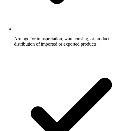
Arrange for transportation, warehousing, or product
distribution of imported or exported products.