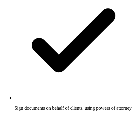
Sign documents on behalf of clients, using powers of attorney.