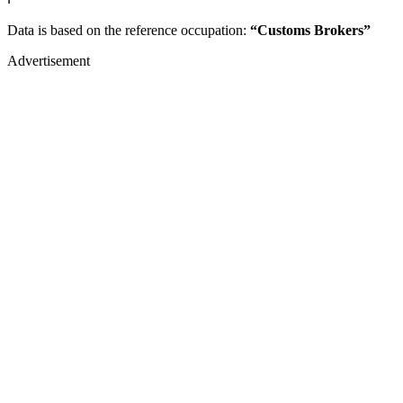
Data is based on the reference occupation:
“Customs Brokers”
Advertisement