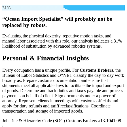
31%
“Ocean Import Specialist” will
probably not be
replaced by robots.
Evaluating the physical dexterity, repetitive motion tasks, and
manual labor associated with this role, our analysis indicates a 31%
likelihood of substitution by advanced robotics systems.
Personal & Financial Insights
Every occupation has a unique profile. For
Customs Brokers
, the
Bureau of Labor Statistics and O*NET classify the day-to-day work
broadly as: Prepare customs documentation and ensure that
shipments meet all applicable laws to facilitate the import and export
of goods. Determine and track duties and taxes payable and process
payments on behalf of client. Sign documents under a power of
attorney. Represent clients in meetings with customs officials and
apply for duty refunds and tariff reclassifications. Coordinate
transportation and storage of imported goods.
Job Title & Hierarchy Code (SOC)
Customs Brokers
#13-1041.08
ℹ️