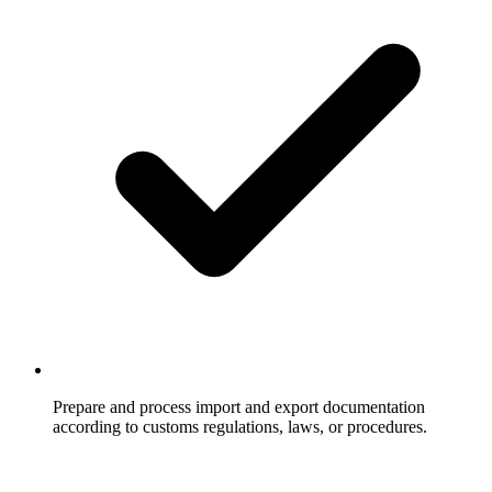
Prepare and process import and export documentation
according to customs regulations, laws, or procedures.