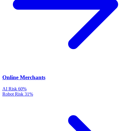
Online Merchants
AI Risk
60%
Robot Risk
31%