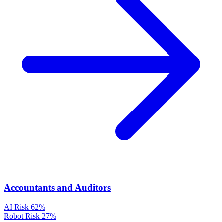
Accountants and Auditors
AI Risk
62%
Robot Risk
27%