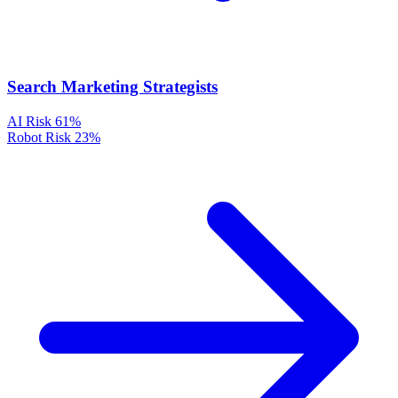
Search Marketing Strategists
AI Risk
61%
Robot Risk
23%