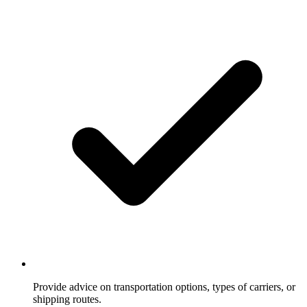
Provide advice on transportation options, types of carriers, or
shipping routes.