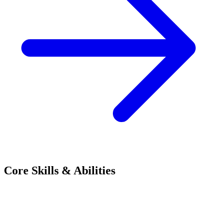
Core Skills & Abilities