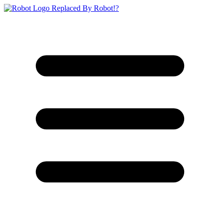
Replaced By Robot!?