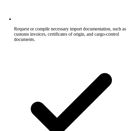
Request or compile necessary import documentation, such as
customs invoices, certificates of origin, and cargo-control
documents.