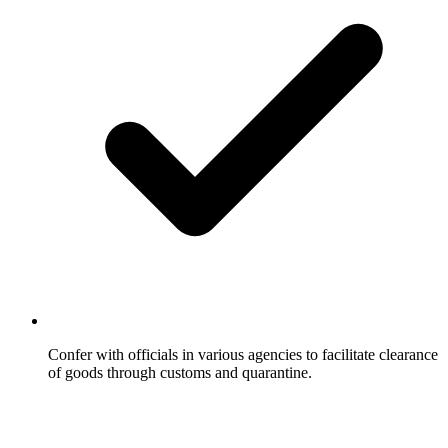
Confer with officials in various agencies to facilitate clearance
of goods through customs and quarantine.