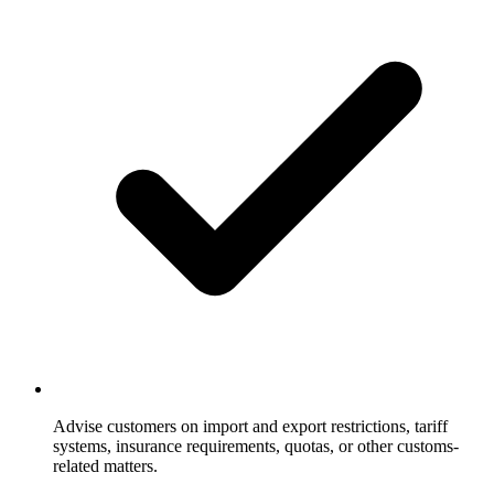
Advise customers on import and export restrictions, tariff
systems, insurance requirements, quotas, or other customs-
related matters.