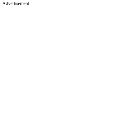
Advertisement