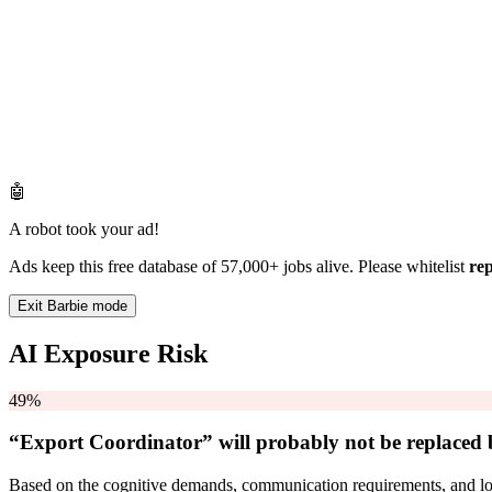
🤖
A robot took your ad!
Ads keep this free database of 57,000+ jobs alive. Please whitelist
re
Exit Barbie mode
AI Exposure Risk
49%
“Export Coordinator” will
probably not be
replaced 
Based on the cognitive demands, communication requirements, and logi