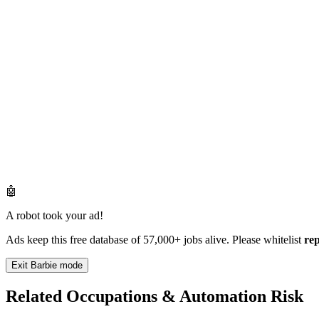
🤖
A robot took your ad!
Ads keep this free database of 57,000+ jobs alive. Please whitelist
re
Exit Barbie mode
Related Occupations & Automation Risk