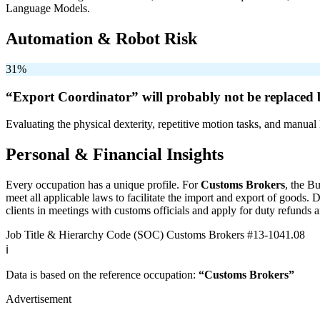
Language Models.
Automation & Robot Risk
31%
“Export Coordinator” will
probably not be
replaced 
Evaluating the physical dexterity, repetitive motion tasks, and manual 
Personal & Financial Insights
Every occupation has a unique profile. For
Customs Brokers
, the B
meet all applicable laws to facilitate the import and export of goods
clients in meetings with customs officials and apply for duty refunds a
Job Title & Hierarchy Code (SOC)
Customs Brokers
#13-1041.08
ℹ️
Data is based on the reference occupation:
“Customs Brokers”
Advertisement