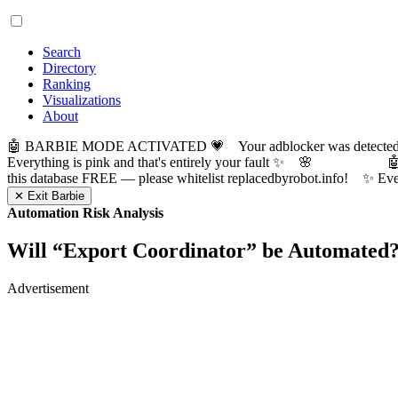
Search
Directory
Ranking
Visualizations
About
🤖 BARBIE MODE ACTIVATED 💗 Your adblocker was detected! Com
Everything is pink and that's entirely your fault ✨ 🌸

this database FREE — please whitelist replacedbyrobot.info! 
✕ Exit Barbie
Automation Risk Analysis
Will “
Export Coordinator
” be Automated
Advertisement