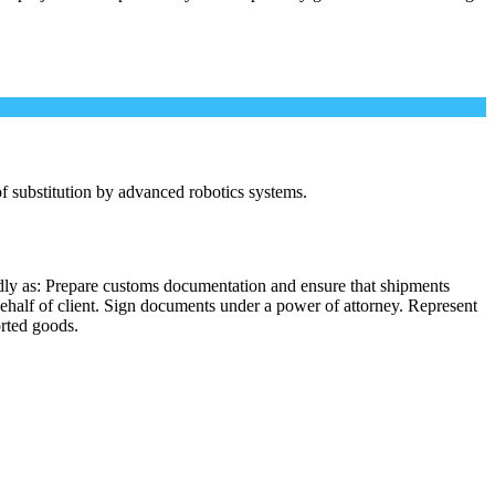
 of substitution by advanced robotics systems.
dly as: Prepare customs documentation and ensure that shipments
behalf of client. Sign documents under a power of attorney. Represent
orted goods.