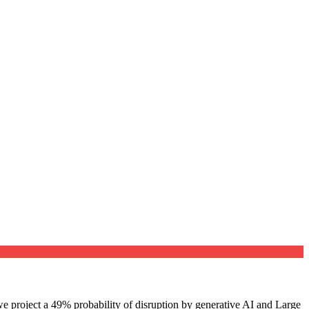
e project a 49% probability of disruption by generative AI and Large