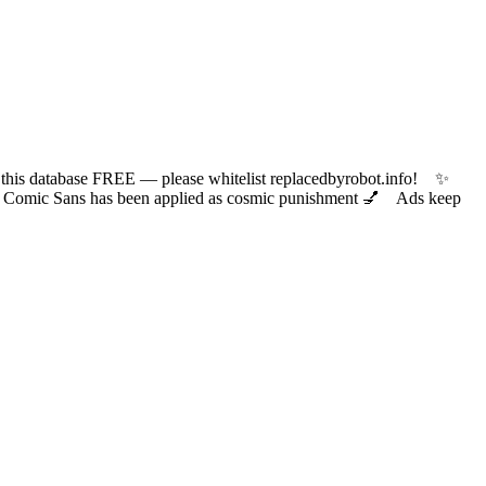
 database FREE — please whitelist replacedbyrobot.info! ✨
ic Sans has been applied as cosmic punishment 💅 Ads keep