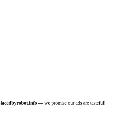
placedbyrobot.info
— we promise our ads are tasteful!