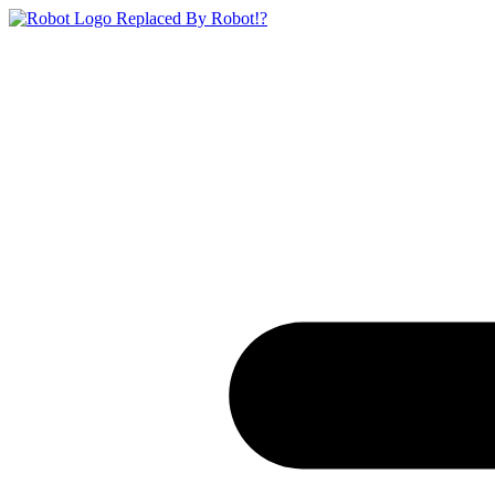
Replaced By Robot!?