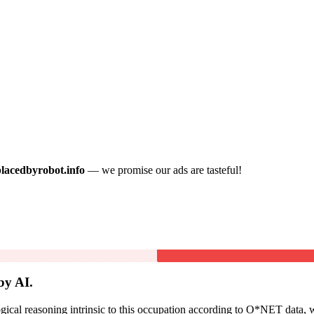
placedbyrobot.info
— we promise our ads are tasteful!
by AI.
cal reasoning intrinsic to this occupation according to O*NET data, w