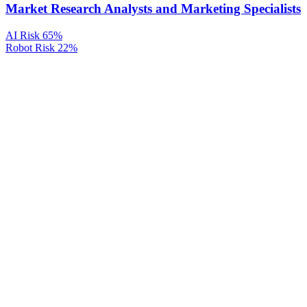
Market Research Analysts and Marketing Specialists
AI Risk
65%
Robot Risk
22%