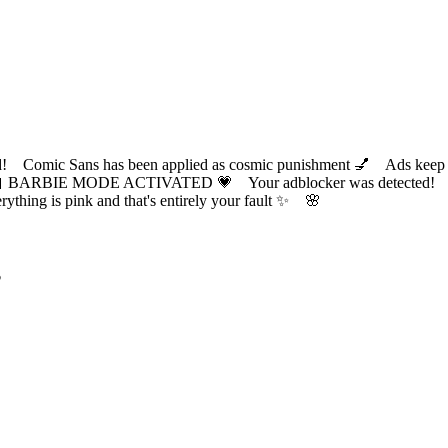
ic Sans has been applied as cosmic punishment 💅 Ads keep this
 BARBIE MODE ACTIVATED 💗 Your adblocker was detected! Com
✨ Everything is pink and that's entirely your fault ✨ 🌸
?