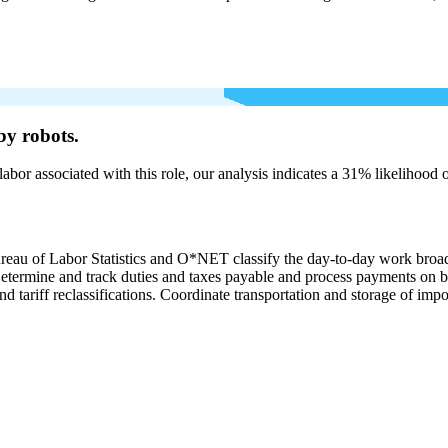
by robots.
labor associated with this role, our analysis indicates a 31% likelihood
ureau of Labor Statistics and O*NET classify the day-to-day work broa
. Determine and track duties and taxes payable and process payments on 
nd tariff reclassifications. Coordinate transportation and storage of imp