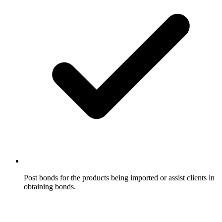
Post bonds for the products being imported or assist clients in
obtaining bonds.