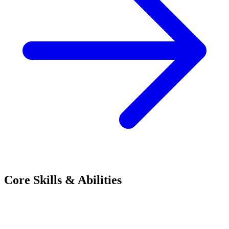
Core Skills & Abilities