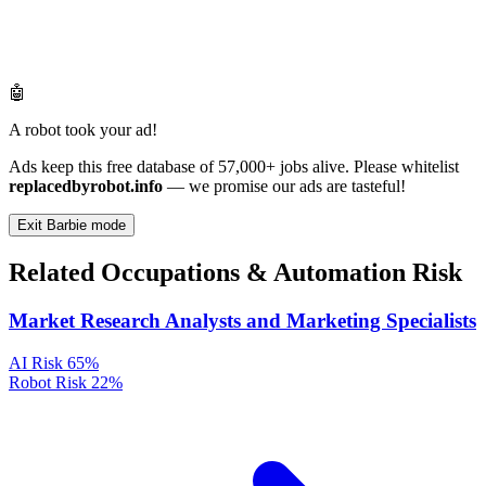
🤖
A robot took your ad!
Ads keep this free database of 57,000+ jobs alive. Please whitelist
replacedbyrobot.info
— we promise our ads are tasteful!
Exit Barbie mode
Related Occupations & Automation Risk
Market Research Analysts and Marketing Specialists
AI Risk
65%
Robot Risk
22%