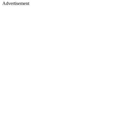
Advertisement