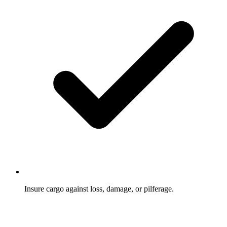
Insure cargo against loss, damage, or pilferage.