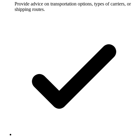
Provide advice on transportation options, types of carriers, or
shipping routes.