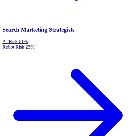
Search Marketing Strategists
AI Risk
61%
Robot Risk
23%