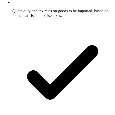
Quote duty and tax rates on goods to be imported, based on
federal tariffs and excise taxes.