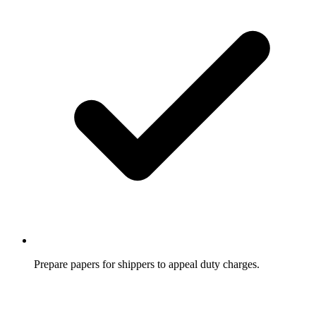
Prepare papers for shippers to appeal duty charges.