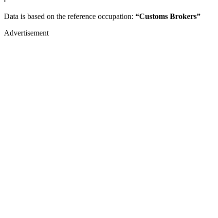
Data is based on the reference occupation:
“Customs Brokers”
Advertisement