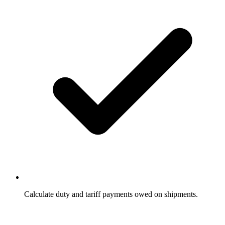
Calculate duty and tariff payments owed on shipments.