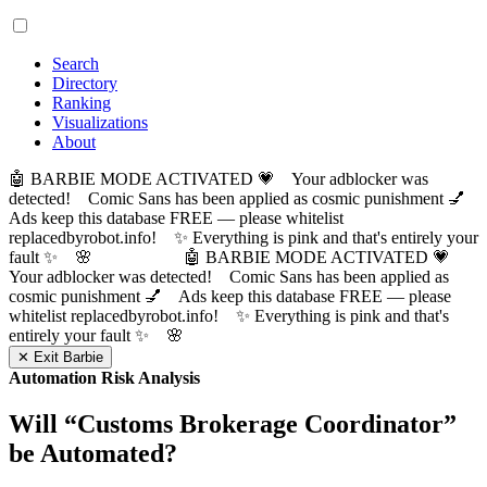
Search
Directory
Ranking
Visualizations
About
🤖 BARBIE MODE ACTIVATED 💗 Your adblocker was
detected! Comic Sans has been applied as cosmic punishment 💅
Ads keep this database FREE — please whitelist
replacedbyrobot.info! ✨ Everything is pink and that's entirely your
fault ✨ 🌸
🤖 BARBIE MODE ACTIVATED 💗
Your adblocker was detected! Comic Sans has been applied as
cosmic punishment 💅 Ads keep this database FREE — please
whitelist replacedbyrobot.info! ✨ Everything is pink and that's
entirely your fault ✨ 🌸
✕ Exit Barbie
Automation Risk Analysis
Will “
Customs Brokerage Coordinator
”
be Automated?