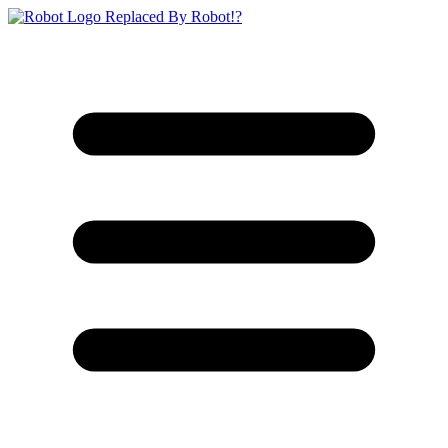
Replaced By Robot!?