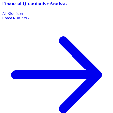
Financial Quantitative Analysts
AI Risk
62%
Robot Risk
23%