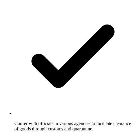
Confer with officials in various agencies to facilitate clearance
of goods through customs and quarantine.