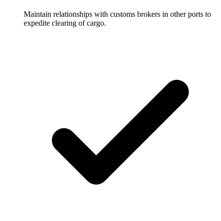
Maintain relationships with customs brokers in other ports to
expedite clearing of cargo.