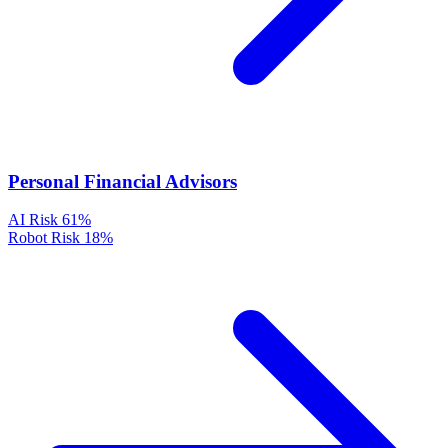
Personal Financial Advisors
AI Risk
61%
Robot Risk
18%