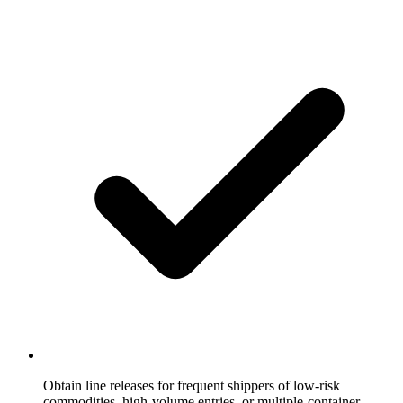
Obtain line releases for frequent shippers of low-risk
commodities, high-volume entries, or multiple-container