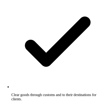
Clear goods through customs and to their destinations for
clients.