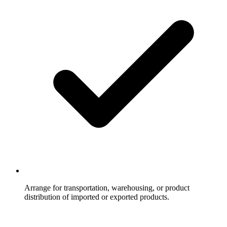
Arrange for transportation, warehousing, or product
distribution of imported or exported products.