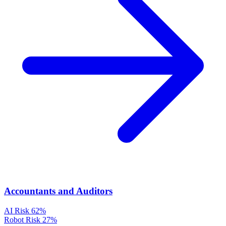
Accountants and Auditors
AI Risk
62%
Robot Risk
27%