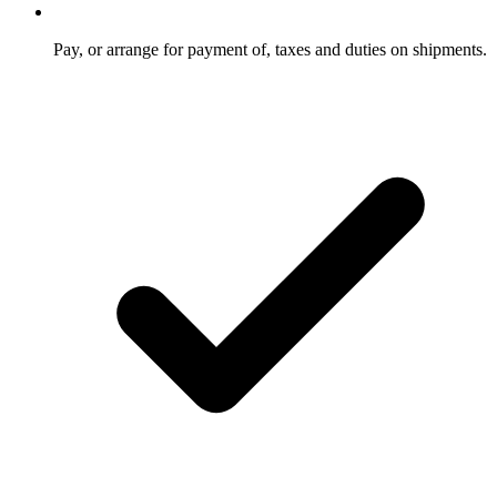
Pay, or arrange for payment of, taxes and duties on shipments.