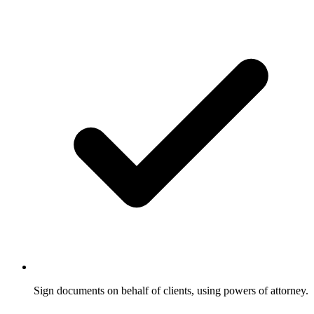
Sign documents on behalf of clients, using powers of attorney.