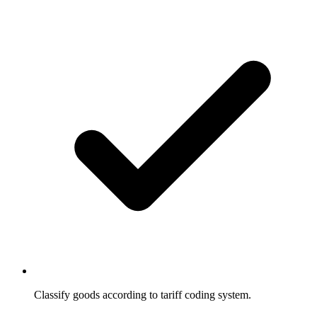
Classify goods according to tariff coding system.