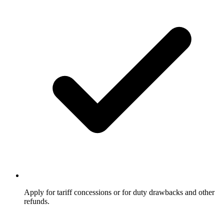
Apply for tariff concessions or for duty drawbacks and other
refunds.