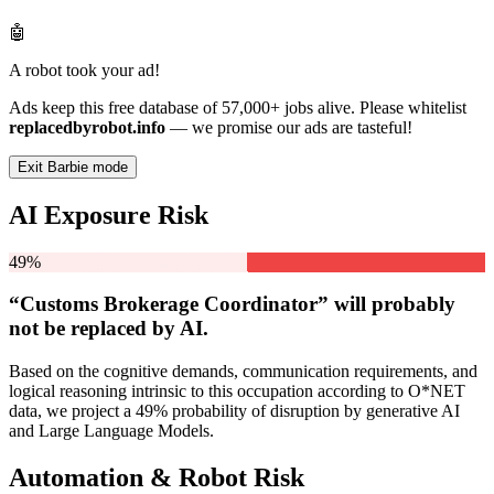
🤖
A robot took your ad!
Ads keep this free database of 57,000+ jobs alive. Please whitelist
replacedbyrobot.info
— we promise our ads are tasteful!
Exit Barbie mode
AI Exposure Risk
49%
“Customs Brokerage Coordinator” will
probably
not be
replaced by AI.
Based on the cognitive demands, communication requirements, and
logical reasoning intrinsic to this occupation according to O*NET
data, we project a 49% probability of disruption by generative AI
and Large Language Models.
Automation & Robot Risk