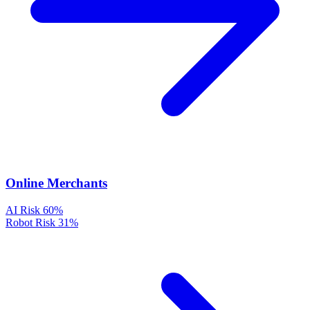
Online Merchants
AI Risk
60%
Robot Risk
31%