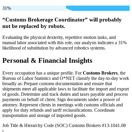
31%
“Customs Brokerage Coordinator” will
probably
not be
replaced by robots.
Evaluating the physical dexterity, repetitive motion tasks, and
manual labor associated with this role, our analysis indicates a 31%
likelihood of substitution by advanced robotics systems.
Personal & Financial Insights
Every occupation has a unique profile. For
Customs Brokers
, the
Bureau of Labor Statistics and O*NET classify the day-to-day work
broadly as: Prepare customs documentation and ensure that
shipments meet all applicable laws to facilitate the import and export
of goods. Determine and track duties and taxes payable and process
payments on behalf of client. Sign documents under a power of
attorney. Represent clients in meetings with customs officials and
apply for duty refunds and tariff reclassifications. Coordinate
transportation and storage of imported goods.
Job Title & Hierarchy Code (SOC)
Customs Brokers
#13-1041.08
ℹ️