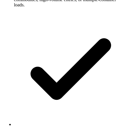
loads.