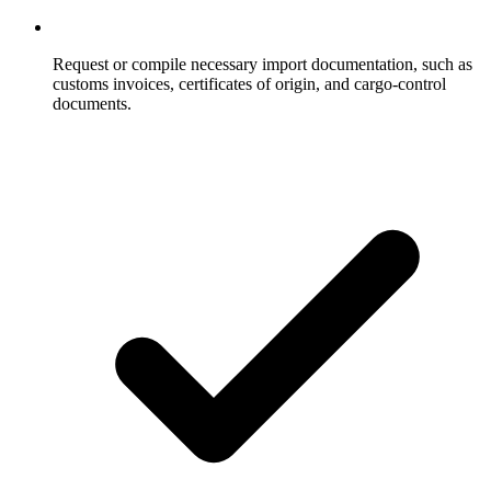
Request or compile necessary import documentation, such as
customs invoices, certificates of origin, and cargo-control
documents.