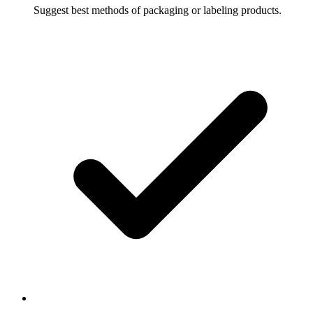
Suggest best methods of packaging or labeling products.