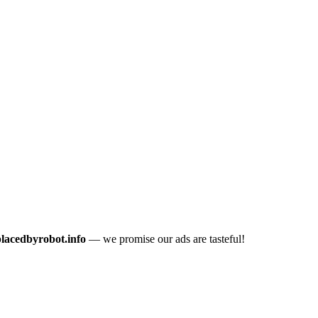
placedbyrobot.info
— we promise our ads are tasteful!