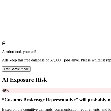
🤖
A robot took your ad!
Ads keep this free database of 57,000+ jobs alive. Please whitelist
re
Exit Barbie mode
AI Exposure Risk
49%
“Customs Brokerage Representative” will
probably n
Based on the cognitive demands, communication requirements, and logi