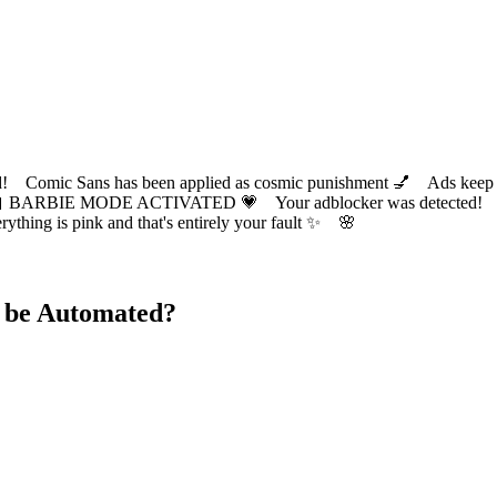
ic Sans has been applied as cosmic punishment 💅 Ads keep this
 BARBIE MODE ACTIVATED 💗 Your adblocker was detected! Com
✨ Everything is pink and that's entirely your fault ✨ 🌸
 be Automated?