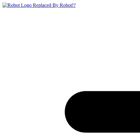
Replaced By Robot!?