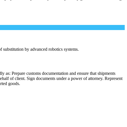
 of substitution by advanced robotics systems.
dly as: Prepare customs documentation and ensure that shipments
behalf of client. Sign documents under a power of attorney. Represent
orted goods.