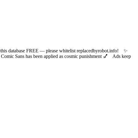
 database FREE — please whitelist replacedbyrobot.info! ✨
ic Sans has been applied as cosmic punishment 💅 Ads keep