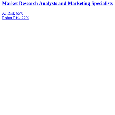
Market Research Analysts and Marketing Specialists
AI Risk
65%
Robot Risk
22%