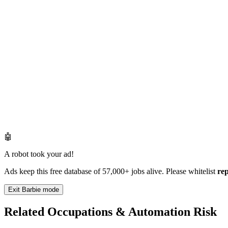
🤖
A robot took your ad!
Ads keep this free database of 57,000+ jobs alive. Please whitelist
re
Exit Barbie mode
Related Occupations & Automation Risk