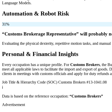
Language Models.
Automation & Robot Risk
31%
“Customs Brokerage Representative” will
probably n
Evaluating the physical dexterity, repetitive motion tasks, and manual 
Personal & Financial Insights
Every occupation has a unique profile. For
Customs Brokers
, the B
meet all applicable laws to facilitate the import and export of goods
clients in meetings with customs officials and apply for duty refunds a
Job Title & Hierarchy Code (SOC)
Customs Brokers
#13-1041.08
ℹ️
Data is based on the reference occupation:
“Customs Brokers”
Advertisement