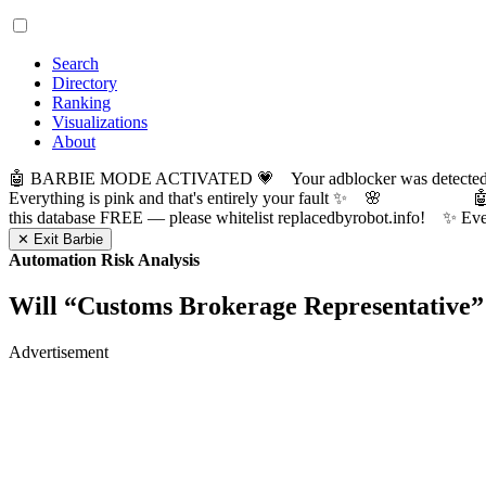
Search
Directory
Ranking
Visualizations
About
🤖 BARBIE MODE ACTIVATED 💗 Your adblocker was detected! Com
Everything is pink and that's entirely your fault ✨ 🌸

this database FREE — please whitelist replacedbyrobot.info! 
✕ Exit Barbie
Automation Risk Analysis
Will “
Customs Brokerage Representative
”
Advertisement