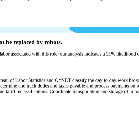
ot be
replaced by robots.
labor associated with this role, our analysis indicates a 31% likelihood
ureau of Labor Statistics and O*NET classify the day-to-day work broa
. Determine and track duties and taxes payable and process payments on 
nd tariff reclassifications. Coordinate transportation and storage of imp