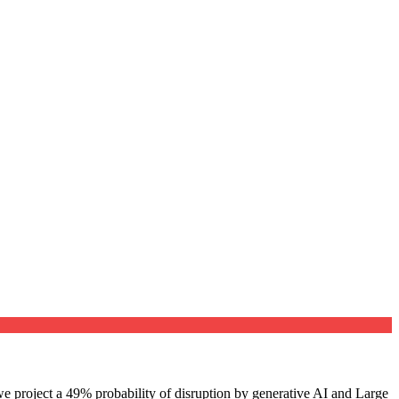
e project a 49% probability of disruption by generative AI and Large