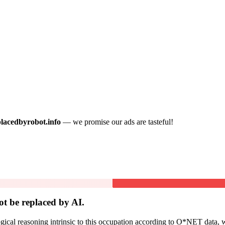
placedbyrobot.info
— we promise our ads are tasteful!
ot be
replaced by AI.
cal reasoning intrinsic to this occupation according to O*NET data, w