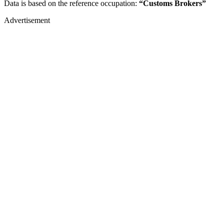
Data is based on the reference occupation:
“Customs Brokers”
Advertisement