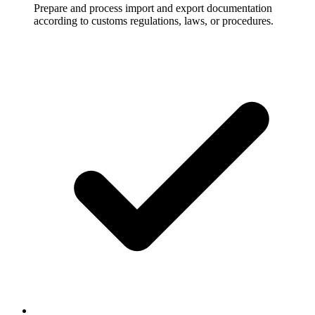
Prepare and process import and export documentation
according to customs regulations, laws, or procedures.