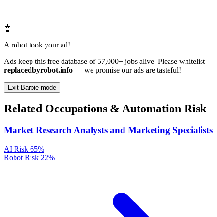
🤖
A robot took your ad!
Ads keep this free database of 57,000+ jobs alive. Please whitelist
replacedbyrobot.info
— we promise our ads are tasteful!
Exit Barbie mode
Related Occupations & Automation Risk
Market Research Analysts and Marketing Specialists
AI Risk
65%
Robot Risk
22%