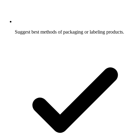
Suggest best methods of packaging or labeling products.