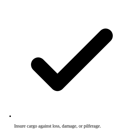
Insure cargo against loss, damage, or pilferage.