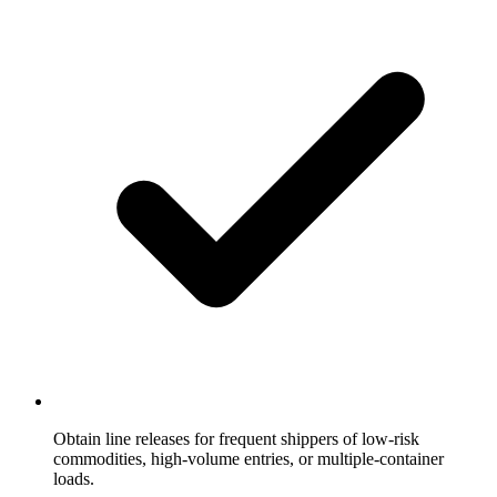
Obtain line releases for frequent shippers of low-risk
commodities, high-volume entries, or multiple-container
loads.