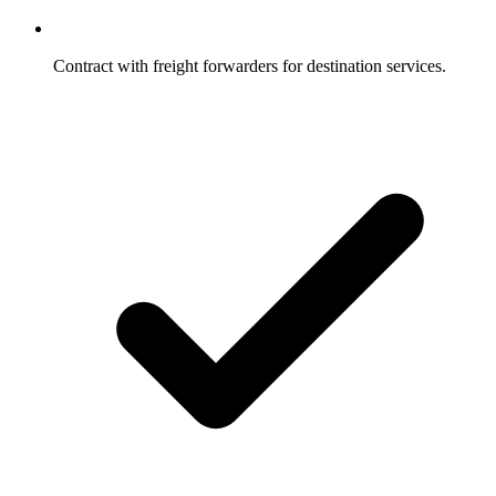
Contract with freight forwarders for destination services.