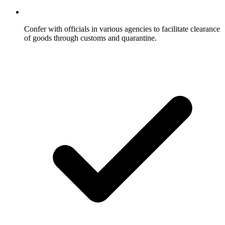
Confer with officials in various agencies to facilitate clearance
of goods through customs and quarantine.