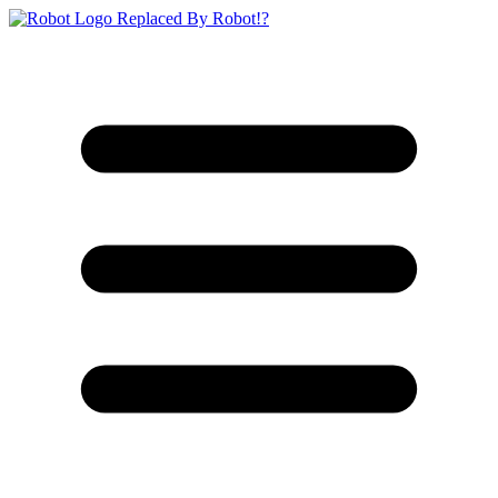
Replaced By Robot!?