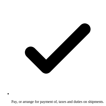
Pay, or arrange for payment of, taxes and duties on shipments.