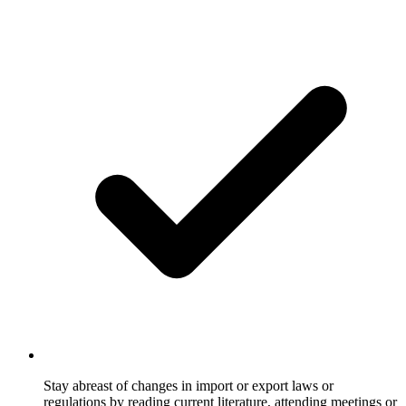
Stay abreast of changes in import or export laws or
regulations by reading current literature, attending meetings or