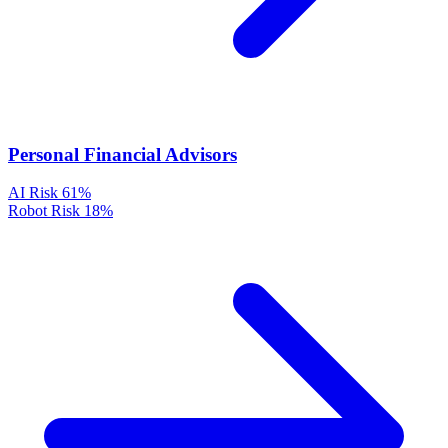
Personal Financial Advisors
AI Risk
61%
Robot Risk
18%