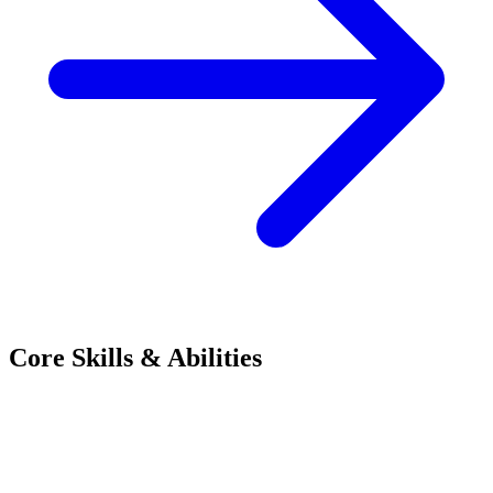
Core Skills & Abilities