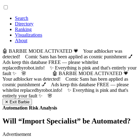
Search
Directory
Ranking
Visualizations
About
🤖 BARBIE MODE ACTIVATED 💗 Your adblocker was
detected! Comic Sans has been applied as cosmic punishment 💅
Ads keep this database FREE — please whitelist
replacedbyrobot.info! ✨ Everything is pink and that's entirely your
fault ✨ 🌸
🤖 BARBIE MODE ACTIVATED 💗
Your adblocker was detected! Comic Sans has been applied as
cosmic punishment 💅 Ads keep this database FREE — please
whitelist replacedbyrobot.info! ✨ Everything is pink and that's
entirely your fault ✨ 🌸
✕ Exit Barbie
Automation Risk Analysis
Will “
Import Specialist
” be Automated?
Advertisement