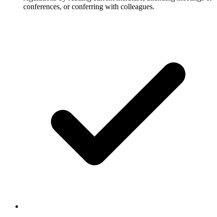
conferences, or conferring with colleagues.