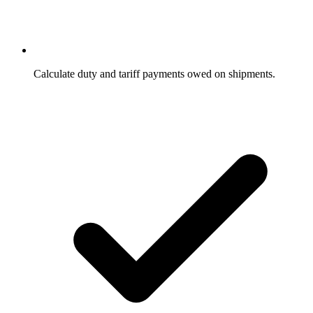
Calculate duty and tariff payments owed on shipments.