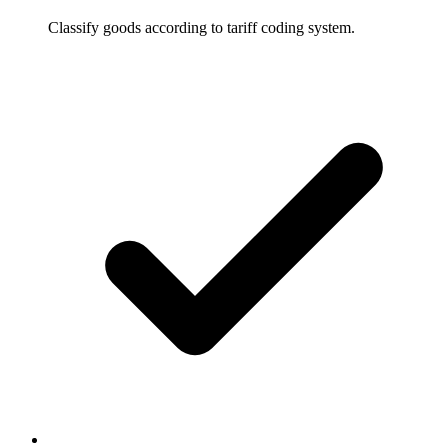
Classify goods according to tariff coding system.