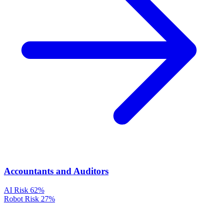
Accountants and Auditors
AI Risk
62%
Robot Risk
27%