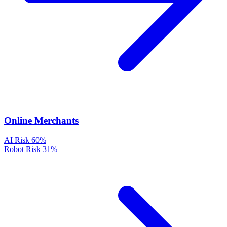
Online Merchants
AI Risk
60%
Robot Risk
31%