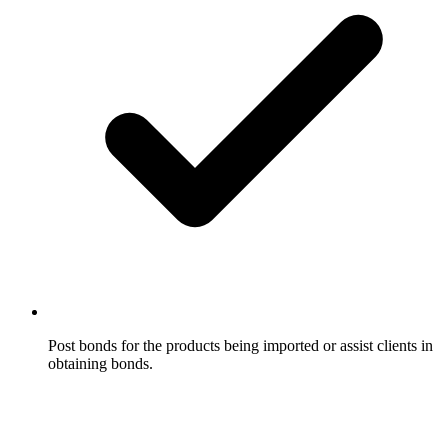
Post bonds for the products being imported or assist clients in
obtaining bonds.