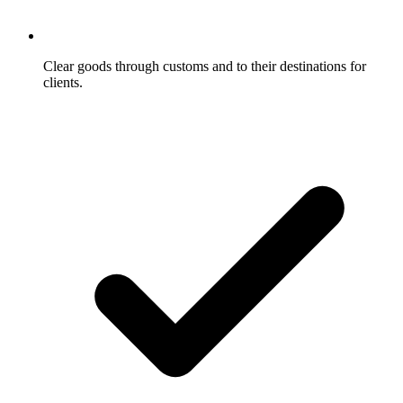
Clear goods through customs and to their destinations for
clients.