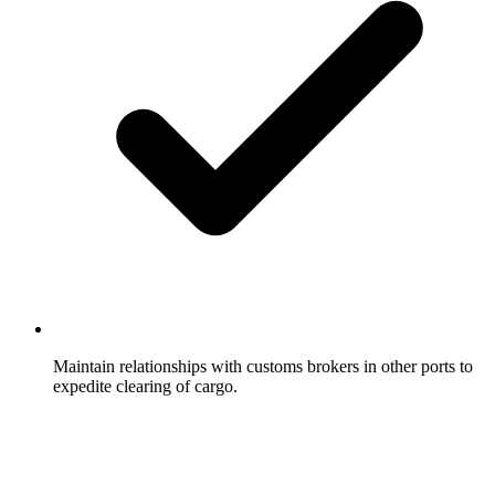
Maintain relationships with customs brokers in other ports to
expedite clearing of cargo.