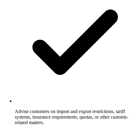
Advise customers on import and export restrictions, tariff
systems, insurance requirements, quotas, or other customs-
related matters.