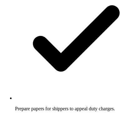
Prepare papers for shippers to appeal duty charges.