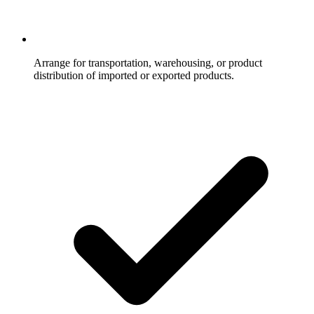
Arrange for transportation, warehousing, or product
distribution of imported or exported products.