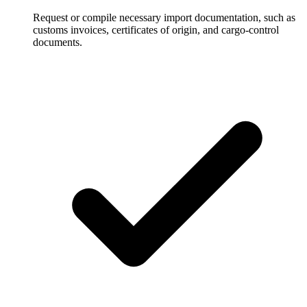
Request or compile necessary import documentation, such as
customs invoices, certificates of origin, and cargo-control
documents.