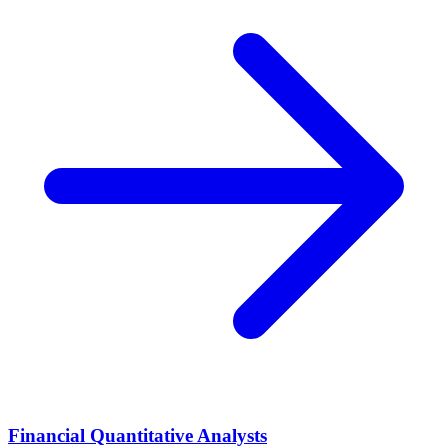
Financial Quantitative Analysts