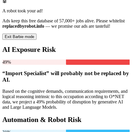
🤖
A robot took your ad!
Ads keep this free database of 57,000+ jobs alive. Please whitelist
replacedbyrobot.info
— we promise our ads are tasteful!
Exit Barbie mode
AI Exposure Risk
49%
“Import Specialist” will
probably not be
replaced by
AI.
Based on the cognitive demands, communication requirements, and
logical reasoning intrinsic to this occupation according to O*NET
data, we project a 49% probability of disruption by generative AI
and Large Language Models.
Automation & Robot Risk