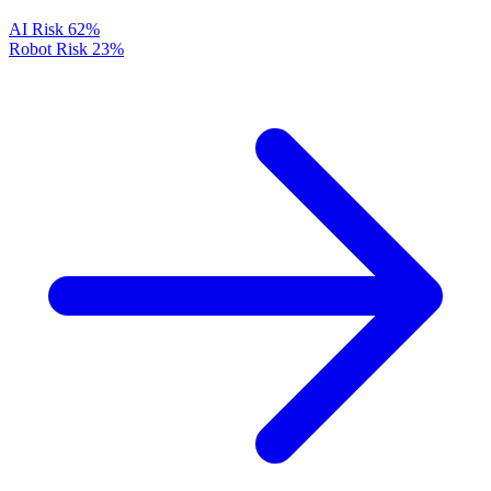
AI Risk
62%
Robot Risk
23%