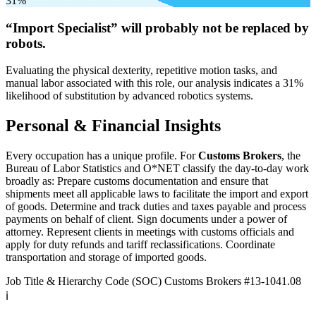
31%
“Import Specialist” will
probably not be
replaced by
robots.
Evaluating the physical dexterity, repetitive motion tasks, and
manual labor associated with this role, our analysis indicates a 31%
likelihood of substitution by advanced robotics systems.
Personal & Financial Insights
Every occupation has a unique profile. For
Customs Brokers
, the
Bureau of Labor Statistics and O*NET classify the day-to-day work
broadly as: Prepare customs documentation and ensure that
shipments meet all applicable laws to facilitate the import and export
of goods. Determine and track duties and taxes payable and process
payments on behalf of client. Sign documents under a power of
attorney. Represent clients in meetings with customs officials and
apply for duty refunds and tariff reclassifications. Coordinate
transportation and storage of imported goods.
Job Title & Hierarchy Code (SOC)
Customs Brokers
#13-1041.08
ℹ️