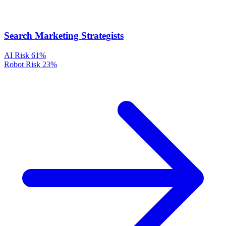
Search Marketing Strategists
AI Risk
61%
Robot Risk
23%