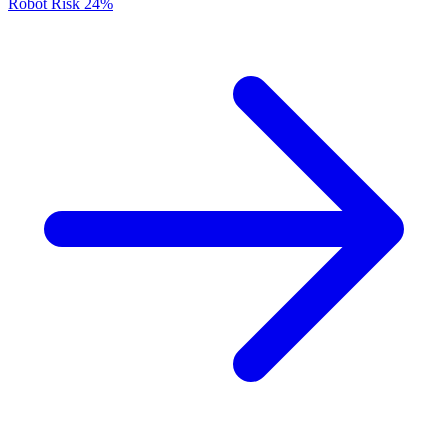
Robot Risk
24%