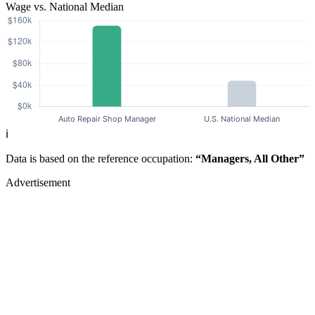
Wage vs. National Median
ℹ️
Data is based on the reference occupation:
“Managers, All Other”
Advertisement