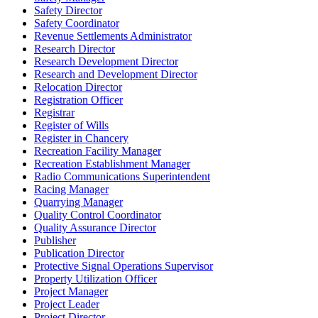
Safety Director
Safety Coordinator
Revenue Settlements Administrator
Research Director
Research Development Director
Research and Development Director
Relocation Director
Registration Officer
Registrar
Register of Wills
Register in Chancery
Recreation Facility Manager
Recreation Establishment Manager
Radio Communications Superintendent
Racing Manager
Quarrying Manager
Quality Control Coordinator
Quality Assurance Director
Publisher
Publication Director
Protective Signal Operations Supervisor
Property Utilization Officer
Project Manager
Project Leader
Project Director