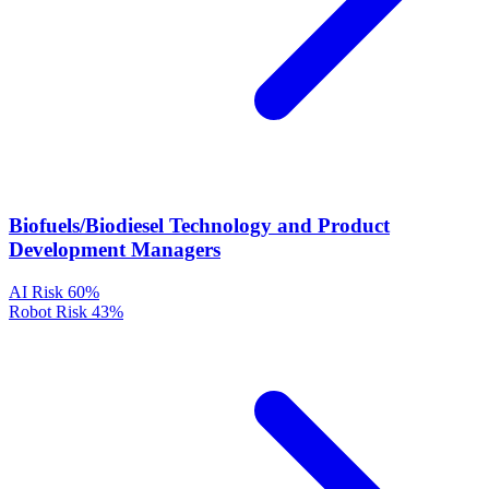
Biofuels/Biodiesel Technology and Product
Development Managers
AI Risk
60%
Robot Risk
43%