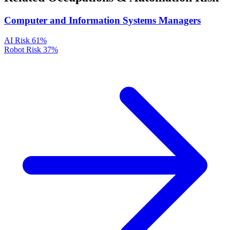
Computer and Information Systems Managers
AI Risk
61%
Robot Risk
37%