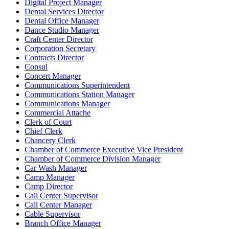
Digital Project Manager
Dental Services Director
Dental Office Manager
Dance Studio Manager
Craft Center Director
Corporation Secretary
Contracts Director
Consul
Concert Manager
Communications Superintendent
Communications Station Manager
Communications Manager
Commercial Attache
Clerk of Court
Chief Clerk
Chancery Clerk
Chamber of Commerce Executive Vice President
Chamber of Commerce Division Manager
Car Wash Manager
Camp Manager
Camp Director
Call Center Supervisor
Call Center Manager
Cable Supervisor
Branch Office Manager