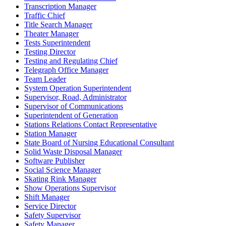
Transcription Manager
Traffic Chief
Title Search Manager
Theater Manager
Tests Superintendent
Testing Director
Testing and Regulating Chief
Telegraph Office Manager
Team Leader
System Operation Superintendent
Supervisor, Road, Administrator
Supervisor of Communications
Superintendent of Generation
Stations Relations Contact Representative
Station Manager
State Board of Nursing Educational Consultant
Solid Waste Disposal Manager
Software Publisher
Social Science Manager
Skating Rink Manager
Show Operations Supervisor
Shift Manager
Service Director
Safety Supervisor
Safety Manager