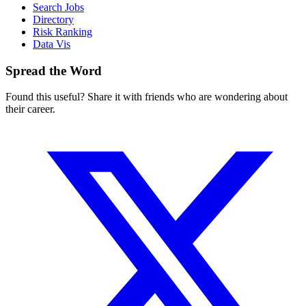
Search Jobs
Directory
Risk Ranking
Data Vis
Spread the Word
Found this useful? Share it with friends who are wondering about
their career.