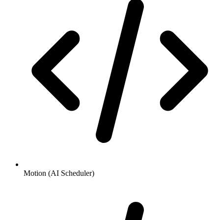
Motion (AI Scheduler)