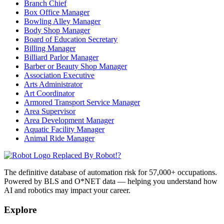
Branch Chief
Box Office Manager
Bowling Alley Manager
Body Shop Manager
Board of Education Secretary
Billing Manager
Billiard Parlor Manager
Barber or Beauty Shop Manager
Association Executive
Arts Administrator
Art Coordinator
Armored Transport Service Manager
Area Supervisor
Area Development Manager
Aquatic Facility Manager
Animal Ride Manager
Replaced By Robot!?
The definitive database of automation risk for 57,000+ occupations.
Powered by BLS and O*NET data — helping you understand how
AI and robotics may impact your career.
Explore