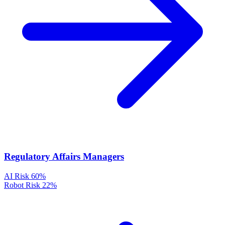
Regulatory Affairs Managers
AI Risk
60%
Robot Risk
22%