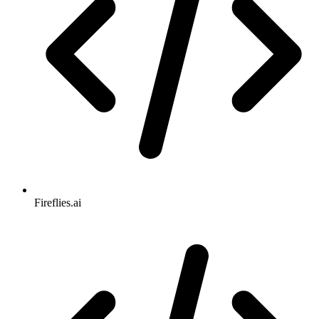
Fireflies.ai