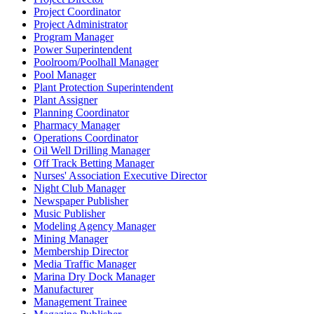
Project Coordinator
Project Administrator
Program Manager
Power Superintendent
Poolroom/Poolhall Manager
Pool Manager
Plant Protection Superintendent
Plant Assigner
Planning Coordinator
Pharmacy Manager
Operations Coordinator
Oil Well Drilling Manager
Off Track Betting Manager
Nurses' Association Executive Director
Night Club Manager
Newspaper Publisher
Music Publisher
Modeling Agency Manager
Mining Manager
Membership Director
Media Traffic Manager
Marina Dry Dock Manager
Manufacturer
Management Trainee