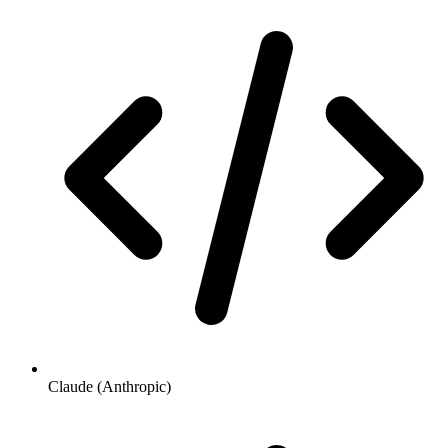
Claude (Anthropic)