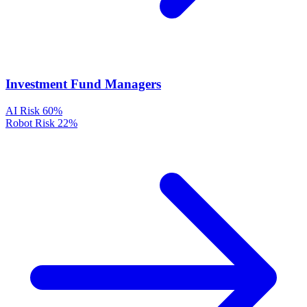
Investment Fund Managers
AI Risk
60%
Robot Risk
22%