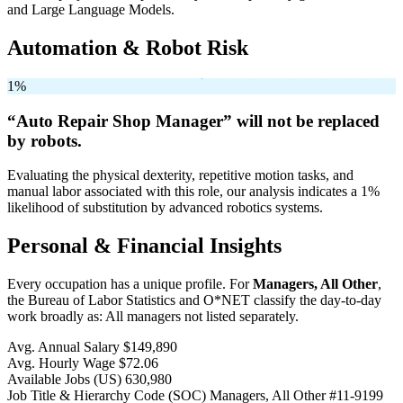
and Large Language Models.
Automation & Robot Risk
1%
“Auto Repair Shop Manager” will
not be
replaced
by robots.
Evaluating the physical dexterity, repetitive motion tasks, and
manual labor associated with this role, our analysis indicates a 1%
likelihood of substitution by advanced robotics systems.
Personal & Financial Insights
Every occupation has a unique profile. For
Managers, All Other
,
the Bureau of Labor Statistics and O*NET classify the day-to-day
work broadly as: All managers not listed separately.
Avg. Annual Salary
$149,890
Avg. Hourly Wage
$72.06
Available Jobs
(US)
630,980
Job Title & Hierarchy Code (SOC)
Managers, All Other
#11-9199