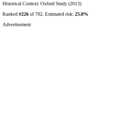
Historical Context: Oxford Study (2013)
Ranked
#226
of 702. Estimated risk:
25.0%
Advertisement