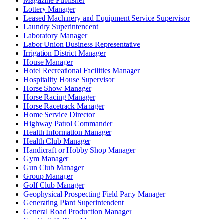
Magazine Publisher
Lottery Manager
Leased Machinery and Equipment Service Supervisor
Laundry Superintendent
Laboratory Manager
Labor Union Business Representative
Irrigation District Manager
House Manager
Hotel Recreational Facilities Manager
Hospitality House Supervisor
Horse Show Manager
Horse Racing Manager
Horse Racetrack Manager
Home Service Director
Highway Patrol Commander
Health Information Manager
Health Club Manager
Handicraft or Hobby Shop Manager
Gym Manager
Gun Club Manager
Group Manager
Golf Club Manager
Geophysical Prospecting Field Party Manager
Generating Plant Superintendent
General Road Production Manager