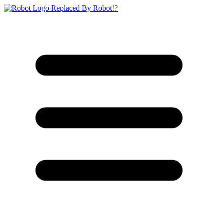
Replaced By Robot!?