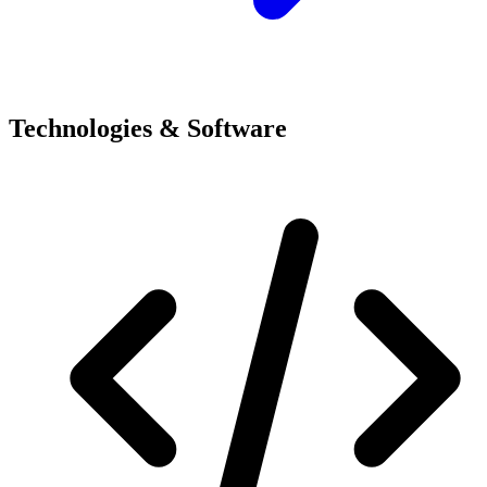
Technologies & Software