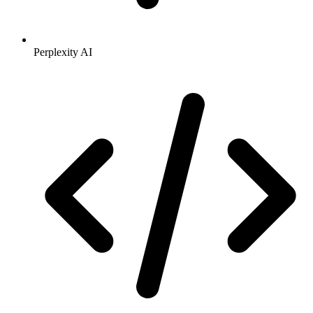
Perplexity AI