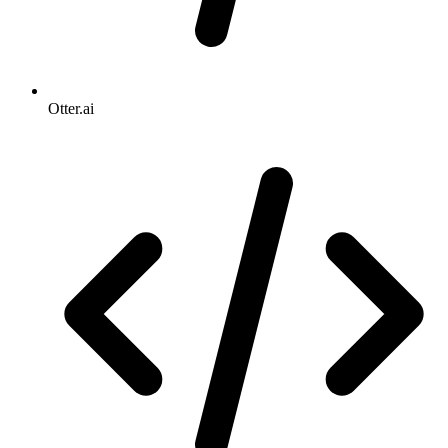
Otter.ai