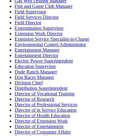
Gas Well Drilling Manager
Fish and Game Club Manager
Field Supervisor
Field Services Director
Field Director
Extermination Supervisor
Extension Work Director
Extension Service Specialist-in-Charge
Environmental Control Administrator
Entertainment Manager
Entertainment Director
Electric Power Superintendent
Education Supervisor
Dude Ranch Manager
Dog Races Manager
Division Chief
Distribution Superintendent
Director of Vocational Training
Director of Research
Director of Professional Services
Director of in Service Education
Director of Health Education
Director of Extension Work
Director of Entertainment
Director of Consumer Affairs