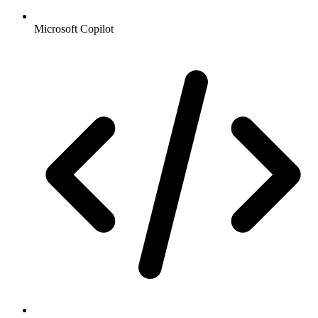
Microsoft Copilot