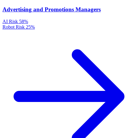
Advertising and Promotions Managers
AI Risk
58%
Robot Risk
25%