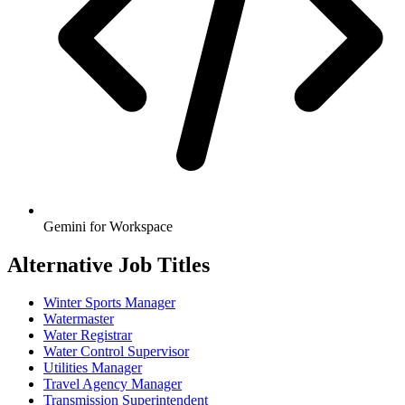
Gemini for Workspace
Alternative Job Titles
Winter Sports Manager
Watermaster
Water Registrar
Water Control Supervisor
Utilities Manager
Travel Agency Manager
Transmission Superintendent