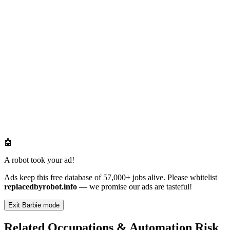
🤖
A robot took your ad!
Ads keep this free database of 57,000+ jobs alive. Please whitelist
replacedbyrobot.info
— we promise our ads are tasteful!
Exit Barbie mode
Related Occupations & Automation Risk