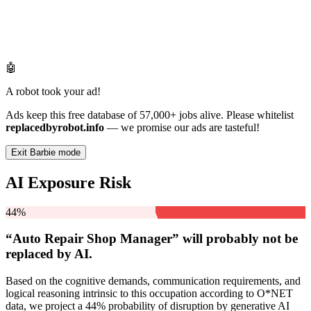
🤖
A robot took your ad!
Ads keep this free database of 57,000+ jobs alive. Please whitelist
replacedbyrobot.info
— we promise our ads are tasteful!
Exit Barbie mode
AI Exposure Risk
44%
“Auto Repair Shop Manager” will
probably not be
replaced by AI.
Based on the cognitive demands, communication requirements, and
logical reasoning intrinsic to this occupation according to O*NET
data, we project a 44% probability of disruption by generative AI