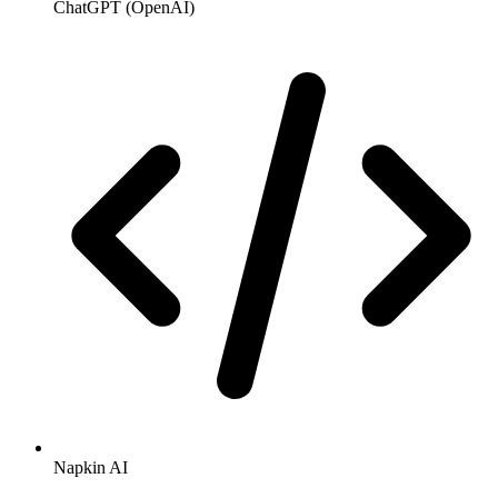
ChatGPT (OpenAI)
Napkin AI