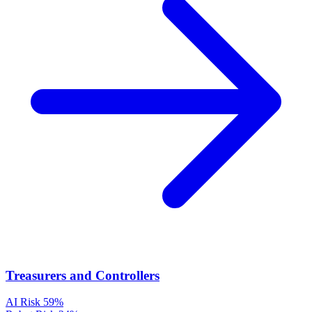
Treasurers and Controllers
AI Risk
59%