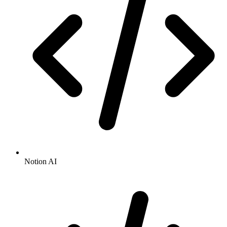
Notion AI