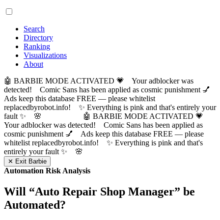
Search
Directory
Ranking
Visualizations
About
🤖 BARBIE MODE ACTIVATED 💗 Your adblocker was
detected! Comic Sans has been applied as cosmic punishment 💅
Ads keep this database FREE — please whitelist
replacedbyrobot.info! ✨ Everything is pink and that's entirely your
fault ✨ 🌸
🤖 BARBIE MODE ACTIVATED 💗
Your adblocker was detected! Comic Sans has been applied as
cosmic punishment 💅 Ads keep this database FREE — please
whitelist replacedbyrobot.info! ✨ Everything is pink and that's
entirely your fault ✨ 🌸
✕ Exit Barbie
Automation Risk Analysis
Will “
Auto Repair Shop Manager
” be
Automated?