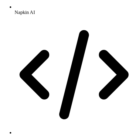
Napkin AI