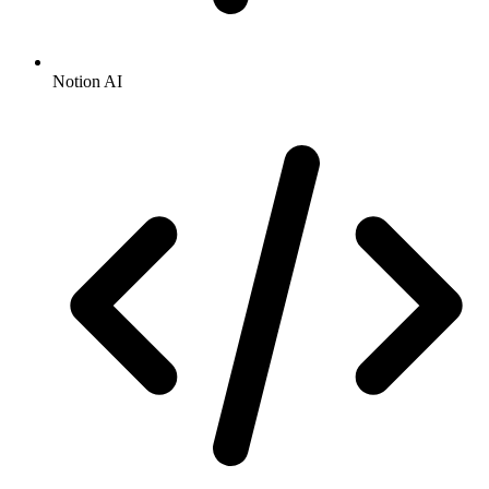
Notion AI