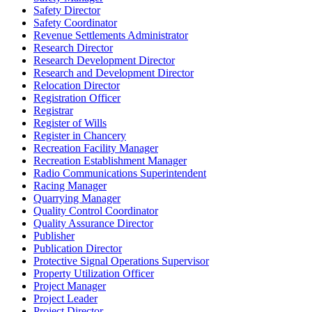
Safety Director
Safety Coordinator
Revenue Settlements Administrator
Research Director
Research Development Director
Research and Development Director
Relocation Director
Registration Officer
Registrar
Register of Wills
Register in Chancery
Recreation Facility Manager
Recreation Establishment Manager
Radio Communications Superintendent
Racing Manager
Quarrying Manager
Quality Control Coordinator
Quality Assurance Director
Publisher
Publication Director
Protective Signal Operations Supervisor
Property Utilization Officer
Project Manager
Project Leader
Project Director