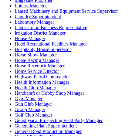
Magazine Publisher
Lottery Manager
Leased Machinery and Equipment Service Supervisor
Laundry Superintendent
Laboratory Manager
Labor Union Business Representative
Irrigation District Manager
House Manager
Hotel Recreational Facilities Manager
Hospitality House Supervisor
Horse Show Manager
Horse Racing Manager
Horse Racetrack Manager
Home Service Director
Highway Patrol Commander
Health Information Manager
Health Club Manager
Handicraft or Hobby Shop Manager
Gym Manager
Gun Club Manager
Group Manager
Golf Club Manager
Geophysical Prospecting Field Party Manager
Generating Plant Superintendent
General Road Production Manager