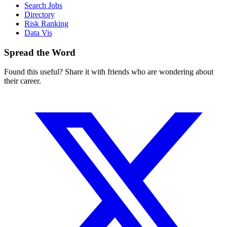
Search Jobs
Directory
Risk Ranking
Data Vis
Spread the Word
Found this useful? Share it with friends who are wondering about
their career.