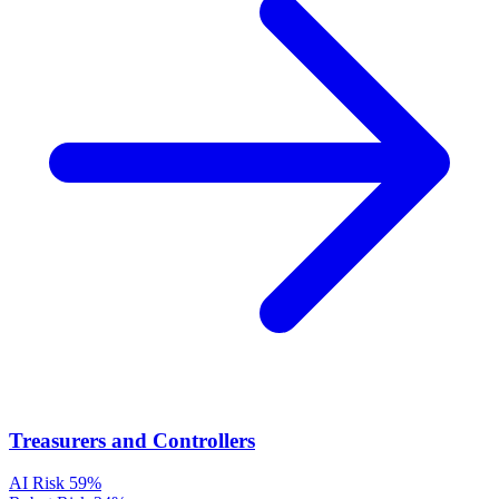
Treasurers and Controllers
AI Risk
59%