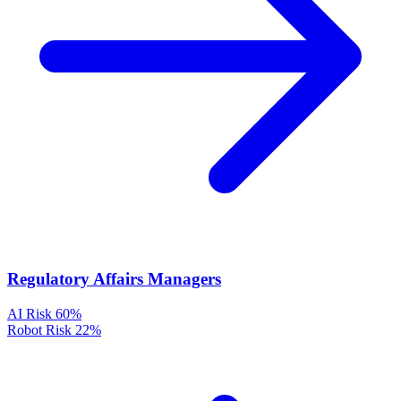
Regulatory Affairs Managers
AI Risk
60%
Robot Risk
22%