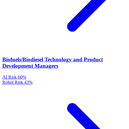
Biofuels/Biodiesel Technology and Product
Development Managers
AI Risk
60%
Robot Risk
43%