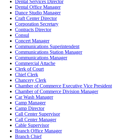
Dental Services Director
Dental Office Manager
Dance Studio Manager
Craft Center Director
Corporation Secretary
Contracts Director
Consul
Concert Manager
Communications Superintendent
Communications Station Manager
Communications Manager
Commercial Attache
Clerk of Court
Chief Clerk
Chancery Clerk
Chamber of Commerce Executive Vice President
Chamber of Commerce Division Manager
Car Wash Manager
Camp Manager
Camp Director
Call Center Supervisor
Call Center Manager
Cable Supervisor
Branch Office Manager
Branch Chief