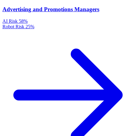
Advertising and Promotions Managers
AI Risk
58%
Robot Risk
25%