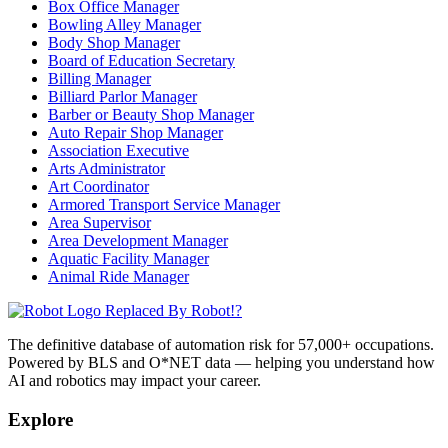
Box Office Manager
Bowling Alley Manager
Body Shop Manager
Board of Education Secretary
Billing Manager
Billiard Parlor Manager
Barber or Beauty Shop Manager
Auto Repair Shop Manager
Association Executive
Arts Administrator
Art Coordinator
Armored Transport Service Manager
Area Supervisor
Area Development Manager
Aquatic Facility Manager
Animal Ride Manager
Replaced By Robot!?
The definitive database of automation risk for 57,000+ occupations.
Powered by BLS and O*NET data — helping you understand how
AI and robotics may impact your career.
Explore