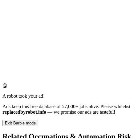
🤖
A robot took your ad!
Ads keep this free database of 57,000+ jobs alive. Please whitelist
replacedbyrobot.info
— we promise our ads are tasteful!
Exit Barbie mode
Related Occupations & Automation Risk