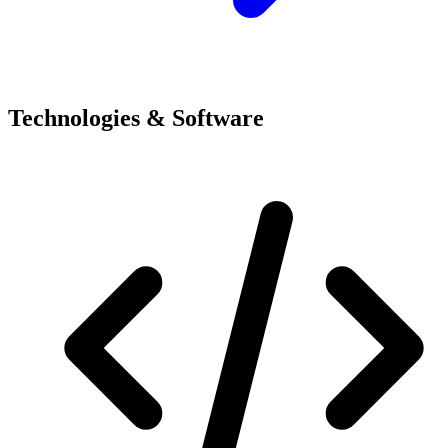
Technologies & Software