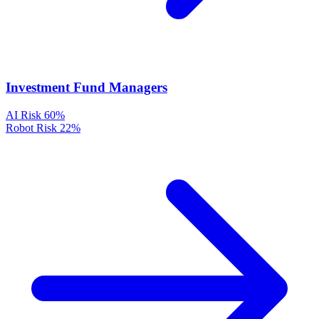
Investment Fund Managers
AI Risk
60%
Robot Risk
22%