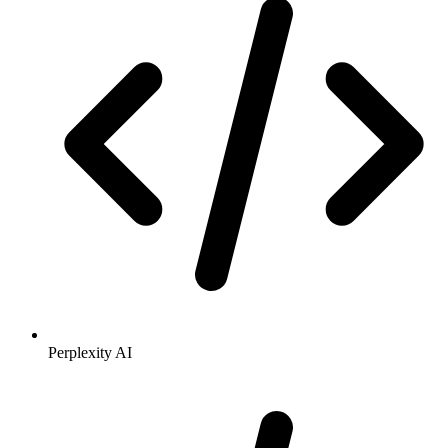
Perplexity AI