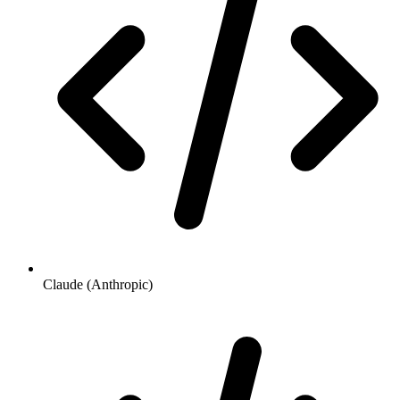
Claude (Anthropic)