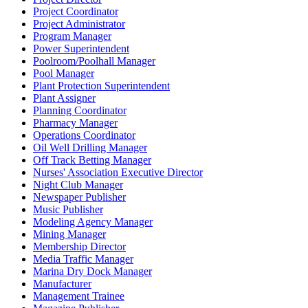
Project Coordinator
Project Administrator
Program Manager
Power Superintendent
Poolroom/Poolhall Manager
Pool Manager
Plant Protection Superintendent
Plant Assigner
Planning Coordinator
Pharmacy Manager
Operations Coordinator
Oil Well Drilling Manager
Off Track Betting Manager
Nurses' Association Executive Director
Night Club Manager
Newspaper Publisher
Music Publisher
Modeling Agency Manager
Mining Manager
Membership Director
Media Traffic Manager
Marina Dry Dock Manager
Manufacturer
Management Trainee