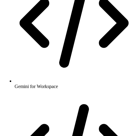
Gemini for Workspace