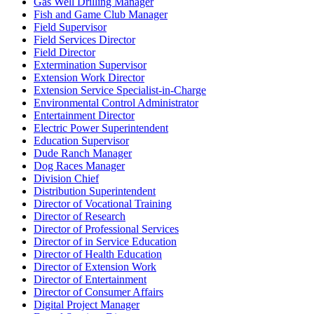
Gas Well Drilling Manager
Fish and Game Club Manager
Field Supervisor
Field Services Director
Field Director
Extermination Supervisor
Extension Work Director
Extension Service Specialist-in-Charge
Environmental Control Administrator
Entertainment Director
Electric Power Superintendent
Education Supervisor
Dude Ranch Manager
Dog Races Manager
Division Chief
Distribution Superintendent
Director of Vocational Training
Director of Research
Director of Professional Services
Director of in Service Education
Director of Health Education
Director of Extension Work
Director of Entertainment
Director of Consumer Affairs
Digital Project Manager