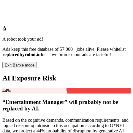
🤖
A robot took your ad!
Ads keep this free database of 57,000+ jobs alive. Please whitelist
replacedbyrobot.info
— we promise our ads are tasteful!
Exit Barbie mode
AI Exposure Risk
44%
“Entertainment Manager” will
probably not be
replaced by AI.
Based on the cognitive demands, communication requirements, and
logical reasoning intrinsic to this occupation according to O*NET
data, we project a 44% probability of disruption by generative AI