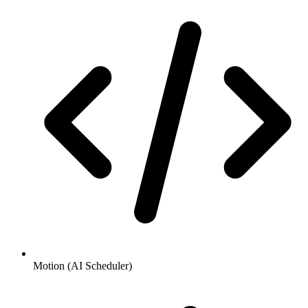
Motion (AI Scheduler)