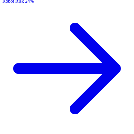
Robot Risk
24%