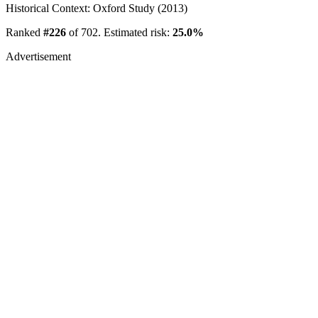
Historical Context: Oxford Study (2013)
Ranked
#226
of 702. Estimated risk:
25.0%
Advertisement