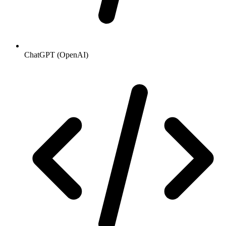
ChatGPT (OpenAI)