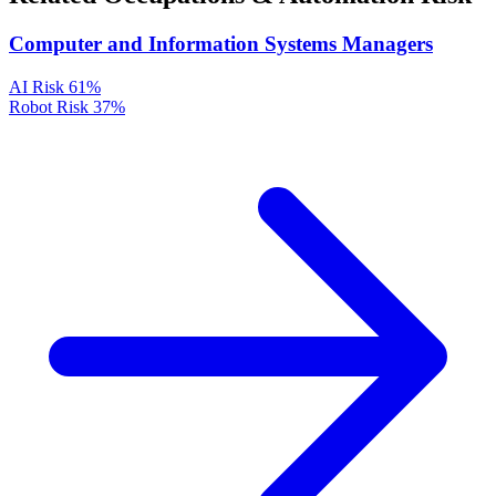
Computer and Information Systems Managers
AI Risk
61%
Robot Risk
37%