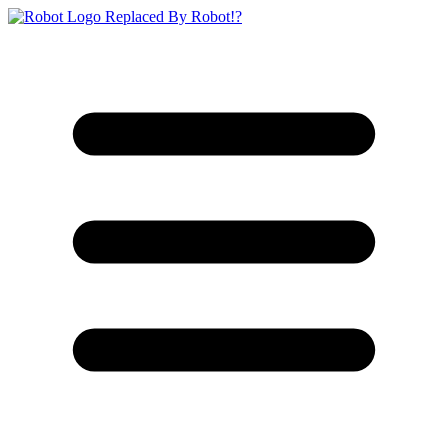
Replaced By Robot!?