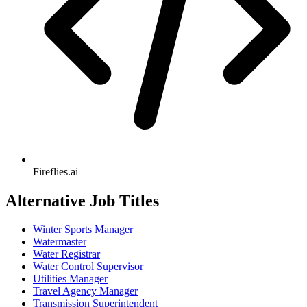
Fireflies.ai
Alternative Job Titles
Winter Sports Manager
Watermaster
Water Registrar
Water Control Supervisor
Utilities Manager
Travel Agency Manager
Transmission Superintendent