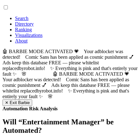
Search
Directory
Ranking
Visualizations
About
🤖 BARBIE MODE ACTIVATED 💗 Your adblocker was
detected! Comic Sans has been applied as cosmic punishment 💅
Ads keep this database FREE — please whitelist
replacedbyrobot.info! ✨ Everything is pink and that's entirely your
fault ✨ 🌸
🤖 BARBIE MODE ACTIVATED 💗
Your adblocker was detected! Comic Sans has been applied as
cosmic punishment 💅 Ads keep this database FREE — please
whitelist replacedbyrobot.info! ✨ Everything is pink and that's
entirely your fault ✨ 🌸
✕ Exit Barbie
Automation Risk Analysis
Will “
Entertainment Manager
” be
Automated?