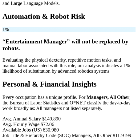
and Large Language Models.
Automation & Robot Risk
1%
“Entertainment Manager” will
not be
replaced by
robots.
Evaluating the physical dexterity, repetitive motion tasks, and
manual labor associated with this role, our analysis indicates a 1%
likelihood of substitution by advanced robotics systems.
Personal & Financial Insights
Every occupation has a unique profile. For
Managers, All Other
,
the Bureau of Labor Statistics and O*NET classify the day-to-day
work broadly as: All managers not listed separately.
Avg. Annual Salary
$149,890
Avg. Hourly Wage
$72.06
Available Jobs
(US)
630,980
Job Title & Hierarchy Code (SOC)
Managers, All Other
#11-9199