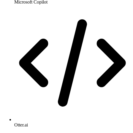
Microsoft Copilot
Otter.ai