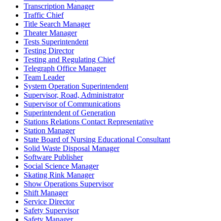
Transcription Manager
Traffic Chief
Title Search Manager
Theater Manager
Tests Superintendent
Testing Director
Testing and Regulating Chief
Telegraph Office Manager
Team Leader
System Operation Superintendent
Supervisor, Road, Administrator
Supervisor of Communications
Superintendent of Generation
Stations Relations Contact Representative
Station Manager
State Board of Nursing Educational Consultant
Solid Waste Disposal Manager
Software Publisher
Social Science Manager
Skating Rink Manager
Show Operations Supervisor
Shift Manager
Service Director
Safety Supervisor
Safety Manager