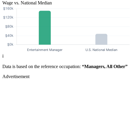
Wage vs. National Median
ℹ️
Data is based on the reference occupation:
“Managers, All Other”
Advertisement