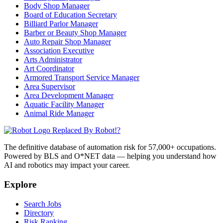
Body Shop Manager
Board of Education Secretary
Billiard Parlor Manager
Barber or Beauty Shop Manager
Auto Repair Shop Manager
Association Executive
Arts Administrator
Art Coordinator
Armored Transport Service Manager
Area Supervisor
Area Development Manager
Aquatic Facility Manager
Animal Ride Manager
Replaced By Robot!?
The definitive database of automation risk for 57,000+ occupations.
Powered by BLS and O*NET data — helping you understand how
AI and robotics may impact your career.
Explore
Search Jobs
Directory
Risk Ranking