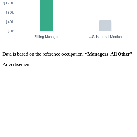
ℹ️
Data is based on the reference occupation:
“Managers, All Other”
Advertisement