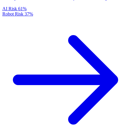
AI Risk
61%
Robot Risk
37%