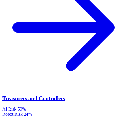
Treasurers and Controllers
AI Risk
59%
Robot Risk
24%