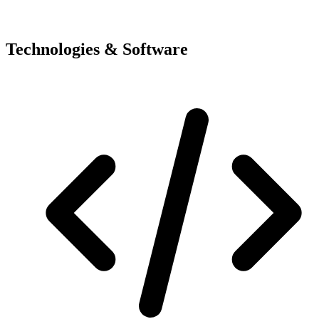
Technologies & Software