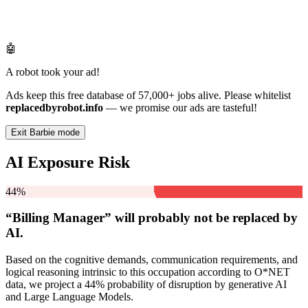
🤖
A robot took your ad!
Ads keep this free database of 57,000+ jobs alive. Please whitelist
replacedbyrobot.info
— we promise our ads are tasteful!
Exit Barbie mode
AI Exposure Risk
44%
“Billing Manager” will
probably not be
replaced by
AI.
Based on the cognitive demands, communication requirements, and
logical reasoning intrinsic to this occupation according to O*NET
data, we project a 44% probability of disruption by generative AI
and Large Language Models.