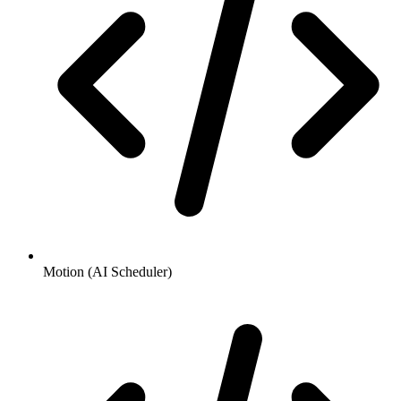
Motion (AI Scheduler)