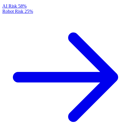
AI Risk
58%
Robot Risk
25%