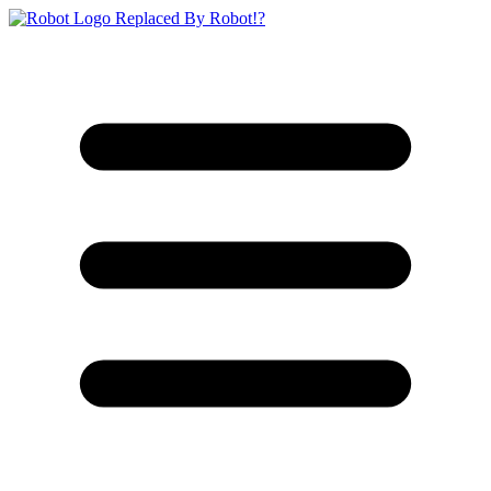
Replaced By Robot!?