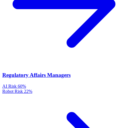
Regulatory Affairs Managers
AI Risk
60%
Robot Risk
22%