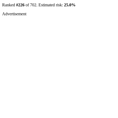
Ranked
#226
of 702. Estimated risk:
25.0%
Advertisement