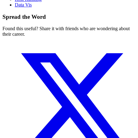
Data Vis
Spread the Word
Found this useful? Share it with friends who are wondering about
their career.