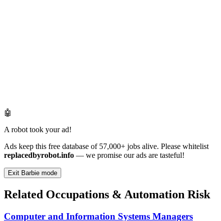
🤖
A robot took your ad!
Ads keep this free database of 57,000+ jobs alive. Please whitelist
replacedbyrobot.info
— we promise our ads are tasteful!
Exit Barbie mode
Related Occupations & Automation Risk
Computer and Information Systems Managers