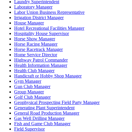
Laundry Superintendent
Laboratory Manager
Labor Union Business Representative
Irrigation District Manager
House Manager
Hotel Recreational Facilities Manager
Hospitality House Supervisor
Horse Show Manager
Horse Racing Manager
Horse Racetrack Manager
Home Service Director
Highway Patrol Commander
Health Information Manager
Health Club Manager
Handicraft or Hobby Shop Manager
Gym Manager
Gun Club Manager
Group Manager
Golf Club Manager
Geophysical Prospecting Field Party Manager
Generating Plant Superintendent
General Road Production Manager
Gas Well Drilling Manager
Fish and Game Club Manager
Field Supervisor