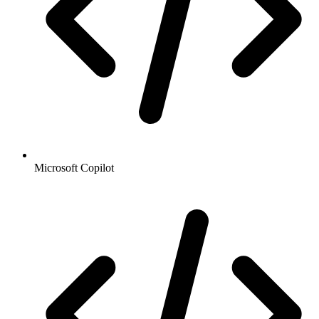
Microsoft Copilot