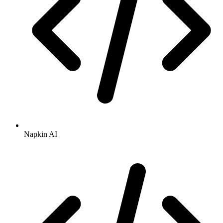
Napkin AI