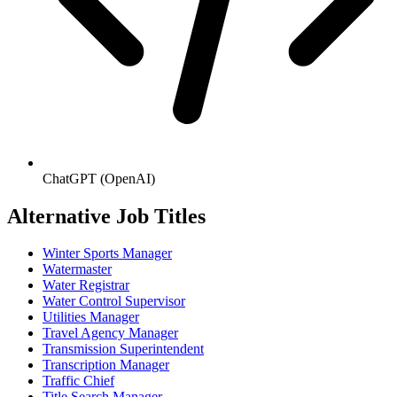
ChatGPT (OpenAI)
Alternative Job Titles
Winter Sports Manager
Watermaster
Water Registrar
Water Control Supervisor
Utilities Manager
Travel Agency Manager
Transmission Superintendent
Transcription Manager
Traffic Chief
Title Search Manager