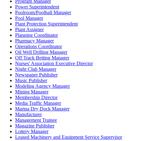
Program Manager
Power Superintendent
Poolroom/Poolhall Manager
Pool Manager
Plant Protection Superintendent
Plant Assigner
Planning Coordinator
Pharmacy Manager
Operations Coordinator
Oil Well Drilling Manager
Off Track Betting Manager
Nurses' Association Executive Director
Night Club Manager
Newspaper Publisher
Music Publisher
Modeling Agency Manager
Mining Manager
Membership Director
Media Traffic Manager
Marina Dry Dock Manager
Manufacturer
Management Trainee
Magazine Publisher
Lottery Manager
Leased Machinery and Equipment Service Supervisor