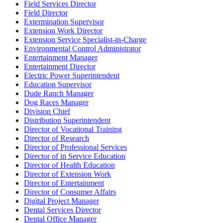
Field Services Director
Field Director
Extermination Supervisor
Extension Work Director
Extension Service Specialist-in-Charge
Environmental Control Administrator
Entertainment Manager
Entertainment Director
Electric Power Superintendent
Education Supervisor
Dude Ranch Manager
Dog Races Manager
Division Chief
Distribution Superintendent
Director of Vocational Training
Director of Research
Director of Professional Services
Director of in Service Education
Director of Health Education
Director of Extension Work
Director of Entertainment
Director of Consumer Affairs
Digital Project Manager
Dental Services Director
Dental Office Manager