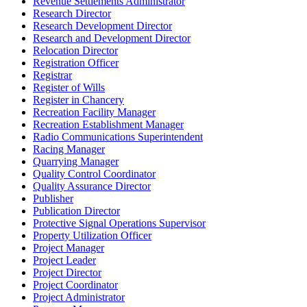
Revenue Settlements Administrator
Research Director
Research Development Director
Research and Development Director
Relocation Director
Registration Officer
Registrar
Register of Wills
Register in Chancery
Recreation Facility Manager
Recreation Establishment Manager
Radio Communications Superintendent
Racing Manager
Quarrying Manager
Quality Control Coordinator
Quality Assurance Director
Publisher
Publication Director
Protective Signal Operations Supervisor
Property Utilization Officer
Project Manager
Project Leader
Project Director
Project Coordinator
Project Administrator