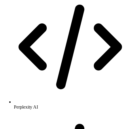
Perplexity AI