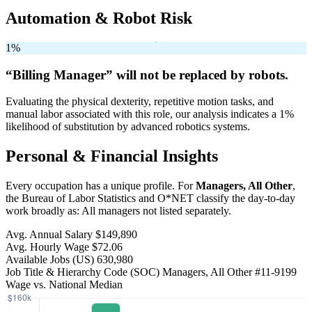
Automation & Robot Risk
1%
“Billing Manager” will
not be
replaced by robots.
Evaluating the physical dexterity, repetitive motion tasks, and
manual labor associated with this role, our analysis indicates a 1%
likelihood of substitution by advanced robotics systems.
Personal & Financial Insights
Every occupation has a unique profile. For
Managers, All Other
,
the Bureau of Labor Statistics and O*NET classify the day-to-day
work broadly as: All managers not listed separately.
Avg. Annual Salary
$149,890
Avg. Hourly Wage
$72.06
Available Jobs
(US)
630,980
Job Title & Hierarchy Code (SOC)
Managers, All Other
#11-9199
Wage vs. National Median