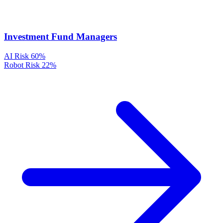
Investment Fund Managers
AI Risk
60%
Robot Risk
22%