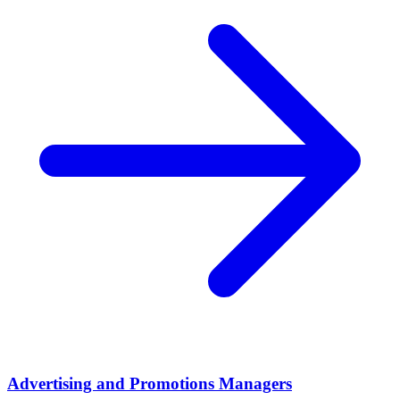
Advertising and Promotions Managers