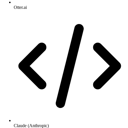
Otter.ai
Claude (Anthropic)