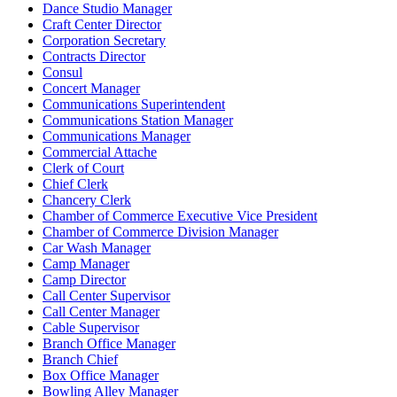
Dance Studio Manager
Craft Center Director
Corporation Secretary
Contracts Director
Consul
Concert Manager
Communications Superintendent
Communications Station Manager
Communications Manager
Commercial Attache
Clerk of Court
Chief Clerk
Chancery Clerk
Chamber of Commerce Executive Vice President
Chamber of Commerce Division Manager
Car Wash Manager
Camp Manager
Camp Director
Call Center Supervisor
Call Center Manager
Cable Supervisor
Branch Office Manager
Branch Chief
Box Office Manager
Bowling Alley Manager