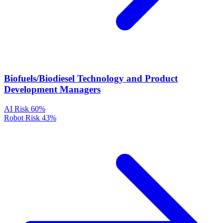
Biofuels/Biodiesel Technology and Product
Development Managers
AI Risk
60%
Robot Risk
43%