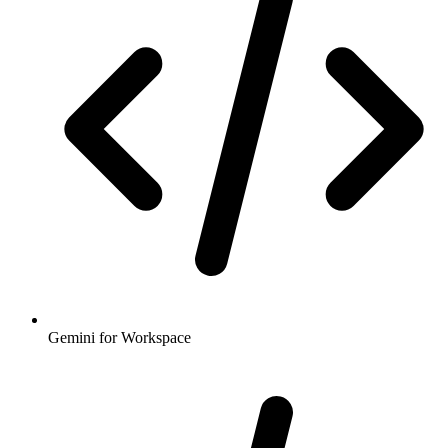
Gemini for Workspace