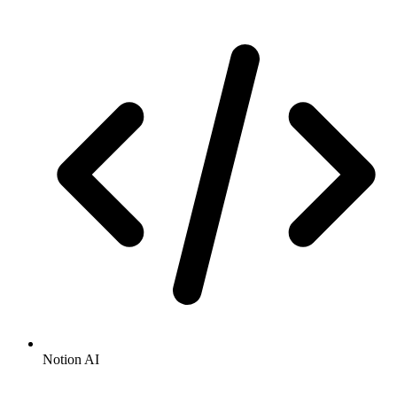
Notion AI