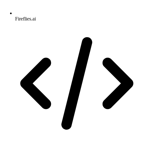
Fireflies.ai