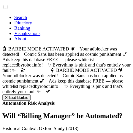
Search
Directory
Ranking
Visualizations
About
🤖 BARBIE MODE ACTIVATED 💗 Your adblocker was
detected! Comic Sans has been applied as cosmic punishment 💅
Ads keep this database FREE — please whitelist
replacedbyrobot.info! ✨ Everything is pink and that's entirely your
fault ✨ 🌸
🤖 BARBIE MODE ACTIVATED 💗
Your adblocker was detected! Comic Sans has been applied as
cosmic punishment 💅 Ads keep this database FREE — please
whitelist replacedbyrobot.info! ✨ Everything is pink and that's
entirely your fault ✨ 🌸
✕ Exit Barbie
Automation Risk Analysis
Will “
Billing Manager
” be Automated?
Historical Context: Oxford Study (2013)