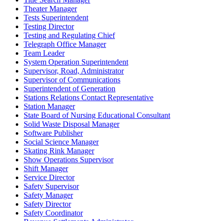
Theater Manager
Tests Superintendent
Testing Director
Testing and Regulating Chief
Telegraph Office Manager
Team Leader
System Operation Superintendent
Supervisor, Road, Administrator
Supervisor of Communications
Superintendent of Generation
Stations Relations Contact Representative
Station Manager
State Board of Nursing Educational Consultant
Solid Waste Disposal Manager
Software Publisher
Social Science Manager
Skating Rink Manager
Show Operations Supervisor
Shift Manager
Service Director
Safety Supervisor
Safety Manager
Safety Director
Safety Coordinator