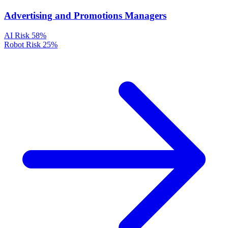
Advertising and Promotions Managers
AI Risk
58%
Robot Risk
25%