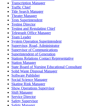
Transcription Manager
Traffic Chief
Title Search Manager
Theater Manager
Tests Superintendent
Testing Director
Testing and Regulating Chief
Telegraph Office Manager
Team Leader
System Operation Superintendent
Supervisor, Road, Administrator
Supervisor of Communications
Superintendent of Generation
Stations Relations Contact Representative
Station Manager
State Board of Nursing Educational Consultant
Solid Waste Disposal Manager
Software Publisher
Social Science Manager
Skating Rink Manager
Show Operations Supervisor
Shift Manager
Service Director
Safety Supervisor
Safety Manager