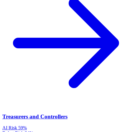
Treasurers and Controllers
AI Risk
59%