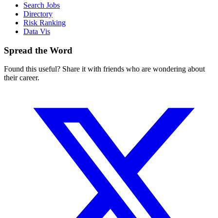
Search Jobs
Directory
Risk Ranking
Data Vis
Spread the Word
Found this useful? Share it with friends who are wondering about
their career.