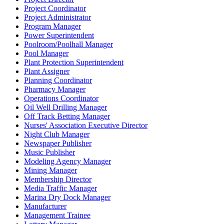
Project Coordinator
Project Administrator
Program Manager
Power Superintendent
Poolroom/Poolhall Manager
Pool Manager
Plant Protection Superintendent
Plant Assigner
Planning Coordinator
Pharmacy Manager
Operations Coordinator
Oil Well Drilling Manager
Off Track Betting Manager
Nurses' Association Executive Director
Night Club Manager
Newspaper Publisher
Music Publisher
Modeling Agency Manager
Mining Manager
Membership Director
Media Traffic Manager
Marina Dry Dock Manager
Manufacturer
Management Trainee