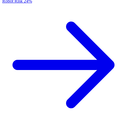
Robot Risk
24%