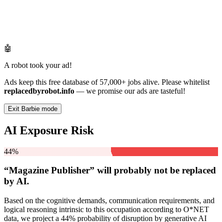
🤖
A robot took your ad!
Ads keep this free database of 57,000+ jobs alive. Please whitelist
replacedbyrobot.info
— we promise our ads are tasteful!
Exit Barbie mode
AI Exposure Risk
44%
“Magazine Publisher” will
probably not be
replaced
by AI.
Based on the cognitive demands, communication requirements, and
logical reasoning intrinsic to this occupation according to O*NET
data, we project a 44% probability of disruption by generative AI