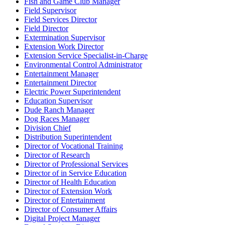
Fish and Game Club Manager
Field Supervisor
Field Services Director
Field Director
Extermination Supervisor
Extension Work Director
Extension Service Specialist-in-Charge
Environmental Control Administrator
Entertainment Manager
Entertainment Director
Electric Power Superintendent
Education Supervisor
Dude Ranch Manager
Dog Races Manager
Division Chief
Distribution Superintendent
Director of Vocational Training
Director of Research
Director of Professional Services
Director of in Service Education
Director of Health Education
Director of Extension Work
Director of Entertainment
Director of Consumer Affairs
Digital Project Manager