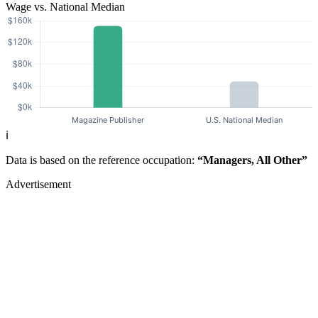
Wage vs. National Median
ℹ️
Data is based on the reference occupation:
“Managers, All Other”
Advertisement