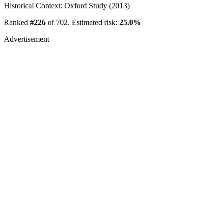
Historical Context: Oxford Study (2013)
Ranked
#226
of 702. Estimated risk:
25.0%
Advertisement