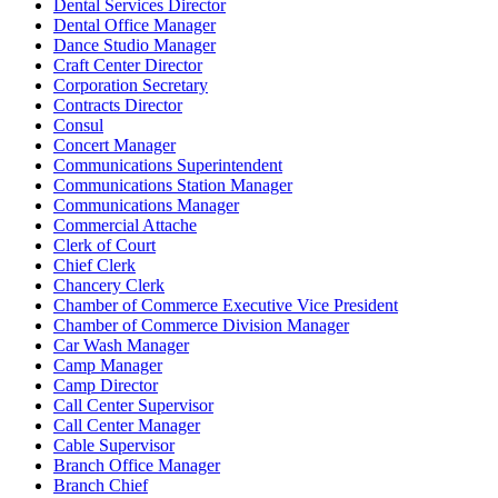
Dental Services Director
Dental Office Manager
Dance Studio Manager
Craft Center Director
Corporation Secretary
Contracts Director
Consul
Concert Manager
Communications Superintendent
Communications Station Manager
Communications Manager
Commercial Attache
Clerk of Court
Chief Clerk
Chancery Clerk
Chamber of Commerce Executive Vice President
Chamber of Commerce Division Manager
Car Wash Manager
Camp Manager
Camp Director
Call Center Supervisor
Call Center Manager
Cable Supervisor
Branch Office Manager
Branch Chief