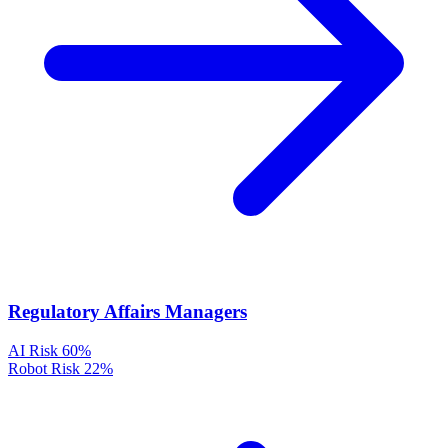
Regulatory Affairs Managers
AI Risk
60%
Robot Risk
22%