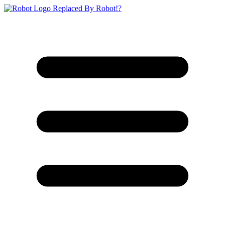
Replaced By Robot!?