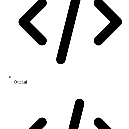
Otter.ai