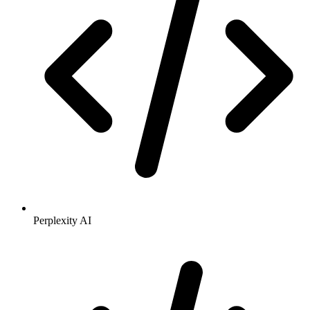
Perplexity AI