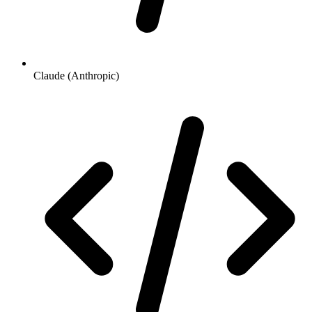
Claude (Anthropic)