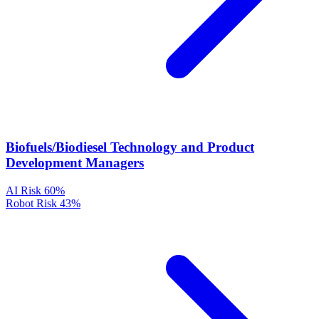
Biofuels/Biodiesel Technology and Product
Development Managers
AI Risk
60%
Robot Risk
43%