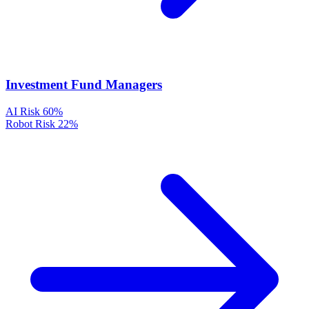
Investment Fund Managers
AI Risk
60%
Robot Risk
22%