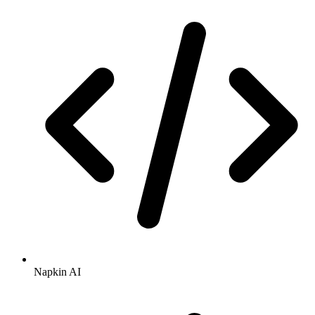
Napkin AI