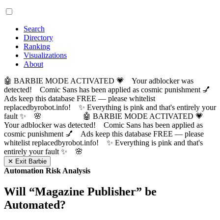
Search
Directory
Ranking
Visualizations
About
🤖 BARBIE MODE ACTIVATED 💗 Your adblocker was
detected! Comic Sans has been applied as cosmic punishment 💅
Ads keep this database FREE — please whitelist
replacedbyrobot.info! ✨ Everything is pink and that's entirely your
fault ✨ 🌸
🤖 BARBIE MODE ACTIVATED 💗
Your adblocker was detected! Comic Sans has been applied as
cosmic punishment 💅 Ads keep this database FREE — please
whitelist replacedbyrobot.info! ✨ Everything is pink and that's
entirely your fault ✨ 🌸
✕ Exit Barbie
Automation Risk Analysis
Will “
Magazine Publisher
” be
Automated?