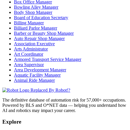
Box Office Manager
Bowling Alley Manager
Body Shop Manager
Board of Education Secretary
Billing Manager
Billiard Parlor Manager
Barber or Beauty Shop Manager
Auto Repair Shop Manager
Association Executive
Arts Administrator
Art Coordinator
Armored Transport Service Manager
Area Supervisor
Area Development Manager
Aquatic Facility Manager
Animal Ride Manager
Replaced By Robot!?
The definitive database of automation risk for 57,000+ occupations.
Powered by BLS and O*NET data — helping you understand how
AI and robotics may impact your career.
Explore