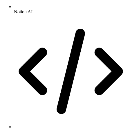
Notion AI