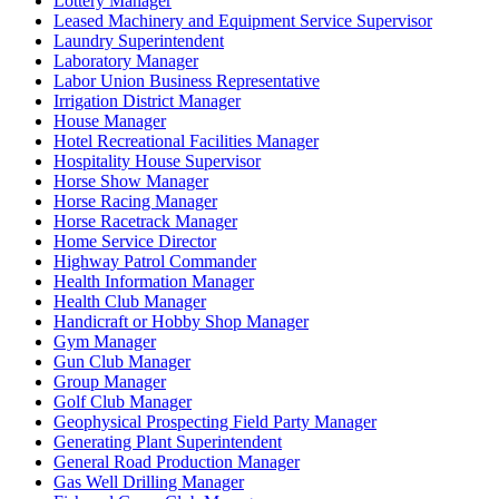
Lottery Manager
Leased Machinery and Equipment Service Supervisor
Laundry Superintendent
Laboratory Manager
Labor Union Business Representative
Irrigation District Manager
House Manager
Hotel Recreational Facilities Manager
Hospitality House Supervisor
Horse Show Manager
Horse Racing Manager
Horse Racetrack Manager
Home Service Director
Highway Patrol Commander
Health Information Manager
Health Club Manager
Handicraft or Hobby Shop Manager
Gym Manager
Gun Club Manager
Group Manager
Golf Club Manager
Geophysical Prospecting Field Party Manager
Generating Plant Superintendent
General Road Production Manager
Gas Well Drilling Manager