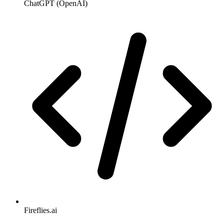
ChatGPT (OpenAI)
Fireflies.ai