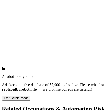
🤖
A robot took your ad!
Ads keep this free database of 57,000+ jobs alive. Please whitelist
replacedbyrobot.info
— we promise our ads are tasteful!
Exit Barbie mode
Related Occupations & Automation Risk