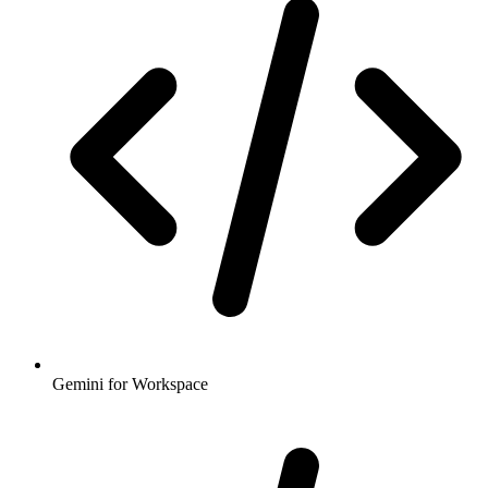
Gemini for Workspace