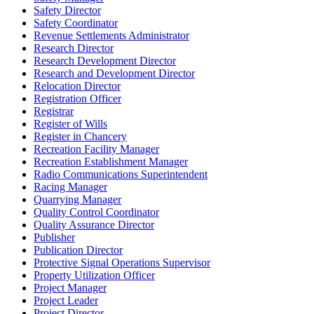
Safety Director
Safety Coordinator
Revenue Settlements Administrator
Research Director
Research Development Director
Research and Development Director
Relocation Director
Registration Officer
Registrar
Register of Wills
Register in Chancery
Recreation Facility Manager
Recreation Establishment Manager
Radio Communications Superintendent
Racing Manager
Quarrying Manager
Quality Control Coordinator
Quality Assurance Director
Publisher
Publication Director
Protective Signal Operations Supervisor
Property Utilization Officer
Project Manager
Project Leader
Project Director