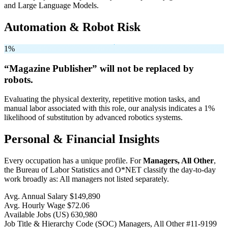
and Large Language Models.
Automation & Robot Risk
1%
“Magazine Publisher” will
not be
replaced by
robots.
Evaluating the physical dexterity, repetitive motion tasks, and
manual labor associated with this role, our analysis indicates a 1%
likelihood of substitution by advanced robotics systems.
Personal & Financial Insights
Every occupation has a unique profile. For
Managers, All Other
,
the Bureau of Labor Statistics and O*NET classify the day-to-day
work broadly as: All managers not listed separately.
Avg. Annual Salary
$149,890
Avg. Hourly Wage
$72.06
Available Jobs
(US)
630,980
Job Title & Hierarchy Code (SOC)
Managers, All Other
#11-9199