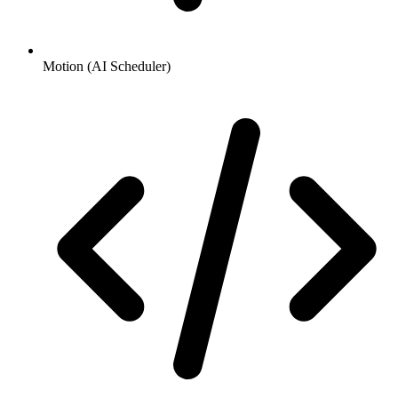
Motion (AI Scheduler)