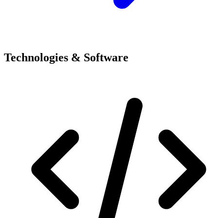
Technologies & Software