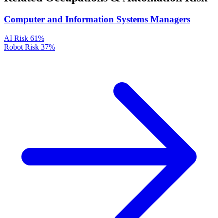
Computer and Information Systems Managers
AI Risk
61%
Robot Risk
37%