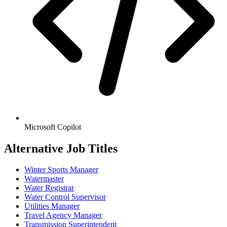
Microsoft Copilot
Alternative Job Titles
Winter Sports Manager
Watermaster
Water Registrar
Water Control Supervisor
Utilities Manager
Travel Agency Manager
Transmission Superintendent