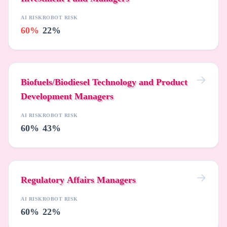
AI RISK
ROBOT RISK
60%
22%
Biofuels/Biodiesel Technology and Product
Development Managers
AI RISK
ROBOT RISK
60%
43%
Regulatory Affairs Managers
AI RISK
ROBOT RISK
60%
22%