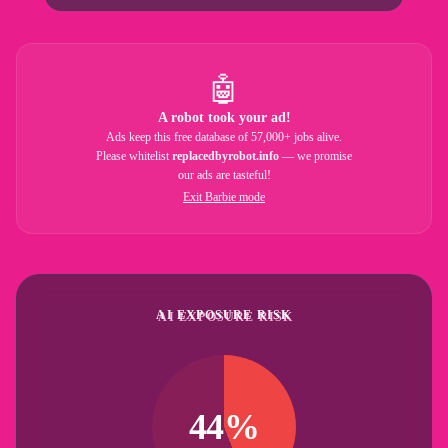
🤖
A robot took your ad!
Ads keep this free database of 57,000+ jobs alive.
Please whitelist
replacedbyrobot.info
— we promise
our ads are tasteful!
Exit Barbie mode
AI EXPOSURE RISK
44%