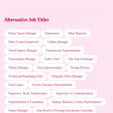
Perplexity AI
Alternative Job Titles
Otter.ai
Winter Sports Manager
Watermaster
Water Registrar
Microsoft Copilot
Water Control Supervisor
Utilities Manager
Travel Agency Manager
Transmission Superintendent
Claude (Anthropic)
Transcription Manager
Traffic Chief
Title Search Manager
Theater Manager
Tests Superintendent
Testing Director
Motion (AI Scheduler)
Testing and Regulating Chief
Telegraph Office Manager
Team Leader
System Operation Superintendent
Supervisor, Road, Administrator
Supervisor of Communications
Superintendent of Generation
Stations Relations Contact Representative
Station Manager
State Board of Nursing Educational Consultant