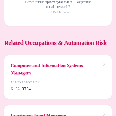
Please whitelist
replacedbyrobot.info
— we promise
our ads are tasteful!
Exit Barbie mode
Related Occupations & Automation Risk
Computer and Information Systems
Managers
AI RISK
ROBOT RISK
61%
37%
Investment Fund Managers