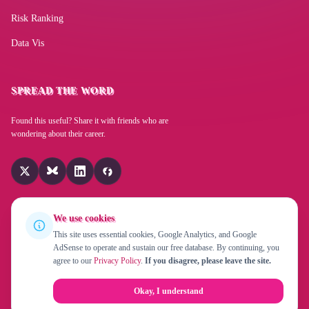
Protective Signal Operations Supervisor
Property Utilization Officer
Risk Ranking
Project Manager
Project Leader
Project Director
Data Vis
Project Coordinator
Program Manager
Power Superintendent
Poolroom/Poolhall Manager
Pool Manager
SPREAD THE WORD
Plant Protection Superintendent
Plant Assigner
Found this useful? Share it with friends who are
Planning Coordinator
Pharmacy Manager
Operations Coordinator
wondering about their career.
Oil Well Drilling Manager
Off Track Betting Manager
Nurses' Association Executive Director
Night Club Manager
Newspaper Publisher
Music Publisher
We use cookies
Modeling Agency Manager
Mining Manager
This site uses essential cookies, Google Analytics, and Google
Membership Director
Media Traffic Manager
AdSense to operate and sustain our free database. By continuing, you
© 2026 Replaced By Robot!? is a project by
EverChanging UG
agree to our
Privacy Policy
.
If you disagree, please leave the site.
(haftungsbeschränkt)
. Created in 2015 by
Fabian Beiner
.
Marina Dry Dock Manager
Manufacturer
Management Trainee
About
Privacy Policy
Contact
Okay, I understand
Magazine Publisher
Lottery Manager