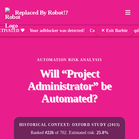
Replaced By Robot!?
ED 💗 Your adblocker was detected! Comic Sans has been applied 
✕ Exit Barbie
AUTOMATION RISK ANALYSIS
Will “
Project
Administrator
” be
Automated?
HISTORICAL CONTEXT: OXFORD STUDY (2013)
Ranked
#226
of 702. Estimated risk:
25.0%