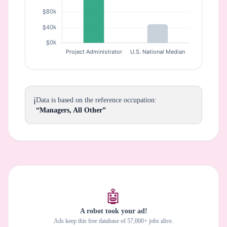
ℹ️
Data is based on the reference occupation:
“Managers, All Other”
🤖
A robot took your ad!
Ads keep this free database of 57,000+ jobs alive.