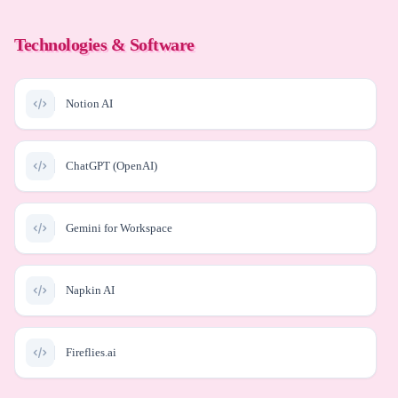
Technologies & Software
Notion AI
ChatGPT (OpenAI)
Gemini for Workspace
Napkin AI
Fireflies.ai