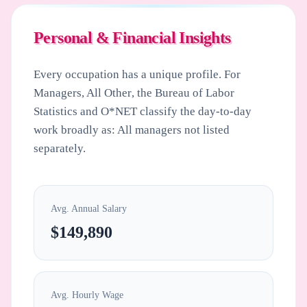
Personal & Financial Insights
Every occupation has a unique profile. For
Managers, All Other
, the Bureau of Labor
Statistics and O*NET classify the day-to-day
work broadly as: All managers not listed
separately.
Avg. Annual Salary
$149,890
Avg. Hourly Wage