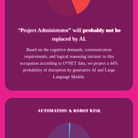
“Project Administrator” will
probably not be
replaced by AI.
Based on the cognitive demands, communication
requirements, and logical reasoning intrinsic to this
occupation according to O*NET data, we project a 44%
probability of disruption by generative AI and Large
Language Models.
AUTOMATION & ROBOT RISK