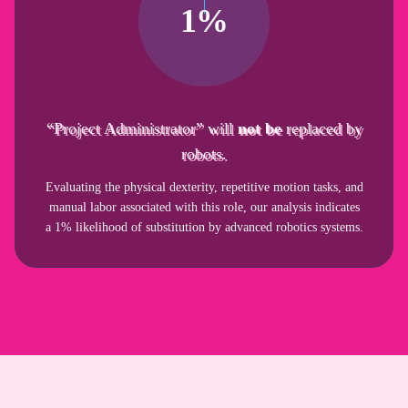
1%
“Project Administrator” will
not be
replaced by
robots.
Evaluating the physical dexterity, repetitive motion tasks, and
manual labor associated with this role, our analysis indicates
a 1% likelihood of substitution by advanced robotics systems.