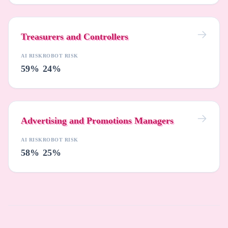
Treasurers and Controllers
AI RISK
ROBOT RISK
59%
24%
Advertising and Promotions Managers
AI RISK
ROBOT RISK
58%
25%