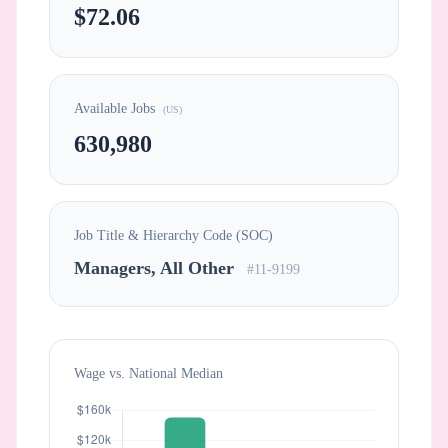
$72.06
Available Jobs
(US)
630,980
Job Title & Hierarchy Code (SOC)
Managers, All Other
#11-9199
Wage vs. National Median