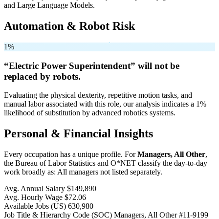
and Large Language Models.
Automation & Robot Risk
1%
“Electric Power Superintendent” will
not be
replaced by robots.
Evaluating the physical dexterity, repetitive motion tasks, and
manual labor associated with this role, our analysis indicates a 1%
likelihood of substitution by advanced robotics systems.
Personal & Financial Insights
Every occupation has a unique profile. For
Managers, All Other
,
the Bureau of Labor Statistics and O*NET classify the day-to-day
work broadly as: All managers not listed separately.
Avg. Annual Salary
$149,890
Avg. Hourly Wage
$72.06
Available Jobs
(US)
630,980
Job Title & Hierarchy Code (SOC)
Managers, All Other
#11-9199