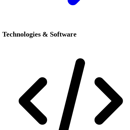
Technologies & Software