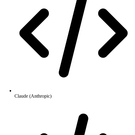
Claude (Anthropic)