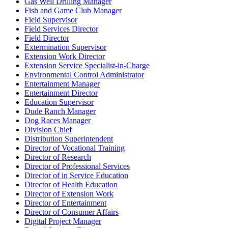
Gas Well Drilling Manager
Fish and Game Club Manager
Field Supervisor
Field Services Director
Field Director
Extermination Supervisor
Extension Work Director
Extension Service Specialist-in-Charge
Environmental Control Administrator
Entertainment Manager
Entertainment Director
Education Supervisor
Dude Ranch Manager
Dog Races Manager
Division Chief
Distribution Superintendent
Director of Vocational Training
Director of Research
Director of Professional Services
Director of in Service Education
Director of Health Education
Director of Extension Work
Director of Entertainment
Director of Consumer Affairs
Digital Project Manager