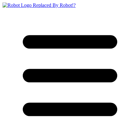
Replaced By Robot!?