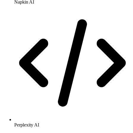
Napkin AI
Perplexity AI