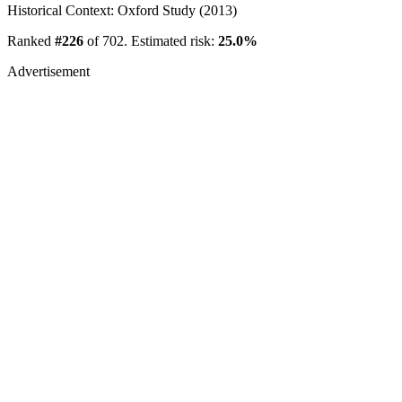
Historical Context: Oxford Study (2013)
Ranked
#226
of 702. Estimated risk:
25.0%
Advertisement