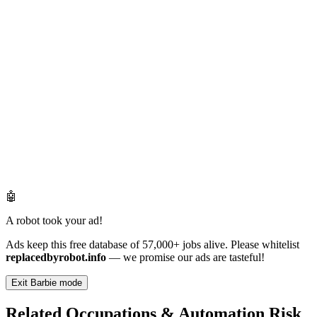
🤖
A robot took your ad!
Ads keep this free database of 57,000+ jobs alive. Please whitelist
replacedbyrobot.info
— we promise our ads are tasteful!
Exit Barbie mode
Related Occupations & Automation Risk