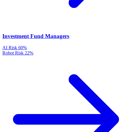
Investment Fund Managers
AI Risk
60%
Robot Risk
22%