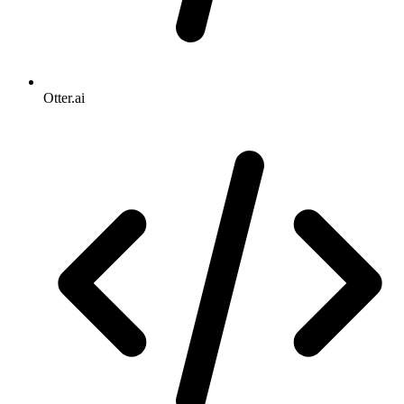
Otter.ai