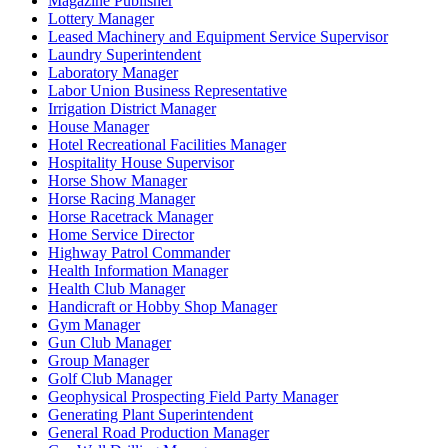
Magazine Publisher
Lottery Manager
Leased Machinery and Equipment Service Supervisor
Laundry Superintendent
Laboratory Manager
Labor Union Business Representative
Irrigation District Manager
House Manager
Hotel Recreational Facilities Manager
Hospitality House Supervisor
Horse Show Manager
Horse Racing Manager
Horse Racetrack Manager
Home Service Director
Highway Patrol Commander
Health Information Manager
Health Club Manager
Handicraft or Hobby Shop Manager
Gym Manager
Gun Club Manager
Group Manager
Golf Club Manager
Geophysical Prospecting Field Party Manager
Generating Plant Superintendent
General Road Production Manager