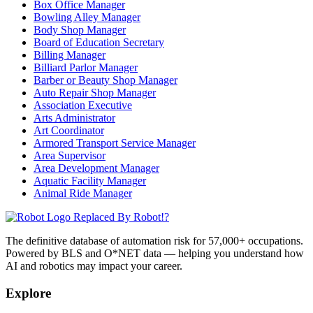
Box Office Manager
Bowling Alley Manager
Body Shop Manager
Board of Education Secretary
Billing Manager
Billiard Parlor Manager
Barber or Beauty Shop Manager
Auto Repair Shop Manager
Association Executive
Arts Administrator
Art Coordinator
Armored Transport Service Manager
Area Supervisor
Area Development Manager
Aquatic Facility Manager
Animal Ride Manager
Replaced By Robot!?
The definitive database of automation risk for 57,000+ occupations.
Powered by BLS and O*NET data — helping you understand how
AI and robotics may impact your career.
Explore