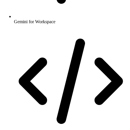
Gemini for Workspace