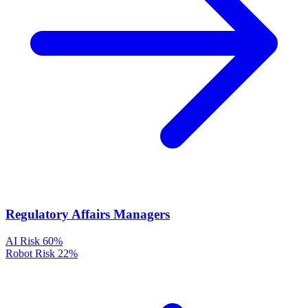
Regulatory Affairs Managers
AI Risk
60%
Robot Risk
22%