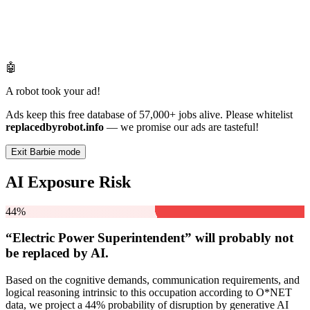
🤖
A robot took your ad!
Ads keep this free database of 57,000+ jobs alive. Please whitelist
replacedbyrobot.info
— we promise our ads are tasteful!
Exit Barbie mode
AI Exposure Risk
44%
“Electric Power Superintendent” will
probably not
be
replaced by AI.
Based on the cognitive demands, communication requirements, and
logical reasoning intrinsic to this occupation according to O*NET
data, we project a 44% probability of disruption by generative AI