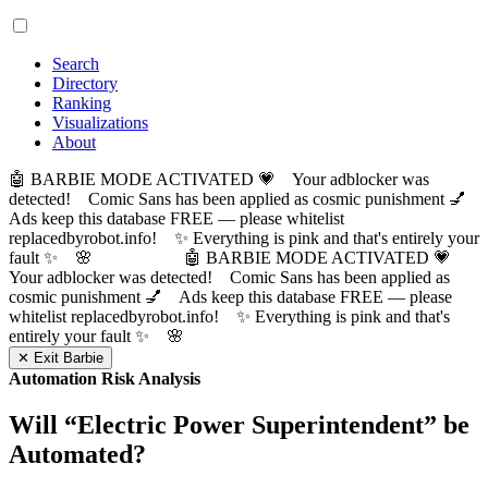
Search
Directory
Ranking
Visualizations
About
🤖 BARBIE MODE ACTIVATED 💗 Your adblocker was
detected! Comic Sans has been applied as cosmic punishment 💅
Ads keep this database FREE — please whitelist
replacedbyrobot.info! ✨ Everything is pink and that's entirely your
fault ✨ 🌸
🤖 BARBIE MODE ACTIVATED 💗
Your adblocker was detected! Comic Sans has been applied as
cosmic punishment 💅 Ads keep this database FREE — please
whitelist replacedbyrobot.info! ✨ Everything is pink and that's
entirely your fault ✨ 🌸
✕ Exit Barbie
Automation Risk Analysis
Will “
Electric Power Superintendent
” be
Automated?