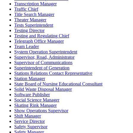
Transcription Manager
Traffic Chief
Title Search Manager
Theater Manager
Tests Superintendent
Testing Director
Testing and Regulating Chief
Telegraph Office Manager
Team Leader
System Operation Superintendent
Supervisor, Road, Administrator
Supervisor of Communications
Superintendent of Generation
Stations Relations Contact Representative
Station Manager
State Board of Nursing Educational Consultant
Solid Waste Disposal Manager
Software Publisher
Social Science Manager
Skating Rink Manager
Show Operations Supervisor
Shift Manager
Service Director
Safety Supervisor
Safety Manager