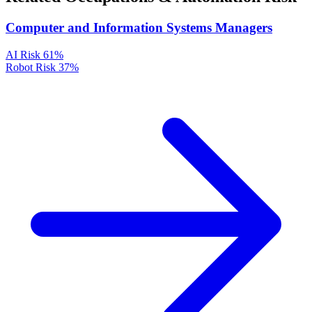
Computer and Information Systems Managers
AI Risk
61%
Robot Risk
37%