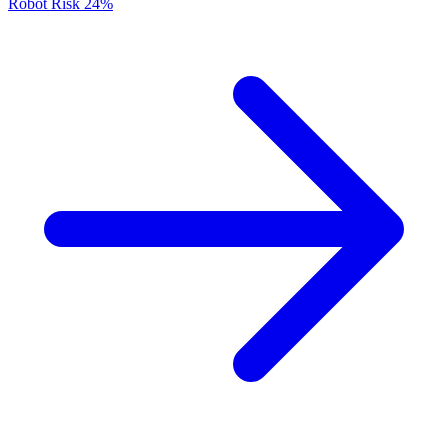
Robot Risk
24%