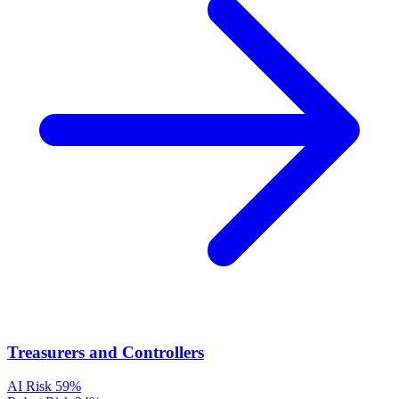
Treasurers and Controllers
AI Risk
59%