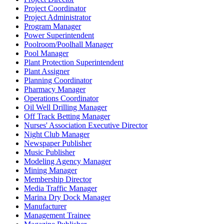
Project Coordinator
Project Administrator
Program Manager
Power Superintendent
Poolroom/Poolhall Manager
Pool Manager
Plant Protection Superintendent
Plant Assigner
Planning Coordinator
Pharmacy Manager
Operations Coordinator
Oil Well Drilling Manager
Off Track Betting Manager
Nurses' Association Executive Director
Night Club Manager
Newspaper Publisher
Music Publisher
Modeling Agency Manager
Mining Manager
Membership Director
Media Traffic Manager
Marina Dry Dock Manager
Manufacturer
Management Trainee