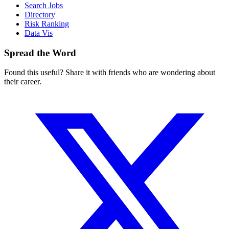
Search Jobs
Directory
Risk Ranking
Data Vis
Spread the Word
Found this useful? Share it with friends who are wondering about
their career.