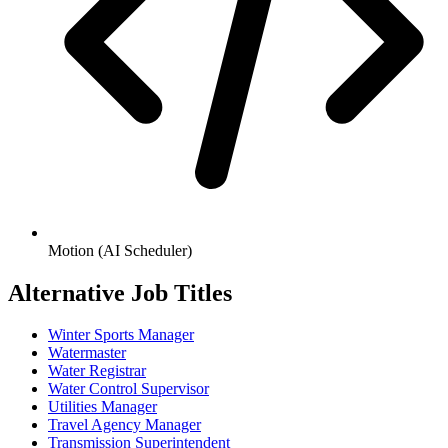
Motion (AI Scheduler)
Alternative Job Titles
Winter Sports Manager
Watermaster
Water Registrar
Water Control Supervisor
Utilities Manager
Travel Agency Manager
Transmission Superintendent