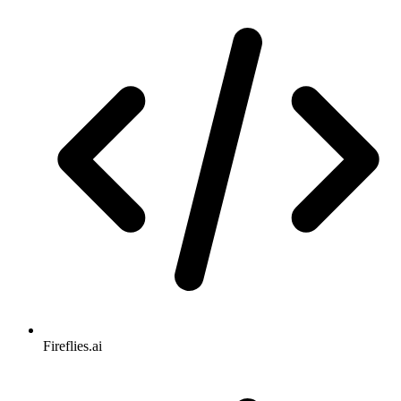
Fireflies.ai