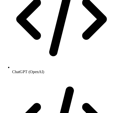
ChatGPT (OpenAI)