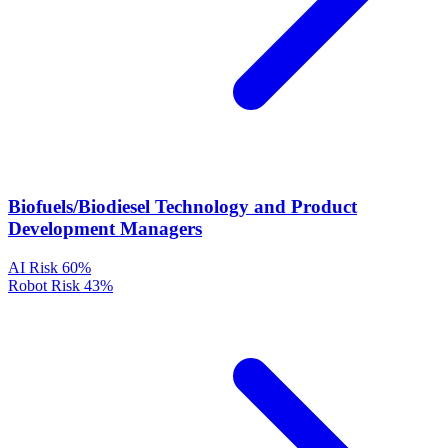
Biofuels/Biodiesel Technology and Product
Development Managers
AI Risk
60%
Robot Risk
43%