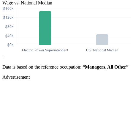
Wage vs. National Median
ℹ️
Data is based on the reference occupation:
“Managers, All Other”
Advertisement