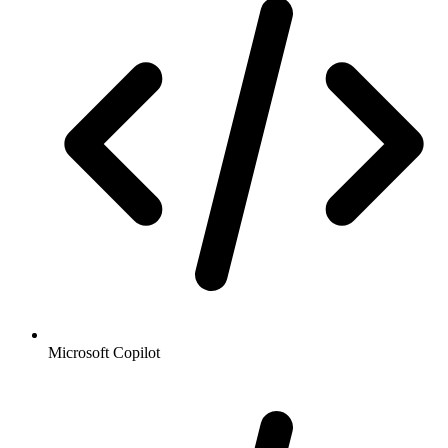
Microsoft Copilot