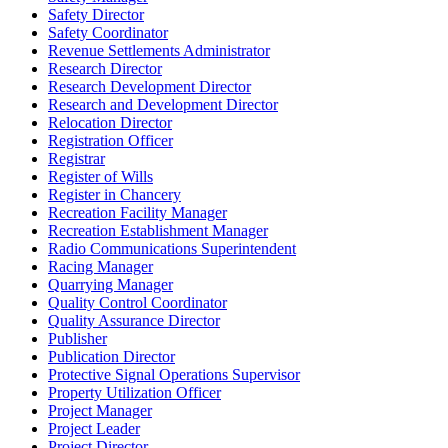
Safety Director
Safety Coordinator
Revenue Settlements Administrator
Research Director
Research Development Director
Research and Development Director
Relocation Director
Registration Officer
Registrar
Register of Wills
Register in Chancery
Recreation Facility Manager
Recreation Establishment Manager
Radio Communications Superintendent
Racing Manager
Quarrying Manager
Quality Control Coordinator
Quality Assurance Director
Publisher
Publication Director
Protective Signal Operations Supervisor
Property Utilization Officer
Project Manager
Project Leader
Project Director