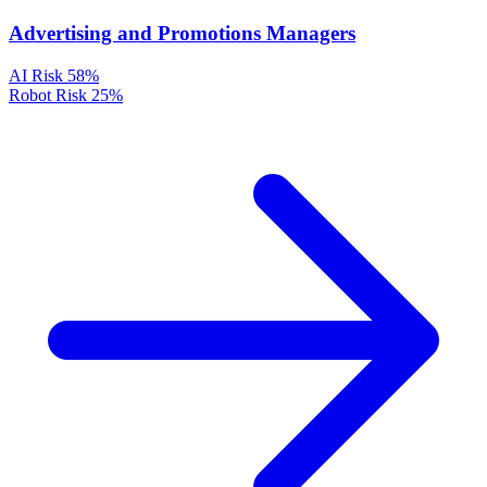
Advertising and Promotions Managers
AI Risk
58%
Robot Risk
25%