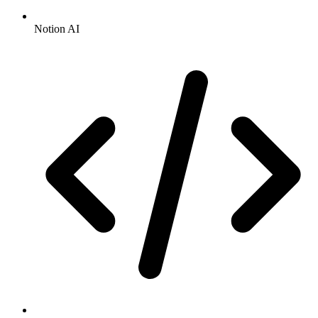
Notion AI