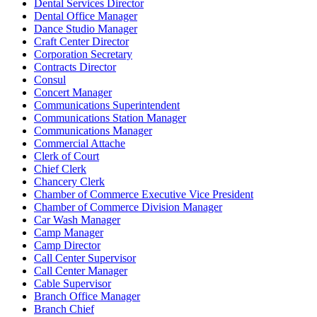
Dental Services Director
Dental Office Manager
Dance Studio Manager
Craft Center Director
Corporation Secretary
Contracts Director
Consul
Concert Manager
Communications Superintendent
Communications Station Manager
Communications Manager
Commercial Attache
Clerk of Court
Chief Clerk
Chancery Clerk
Chamber of Commerce Executive Vice President
Chamber of Commerce Division Manager
Car Wash Manager
Camp Manager
Camp Director
Call Center Supervisor
Call Center Manager
Cable Supervisor
Branch Office Manager
Branch Chief