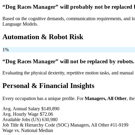
“Dog Races Manager” will
probably not be
replaced 
Based on the cognitive demands, communication requirements, and logi
Language Models.
Automation & Robot Risk
1%
“Dog Races Manager” will
not be
replaced by robots.
Evaluating the physical dexterity, repetitive motion tasks, and manual 
Personal & Financial Insights
Every occupation has a unique profile. For
Managers, All Other
, th
Avg. Annual Salary
$149,890
Avg. Hourly Wage
$72.06
Available Jobs
(US)
630,980
Job Title & Hierarchy Code (SOC)
Managers, All Other
#11-9199
Wage vs. National Median