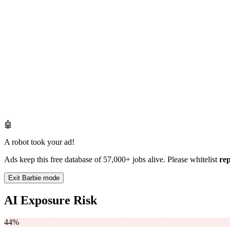
🤖
A robot took your ad!
Ads keep this free database of 57,000+ jobs alive. Please whitelist
re
Exit Barbie mode
AI Exposure Risk
44%