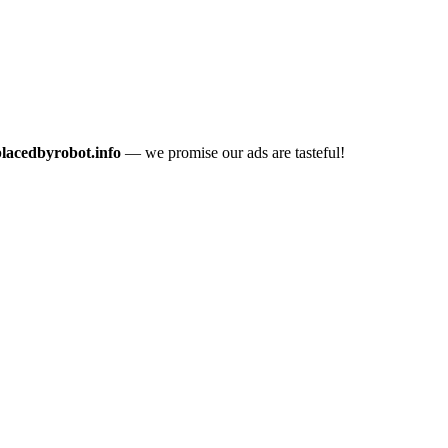
placedbyrobot.info
— we promise our ads are tasteful!