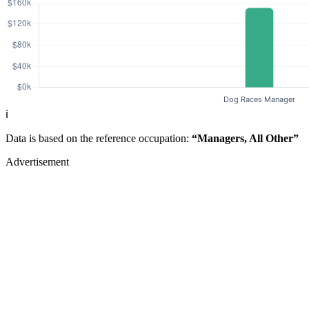
ℹ️
Data is based on the reference occupation:
“Managers, All Other”
Advertisement