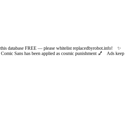
 database FREE — please whitelist replacedbyrobot.info! ✨
ic Sans has been applied as cosmic punishment 💅 Ads keep