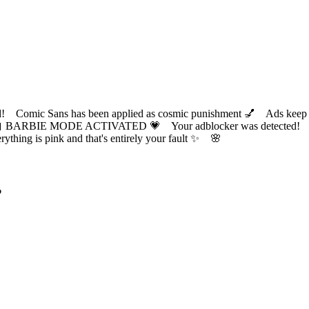
ic Sans has been applied as cosmic punishment 💅 Ads keep this
 BARBIE MODE ACTIVATED 💗 Your adblocker was detected! Com
✨ Everything is pink and that's entirely your fault ✨ 🌸
?