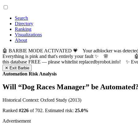
Search
Directory
Ranking
Visualizations
About
🤖 BARBIE MODE ACTIVATED 💗 Your adblocker was detected! Com
Everything is pink and that's entirely your fault ✨ 🌸

this database FREE — please whitelist replacedbyrobot.info! 
✕ Exit Barbie
Automation Risk Analysis
Will “
Dog Races Manager
” be Automated
Historical Context: Oxford Study (2013)
Ranked
#226
of 702. Estimated risk:
25.0%
Advertisement