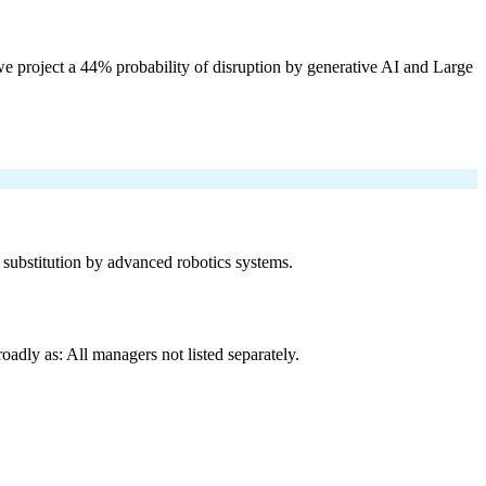
e project a 44% probability of disruption by generative AI and Large
f substitution by advanced robotics systems.
adly as: All managers not listed separately.