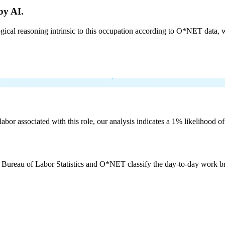
by AI.
cal reasoning intrinsic to this occupation according to O*NET data, w
labor associated with this role, our analysis indicates a 1% likelihood o
e Bureau of Labor Statistics and O*NET classify the day-to-day work bro