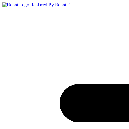
Replaced By Robot!?