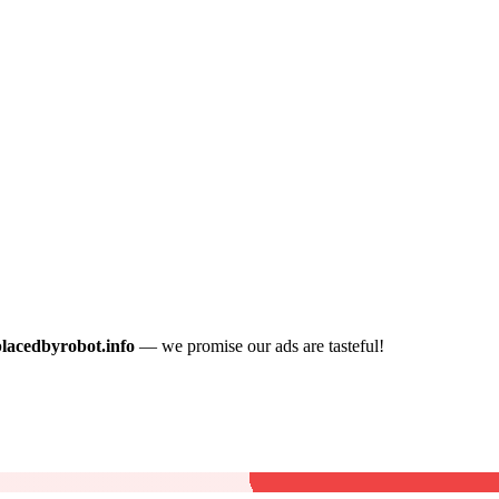
placedbyrobot.info
— we promise our ads are tasteful!