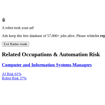
🤖
A robot took your ad!
Ads keep this free database of 57,000+ jobs alive. Please whitelist
re
Exit Barbie mode
Related Occupations & Automation Risk
Computer and Information Systems Managers
AI Risk
61%
Robot Risk
37%