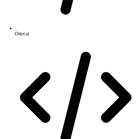
Otter.ai