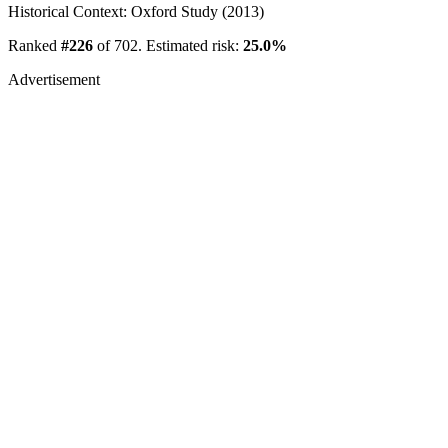
Historical Context: Oxford Study (2013)
Ranked
#226
of 702. Estimated risk:
25.0%
Advertisement