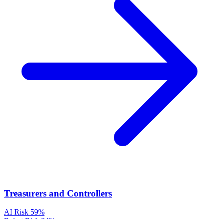
Treasurers and Controllers
AI Risk
59%