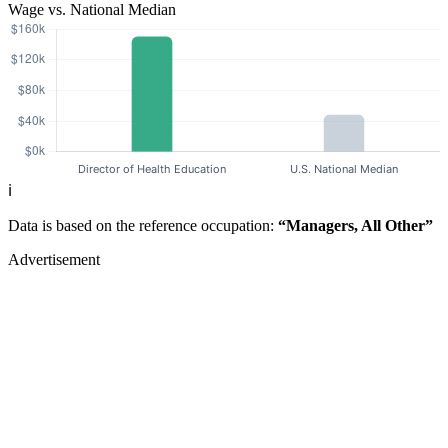
Wage vs. National Median
ℹ️
Data is based on the reference occupation:
“Managers, All Other”
Advertisement