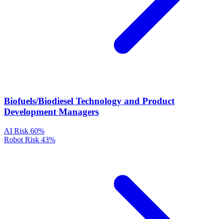
Biofuels/Biodiesel Technology and Product
Development Managers
AI Risk
60%
Robot Risk
43%