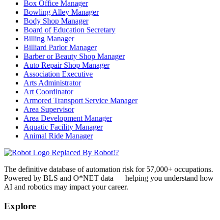
Box Office Manager
Bowling Alley Manager
Body Shop Manager
Board of Education Secretary
Billing Manager
Billiard Parlor Manager
Barber or Beauty Shop Manager
Auto Repair Shop Manager
Association Executive
Arts Administrator
Art Coordinator
Armored Transport Service Manager
Area Supervisor
Area Development Manager
Aquatic Facility Manager
Animal Ride Manager
Replaced By Robot!?
The definitive database of automation risk for 57,000+ occupations.
Powered by BLS and O*NET data — helping you understand how
AI and robotics may impact your career.
Explore