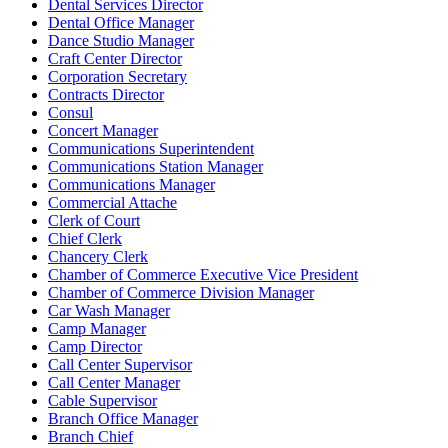
Dental Services Director
Dental Office Manager
Dance Studio Manager
Craft Center Director
Corporation Secretary
Contracts Director
Consul
Concert Manager
Communications Superintendent
Communications Station Manager
Communications Manager
Commercial Attache
Clerk of Court
Chief Clerk
Chancery Clerk
Chamber of Commerce Executive Vice President
Chamber of Commerce Division Manager
Car Wash Manager
Camp Manager
Camp Director
Call Center Supervisor
Call Center Manager
Cable Supervisor
Branch Office Manager
Branch Chief