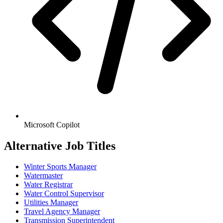
Microsoft Copilot
Alternative Job Titles
Winter Sports Manager
Watermaster
Water Registrar
Water Control Supervisor
Utilities Manager
Travel Agency Manager
Transmission Superintendent