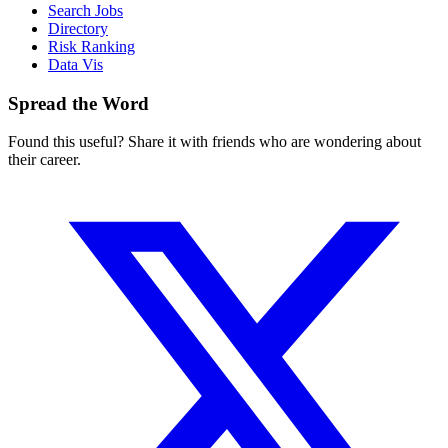
Search Jobs
Directory
Risk Ranking
Data Vis
Spread the Word
Found this useful? Share it with friends who are wondering about
their career.