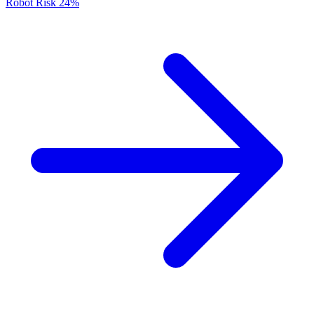
Robot Risk
24%