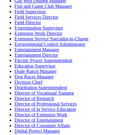
Gas Well Drilling Manager
Fish and Game Club Manager
Field Supervisor
Field Services Director
Field Director
Extermination Supervisor
Extension Work Director
Extension Service Specialist-in-Charge
Environmental Control Administrator
Entertainment Manager
Entertainment Director
Electric Power Superintendent
Education Supervisor
Dude Ranch Manager
Dog Races Manager
Division Chief
Distribution Superintendent
Director of Vocational Training
Director of Research
Director of Professional Services
Director of in Service Education
Director of Extension Work
Director of Entertainment
Director of Consumer Affairs
Digital Project Manager