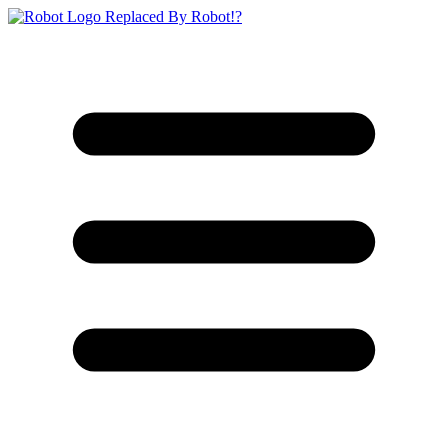
Replaced By Robot!?