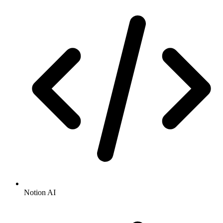
Notion AI