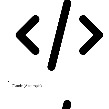
Claude (Anthropic)