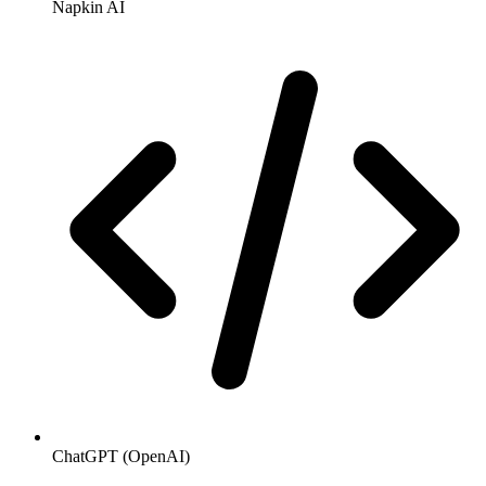
Napkin AI
ChatGPT (OpenAI)