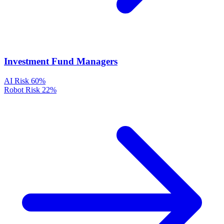
Investment Fund Managers
AI Risk
60%
Robot Risk
22%