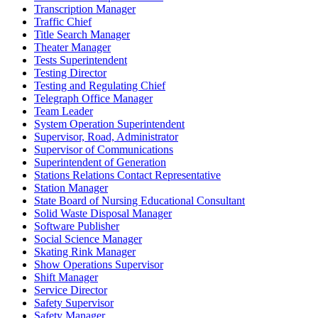
Transcription Manager
Traffic Chief
Title Search Manager
Theater Manager
Tests Superintendent
Testing Director
Testing and Regulating Chief
Telegraph Office Manager
Team Leader
System Operation Superintendent
Supervisor, Road, Administrator
Supervisor of Communications
Superintendent of Generation
Stations Relations Contact Representative
Station Manager
State Board of Nursing Educational Consultant
Solid Waste Disposal Manager
Software Publisher
Social Science Manager
Skating Rink Manager
Show Operations Supervisor
Shift Manager
Service Director
Safety Supervisor
Safety Manager