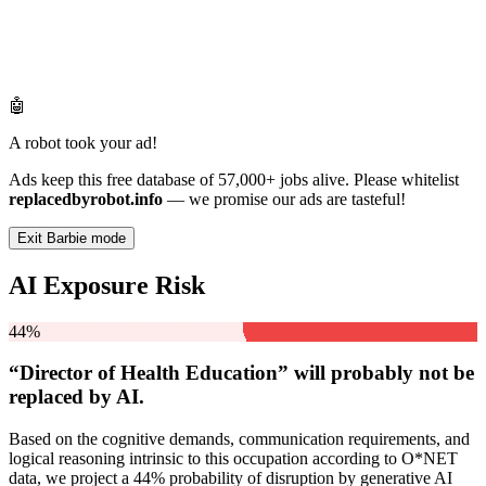
🤖
A robot took your ad!
Ads keep this free database of 57,000+ jobs alive. Please whitelist
replacedbyrobot.info
— we promise our ads are tasteful!
Exit Barbie mode
AI Exposure Risk
44%
“Director of Health Education” will
probably not be
replaced by AI.
Based on the cognitive demands, communication requirements, and
logical reasoning intrinsic to this occupation according to O*NET
data, we project a 44% probability of disruption by generative AI