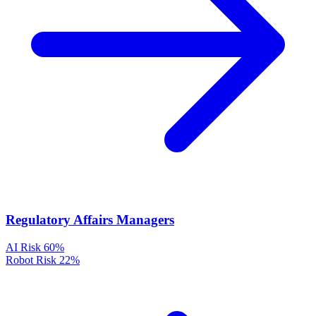
Regulatory Affairs Managers
AI Risk
60%
Robot Risk
22%