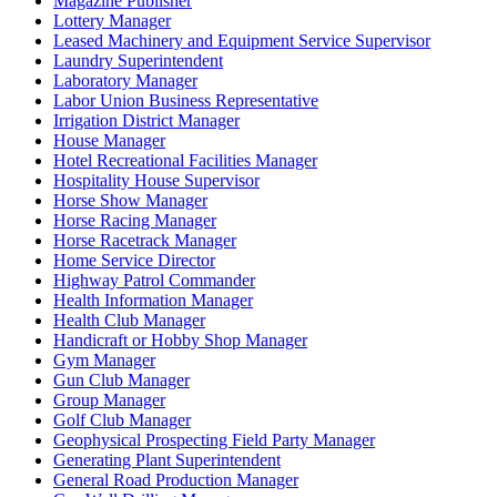
Magazine Publisher
Lottery Manager
Leased Machinery and Equipment Service Supervisor
Laundry Superintendent
Laboratory Manager
Labor Union Business Representative
Irrigation District Manager
House Manager
Hotel Recreational Facilities Manager
Hospitality House Supervisor
Horse Show Manager
Horse Racing Manager
Horse Racetrack Manager
Home Service Director
Highway Patrol Commander
Health Information Manager
Health Club Manager
Handicraft or Hobby Shop Manager
Gym Manager
Gun Club Manager
Group Manager
Golf Club Manager
Geophysical Prospecting Field Party Manager
Generating Plant Superintendent
General Road Production Manager