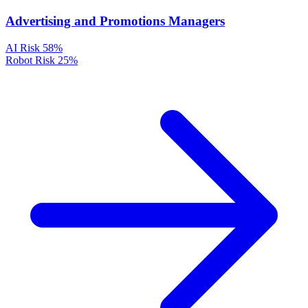
Advertising and Promotions Managers
AI Risk
58%
Robot Risk
25%