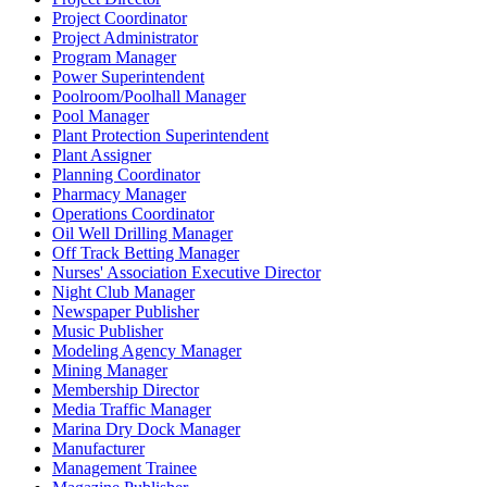
Project Coordinator
Project Administrator
Program Manager
Power Superintendent
Poolroom/Poolhall Manager
Pool Manager
Plant Protection Superintendent
Plant Assigner
Planning Coordinator
Pharmacy Manager
Operations Coordinator
Oil Well Drilling Manager
Off Track Betting Manager
Nurses' Association Executive Director
Night Club Manager
Newspaper Publisher
Music Publisher
Modeling Agency Manager
Mining Manager
Membership Director
Media Traffic Manager
Marina Dry Dock Manager
Manufacturer
Management Trainee