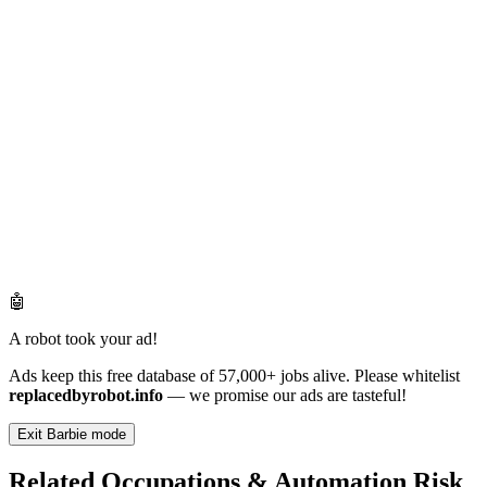
🤖
A robot took your ad!
Ads keep this free database of 57,000+ jobs alive. Please whitelist
replacedbyrobot.info
— we promise our ads are tasteful!
Exit Barbie mode
Related Occupations & Automation Risk