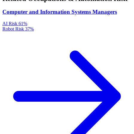
Computer and Information Systems Managers
AI Risk
61%
Robot Risk
37%