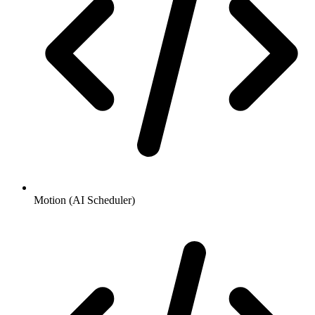
Motion (AI Scheduler)