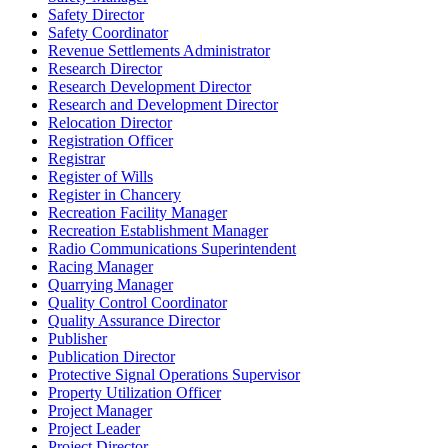
Safety Director
Safety Coordinator
Revenue Settlements Administrator
Research Director
Research Development Director
Research and Development Director
Relocation Director
Registration Officer
Registrar
Register of Wills
Register in Chancery
Recreation Facility Manager
Recreation Establishment Manager
Radio Communications Superintendent
Racing Manager
Quarrying Manager
Quality Control Coordinator
Quality Assurance Director
Publisher
Publication Director
Protective Signal Operations Supervisor
Property Utilization Officer
Project Manager
Project Leader
Project Director