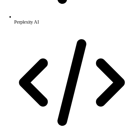
Perplexity AI