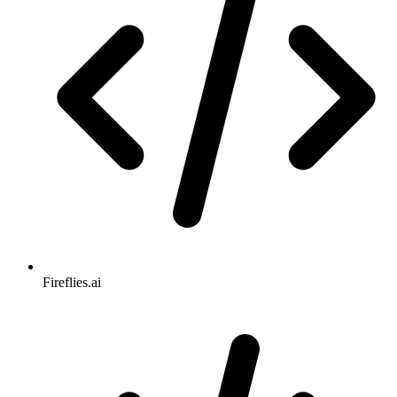
Fireflies.ai