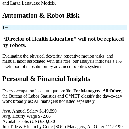
and Large Language Models.
Automation & Robot Risk
1%
“Director of Health Education” will
not be
replaced
by robots.
Evaluating the physical dexterity, repetitive motion tasks, and
manual labor associated with this role, our analysis indicates a 1%
likelihood of substitution by advanced robotics systems.
Personal & Financial Insights
Every occupation has a unique profile. For
Managers, All Other
,
the Bureau of Labor Statistics and O*NET classify the day-to-day
work broadly as: All managers not listed separately.
Avg. Annual Salary
$149,890
Avg. Hourly Wage
$72.06
Available Jobs
(US)
630,980
Job Title & Hierarchy Code (SOC)
Managers, All Other
#11-9199