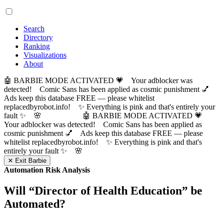
Search
Directory
Ranking
Visualizations
About
🤖 BARBIE MODE ACTIVATED 💗 Your adblocker was
detected! Comic Sans has been applied as cosmic punishment 💅
Ads keep this database FREE — please whitelist
replacedbyrobot.info! ✨ Everything is pink and that's entirely your
fault ✨ 🌸
🤖 BARBIE MODE ACTIVATED 💗
Your adblocker was detected! Comic Sans has been applied as
cosmic punishment 💅 Ads keep this database FREE — please
whitelist replacedbyrobot.info! ✨ Everything is pink and that's
entirely your fault ✨ 🌸
✕ Exit Barbie
Automation Risk Analysis
Will “
Director of Health Education
” be
Automated?