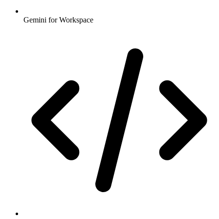
Gemini for Workspace