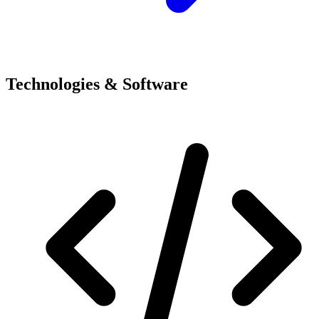
Technologies & Software