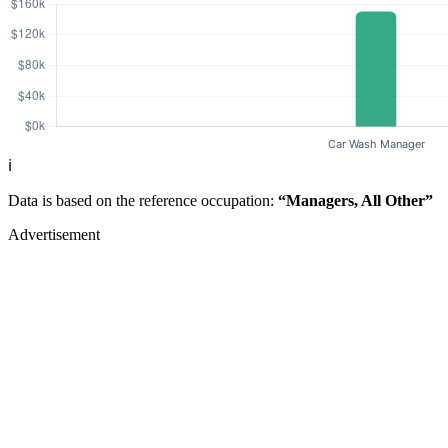
ℹ️
Data is based on the reference occupation:
“Managers, All Other”
Advertisement