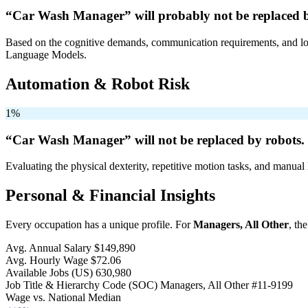
“Car Wash Manager” will
probably not be
replaced 
Based on the cognitive demands, communication requirements, and logi
Language Models.
Automation & Robot Risk
1%
“Car Wash Manager” will
not be
replaced by robots.
Evaluating the physical dexterity, repetitive motion tasks, and manual 
Personal & Financial Insights
Every occupation has a unique profile. For
Managers, All Other
, th
Avg. Annual Salary
$149,890
Avg. Hourly Wage
$72.06
Available Jobs
(US)
630,980
Job Title & Hierarchy Code (SOC)
Managers, All Other
#11-9199
Wage vs. National Median