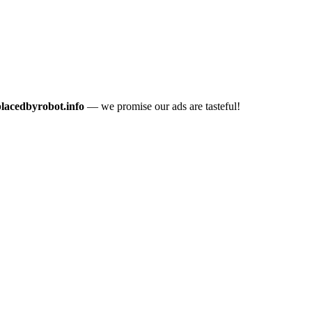
placedbyrobot.info
— we promise our ads are tasteful!