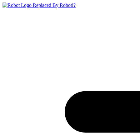
Replaced By Robot!?