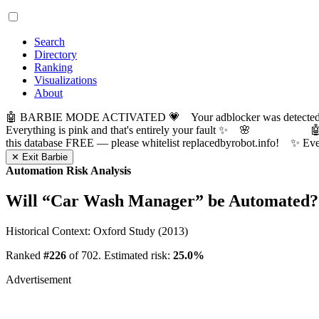
Search
Directory
Ranking
Visualizations
About
🤖 BARBIE MODE ACTIVATED 💗 Your adblocker was detected! Com
Everything is pink and that's entirely your fault ✨ 🌸

this database FREE — please whitelist replacedbyrobot.info! 
✕ Exit Barbie
Automation Risk Analysis
Will “
Car Wash Manager
” be Automated?
Historical Context: Oxford Study (2013)
Ranked
#226
of 702. Estimated risk:
25.0%
Advertisement