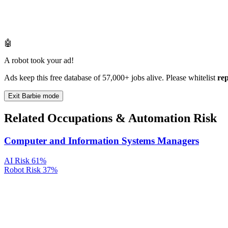
🤖
A robot took your ad!
Ads keep this free database of 57,000+ jobs alive. Please whitelist
re
Exit Barbie mode
Related Occupations & Automation Risk
Computer and Information Systems Managers
AI Risk
61%
Robot Risk
37%