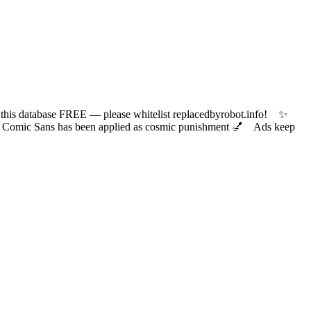
 database FREE — please whitelist replacedbyrobot.info! ✨
ic Sans has been applied as cosmic punishment 💅 Ads keep