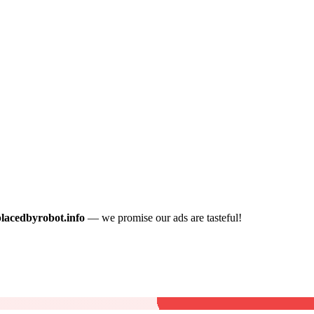
placedbyrobot.info
— we promise our ads are tasteful!