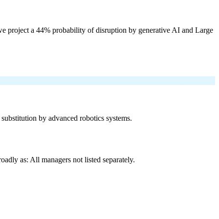
e project a 44% probability of disruption by generative AI and Large
f substitution by advanced robotics systems.
adly as: All managers not listed separately.