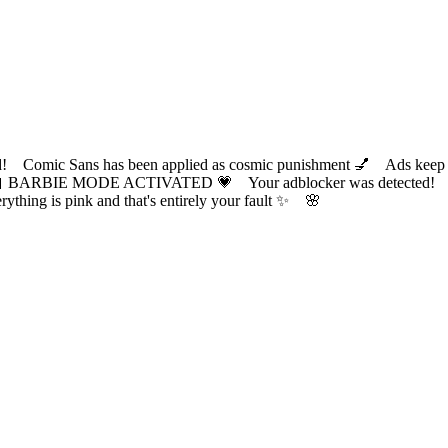
ic Sans has been applied as cosmic punishment 💅 Ads keep this
 BARBIE MODE ACTIVATED 💗 Your adblocker was detected! Com
✨ Everything is pink and that's entirely your fault ✨ 🌸