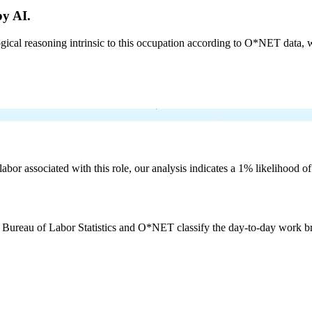
by AI.
cal reasoning intrinsic to this occupation according to O*NET data, w
labor associated with this role, our analysis indicates a 1% likelihood o
e Bureau of Labor Statistics and O*NET classify the day-to-day work bro