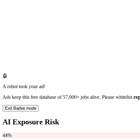
🤖
A robot took your ad!
Ads keep this free database of 57,000+ jobs alive. Please whitelist
re
Exit Barbie mode
AI Exposure Risk
44%