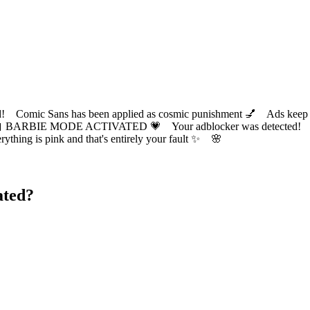
ic Sans has been applied as cosmic punishment 💅 Ads keep this
 BARBIE MODE ACTIVATED 💗 Your adblocker was detected! Com
✨ Everything is pink and that's entirely your fault ✨ 🌸
ated?