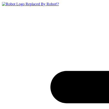
Replaced By Robot!?