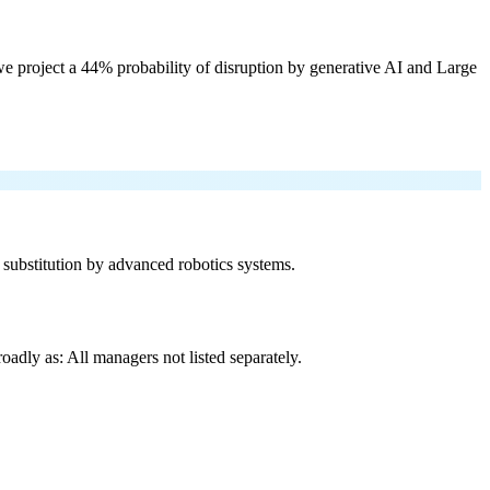
e project a 44% probability of disruption by generative AI and Large
f substitution by advanced robotics systems.
adly as: All managers not listed separately.