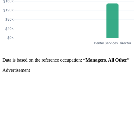
ℹ️
Data is based on the reference occupation:
“Managers, All Other”
Advertisement