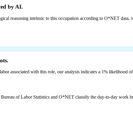
ed by AI.
cal reasoning intrinsic to this occupation according to O*NET data, w
ots.
labor associated with this role, our analysis indicates a 1% likelihood o
e Bureau of Labor Statistics and O*NET classify the day-to-day work bro