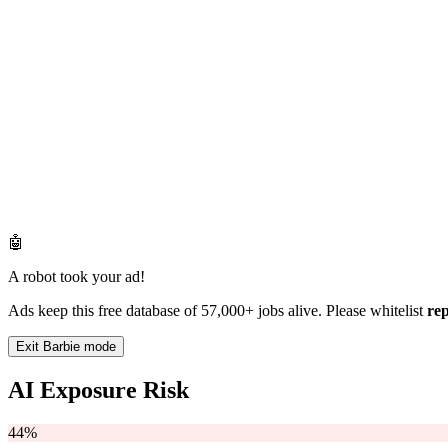
🤖
A robot took your ad!
Ads keep this free database of 57,000+ jobs alive. Please whitelist
re
Exit Barbie mode
AI Exposure Risk
44%