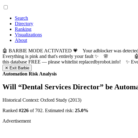
Search
Directory
Ranking
Visualizations
About
🤖 BARBIE MODE ACTIVATED 💗 Your adblocker was detected! Com
Everything is pink and that's entirely your fault ✨ 🌸

this database FREE — please whitelist replacedbyrobot.info! 
✕ Exit Barbie
Automation Risk Analysis
Will “
Dental Services Director
” be Autom
Historical Context: Oxford Study (2013)
Ranked
#226
of 702. Estimated risk:
25.0%
Advertisement