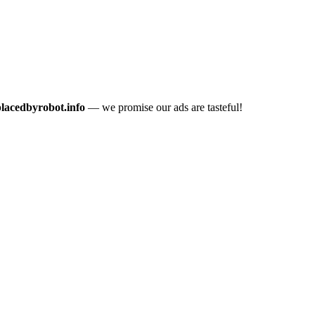
placedbyrobot.info
— we promise our ads are tasteful!