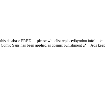
 database FREE — please whitelist replacedbyrobot.info! ✨
ic Sans has been applied as cosmic punishment 💅 Ads keep