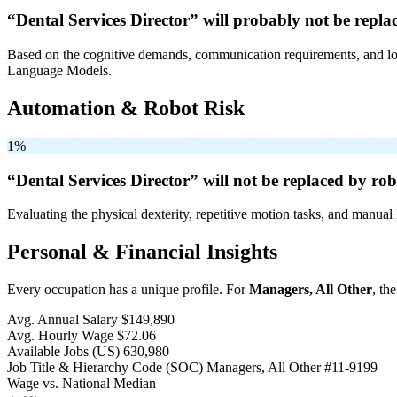
“Dental Services Director” will
probably not be
replac
Based on the cognitive demands, communication requirements, and logi
Language Models.
Automation & Robot Risk
1%
“Dental Services Director” will
not be
replaced by rob
Evaluating the physical dexterity, repetitive motion tasks, and manual 
Personal & Financial Insights
Every occupation has a unique profile. For
Managers, All Other
, th
Avg. Annual Salary
$149,890
Avg. Hourly Wage
$72.06
Available Jobs
(US)
630,980
Job Title & Hierarchy Code (SOC)
Managers, All Other
#11-9199
Wage vs. National Median