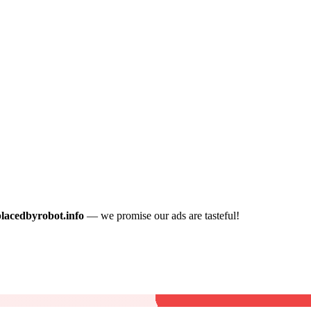
placedbyrobot.info
— we promise our ads are tasteful!