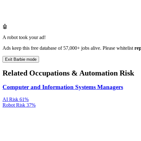
🤖
A robot took your ad!
Ads keep this free database of 57,000+ jobs alive. Please whitelist
re
Exit Barbie mode
Related Occupations & Automation Risk
Computer and Information Systems Managers
AI Risk
61%
Robot Risk
37%