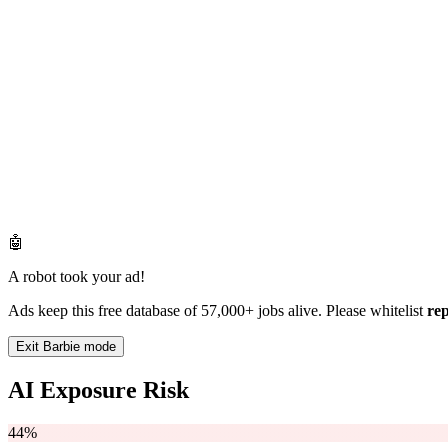
🤖
A robot took your ad!
Ads keep this free database of 57,000+ jobs alive. Please whitelist
re
Exit Barbie mode
AI Exposure Risk
44%