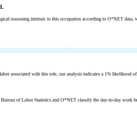
I.
cal reasoning intrinsic to this occupation according to O*NET data, w
labor associated with this role, our analysis indicates a 1% likelihood o
e Bureau of Labor Statistics and O*NET classify the day-to-day work bro