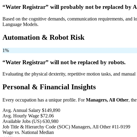
“Water Registrar” will
probably not be
replaced by A
Based on the cognitive demands, communication requirements, and logi
Language Models.
Automation & Robot Risk
1%
“Water Registrar” will
not be
replaced by robots.
Evaluating the physical dexterity, repetitive motion tasks, and manual 
Personal & Financial Insights
Every occupation has a unique profile. For
Managers, All Other
, th
Avg. Annual Salary
$149,890
Avg. Hourly Wage
$72.06
Available Jobs
(US)
630,980
Job Title & Hierarchy Code (SOC)
Managers, All Other
#11-9199
Wage vs. National Median