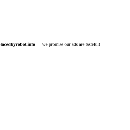
placedbyrobot.info
— we promise our ads are tasteful!