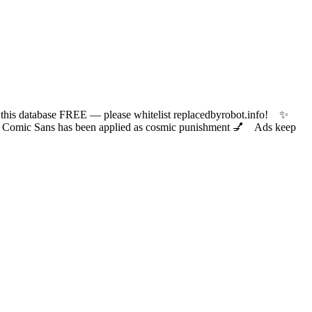
 database FREE — please whitelist replacedbyrobot.info! ✨
ic Sans has been applied as cosmic punishment 💅 Ads keep