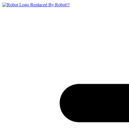
Replaced By Robot!?