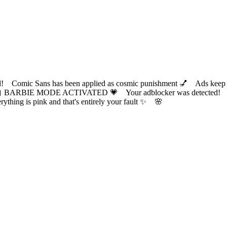
ic Sans has been applied as cosmic punishment 💅 Ads keep this
 BARBIE MODE ACTIVATED 💗 Your adblocker was detected! Com
✨ Everything is pink and that's entirely your fault ✨ 🌸