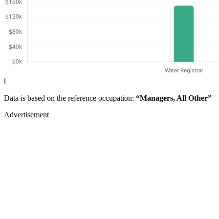
ℹ️
Data is based on the reference occupation:
“Managers, All Other”
Advertisement