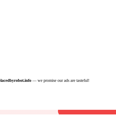
placedbyrobot.info
— we promise our ads are tasteful!