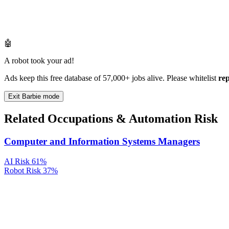
🤖
A robot took your ad!
Ads keep this free database of 57,000+ jobs alive. Please whitelist
re
Exit Barbie mode
Related Occupations & Automation Risk
Computer and Information Systems Managers
AI Risk
61%
Robot Risk
37%