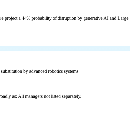
e project a 44% probability of disruption by generative AI and Large
f substitution by advanced robotics systems.
adly as: All managers not listed separately.