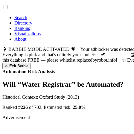
Search
Directory
Ranking
Visualizations
About
🤖 BARBIE MODE ACTIVATED 💗 Your adblocker was detected! Com
Everything is pink and that's entirely your fault ✨ 🌸

this database FREE — please whitelist replacedbyrobot.info! 
✕ Exit Barbie
Automation Risk Analysis
Will “
Water Registrar
” be Automated?
Historical Context: Oxford Study (2013)
Ranked
#226
of 702. Estimated risk:
25.0%
Advertisement