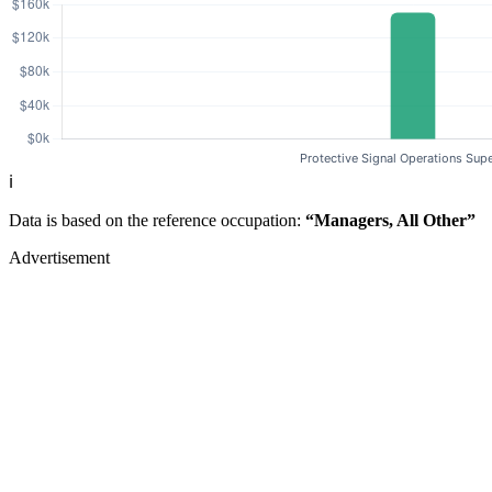
ℹ️
Data is based on the reference occupation:
“Managers, All Other”
Advertisement