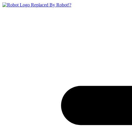
Replaced By Robot!?