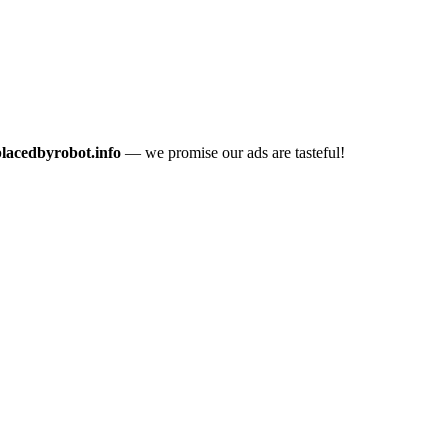
placedbyrobot.info
— we promise our ads are tasteful!