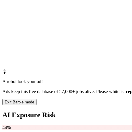
🤖
A robot took your ad!
Ads keep this free database of 57,000+ jobs alive. Please whitelist
re
Exit Barbie mode
AI Exposure Risk
44%