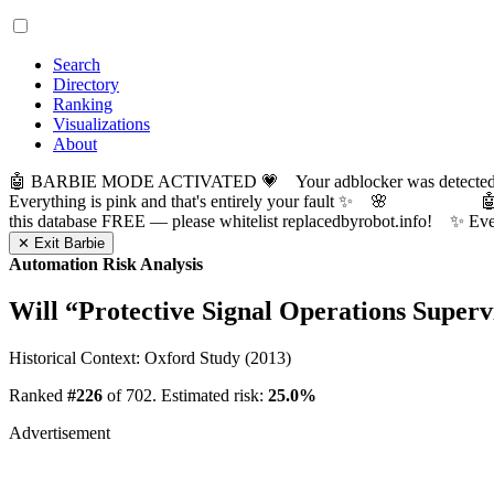
Search
Directory
Ranking
Visualizations
About
🤖 BARBIE MODE ACTIVATED 💗 Your adblocker was detected! Com
Everything is pink and that's entirely your fault ✨ 🌸

this database FREE — please whitelist replacedbyrobot.info! 
✕ Exit Barbie
Automation Risk Analysis
Will “
Protective Signal Operations Superv
Historical Context: Oxford Study (2013)
Ranked
#226
of 702. Estimated risk:
25.0%
Advertisement