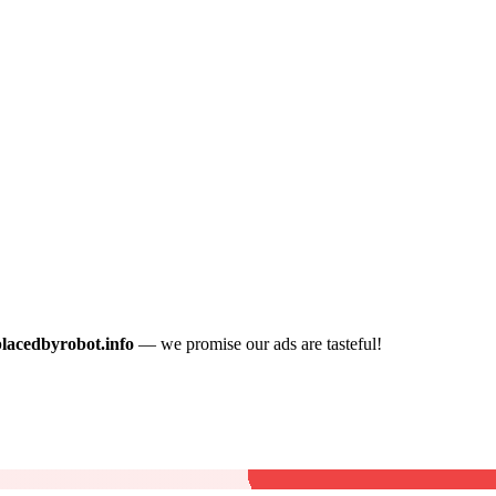
placedbyrobot.info
— we promise our ads are tasteful!