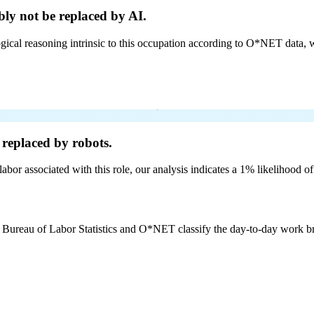
ly not be
replaced by AI.
cal reasoning intrinsic to this occupation according to O*NET data, w
replaced by robots.
labor associated with this role, our analysis indicates a 1% likelihood o
e Bureau of Labor Statistics and O*NET classify the day-to-day work bro