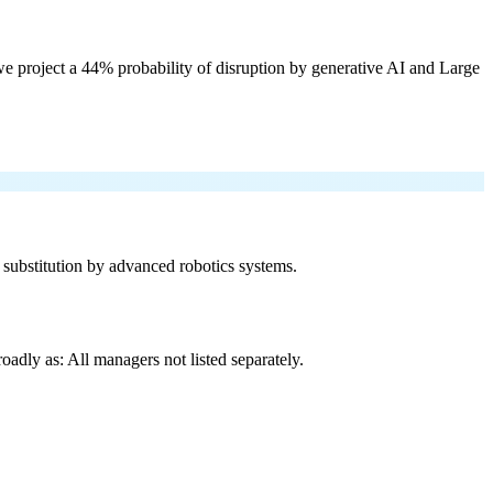
e project a 44% probability of disruption by generative AI and Large
f substitution by advanced robotics systems.
adly as: All managers not listed separately.