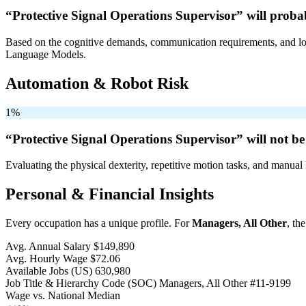
“Protective Signal Operations Supervisor” will
probab
Based on the cognitive demands, communication requirements, and logi
Language Models.
Automation & Robot Risk
1%
“Protective Signal Operations Supervisor” will
not be
Evaluating the physical dexterity, repetitive motion tasks, and manual 
Personal & Financial Insights
Every occupation has a unique profile. For
Managers, All Other
, th
Avg. Annual Salary
$149,890
Avg. Hourly Wage
$72.06
Available Jobs
(US)
630,980
Job Title & Hierarchy Code (SOC)
Managers, All Other
#11-9199
Wage vs. National Median