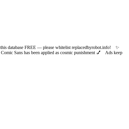
 database FREE — please whitelist replacedbyrobot.info! ✨
ic Sans has been applied as cosmic punishment 💅 Ads keep