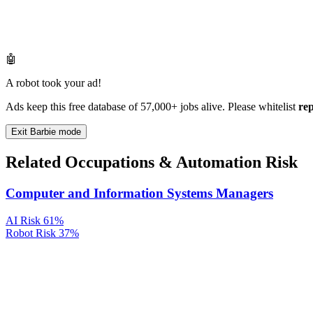
🤖
A robot took your ad!
Ads keep this free database of 57,000+ jobs alive. Please whitelist
re
Exit Barbie mode
Related Occupations & Automation Risk
Computer and Information Systems Managers
AI Risk
61%
Robot Risk
37%