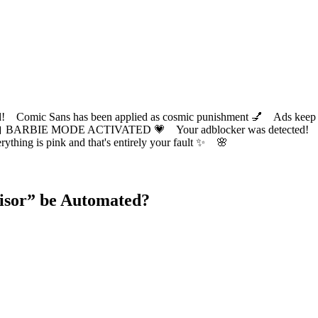
ic Sans has been applied as cosmic punishment 💅 Ads keep this
 BARBIE MODE ACTIVATED 💗 Your adblocker was detected! Com
✨ Everything is pink and that's entirely your fault ✨ 🌸
isor
” be Automated?