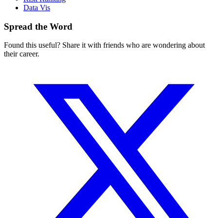
Data Vis
Spread the Word
Found this useful? Share it with friends who are wondering about
their career.