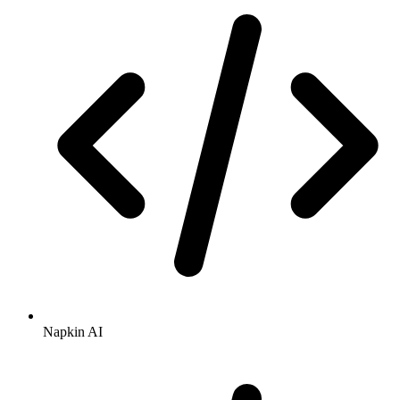
Napkin AI