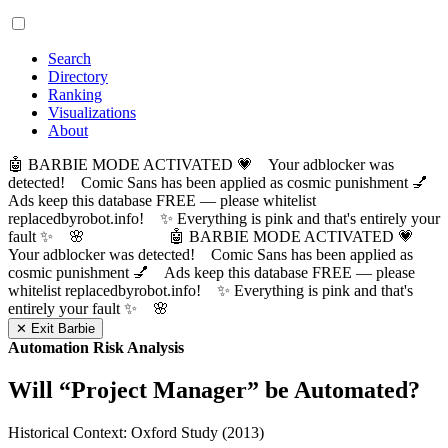
Search
Directory
Ranking
Visualizations
About
🤖 BARBIE MODE ACTIVATED 💗 Your adblocker was
detected! Comic Sans has been applied as cosmic punishment 💅
Ads keep this database FREE — please whitelist
replacedbyrobot.info! ✨ Everything is pink and that's entirely your
fault ✨ 🌸
🤖 BARBIE MODE ACTIVATED 💗
Your adblocker was detected! Comic Sans has been applied as
cosmic punishment 💅 Ads keep this database FREE — please
whitelist replacedbyrobot.info! ✨ Everything is pink and that's
entirely your fault ✨ 🌸
✕ Exit Barbie
Automation Risk Analysis
Will “
Project Manager
” be Automated?
Historical Context: Oxford Study (2013)