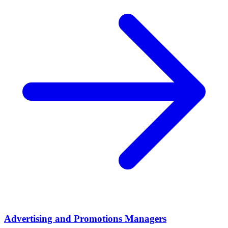
Advertising and Promotions Managers