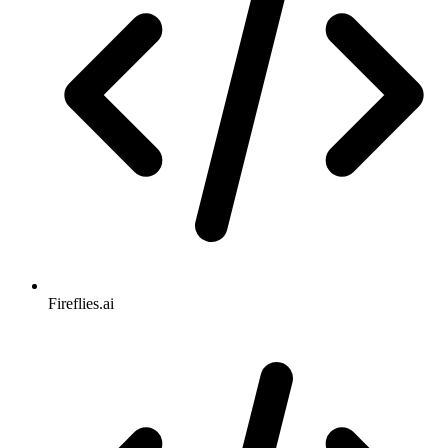
Fireflies.ai