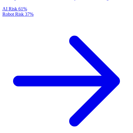
AI Risk
61%
Robot Risk
37%