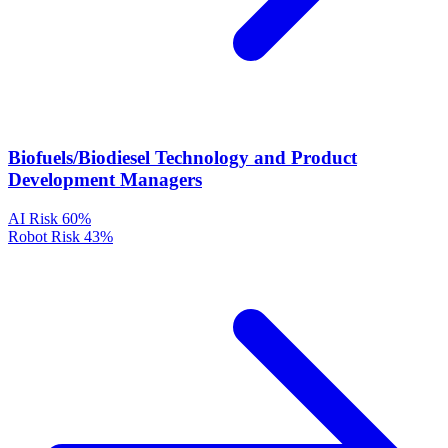
Biofuels/Biodiesel Technology and Product
Development Managers
AI Risk
60%
Robot Risk
43%