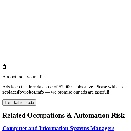
🤖
A robot took your ad!
Ads keep this free database of 57,000+ jobs alive. Please whitelist
replacedbyrobot.info
— we promise our ads are tasteful!
Exit Barbie mode
Related Occupations & Automation Risk
Computer and Information Systems Managers