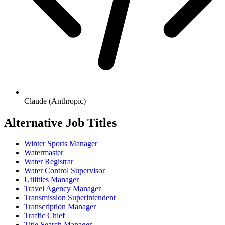
Claude (Anthropic)
Alternative Job Titles
Winter Sports Manager
Watermaster
Water Registrar
Water Control Supervisor
Utilities Manager
Travel Agency Manager
Transmission Superintendent
Transcription Manager
Traffic Chief
Title Search Manager