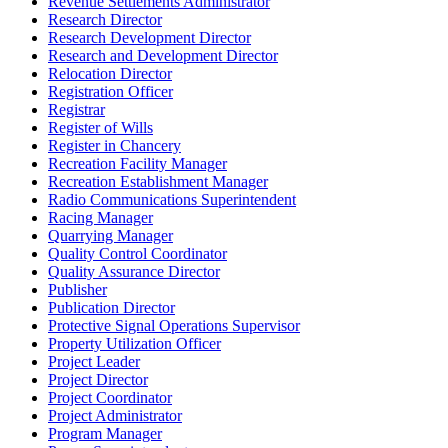
Revenue Settlements Administrator
Research Director
Research Development Director
Research and Development Director
Relocation Director
Registration Officer
Registrar
Register of Wills
Register in Chancery
Recreation Facility Manager
Recreation Establishment Manager
Radio Communications Superintendent
Racing Manager
Quarrying Manager
Quality Control Coordinator
Quality Assurance Director
Publisher
Publication Director
Protective Signal Operations Supervisor
Property Utilization Officer
Project Leader
Project Director
Project Coordinator
Project Administrator
Program Manager