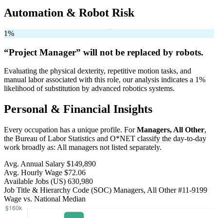
Automation & Robot Risk
1%
“Project Manager” will
not be
replaced by robots.
Evaluating the physical dexterity, repetitive motion tasks, and
manual labor associated with this role, our analysis indicates a 1%
likelihood of substitution by advanced robotics systems.
Personal & Financial Insights
Every occupation has a unique profile. For
Managers, All Other
,
the Bureau of Labor Statistics and O*NET classify the day-to-day
work broadly as: All managers not listed separately.
Avg. Annual Salary
$149,890
Avg. Hourly Wage
$72.06
Available Jobs
(US)
630,980
Job Title & Hierarchy Code (SOC)
Managers, All Other
#11-9199
Wage vs. National Median