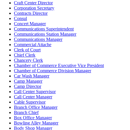
Craft Center Director
Corporation Secretary
Contracts Director
Consul
Concert Manager
Communications Superintendent
Communications Station Manager
Communications Manager
Commercial Attache
Clerk of Court
Chief Clerk
Chancery Clerk
Chamber of Commerce Executive Vice President
Chamber of Commerce Division Manager
Car Wash Manager
Camp Manager
Camp Director
Call Center Supervisor
Call Center Manager
Cable Supervisor
Branch Office Manager
Branch Chief
Box Office Manager
Bowling Alley Manager
Body Shop Manager