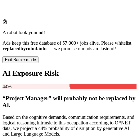
🤖
A robot took your ad!
Ads keep this free database of 57,000+ jobs alive. Please whitelist
replacedbyrobot.info
— we promise our ads are tasteful!
Exit Barbie mode
AI Exposure Risk
44%
“Project Manager” will
probably not be
replaced by
AI.
Based on the cognitive demands, communication requirements, and
logical reasoning intrinsic to this occupation according to O*NET
data, we project a 44% probability of disruption by generative AI
and Large Language Models.