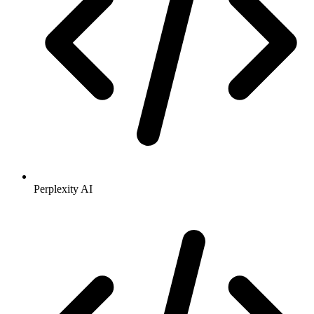
Perplexity AI