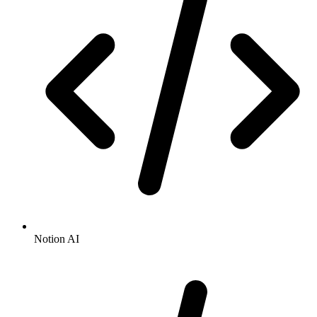
Notion AI