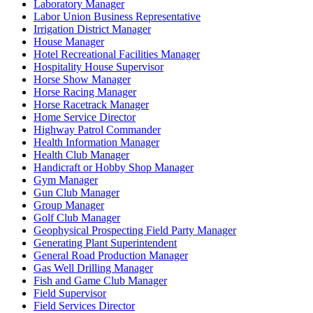
Laboratory Manager
Labor Union Business Representative
Irrigation District Manager
House Manager
Hotel Recreational Facilities Manager
Hospitality House Supervisor
Horse Show Manager
Horse Racing Manager
Horse Racetrack Manager
Home Service Director
Highway Patrol Commander
Health Information Manager
Health Club Manager
Handicraft or Hobby Shop Manager
Gym Manager
Gun Club Manager
Group Manager
Golf Club Manager
Geophysical Prospecting Field Party Manager
Generating Plant Superintendent
General Road Production Manager
Gas Well Drilling Manager
Fish and Game Club Manager
Field Supervisor
Field Services Director