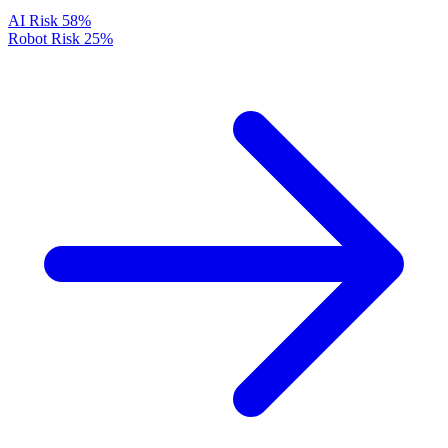
AI Risk
58%
Robot Risk
25%