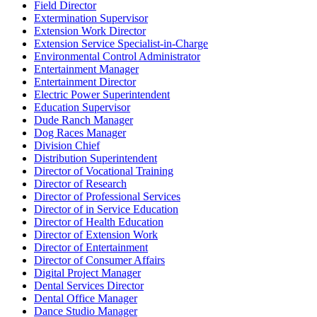
Field Director
Extermination Supervisor
Extension Work Director
Extension Service Specialist-in-Charge
Environmental Control Administrator
Entertainment Manager
Entertainment Director
Electric Power Superintendent
Education Supervisor
Dude Ranch Manager
Dog Races Manager
Division Chief
Distribution Superintendent
Director of Vocational Training
Director of Research
Director of Professional Services
Director of in Service Education
Director of Health Education
Director of Extension Work
Director of Entertainment
Director of Consumer Affairs
Digital Project Manager
Dental Services Director
Dental Office Manager
Dance Studio Manager