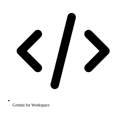
Gemini for Workspace