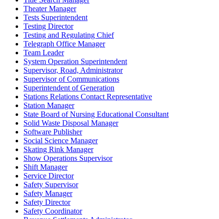
Theater Manager
Tests Superintendent
Testing Director
Testing and Regulating Chief
Telegraph Office Manager
Team Leader
System Operation Superintendent
Supervisor, Road, Administrator
Supervisor of Communications
Superintendent of Generation
Stations Relations Contact Representative
Station Manager
State Board of Nursing Educational Consultant
Solid Waste Disposal Manager
Software Publisher
Social Science Manager
Skating Rink Manager
Show Operations Supervisor
Shift Manager
Service Director
Safety Supervisor
Safety Manager
Safety Director
Safety Coordinator