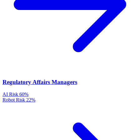
Regulatory Affairs Managers
AI Risk
60%
Robot Risk
22%