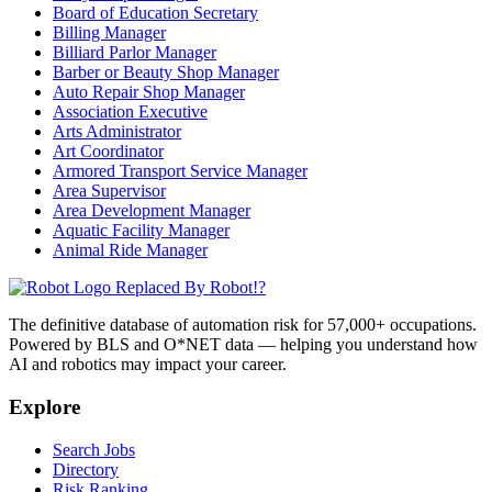
Board of Education Secretary
Billing Manager
Billiard Parlor Manager
Barber or Beauty Shop Manager
Auto Repair Shop Manager
Association Executive
Arts Administrator
Art Coordinator
Armored Transport Service Manager
Area Supervisor
Area Development Manager
Aquatic Facility Manager
Animal Ride Manager
Replaced By Robot!?
The definitive database of automation risk for 57,000+ occupations.
Powered by BLS and O*NET data — helping you understand how
AI and robotics may impact your career.
Explore
Search Jobs
Directory
Risk Ranking