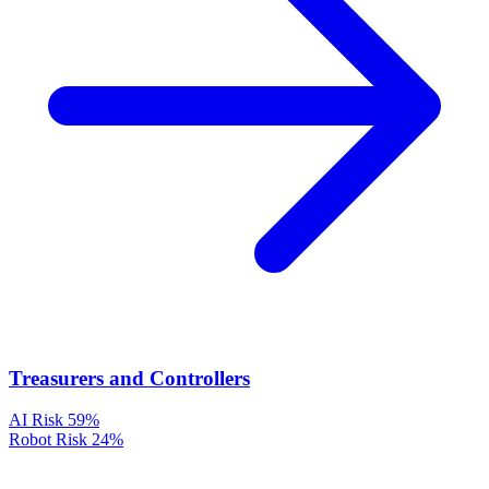
Treasurers and Controllers
AI Risk
59%
Robot Risk
24%