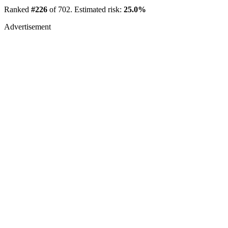
Ranked
#226
of 702. Estimated risk:
25.0%
Advertisement