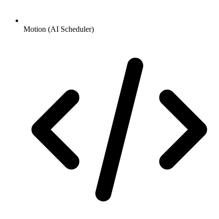
Motion (AI Scheduler)