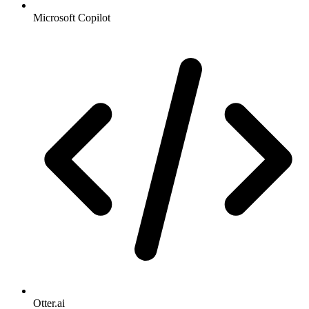
Microsoft Copilot
Otter.ai