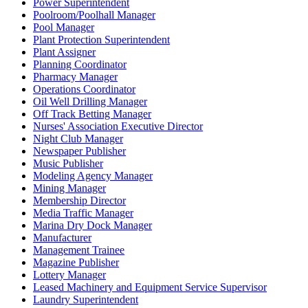
Power Superintendent
Poolroom/Poolhall Manager
Pool Manager
Plant Protection Superintendent
Plant Assigner
Planning Coordinator
Pharmacy Manager
Operations Coordinator
Oil Well Drilling Manager
Off Track Betting Manager
Nurses' Association Executive Director
Night Club Manager
Newspaper Publisher
Music Publisher
Modeling Agency Manager
Mining Manager
Membership Director
Media Traffic Manager
Marina Dry Dock Manager
Manufacturer
Management Trainee
Magazine Publisher
Lottery Manager
Leased Machinery and Equipment Service Supervisor
Laundry Superintendent