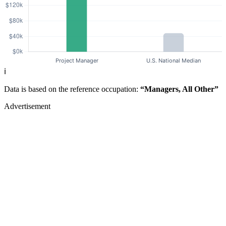
ℹ️
Data is based on the reference occupation:
“Managers, All Other”
Advertisement