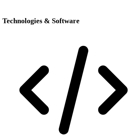
Technologies & Software