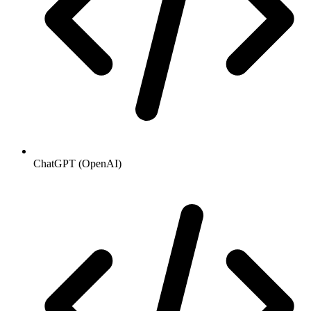
ChatGPT (OpenAI)