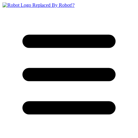
Replaced By Robot!?