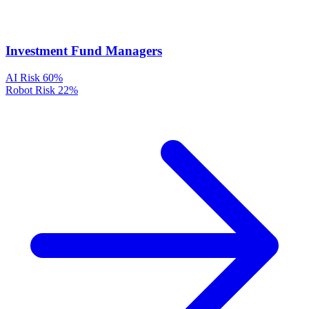
Investment Fund Managers
AI Risk
60%
Robot Risk
22%