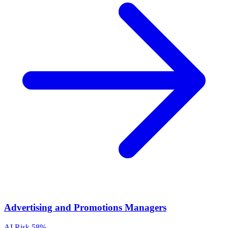
Advertising and Promotions Managers
AI Risk
58%