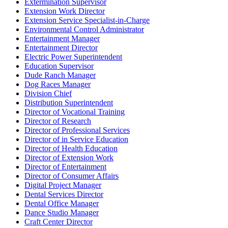
Extermination Supervisor
Extension Work Director
Extension Service Specialist-in-Charge
Environmental Control Administrator
Entertainment Manager
Entertainment Director
Electric Power Superintendent
Education Supervisor
Dude Ranch Manager
Dog Races Manager
Division Chief
Distribution Superintendent
Director of Vocational Training
Director of Research
Director of Professional Services
Director of in Service Education
Director of Health Education
Director of Extension Work
Director of Entertainment
Director of Consumer Affairs
Digital Project Manager
Dental Services Director
Dental Office Manager
Dance Studio Manager
Craft Center Director