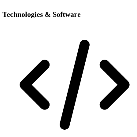
Technologies & Software