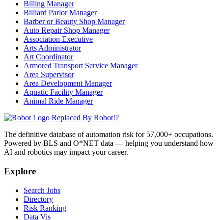
Billing Manager
Billiard Parlor Manager
Barber or Beauty Shop Manager
Auto Repair Shop Manager
Association Executive
Arts Administrator
Art Coordinator
Armored Transport Service Manager
Area Supervisor
Area Development Manager
Aquatic Facility Manager
Animal Ride Manager
Replaced By Robot!?
The definitive database of automation risk for 57,000+ occupations.
Powered by BLS and O*NET data — helping you understand how
AI and robotics may impact your career.
Explore
Search Jobs
Directory
Risk Ranking
Data Vis