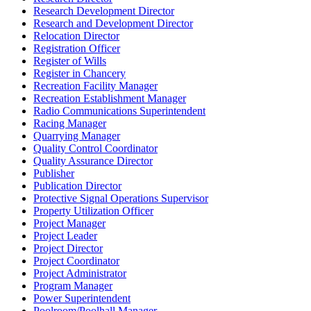
Research Development Director
Research and Development Director
Relocation Director
Registration Officer
Register of Wills
Register in Chancery
Recreation Facility Manager
Recreation Establishment Manager
Radio Communications Superintendent
Racing Manager
Quarrying Manager
Quality Control Coordinator
Quality Assurance Director
Publisher
Publication Director
Protective Signal Operations Supervisor
Property Utilization Officer
Project Manager
Project Leader
Project Director
Project Coordinator
Project Administrator
Program Manager
Power Superintendent
Poolroom/Poolhall Manager