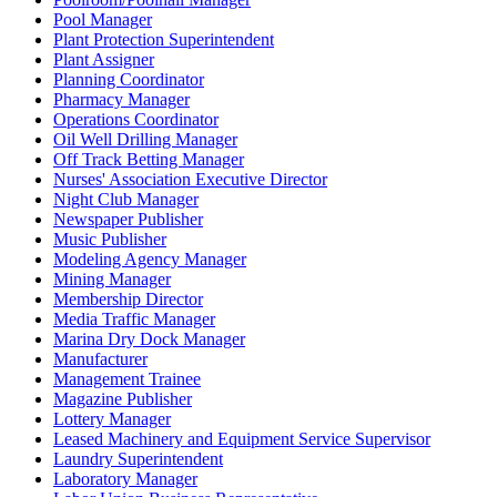
Pool Manager
Plant Protection Superintendent
Plant Assigner
Planning Coordinator
Pharmacy Manager
Operations Coordinator
Oil Well Drilling Manager
Off Track Betting Manager
Nurses' Association Executive Director
Night Club Manager
Newspaper Publisher
Music Publisher
Modeling Agency Manager
Mining Manager
Membership Director
Media Traffic Manager
Marina Dry Dock Manager
Manufacturer
Management Trainee
Magazine Publisher
Lottery Manager
Leased Machinery and Equipment Service Supervisor
Laundry Superintendent
Laboratory Manager