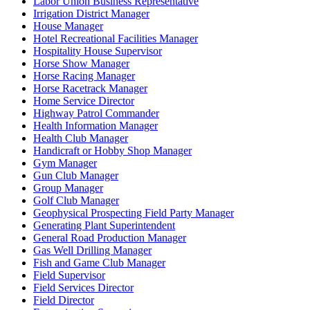
Labor Union Business Representative
Irrigation District Manager
House Manager
Hotel Recreational Facilities Manager
Hospitality House Supervisor
Horse Show Manager
Horse Racing Manager
Horse Racetrack Manager
Home Service Director
Highway Patrol Commander
Health Information Manager
Health Club Manager
Handicraft or Hobby Shop Manager
Gym Manager
Gun Club Manager
Group Manager
Golf Club Manager
Geophysical Prospecting Field Party Manager
Generating Plant Superintendent
General Road Production Manager
Gas Well Drilling Manager
Fish and Game Club Manager
Field Supervisor
Field Services Director
Field Director