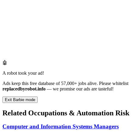
🤖
A robot took your ad!
Ads keep this free database of 57,000+ jobs alive. Please whitelist
replacedbyrobot.info
— we promise our ads are tasteful!
Exit Barbie mode
Related Occupations & Automation Risk
Computer and Information Systems Managers