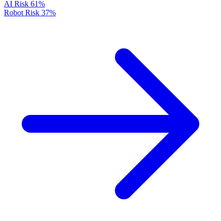
AI Risk
61%
Robot Risk
37%