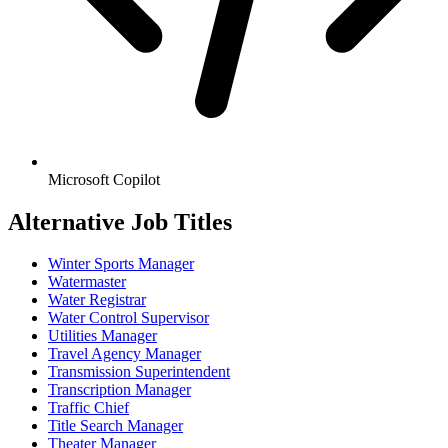
Microsoft Copilot
Alternative Job Titles
Winter Sports Manager
Watermaster
Water Registrar
Water Control Supervisor
Utilities Manager
Travel Agency Manager
Transmission Superintendent
Transcription Manager
Traffic Chief
Title Search Manager
Theater Manager