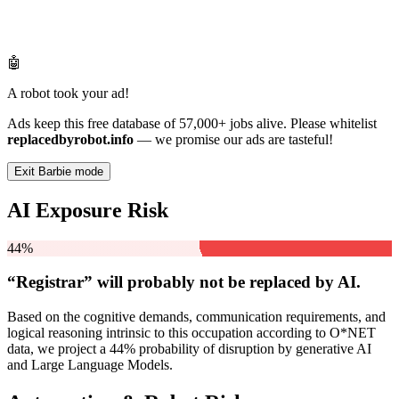
🤖
A robot took your ad!
Ads keep this free database of 57,000+ jobs alive. Please whitelist
replacedbyrobot.info
— we promise our ads are tasteful!
Exit Barbie mode
AI Exposure Risk
44%
“Registrar” will
probably not be
replaced by AI.
Based on the cognitive demands, communication requirements, and
logical reasoning intrinsic to this occupation according to O*NET
data, we project a 44% probability of disruption by generative AI
and Large Language Models.