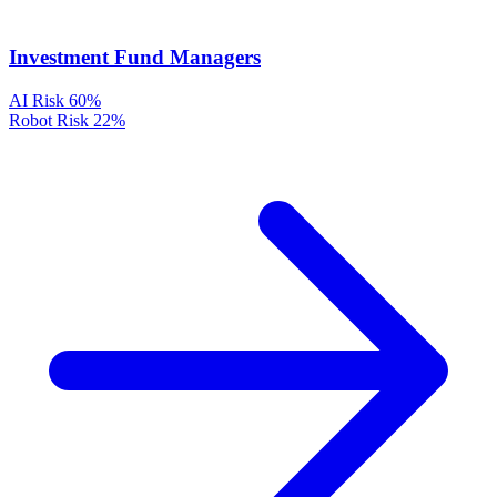
Investment Fund Managers
AI Risk
60%
Robot Risk
22%