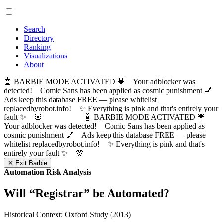
Search
Directory
Ranking
Visualizations
About
🤖 BARBIE MODE ACTIVATED 💗 Your adblocker was
detected! Comic Sans has been applied as cosmic punishment 💅
Ads keep this database FREE — please whitelist
replacedbyrobot.info! ✨ Everything is pink and that's entirely your
fault ✨ 🌸
🤖 BARBIE MODE ACTIVATED 💗
Your adblocker was detected! Comic Sans has been applied as
cosmic punishment 💅 Ads keep this database FREE — please
whitelist replacedbyrobot.info! ✨ Everything is pink and that's
entirely your fault ✨ 🌸
✕ Exit Barbie
Automation Risk Analysis
Will “
Registrar
” be Automated?
Historical Context: Oxford Study (2013)