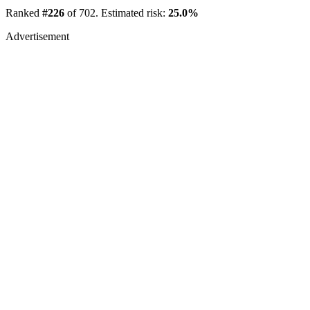
Ranked
#226
of 702. Estimated risk:
25.0%
Advertisement