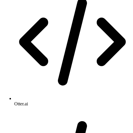
Otter.ai