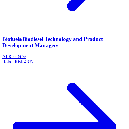
Biofuels/Biodiesel Technology and Product
Development Managers
AI Risk
60%
Robot Risk
43%