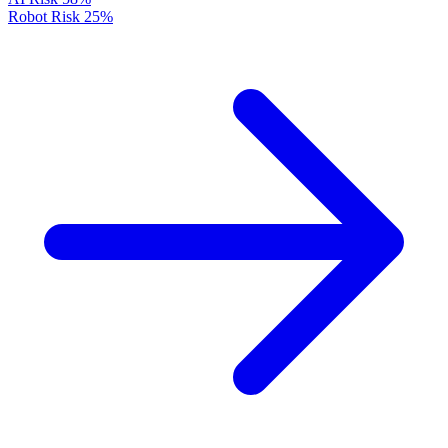
Robot Risk
25%