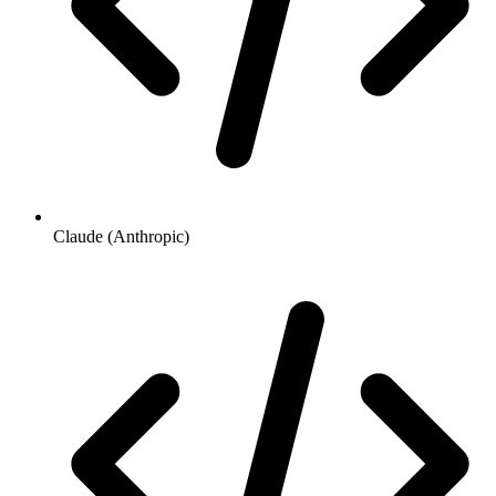
Claude (Anthropic)