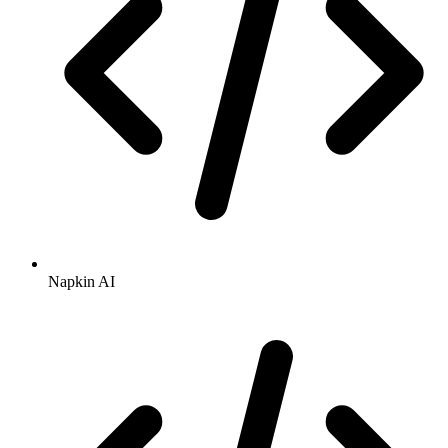
Napkin AI