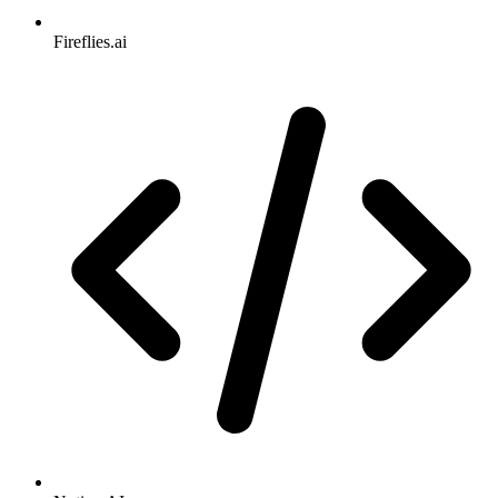
Fireflies.ai