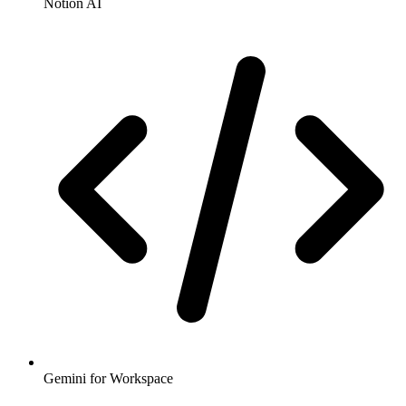
Notion AI
Gemini for Workspace