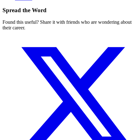
Spread the Word
Found this useful? Share it with friends who are wondering about
their career.