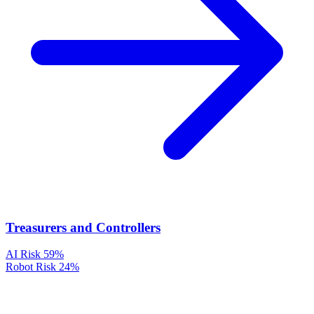
Treasurers and Controllers
AI Risk
59%
Robot Risk
24%