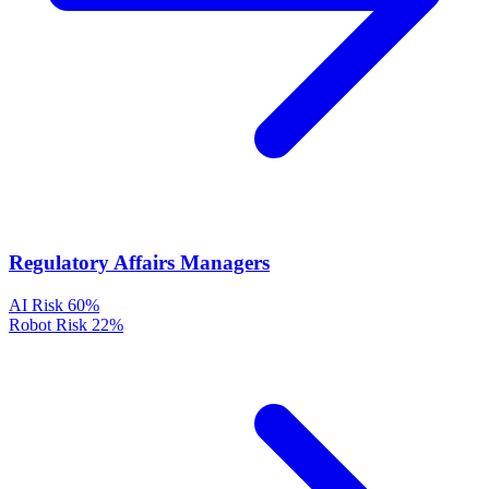
Regulatory Affairs Managers
AI Risk
60%
Robot Risk
22%