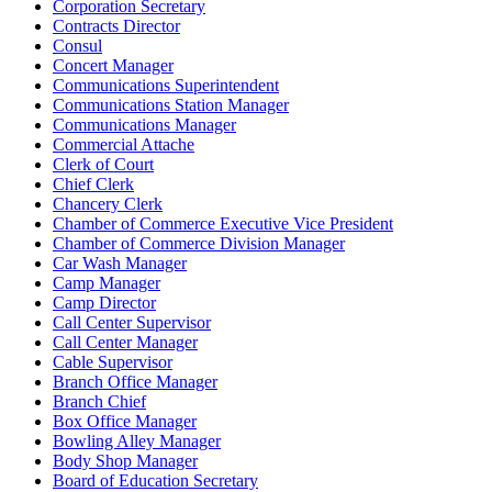
Corporation Secretary
Contracts Director
Consul
Concert Manager
Communications Superintendent
Communications Station Manager
Communications Manager
Commercial Attache
Clerk of Court
Chief Clerk
Chancery Clerk
Chamber of Commerce Executive Vice President
Chamber of Commerce Division Manager
Car Wash Manager
Camp Manager
Camp Director
Call Center Supervisor
Call Center Manager
Cable Supervisor
Branch Office Manager
Branch Chief
Box Office Manager
Bowling Alley Manager
Body Shop Manager
Board of Education Secretary