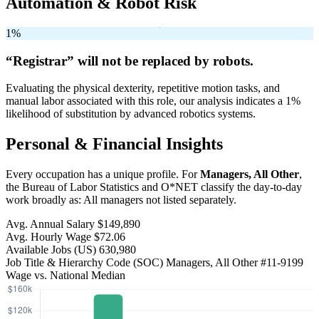
Automation & Robot Risk
1%
“Registrar” will
not be
replaced by robots.
Evaluating the physical dexterity, repetitive motion tasks, and
manual labor associated with this role, our analysis indicates a 1%
likelihood of substitution by advanced robotics systems.
Personal & Financial Insights
Every occupation has a unique profile. For
Managers, All Other
,
the Bureau of Labor Statistics and O*NET classify the day-to-day
work broadly as: All managers not listed separately.
Avg. Annual Salary
$149,890
Avg. Hourly Wage
$72.06
Available Jobs
(US)
630,980
Job Title & Hierarchy Code (SOC)
Managers, All Other
#11-9199
Wage vs. National Median