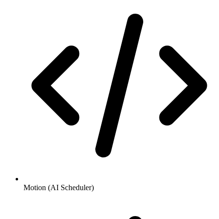
Motion (AI Scheduler)