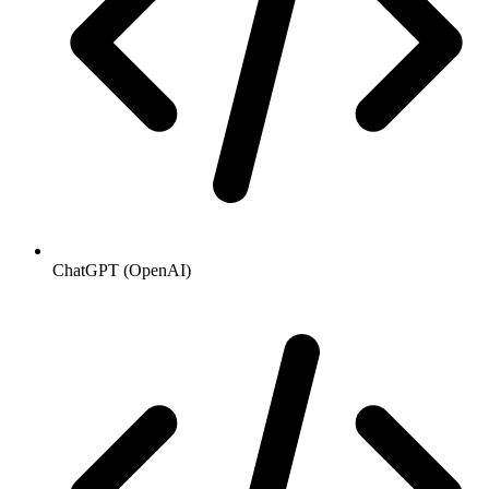
ChatGPT (OpenAI)