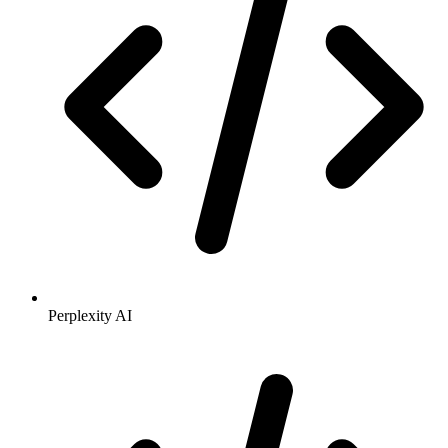
Perplexity AI