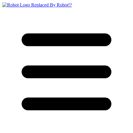
Replaced By Robot!?