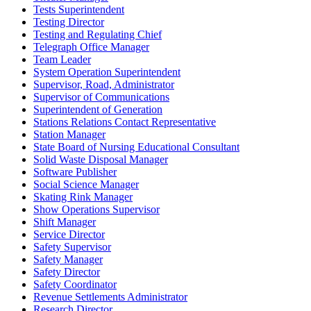
Tests Superintendent
Testing Director
Testing and Regulating Chief
Telegraph Office Manager
Team Leader
System Operation Superintendent
Supervisor, Road, Administrator
Supervisor of Communications
Superintendent of Generation
Stations Relations Contact Representative
Station Manager
State Board of Nursing Educational Consultant
Solid Waste Disposal Manager
Software Publisher
Social Science Manager
Skating Rink Manager
Show Operations Supervisor
Shift Manager
Service Director
Safety Supervisor
Safety Manager
Safety Director
Safety Coordinator
Revenue Settlements Administrator
Research Director