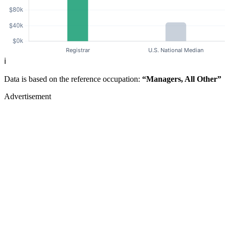
ℹ️
Data is based on the reference occupation:
“Managers, All Other”
Advertisement