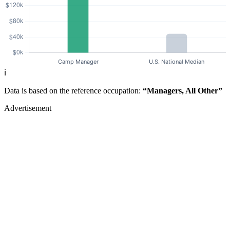
ℹ️
Data is based on the reference occupation:
“Managers, All Other”
Advertisement