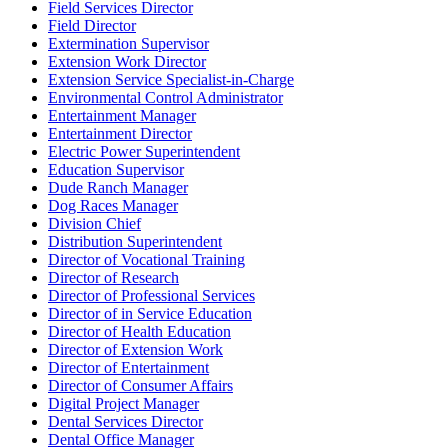
Field Services Director
Field Director
Extermination Supervisor
Extension Work Director
Extension Service Specialist-in-Charge
Environmental Control Administrator
Entertainment Manager
Entertainment Director
Electric Power Superintendent
Education Supervisor
Dude Ranch Manager
Dog Races Manager
Division Chief
Distribution Superintendent
Director of Vocational Training
Director of Research
Director of Professional Services
Director of in Service Education
Director of Health Education
Director of Extension Work
Director of Entertainment
Director of Consumer Affairs
Digital Project Manager
Dental Services Director
Dental Office Manager