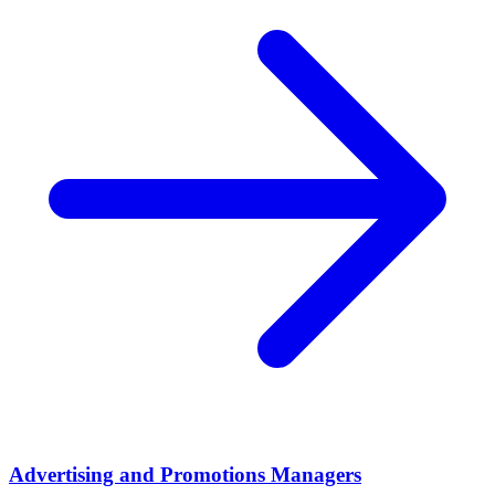
Advertising and Promotions Managers