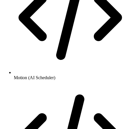
Motion (AI Scheduler)