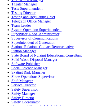
Theater Manager
Tests Superintendent
Testing Director
Testing and Regulating Chief
Telegraph Office Manager
Team Leader
System Operation Superintendent
Supervisor, Road, Administrator
Supervisor of Communications
Superintendent of Generation
Stations Relations Contact Representative
Station Manager
State Board of Nursing Educational Consultant
Solid Waste Disposal Manager
Software Publisher
Social Science Manager
Skating Rink Manager
Show Operations Supervisor
Shift Manager
Service Director
Safety Supervisor
Safety Manager
Safety Director
Safety Coordinator