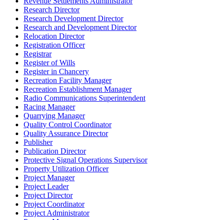
Revenue Settlements Administrator
Research Director
Research Development Director
Research and Development Director
Relocation Director
Registration Officer
Registrar
Register of Wills
Register in Chancery
Recreation Facility Manager
Recreation Establishment Manager
Radio Communications Superintendent
Racing Manager
Quarrying Manager
Quality Control Coordinator
Quality Assurance Director
Publisher
Publication Director
Protective Signal Operations Supervisor
Property Utilization Officer
Project Manager
Project Leader
Project Director
Project Coordinator
Project Administrator