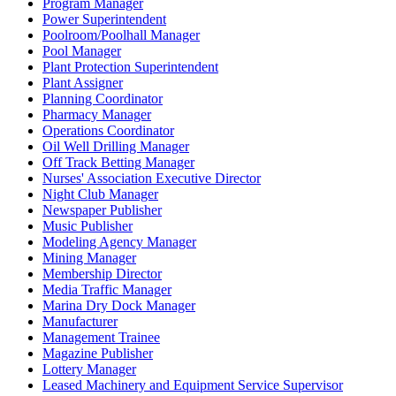
Program Manager
Power Superintendent
Poolroom/Poolhall Manager
Pool Manager
Plant Protection Superintendent
Plant Assigner
Planning Coordinator
Pharmacy Manager
Operations Coordinator
Oil Well Drilling Manager
Off Track Betting Manager
Nurses' Association Executive Director
Night Club Manager
Newspaper Publisher
Music Publisher
Modeling Agency Manager
Mining Manager
Membership Director
Media Traffic Manager
Marina Dry Dock Manager
Manufacturer
Management Trainee
Magazine Publisher
Lottery Manager
Leased Machinery and Equipment Service Supervisor