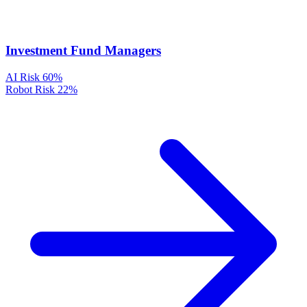
Investment Fund Managers
AI Risk
60%
Robot Risk
22%