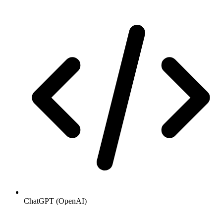
ChatGPT (OpenAI)