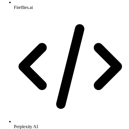
Fireflies.ai
Perplexity AI