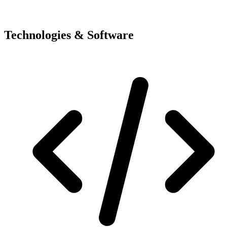
Technologies & Software