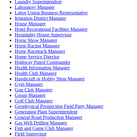
Laundry Superintendent
Laboratory Manager
Labor Union Business Representative
Irrigation District Manager
House Manager
Hotel Recreational Facilities Manager
Hospitality House Supervisor
Horse Show Manager
Horse Racing Manager
Horse Racetrack Manager
Home Service Director
Highway Patrol Commander
Health Information Manager
Health Club Manager
Handicraft or Hobby Shop Manager
Gym Manager
Gun Club Manager
Group Manager
Golf Club Manager
Geophysical Prospecting Field Party Manager
Generating Plant Superintendent
General Road Production Manager
Gas Well Drilling Manager
Fish and Game Club Manager
Field Supervisor