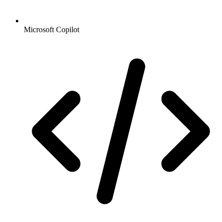
Microsoft Copilot