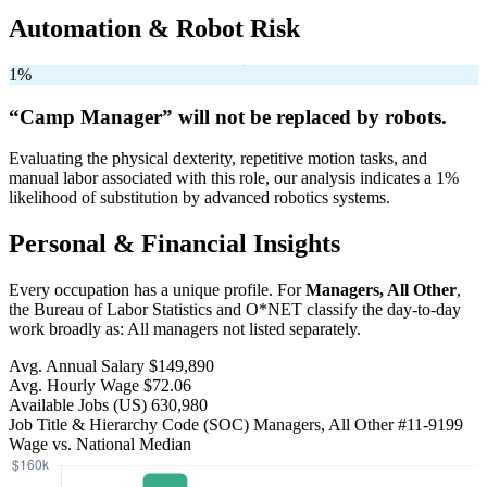
Automation & Robot Risk
1%
“Camp Manager” will
not be
replaced by robots.
Evaluating the physical dexterity, repetitive motion tasks, and
manual labor associated with this role, our analysis indicates a 1%
likelihood of substitution by advanced robotics systems.
Personal & Financial Insights
Every occupation has a unique profile. For
Managers, All Other
,
the Bureau of Labor Statistics and O*NET classify the day-to-day
work broadly as: All managers not listed separately.
Avg. Annual Salary
$149,890
Avg. Hourly Wage
$72.06
Available Jobs
(US)
630,980
Job Title & Hierarchy Code (SOC)
Managers, All Other
#11-9199
Wage vs. National Median