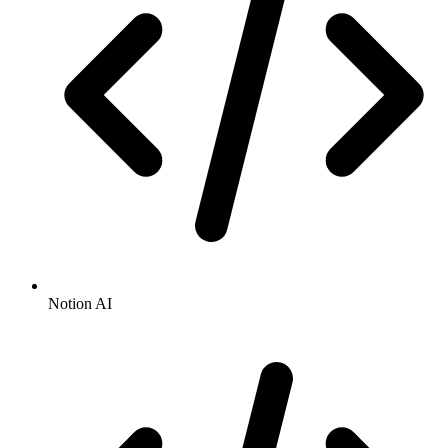
Notion AI