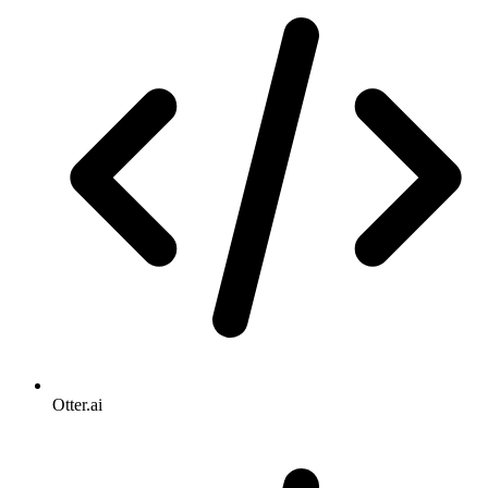
Otter.ai