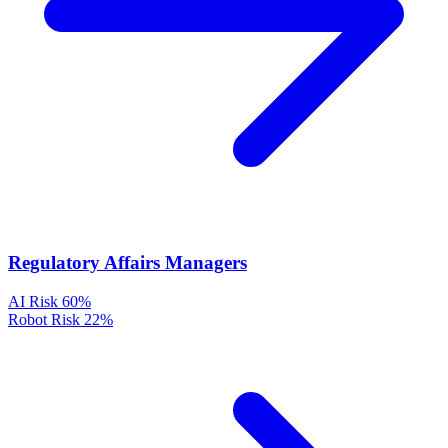
Regulatory Affairs Managers
AI Risk
60%
Robot Risk
22%