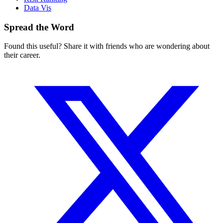
Data Vis
Spread the Word
Found this useful? Share it with friends who are wondering about
their career.