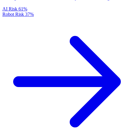
AI Risk
61%
Robot Risk
37%