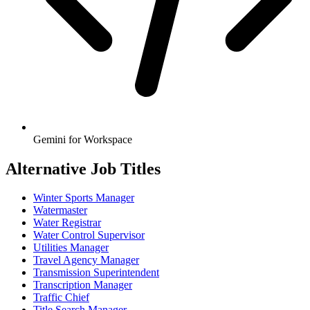
Gemini for Workspace
Alternative Job Titles
Winter Sports Manager
Watermaster
Water Registrar
Water Control Supervisor
Utilities Manager
Travel Agency Manager
Transmission Superintendent
Transcription Manager
Traffic Chief
Title Search Manager