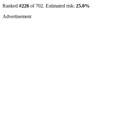
Ranked
#226
of 702. Estimated risk:
25.0%
Advertisement