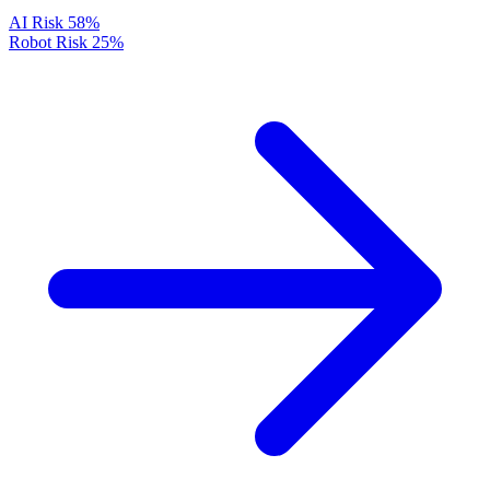
AI Risk
58%
Robot Risk
25%