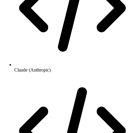
Claude (Anthropic)