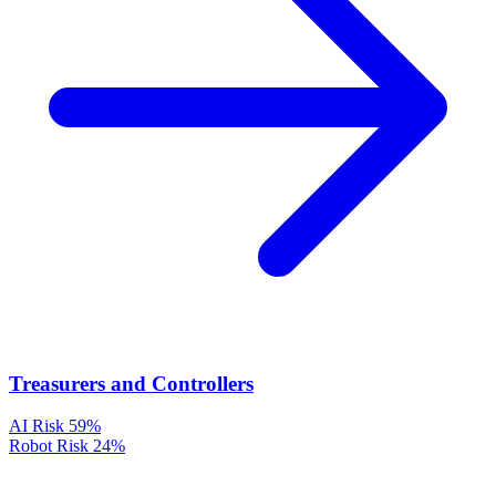
Treasurers and Controllers
AI Risk
59%
Robot Risk
24%