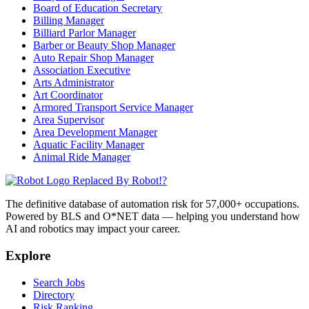
Board of Education Secretary
Billing Manager
Billiard Parlor Manager
Barber or Beauty Shop Manager
Auto Repair Shop Manager
Association Executive
Arts Administrator
Art Coordinator
Armored Transport Service Manager
Area Supervisor
Area Development Manager
Aquatic Facility Manager
Animal Ride Manager
Replaced By Robot!?
The definitive database of automation risk for 57,000+ occupations.
Powered by BLS and O*NET data — helping you understand how
AI and robotics may impact your career.
Explore
Search Jobs
Directory
Risk Ranking