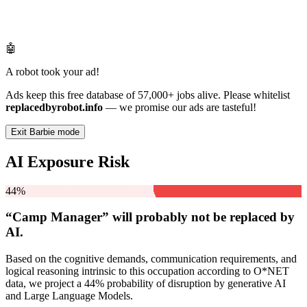
🤖
A robot took your ad!
Ads keep this free database of 57,000+ jobs alive. Please whitelist
replacedbyrobot.info
— we promise our ads are tasteful!
Exit Barbie mode
AI Exposure Risk
44%
“Camp Manager” will
probably not be
replaced by
AI.
Based on the cognitive demands, communication requirements, and
logical reasoning intrinsic to this occupation according to O*NET
data, we project a 44% probability of disruption by generative AI
and Large Language Models.