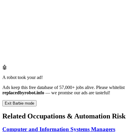
🤖
A robot took your ad!
Ads keep this free database of 57,000+ jobs alive. Please whitelist
replacedbyrobot.info
— we promise our ads are tasteful!
Exit Barbie mode
Related Occupations & Automation Risk
Computer and Information Systems Managers