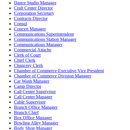
Dance Studio Manager
Craft Center Director
Corporation Secretary
Contracts Director
Consul
Concert Manager
Communications Superintendent
Communications Station Manager
Communications Manager
Commercial Attache
Clerk of Court
Chief Clerk
Chancery Clerk
Chamber of Commerce Executive Vice President
Chamber of Commerce Division Manager
Car Wash Manager
Camp Director
Call Center Supervisor
Call Center Manager
Cable Supervisor
Branch Office Manager
Branch Chief
Box Office Manager
Bowling Alley Manager
Body Shop Manager