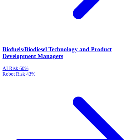
Biofuels/Biodiesel Technology and Product
Development Managers
AI Risk
60%
Robot Risk
43%