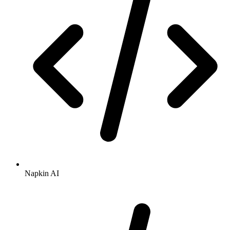
Napkin AI