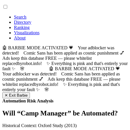
Search
Directory
Ranking
Visualizations
About
🤖 BARBIE MODE ACTIVATED 💗 Your adblocker was
detected! Comic Sans has been applied as cosmic punishment 💅
Ads keep this database FREE — please whitelist
replacedbyrobot.info! ✨ Everything is pink and that's entirely your
fault ✨ 🌸
🤖 BARBIE MODE ACTIVATED 💗
Your adblocker was detected! Comic Sans has been applied as
cosmic punishment 💅 Ads keep this database FREE — please
whitelist replacedbyrobot.info! ✨ Everything is pink and that's
entirely your fault ✨ 🌸
✕ Exit Barbie
Automation Risk Analysis
Will “
Camp Manager
” be Automated?
Historical Context: Oxford Study (2013)