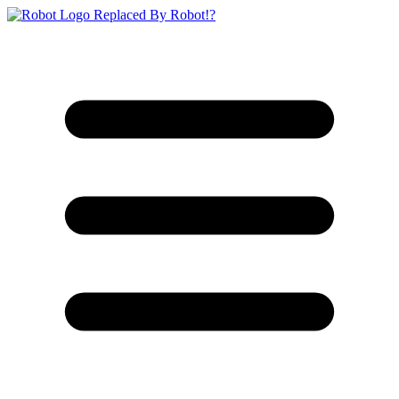
Replaced By Robot!?